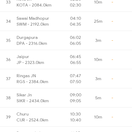
33
10m
-
KOTA - 2084.0km
02:30
Sawai Madhopur
04:10
34
25m
-
SWM - 2192.0km
04:35
Durgapura
06:02
35
3m
-
DPA - 2316.0km
06:05
Jaipur
06:45
36
10m
-
JP - 2323.0km
06:55
Ringas JN
07:47
37
3m
-
RGS - 2384.0km
07:50
Sikar Jn
09:00
38
5m
-
SIKR - 2434.0km
09:05
Churu
10:30
39
10m
-
CUR - 2524.0km
10:40