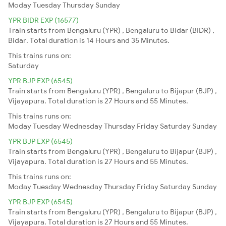
Moday
Tuesday
Thursday
Sunday
YPR BIDR EXP (16577)
Train starts from Bengaluru (YPR) , Bengaluru to Bidar (BIDR) ,
Bidar. Total duration is 14 Hours and 35 Minutes.
This trains runs on:
Saturday
YPR BJP EXP (6545)
Train starts from Bengaluru (YPR) , Bengaluru to Bijapur (BJP) ,
Vijayapura. Total duration is 27 Hours and 55 Minutes.
This trains runs on:
Moday
Tuesday
Wednesday
Thursday
Friday
Saturday
Sunday
YPR BJP EXP (6545)
Train starts from Bengaluru (YPR) , Bengaluru to Bijapur (BJP) ,
Vijayapura. Total duration is 27 Hours and 55 Minutes.
This trains runs on:
Moday
Tuesday
Wednesday
Thursday
Friday
Saturday
Sunday
YPR BJP EXP (6545)
Train starts from Bengaluru (YPR) , Bengaluru to Bijapur (BJP) ,
Vijayapura. Total duration is 27 Hours and 55 Minutes.