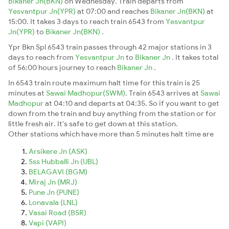
Bikaner Jn(BKN)
on Wednesday. Train departs from
Yesvantpur Jn(YPR)
at 07:00 and reaches
Bikaner Jn(BKN)
at
15:00. It takes 3 days to reach train 6543 from
Yesvantpur
Jn(YPR)
to
Bikaner Jn(BKN)
.
Ypr Bkn Spl 6543 train passes through 42 major stations in 3
days to reach from
Yesvantpur Jn
to
Bikaner Jn
. It takes total
of 56:00 hours journey to reach
Bikaner Jn
.
In 6543 train route maximum halt time for this train is 25
minutes at
Sawai Madhopur(SWM)
. Train 6543 arrives at
Sawai
Madhopur
at 04:10 and departs at 04:35. So if you want to get
down from the train and buy anything from the station or for
little fresh air. It's safe to get down at this station.
Other stations which have more than 5 minutes halt time are
Arsikere Jn (ASK)
Sss Hubballi Jn (UBL)
BELAGAVI (BGM)
Miraj Jn (MRJ)
Pune Jn (PUNE)
Lonavala (LNL)
Vasai Road (BSR)
Vapi (VAPI)