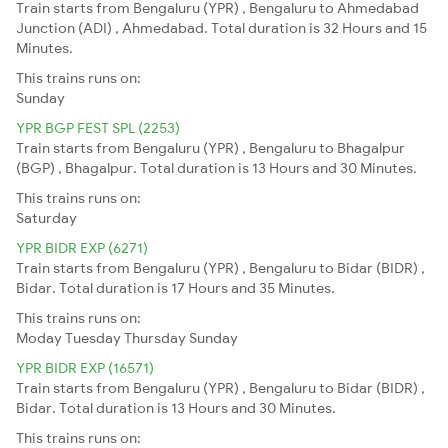
Train starts from Bengaluru (YPR) , Bengaluru to Ahmedabad
Junction (ADI) , Ahmedabad. Total duration is 32 Hours and 15
Minutes.
This trains runs on:
Sunday
YPR BGP FEST SPL (2253)
Train starts from Bengaluru (YPR) , Bengaluru to Bhagalpur
(BGP) , Bhagalpur. Total duration is 13 Hours and 30 Minutes.
This trains runs on:
Saturday
YPR BIDR EXP (6271)
Train starts from Bengaluru (YPR) , Bengaluru to Bidar (BIDR) ,
Bidar. Total duration is 17 Hours and 35 Minutes.
This trains runs on:
Moday
Tuesday
Thursday
Sunday
YPR BIDR EXP (16571)
Train starts from Bengaluru (YPR) , Bengaluru to Bidar (BIDR) ,
Bidar. Total duration is 13 Hours and 30 Minutes.
This trains runs on: