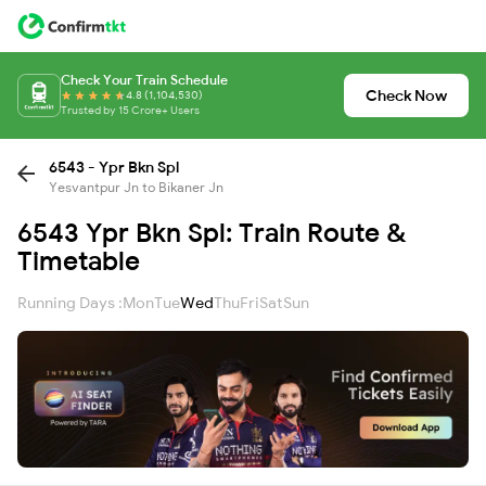
Check Your Train Schedule
Check Now
4.8 (1,104,530)
Trusted by 15 Crore+ Users
6543 - Ypr Bkn Spl
Yesvantpur Jn to Bikaner Jn
6543 Ypr Bkn Spl: Train Route &
Timetable
Running Days :
Mon
Tue
Wed
Thu
Fri
Sat
Sun