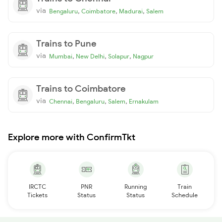
via
,
,
,
Bengaluru
Coimbatore
Madurai
Salem
Trains to Pune
via
,
,
,
Mumbai
New Delhi
Solapur
Nagpur
Trains to Coimbatore
via
,
,
,
Chennai
Bengaluru
Salem
Ernakulam
Explore more with ConfirmTkt
IRCTC
PNR
Running
Train
Tickets
Status
Status
Schedule