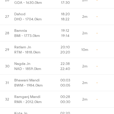
GDA - 1630.0km
17:30
Dahod
18:20
27
2m
-
DHD - 1704.0km
18:22
Bamnia
19:12
28
2m
-
BMI - 1773.0km
19:14
Ratlam Jn
20:10
29
10m
-
RTM - 1818.0km
20:20
Nagda Jn
22:38
30
2m
-
NAD - 1859.0km
22:40
Bhawani Mandi
00:03
31
2m
-
BWM - 1984.0km
00:05
Ramganj Mandi
00:28
32
2m
-
RMA - 2012.0km
00:30
Kota Jn
02:20