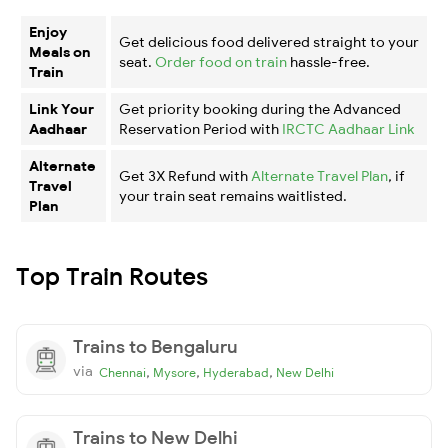
Enjoy
Get delicious food delivered straight to your
Meals on
seat.
Order food on train
hassle-free.
Train
Link Your
Get priority booking during the Advanced
Aadhaar
Reservation Period with
IRCTC Aadhaar Link
Alternate
Get 3X Refund with
Alternate Travel Plan
, if
Travel
your train seat remains waitlisted.
Plan
Top Train Routes
Trains to Bengaluru
via
,
,
,
Chennai
Mysore
Hyderabad
New Delhi
Trains to New Delhi