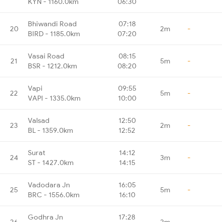
KYN - 1160.0km
06:30
Bhiwandi Road
07:18
20
2m
-
BIRD - 1185.0km
07:20
Vasai Road
08:15
21
5m
-
BSR - 1212.0km
08:20
Vapi
09:55
22
5m
-
VAPI - 1335.0km
10:00
Valsad
12:50
23
2m
-
BL - 1359.0km
12:52
Surat
14:12
24
3m
-
ST - 1427.0km
14:15
Vadodara Jn
16:05
25
5m
-
BRC - 1556.0km
16:10
Godhra Jn
17:28
26
2m
-