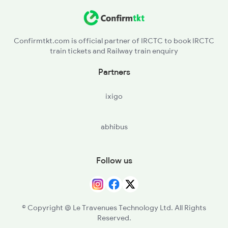
Confirmtkt.com is official partner of IRCTC to book IRCTC
train tickets and Railway train enquiry
Partners
ixigo
abhibus
Follow us
© Copyright @ Le Travenues Technology Ltd. All Rights
Reserved.