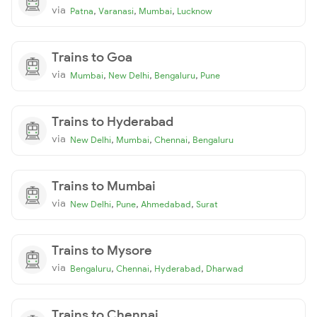
via
,
,
,
Patna
Varanasi
Mumbai
Lucknow
Trains to Goa
via
,
,
,
Mumbai
New Delhi
Bengaluru
Pune
Trains to Hyderabad
via
,
,
,
New Delhi
Mumbai
Chennai
Bengaluru
Trains to Mumbai
via
,
,
,
New Delhi
Pune
Ahmedabad
Surat
Trains to Mysore
via
,
,
,
Bengaluru
Chennai
Hyderabad
Dharwad
Trains to Chennai