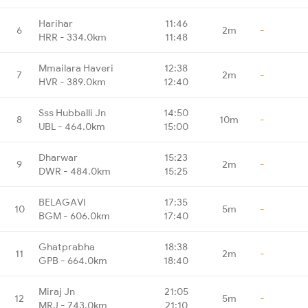
Harihar
11:46
6
2m
-
HRR - 334.0km
11:48
Mmailara Haveri
12:38
7
2m
-
HVR - 389.0km
12:40
Sss Hubballi Jn
14:50
8
10m
-
UBL - 464.0km
15:00
Dharwar
15:23
9
2m
-
DWR - 484.0km
15:25
BELAGAVI
17:35
10
5m
-
BGM - 606.0km
17:40
Ghatprabha
18:38
11
2m
-
GPB - 664.0km
18:40
Miraj Jn
21:05
12
5m
-
MRJ - 743.0km
21:10