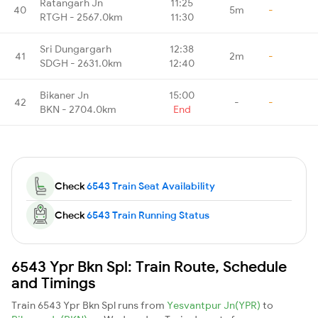
Ratangarh Jn
11:25
40
5m
-
RTGH - 2567.0km
11:30
Sri Dungargarh
12:38
41
2m
-
SDGH - 2631.0km
12:40
Bikaner Jn
15:00
42
-
-
BKN - 2704.0km
End
Check
6543 Train Seat Availability
Check
6543 Train Running Status
6543 Ypr Bkn Spl: Train Route, Schedule
and Timings
Train 6543 Ypr Bkn Spl runs from
Yesvantpur Jn(YPR)
to