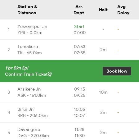
Station &
Arr.
Avg
Halt
Distance
Dept.
Delay
Yesvantpur Jn
Start
1
-
-
YPR - 0.0km
07:00
Tumakuru
07:53
2
2m
-
TK - 65.0km
07:55
Ypr Bkn Spl
Book Now
Confirm Train Ticket
Arsikere Jn
09:15
3
10m
-
ASK - 161.0km
09:25
Birur Jn
10:05
4
2m
-
RRB - 206.0km
10:07
Davangere
11:28
5
2m
-
DVG - 320.0km
11:30