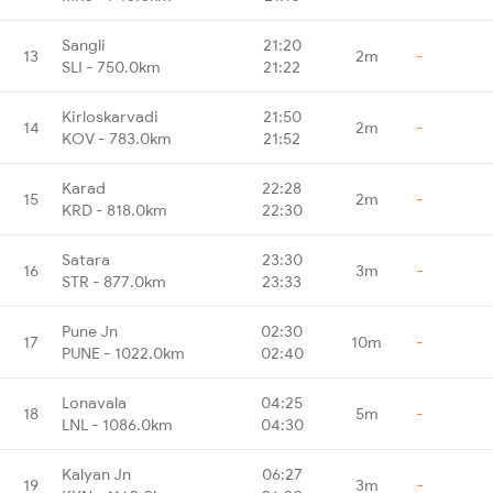
Sangli
21:20
13
2m
-
SLI - 750.0km
21:22
Kirloskarvadi
21:50
14
2m
-
KOV - 783.0km
21:52
Karad
22:28
15
2m
-
KRD - 818.0km
22:30
Satara
23:30
16
3m
-
STR - 877.0km
23:33
Pune Jn
02:30
17
10m
-
PUNE - 1022.0km
02:40
Lonavala
04:25
18
5m
-
LNL - 1086.0km
04:30
Kalyan Jn
06:27
19
3m
-