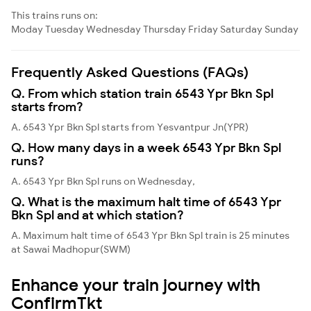
This trains runs on:
Moday
Tuesday
Wednesday
Thursday
Friday
Saturday
Sunday
Frequently Asked Questions (FAQs)
Q. From which station train 6543 Ypr Bkn Spl
starts from?
A. 6543 Ypr Bkn Spl starts from Yesvantpur Jn(YPR)
Q. How many days in a week 6543 Ypr Bkn Spl
runs?
A. 6543 Ypr Bkn Spl runs on Wednesday,
Q. What is the maximum halt time of 6543 Ypr
Bkn Spl and at which station?
A. Maximum halt time of 6543 Ypr Bkn Spl train is 25 minutes
at Sawai Madhopur(SWM)
Enhance your train journey with
ConfirmTkt