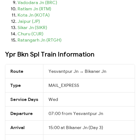
Vadodara Jn (BRC)
Ratlam Jn (RTM)
Kota Jn (KOTA)
Jaipur (JP)
Sikar Jn (SIKR)
Churu (CUR)
Ratangarh Jn (RTGH)
Ypr Bkn Spl Train Information
Route
Yesvantpur Jn → Bikaner Jn
Type
MAIL_EXPRESS
Service Days
Wed
Departure
07:00 from Yesvantpur Jn
Arrival
15:00 at Bikaner Jn (Day 3)