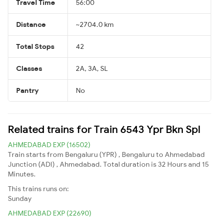
Travel Time
56:00
Distance
~2704.0 km
Total Stops
42
Classes
2A, 3A, SL
Pantry
No
Related trains for Train 6543 Ypr Bkn Spl
AHMEDABAD EXP (16502)
Train starts from Bengaluru (YPR) , Bengaluru to Ahmedabad
Junction (ADI) , Ahmedabad. Total duration is 32 Hours and 15
Minutes.
This trains runs on:
Sunday
AHMEDABAD EXP (22690)