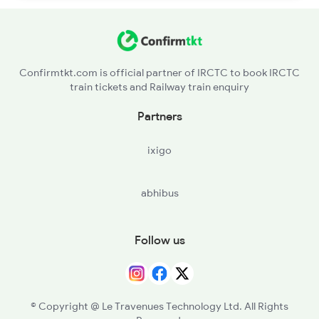
Confirmtkt.com is official partner of IRCTC to book IRCTC
train tickets and Railway train enquiry
Partners
ixigo
abhibus
Follow us
© Copyright @ Le Travenues Technology Ltd. All Rights