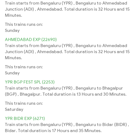
Train starts from Bengaluru (YPR) , Bengaluru to Ahmedabad
Junction (ADI) , Ahmedabad. Total duration is 32 Hours and 15
Minutes.
This trains runs on:
Sunday
AHMEDABAD EXP (22690)
Train starts from Bengaluru (YPR) , Bengaluru to Ahmedabad
Junction (ADI) , Ahmedabad. Total duration is 32 Hours and 15
Minutes.
This trains runs on:
Sunday
YPR BGP FEST SPL (2253)
Train starts from Bengaluru (YPR) , Bengaluru to Bhagalpur
(BGP) , Bhagalpur. Total duration is 13 Hours and 30 Minutes.
This trains runs on:
Saturday
YPR BIDR EXP (6271)
Train starts from Bengaluru (YPR) , Bengaluru to Bidar (BIDR) ,
Bidar. Total duration is 17 Hours and 35 Minutes.