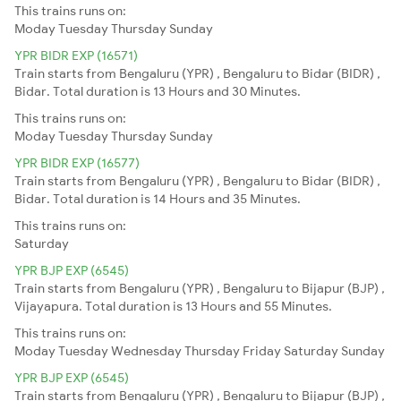
This trains runs on:
Moday
Tuesday
Thursday
Sunday
YPR BIDR EXP (16571)
Train starts from Bengaluru (YPR) , Bengaluru to Bidar (BIDR) ,
Bidar. Total duration is 13 Hours and 30 Minutes.
This trains runs on:
Moday
Tuesday
Thursday
Sunday
YPR BIDR EXP (16577)
Train starts from Bengaluru (YPR) , Bengaluru to Bidar (BIDR) ,
Bidar. Total duration is 14 Hours and 35 Minutes.
This trains runs on:
Saturday
YPR BJP EXP (6545)
Train starts from Bengaluru (YPR) , Bengaluru to Bijapur (BJP) ,
Vijayapura. Total duration is 13 Hours and 55 Minutes.
This trains runs on:
Moday
Tuesday
Wednesday
Thursday
Friday
Saturday
Sunday
YPR BJP EXP (6545)
Train starts from Bengaluru (YPR) , Bengaluru to Bijapur (BJP) ,