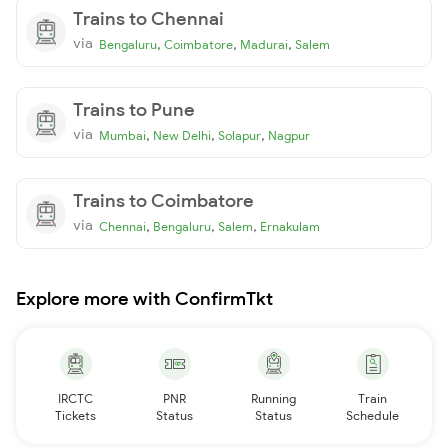
Trains to Chennai
via
,
,
,
Bengaluru
Coimbatore
Madurai
Salem
Trains to Pune
via
,
,
,
Mumbai
New Delhi
Solapur
Nagpur
Trains to Coimbatore
via
,
,
,
Chennai
Bengaluru
Salem
Ernakulam
Explore more with ConfirmTkt
IRCTC
PNR
Running
Train
Tickets
Status
Status
Schedule