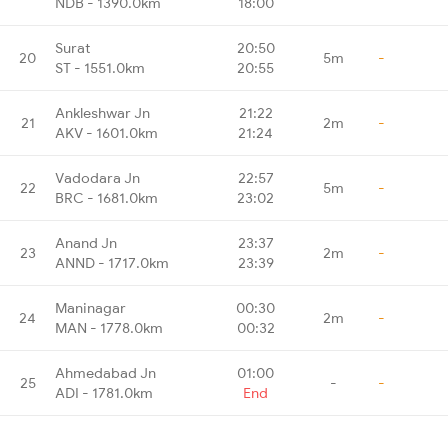
NDB - 1390.0km
18:00
Surat
20:50
20
5m
-
ST - 1551.0km
20:55
Ankleshwar Jn
21:22
21
2m
-
AKV - 1601.0km
21:24
Vadodara Jn
22:57
22
5m
-
BRC - 1681.0km
23:02
Anand Jn
23:37
23
2m
-
ANND - 1717.0km
23:39
Maninagar
00:30
24
2m
-
MAN - 1778.0km
00:32
Ahmedabad Jn
01:00
25
-
-
ADI - 1781.0km
End