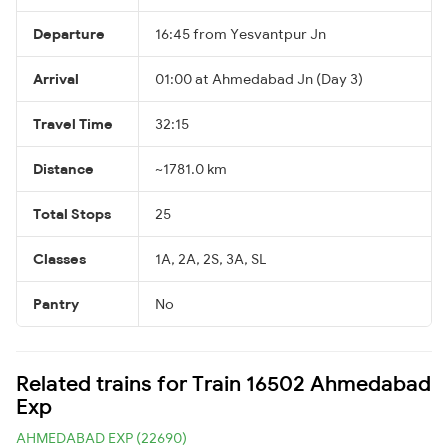
Departure
16:45 from Yesvantpur Jn
Arrival
01:00 at Ahmedabad Jn (Day 3)
Travel Time
32:15
Distance
~1781.0 km
Total Stops
25
Classes
1A, 2A, 2S, 3A, SL
Pantry
No
Related trains for Train 16502 Ahmedabad
Exp
AHMEDABAD EXP (22690)