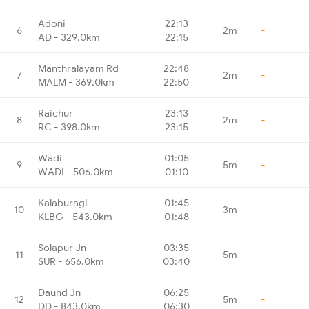
Adoni
22:13
6
2m
-
AD - 329.0km
22:15
Manthralayam Rd
22:48
7
2m
-
MALM - 369.0km
22:50
Raichur
23:13
8
2m
-
RC - 398.0km
23:15
Wadi
01:05
9
5m
-
WADI - 506.0km
01:10
Kalaburagi
01:45
10
3m
-
KLBG - 543.0km
01:48
Solapur Jn
03:35
11
5m
-
SUR - 656.0km
03:40
Daund Jn
06:25
12
5m
-
DD - 843.0km
06:30