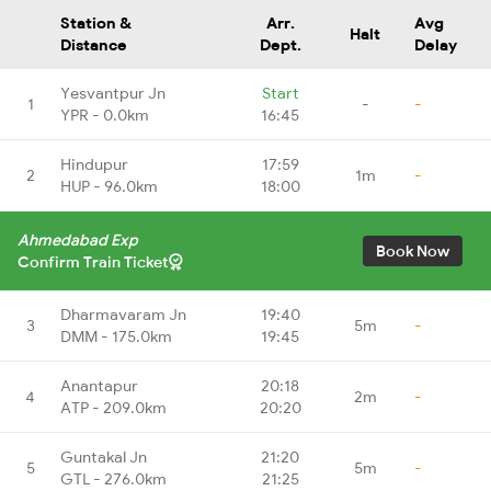
Station &
Arr.
Avg
Halt
Distance
Dept.
Delay
Yesvantpur Jn
Start
1
-
-
YPR - 0.0km
16:45
Hindupur
17:59
2
1m
-
HUP - 96.0km
18:00
Ahmedabad Exp
Book Now
Confirm Train Ticket
Dharmavaram Jn
19:40
3
5m
-
DMM - 175.0km
19:45
Anantapur
20:18
4
2m
-
ATP - 209.0km
20:20
Guntakal Jn
21:20
5
5m
-
GTL - 276.0km
21:25