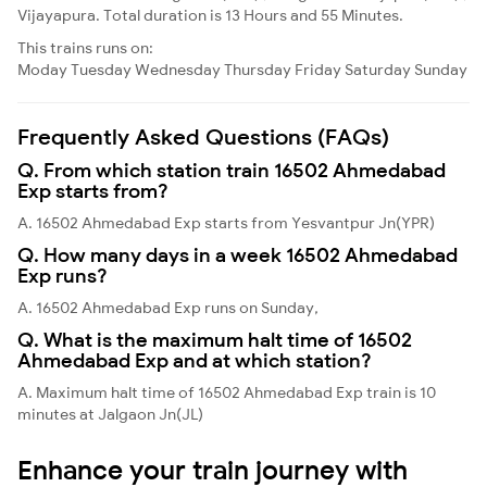
Vijayapura. Total duration is 13 Hours and 55 Minutes.
This trains runs on:
Moday
Tuesday
Wednesday
Thursday
Friday
Saturday
Sunday
Frequently Asked Questions (FAQs)
Q. From which station train 16502 Ahmedabad
Exp starts from?
A. 16502 Ahmedabad Exp starts from Yesvantpur Jn(YPR)
Q. How many days in a week 16502 Ahmedabad
Exp runs?
A. 16502 Ahmedabad Exp runs on Sunday,
Q. What is the maximum halt time of 16502
Ahmedabad Exp and at which station?
A. Maximum halt time of 16502 Ahmedabad Exp train is 10
minutes at Jalgaon Jn(JL)
Enhance your train journey with