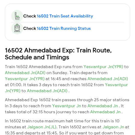
Check
16502 Train Seat Availability
Check
16502 Train Running Status
16502 Ahmedabad Exp: Train Route,
Schedule and Timings
Train 16502 Ahmedabad Exp runs from
Yesvantpur Jn(YPR)
to
Ahmedabad Jn(ADI)
on Sunday. Train departs from
Yesvantpur Jn(YPR)
at 16:45 and reaches
Ahmedabad Jn(ADI)
at 01:00. It takes 3 days to reach train 16502 from
Yesvantpur
Jn(YPR)
to
Ahmedabad Jn(ADI)
.
Ahmedabad Exp 16502 train passes through 25 major stations
in 3 days to reach from
Yesvantpur Jn
to
Ahmedabad Jn
. It
takes total of 32:15 hours journey to reach
Ahmedabad Jn
.
In 16502 train route maximum halt time for this train is 10
minutes at
Jalgaon Jn(JL)
. Train 16502 arrives at
Jalgaon Jn
at
15:35 and departs at 15:45. So if you want to get down from