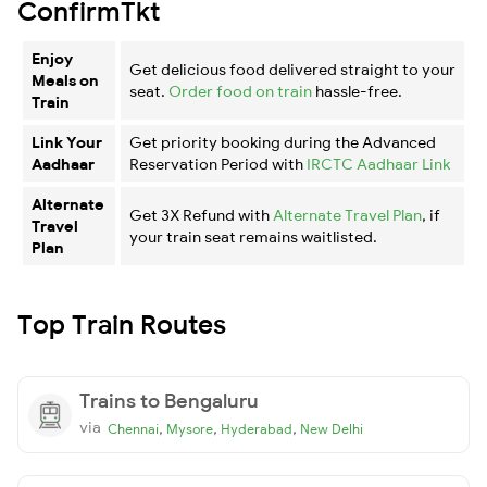
ConfirmTkt
Enjoy
Get delicious food delivered straight to your
Meals on
seat.
Order food on train
hassle-free.
Train
Link Your
Get priority booking during the Advanced
Aadhaar
Reservation Period with
IRCTC Aadhaar Link
Alternate
Get 3X Refund with
Alternate Travel Plan
, if
Travel
your train seat remains waitlisted.
Plan
Top Train Routes
Trains to Bengaluru
via
,
,
,
Chennai
Mysore
Hyderabad
New Delhi