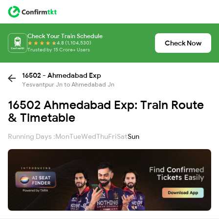
Check Your Train Schedule
Check Now
4.8 (1,104,530)
Trusted by 15 Crore+ Users
16502 - Ahmedabad Exp
Yesvantpur Jn to Ahmedabad Jn
16502 Ahmedabad Exp: Train Route
& Timetable
Running Days :
Mon
Tue
Wed
Thu
Fri
Sat
Sun