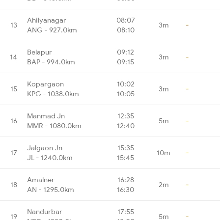
Ahilyanagar
08:07
13
3m
-
ANG - 927.0km
08:10
Belapur
09:12
14
3m
-
BAP - 994.0km
09:15
Kopargaon
10:02
15
3m
-
KPG - 1038.0km
10:05
Manmad Jn
12:35
16
5m
-
MMR - 1080.0km
12:40
Jalgaon Jn
15:35
17
10m
-
JL - 1240.0km
15:45
Amalner
16:28
18
2m
-
AN - 1295.0km
16:30
Nandurbar
17:55
19
5m
-