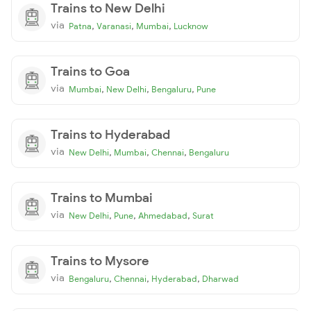
Trains to New Delhi
via
,
,
,
Patna
Varanasi
Mumbai
Lucknow
Trains to Goa
via
,
,
,
Mumbai
New Delhi
Bengaluru
Pune
Trains to Hyderabad
via
,
,
,
New Delhi
Mumbai
Chennai
Bengaluru
Trains to Mumbai
via
,
,
,
New Delhi
Pune
Ahmedabad
Surat
Trains to Mysore
via
,
,
,
Bengaluru
Chennai
Hyderabad
Dharwad