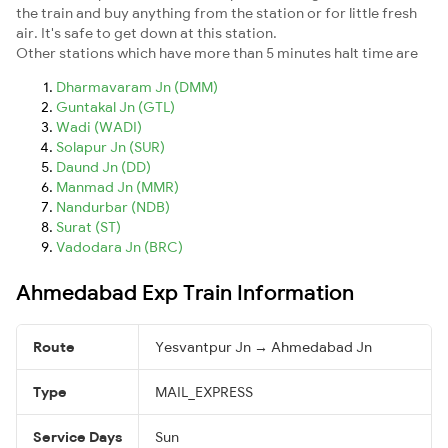
the train and buy anything from the station or for little fresh
air. It's safe to get down at this station.
Other stations which have more than 5 minutes halt time are
Dharmavaram Jn (DMM)
Guntakal Jn (GTL)
Wadi (WADI)
Solapur Jn (SUR)
Daund Jn (DD)
Manmad Jn (MMR)
Nandurbar (NDB)
Surat (ST)
Vadodara Jn (BRC)
Ahmedabad Exp Train Information
Route
Yesvantpur Jn → Ahmedabad Jn
Type
MAIL_EXPRESS
Service Days
Sun