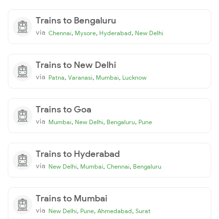
Trains to Bengaluru
via
,
,
,
Chennai
Mysore
Hyderabad
New Delhi
Trains to New Delhi
via
,
,
,
Patna
Varanasi
Mumbai
Lucknow
Trains to Goa
via
,
,
,
Mumbai
New Delhi
Bengaluru
Pune
Trains to Hyderabad
via
,
,
,
New Delhi
Mumbai
Chennai
Bengaluru
Trains to Mumbai
via
,
,
,
New Delhi
Pune
Ahmedabad
Surat