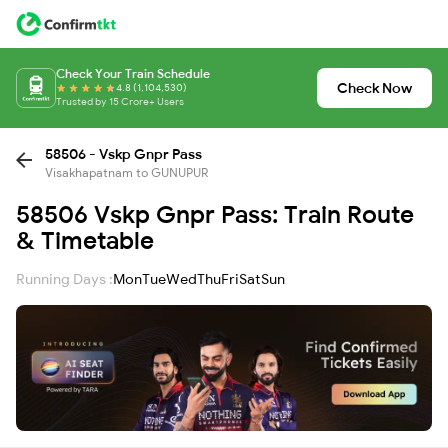
Check Your Train Schedule
Check Now
4.8 (1,104,530)
Trusted by 15 Crore+ Users
58506 - Vskp Gnpr Pass
Visakhapatnam to GUNUPUR
58506 Vskp Gnpr Pass: Train Route
& Timetable
Running Days :
Mon
Tue
Wed
Thu
Fri
Sat
Sun