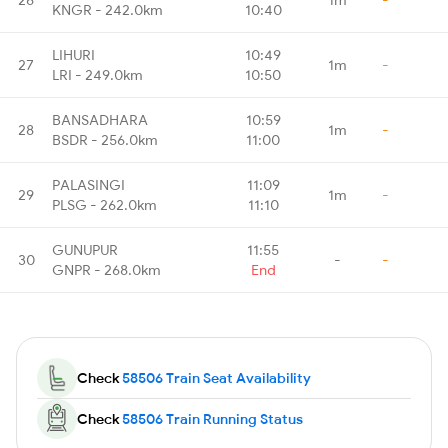
KNGR - 242.0km
10:40
LIHURI
10:49
27
1m
-
LRI - 249.0km
10:50
BANSADHARA
10:59
28
1m
-
BSDR - 256.0km
11:00
PALASINGI
11:09
29
1m
-
PLSG - 262.0km
11:10
GUNUPUR
11:55
30
-
-
GNPR - 268.0km
End
Check
58506 Train Seat Availability
Check
58506 Train Running Status