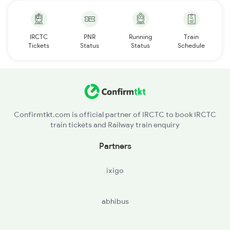
IRCTC
PNR
Running
Train
Tickets
Status
Status
Schedule
Confirmtkt.com is official partner of IRCTC to book IRCTC
train tickets and Railway train enquiry
Partners
ixigo
abhibus