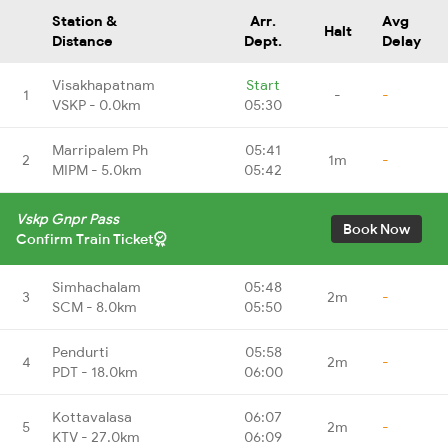
Station &
Arr.
Avg
Halt
Distance
Dept.
Delay
Visakhapatnam
Start
1
-
-
VSKP - 0.0km
05:30
Marripalem Ph
05:41
2
1m
-
MIPM - 5.0km
05:42
Vskp Gnpr Pass
Book Now
Confirm Train Ticket
Simhachalam
05:48
3
2m
-
SCM - 8.0km
05:50
Pendurti
05:58
4
2m
-
PDT - 18.0km
06:00
Kottavalasa
06:07
5
2m
-
KTV - 27.0km
06:09