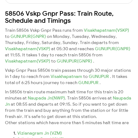
58506 Vskp Gnpr Pass: Train Route,
Schedule and Timings
Train 58506 Vskp Gnpr Pass runs from
Visakhapatnam(VSKP)
to
GUNUPUR(GNPR)
on Monday, Tuesday, Wednesday,
Thursday, Friday, Saturday, Sunday. Train departs from
Visakhapatnam(VSKP)
at 05:30 and reaches
GUNUPUR(GNPR)
at 11:55. It takes 1 day to reach train 58506 from
Visakhapatnam(VSKP)
to
GUNUPUR(GNPR)
.
Vskp Gnpr Pass 58506 train passes through 30 major stations
in 1 day to reach from
Visakhapatnam
to
GUNUPUR
. It takes
total of 6:25 hours journey to reach
GUNUPUR
.
In 58506 train route maximum halt time for this train is 20
minutes at
Naupada Jn(NWP)
. Train 58506 arrives at
Naupada
Jn
at 08:55 and departs at 09:15. So if you want to get down
from the train and buy anything from the station or for little
fresh air. It's safe to get down at this station.
Other stations which have more than 5 minutes halt time are
Vizianagram Jn (VZM)