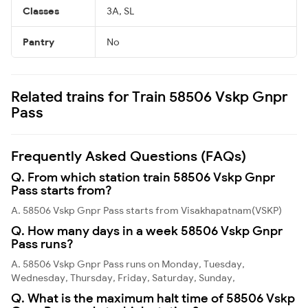
Classes
3A, SL
Pantry
No
Related trains for Train 58506 Vskp Gnpr
Pass
Frequently Asked Questions (FAQs)
Q. From which station train 58506 Vskp Gnpr
Pass starts from?
A. 58506 Vskp Gnpr Pass starts from Visakhapatnam(VSKP)
Q. How many days in a week 58506 Vskp Gnpr
Pass runs?
A. 58506 Vskp Gnpr Pass runs on Monday, Tuesday,
Wednesday, Thursday, Friday, Saturday, Sunday,
Q. What is the maximum halt time of 58506 Vskp