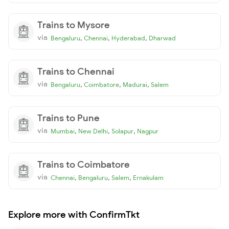
Trains to Mysore
via
,
,
,
Bengaluru
Chennai
Hyderabad
Dharwad
Trains to Chennai
via
,
,
,
Bengaluru
Coimbatore
Madurai
Salem
Trains to Pune
via
,
,
,
Mumbai
New Delhi
Solapur
Nagpur
Trains to Coimbatore
via
,
,
,
Chennai
Bengaluru
Salem
Ernakulam
Explore more with ConfirmTkt