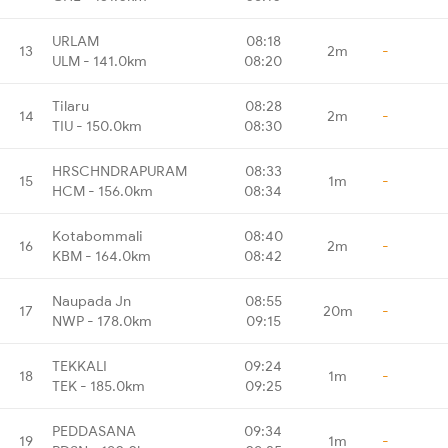
URLAM
08:18
13
2m
-
ULM - 141.0km
08:20
Tilaru
08:28
14
2m
-
TIU - 150.0km
08:30
HRSCHNDRAPURAM
08:33
15
1m
-
HCM - 156.0km
08:34
Kotabommali
08:40
16
2m
-
KBM - 164.0km
08:42
Naupada Jn
08:55
17
20m
-
NWP - 178.0km
09:15
TEKKALI
09:24
18
1m
-
TEK - 185.0km
09:25
PEDDASANA
09:34
19
1m
-