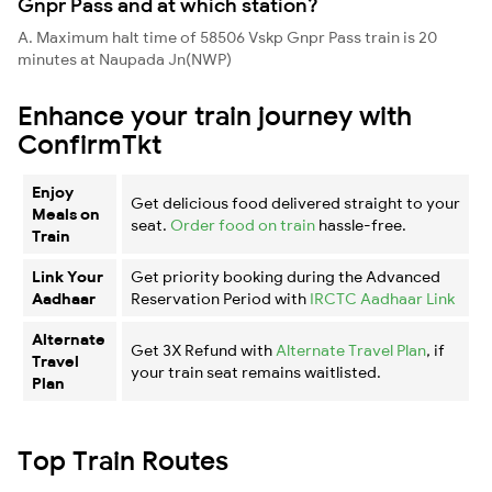
Gnpr Pass and at which station?
A. Maximum halt time of 58506 Vskp Gnpr Pass train is 20
minutes at Naupada Jn(NWP)
Enhance your train journey with
ConfirmTkt
Enjoy
Get delicious food delivered straight to your
Meals on
seat.
Order food on train
hassle-free.
Train
Link Your
Get priority booking during the Advanced
Aadhaar
Reservation Period with
IRCTC Aadhaar Link
Alternate
Get 3X Refund with
Alternate Travel Plan
, if
Travel
your train seat remains waitlisted.
Plan
Top Train Routes