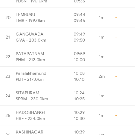
PDSN - 190.0km
09:35
TEMBURU
09:44
20
1m
-
TMB - 199.0km
09:45
GANGUVADA
09:49
21
1m
-
GVA - 203.0km
09:50
PATAPATNAM
09:59
22
1m
-
PHM - 212.0km
10:00
Paralakhemundi
10:08
23
2m
-
PLH - 217.0km
10:10
SITAPURAM
10:24
24
1m
-
SPRM - 230.0km
10:25
HADOBHANGI
10:29
25
1m
-
HBF - 234.0km
10:30
KASHINAGAR
10:39
26
1m
-