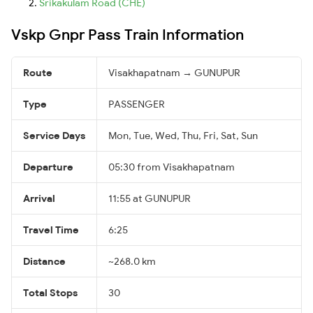
Srikakulam Road (CHE)
Vskp Gnpr Pass Train Information
Route
Visakhapatnam → GUNUPUR
Type
PASSENGER
Service Days
Mon, Tue, Wed, Thu, Fri, Sat, Sun
Departure
05:30 from Visakhapatnam
Arrival
11:55 at GUNUPUR
Travel Time
6:25
Distance
~268.0 km
Total Stops
30