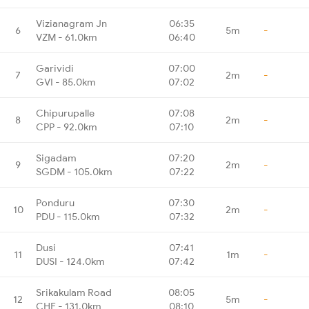
Vizianagram Jn
06:35
6
5m
-
VZM - 61.0km
06:40
Garividi
07:00
7
2m
-
GVI - 85.0km
07:02
Chipurupalle
07:08
8
2m
-
CPP - 92.0km
07:10
Sigadam
07:20
9
2m
-
SGDM - 105.0km
07:22
Ponduru
07:30
10
2m
-
PDU - 115.0km
07:32
Dusi
07:41
11
1m
-
DUSI - 124.0km
07:42
Srikakulam Road
08:05
12
5m
-
CHE - 131.0km
08:10