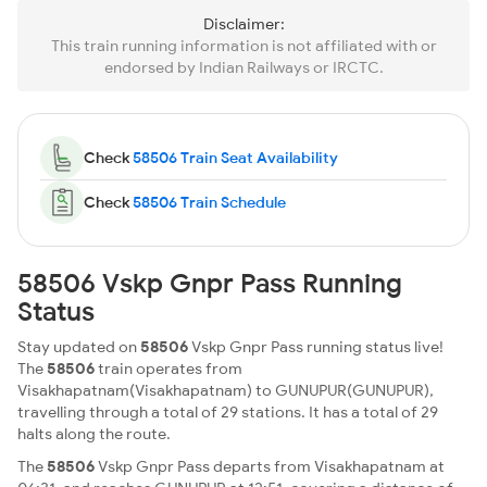
Disclaimer:
This train running information is not affiliated with or
endorsed by Indian Railways or IRCTC.
Check
58506 Train Seat Availability
Check
58506 Train Schedule
58506 Vskp Gnpr Pass Running
Status
Stay updated on
58506
Vskp Gnpr Pass running status live!
The
58506
train operates from
Visakhapatnam(Visakhapatnam) to GUNUPUR(GUNUPUR),
travelling through a total of 29 stations. It has a total of 29
halts along the route.
The
58506
Vskp Gnpr Pass departs from Visakhapatnam at