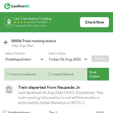
Live Train Status Tracking
Check Now
4.8 (1,104,530)
Trusted by 15 Crore+ Users
58506 Train running status
Vskp Gnpr Pass
Select Station
Select Date
Submit
Book
Free Cancellation
Instant Refund
Tickets
Train departed from
Naupada Jn
Last Updated: 06 Aug 2026 09:50, (Disclaimer: This
train running information is not affiliated with or
endorsed by Indian Railways or IRCTC.)
Visakhapatnam
Day 1
06:31