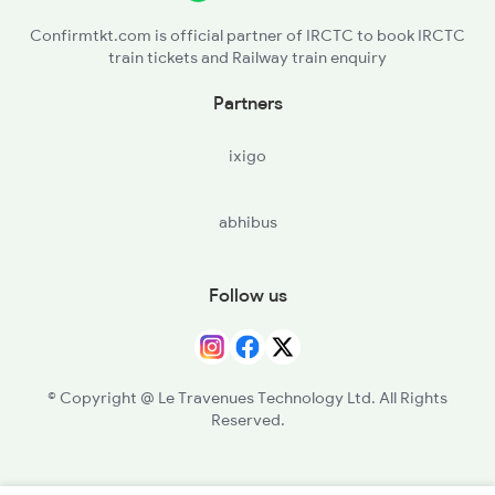
Confirmtkt.com is official partner of IRCTC to book IRCTC
train tickets and Railway train enquiry
Partners
ixigo
abhibus
Follow us
© Copyright @ Le Travenues Technology Ltd. All Rights
Reserved.