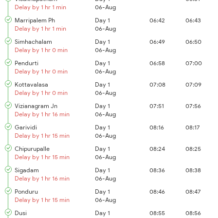
Delay by 1 hr 1 min
06-Aug
Marripalem Ph
Day 1
06:42
06:43
Delay by 1 hr 1 min
06-Aug
Simhachalam
Day 1
06:49
06:50
Delay by 1 hr 0 min
06-Aug
Pendurti
Day 1
06:58
07:00
Delay by 1 hr 0 min
06-Aug
Kottavalasa
Day 1
07:08
07:09
Delay by 1 hr 0 min
06-Aug
Vizianagram Jn
Day 1
07:51
07:56
Delay by 1 hr 16 min
06-Aug
Garividi
Day 1
08:16
08:17
Delay by 1 hr 15 min
06-Aug
Chipurupalle
Day 1
08:24
08:25
Delay by 1 hr 15 min
06-Aug
Sigadam
Day 1
08:36
08:38
Delay by 1 hr 16 min
06-Aug
Ponduru
Day 1
08:46
08:47
Delay by 1 hr 15 min
06-Aug
Dusi
Day 1
08:55
08:56