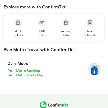
Explore more with ConfirmTkt
IRCTC
PNR
Running
Train
Tickets
Status
Status
Schedule
Plan Metro Travel with ConfirmTkt
Delhi Metro
Delhi Metro Booking
Delhi Metro Route Map