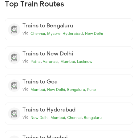
Top Train Routes
Trains to Bengaluru
via
,
,
,
Chennai
Mysore
Hyderabad
New Delhi
Trains to New Delhi
via
,
,
,
Patna
Varanasi
Mumbai
Lucknow
Trains to Goa
via
,
,
,
Mumbai
New Delhi
Bengaluru
Pune
Trains to Hyderabad
via
,
,
,
New Delhi
Mumbai
Chennai
Bengaluru
Trains to Mumbai