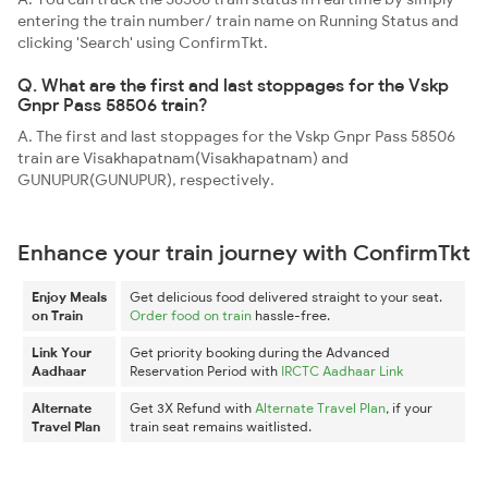
entering the train number/ train name on Running Status and
clicking 'Search' using ConfirmTkt.
Q. What are the first and last stoppages for the Vskp
Gnpr Pass 58506 train?
A. The first and last stoppages for the Vskp Gnpr Pass 58506
train are Visakhapatnam(Visakhapatnam) and
GUNUPUR(GUNUPUR), respectively.
Enhance your train journey with ConfirmTkt
Enjoy Meals
Get delicious food delivered straight to your seat.
on Train
Order food on train
hassle-free.
Link Your
Get priority booking during the Advanced
Aadhaar
Reservation Period with
IRCTC Aadhaar Link
Alternate
Get 3X Refund with
Alternate Travel Plan
, if your
Travel Plan
train seat remains waitlisted.