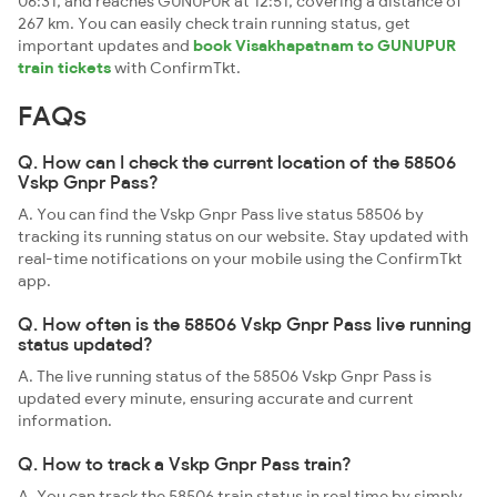
06:31, and reaches GUNUPUR at 12:51, covering a distance of
267 km. You can easily check train running status, get
important updates and
book Visakhapatnam to GUNUPUR
train tickets
with ConfirmTkt.
FAQs
Q. How can I check the current location of the 58506
Vskp Gnpr Pass?
A. You can find the Vskp Gnpr Pass live status 58506 by
tracking its running status on our website. Stay updated with
real-time notifications on your mobile using the ConfirmTkt
app.
Q. How often is the 58506 Vskp Gnpr Pass live running
status updated?
A. The live running status of the 58506 Vskp Gnpr Pass is
updated every minute, ensuring accurate and current
information.
Q. How to track a Vskp Gnpr Pass train?
A. You can track the 58506 train status in real time by simply