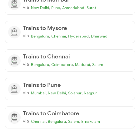
via
,
,
,
New Delhi
Pune
Ahmedabad
Surat
Trains to Mysore
via
,
,
,
Bengaluru
Chennai
Hyderabad
Dharwad
Trains to Chennai
via
,
,
,
Bengaluru
Coimbatore
Madurai
Salem
Trains to Pune
via
,
,
,
Mumbai
New Delhi
Solapur
Nagpur
Trains to Coimbatore
via
,
,
,
Chennai
Bengaluru
Salem
Ernakulam