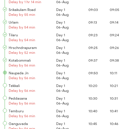
Delay by 1 hr 14 min
06-Aug
Srikakulam Road
Day 1
09:03
09:05
Delay by 55 min
06-Aug
Urlam
Day 1
09:13
09:14
Delay by 54 min
06-Aug
Tilaru
Day 1
09:23
09:24
Delay by 54 min
06-Aug
Hrschndrapuram
Day 1
09:25
09:26
Delay by 52 min
06-Aug
Kotabommali
Day 1
09:37
09:38
Delay by 56 min
06-Aug
Naupada Jn
Day 1
09:50
10:11
Delay by 56 min
06-Aug
Tekkali
Day 1
10:20
10:21
Delay by 56 min
06-Aug
Peddasana
Day 1
10:30
10:31
Delay by 56 min
06-Aug
Temburu
Day 1
10:40
10:41
Delay by 56 min
06-Aug
Ganguvada
Day 1
10:45
10:46
Delay by 56 min
06-Aug