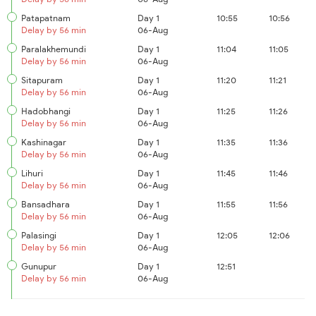
Patapatnam
Day 1
10:55
10:56
Delay by 56 min
06-Aug
Paralakhemundi
Day 1
11:04
11:05
Delay by 56 min
06-Aug
Sitapuram
Day 1
11:20
11:21
Delay by 56 min
06-Aug
Hadobhangi
Day 1
11:25
11:26
Delay by 56 min
06-Aug
Kashinagar
Day 1
11:35
11:36
Delay by 56 min
06-Aug
Lihuri
Day 1
11:45
11:46
Delay by 56 min
06-Aug
Bansadhara
Day 1
11:55
11:56
Delay by 56 min
06-Aug
Palasingi
Day 1
12:05
12:06
Delay by 56 min
06-Aug
Gunupur
Day 1
12:51
Delay by 56 min
06-Aug