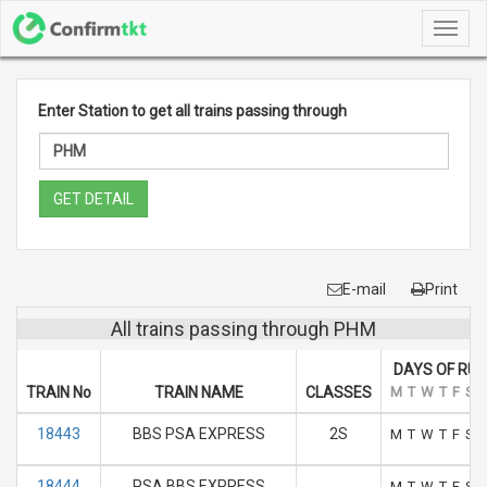
Toggl
navig
Enter Station to get all trains passing through
GET DETAIL
E-mail
Print
All trains passing through PHM
DAYS OF RUN
TRAIN No
TRAIN NAME
CLASSES
M
T
W
T
F
S
18443
BBS PSA EXPRESS
2S
M
T
W
T
F
S
18444
PSA BBS EXPRESS
M
T
W
T
F
S