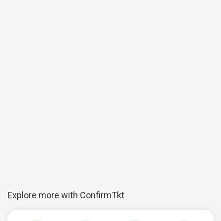
Explore more with ConfirmTkt