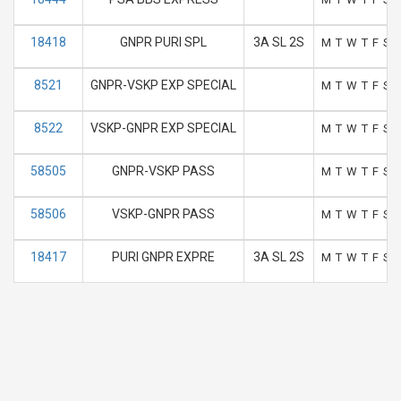
18418
GNPR PURI SPL
3A SL 2S
M
T
W
T
F
S
8521
GNPR-VSKP EXP SPECIAL
M
T
W
T
F
S
8522
VSKP-GNPR EXP SPECIAL
M
T
W
T
F
S
58505
GNPR-VSKP PASS
M
T
W
T
F
S
58506
VSKP-GNPR PASS
M
T
W
T
F
S
18417
PURI GNPR EXPRE
3A SL 2S
M
T
W
T
F
S