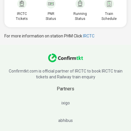
IRCTC
PNR
Running
Train
Tickets
Status
Status
Schedule
For more information on station PHM Click
IRCTC
Confirmtkt.com is official partner of IRCTC to book IRCTC train
tickets and Railway train enquiry
Partners
ixigo
abhibus