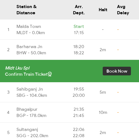
Station &
Arr.
Avg
Halt
Distance
Dept.
Delay
Malda Town
Start
1
-
-
MLDT - 0.0km
17:15
Barharwa Jn
18:20
2
2m
-
BHW - 50.0km
18:22
Mldt Lku Spl
Book Now
Confirm Train Ticket
Sahibganj Jn
19:55
3
5m
-
SBG - 104.0km
20:00
Bhagalpur
21:35
4
10m
-
BGP - 178.0km
21:45
Sultanganj
22:06
5
2m
-
SGG - 202.0km
22:08