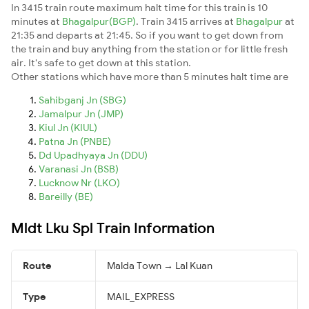
In 3415 train route maximum halt time for this train is 10
minutes at
Bhagalpur(BGP)
. Train 3415 arrives at
Bhagalpur
at
21:35 and departs at 21:45. So if you want to get down from
the train and buy anything from the station or for little fresh
air. It's safe to get down at this station.
Other stations which have more than 5 minutes halt time are
Sahibganj Jn (SBG)
Jamalpur Jn (JMP)
Kiul Jn (KIUL)
Patna Jn (PNBE)
Dd Upadhyaya Jn (DDU)
Varanasi Jn (BSB)
Lucknow Nr (LKO)
Bareilly (BE)
Mldt Lku Spl Train Information
Route
Malda Town → Lal Kuan
Type
MAIL_EXPRESS