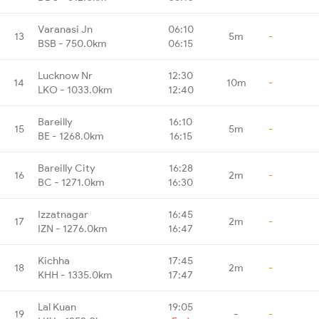
Varanasi Jn
06:10
13
5m
-
BSB - 750.0km
06:15
Lucknow Nr
12:30
14
10m
-
LKO - 1033.0km
12:40
Bareilly
16:10
15
5m
-
BE - 1268.0km
16:15
Bareilly City
16:28
16
2m
-
BC - 1271.0km
16:30
Izzatnagar
16:45
17
2m
-
IZN - 1276.0km
16:47
Kichha
17:45
18
2m
-
KHH - 1335.0km
17:47
Lal Kuan
19:05
19
-
-