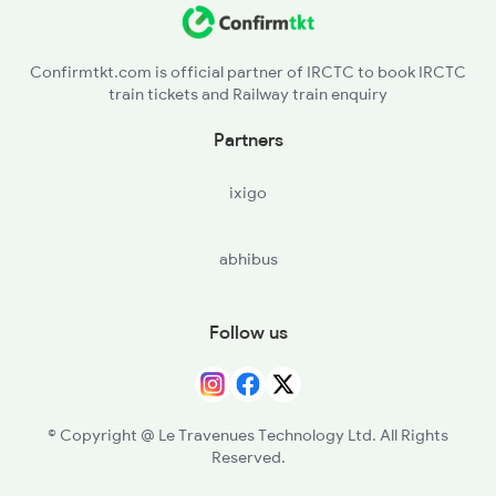
Confirmtkt.com is official partner of IRCTC to book IRCTC
train tickets and Railway train enquiry
Partners
ixigo
abhibus
Follow us
© Copyright @ Le Travenues Technology Ltd. All Rights
Reserved.