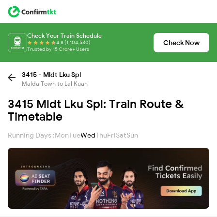
Check Your Train Schedule
Check Now
4.8 (1,104,530)
Trusted by 15 Crore+ Users
3415 - Mldt Lku Spl
Malda Town to Lal Kuan
3415 Mldt Lku Spl: Train Route &
Timetable
Running Days :
Mon
Tue
Wed
Thu
Fri
Sat
Sun