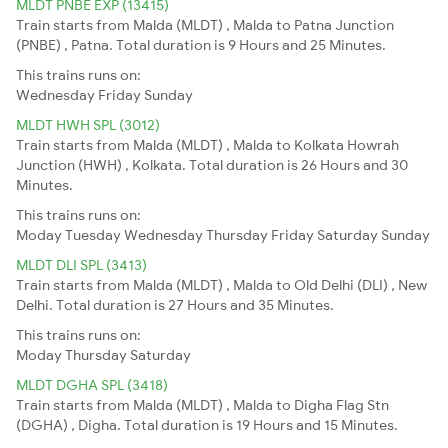
MLDT PNBE EXP (13415)
Train starts from Malda (MLDT) , Malda to Patna Junction
(PNBE) , Patna. Total duration is 9 Hours and 25 Minutes.
This trains runs on:
Wednesday
Friday
Sunday
MLDT HWH SPL (3012)
Train starts from Malda (MLDT) , Malda to Kolkata Howrah
Junction (HWH) , Kolkata. Total duration is 26 Hours and 30
Minutes.
This trains runs on:
Moday
Tuesday
Wednesday
Thursday
Friday
Saturday
Sunday
MLDT DLI SPL (3413)
Train starts from Malda (MLDT) , Malda to Old Delhi (DLI) , New
Delhi. Total duration is 27 Hours and 35 Minutes.
This trains runs on:
Moday
Thursday
Saturday
MLDT DGHA SPL (3418)
Train starts from Malda (MLDT) , Malda to Digha Flag Stn
(DGHA) , Digha. Total duration is 19 Hours and 15 Minutes.