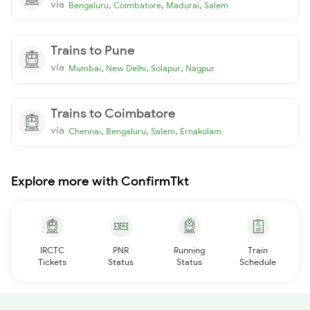
via
,
,
,
Bengaluru
Coimbatore
Madurai
Salem
Trains to Pune
via
,
,
,
Mumbai
New Delhi
Solapur
Nagpur
Trains to Coimbatore
via
,
,
,
Chennai
Bengaluru
Salem
Ernakulam
Explore more with ConfirmTkt
IRCTC
PNR
Running
Train
Tickets
Status
Status
Schedule