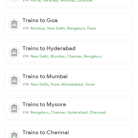
Patna
Varanasi
Mumbai
Lucknow
Trains to Goa
via
,
,
,
Mumbai
New Delhi
Bengaluru
Pune
Trains to Hyderabad
via
,
,
,
New Delhi
Mumbai
Chennai
Bengaluru
Trains to Mumbai
via
,
,
,
New Delhi
Pune
Ahmedabad
Surat
Trains to Mysore
via
,
,
,
Bengaluru
Chennai
Hyderabad
Dharwad
Trains to Chennai