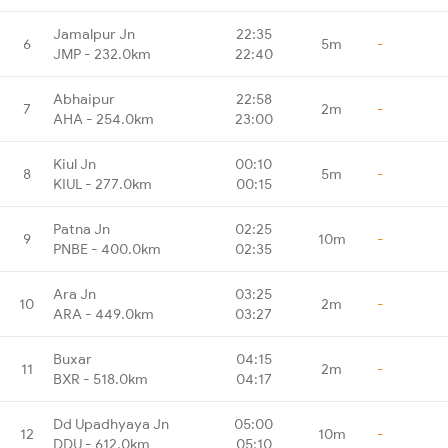
Jamalpur Jn
22:35
6
5m
-
JMP - 232.0km
22:40
Abhaipur
22:58
7
2m
-
AHA - 254.0km
23:00
Kiul Jn
00:10
8
5m
-
KIUL - 277.0km
00:15
Patna Jn
02:25
9
10m
-
PNBE - 400.0km
02:35
Ara Jn
03:25
10
2m
-
ARA - 449.0km
03:27
Buxar
04:15
11
2m
-
BXR - 518.0km
04:17
Dd Upadhyaya Jn
05:00
12
10m
-
DDU - 612.0km
05:10