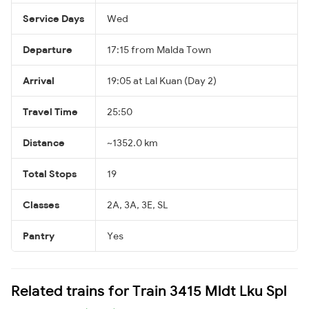
Service Days
Wed
Departure
17:15 from Malda Town
Arrival
19:05 at Lal Kuan (Day 2)
Travel Time
25:50
Distance
~1352.0 km
Total Stops
19
Classes
2A, 3A, 3E, SL
Pantry
Yes
Related trains for Train 3415 Mldt Lku Spl