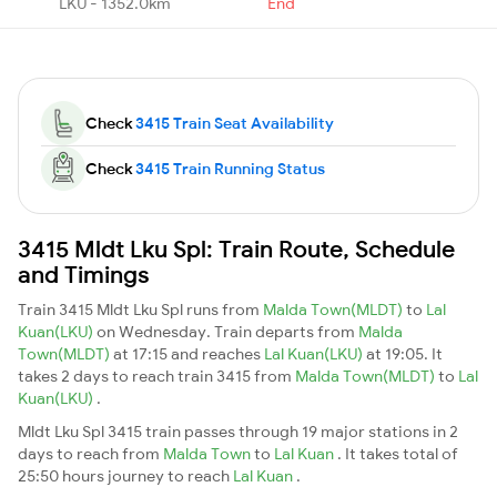
LKU - 1352.0km
End
Check
3415 Train Seat Availability
Check
3415 Train Running Status
3415 Mldt Lku Spl: Train Route, Schedule
and Timings
Train 3415 Mldt Lku Spl runs from
Malda Town(MLDT)
to
Lal
Kuan(LKU)
on Wednesday. Train departs from
Malda
Town(MLDT)
at 17:15 and reaches
Lal Kuan(LKU)
at 19:05. It
takes 2 days to reach train 3415 from
Malda Town(MLDT)
to
Lal
Kuan(LKU)
.
Mldt Lku Spl 3415 train passes through 19 major stations in 2
days to reach from
Malda Town
to
Lal Kuan
. It takes total of
25:50 hours journey to reach
Lal Kuan
.