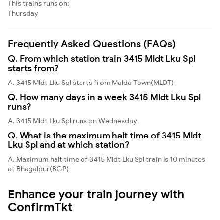
This trains runs on:
Thursday
Frequently Asked Questions (FAQs)
Q. From which station train 3415 Mldt Lku Spl
starts from?
A. 3415 Mldt Lku Spl starts from Malda Town(MLDT)
Q. How many days in a week 3415 Mldt Lku Spl
runs?
A. 3415 Mldt Lku Spl runs on Wednesday,
Q. What is the maximum halt time of 3415 Mldt
Lku Spl and at which station?
A. Maximum halt time of 3415 Mldt Lku Spl train is 10 minutes
at Bhagalpur(BGP)
Enhance your train journey with
ConfirmTkt