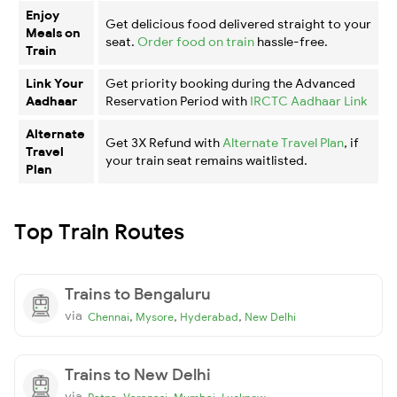
Enjoy
Get delicious food delivered straight to your
Meals on
seat.
Order food on train
hassle-free.
Train
Link Your
Get priority booking during the Advanced
Aadhaar
Reservation Period with
IRCTC Aadhaar Link
Alternate
Get 3X Refund with
Alternate Travel Plan
, if
Travel
your train seat remains waitlisted.
Plan
Top Train Routes
Trains to Bengaluru
via
,
,
,
Chennai
Mysore
Hyderabad
New Delhi
Trains to New Delhi
via
,
,
,