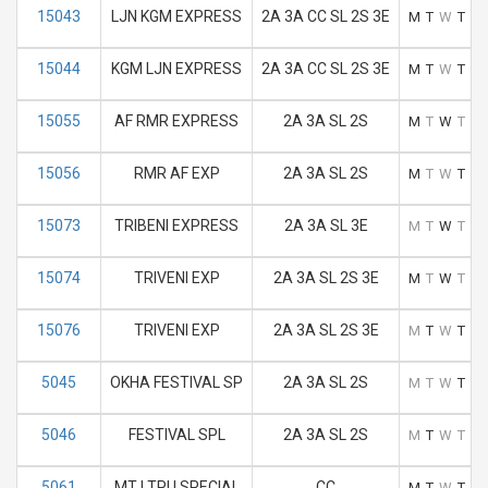
15043
LJN KGM EXPRESS
2A 3A CC SL 2S 3E
M
T
W
T
F
15044
KGM LJN EXPRESS
2A 3A CC SL 2S 3E
M
T
W
T
F
15055
AF RMR EXPRESS
2A 3A SL 2S
M
T
W
T
F
15056
RMR AF EXP
2A 3A SL 2S
M
T
W
T
F
15073
TRIBENI EXPRESS
2A 3A SL 3E
M
T
W
T
F
15074
TRIVENI EXP
2A 3A SL 2S 3E
M
T
W
T
F
15076
TRIVENI EXP
2A 3A SL 2S 3E
M
T
W
T
F
5045
OKHA FESTIVAL SP
2A 3A SL 2S
M
T
W
T
F
5046
FESTIVAL SPL
2A 3A SL 2S
M
T
W
T
F
5061
MTJ TPU SPECIAL
CC
M
T
W
T
F