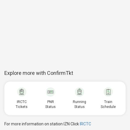
Explore more with ConfirmTkt
IRCTC
PNR
Running
Train
Tickets
Status
Status
Schedule
For more information on station IZN Click
IRCTC