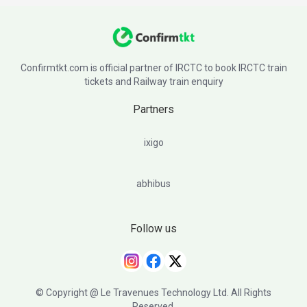
Confirmtkt.com is official partner of IRCTC to book IRCTC train
tickets and Railway train enquiry
Partners
ixigo
abhibus
Follow us
© Copyright @ Le Travenues Technology Ltd. All Rights
Reserved.