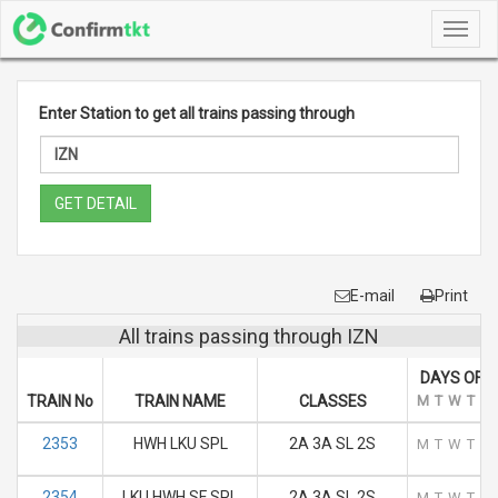
Toggl
navig
Enter Station to get all trains passing through
GET DETAIL
E-mail
Print
All trains passing through IZN
DAYS OF 
TRAIN No
TRAIN NAME
CLASSES
M
T
W
T
F
2353
HWH LKU SPL
2A 3A SL 2S
M
T
W
T
F
2354
LKU HWH SF SPL
2A 3A SL 2S
M
T
W
T
F