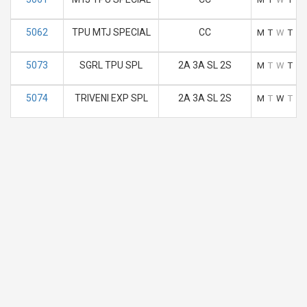
5062
TPU MTJ SPECIAL
CC
M
T
W
T
F
5073
SGRL TPU SPL
2A 3A SL 2S
M
T
W
T
F
5074
TRIVENI EXP SPL
2A 3A SL 2S
M
T
W
T
F