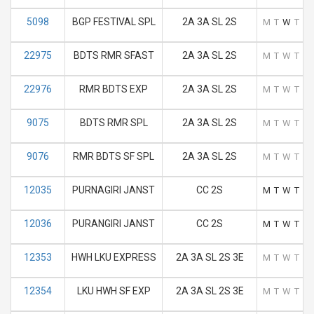
5098
BGP FESTIVAL SPL
2A 3A SL 2S
M
T
W
T
F
22975
BDTS RMR SFAST
2A 3A SL 2S
M
T
W
T
F
22976
RMR BDTS EXP
2A 3A SL 2S
M
T
W
T
F
9075
BDTS RMR SPL
2A 3A SL 2S
M
T
W
T
F
9076
RMR BDTS SF SPL
2A 3A SL 2S
M
T
W
T
F
12035
PURNAGIRI JANST
CC 2S
M
T
W
T
F
12036
PURANGIRI JANST
CC 2S
M
T
W
T
F
12353
HWH LKU EXPRESS
2A 3A SL 2S 3E
M
T
W
T
F
12354
LKU HWH SF EXP
2A 3A SL 2S 3E
M
T
W
T
F