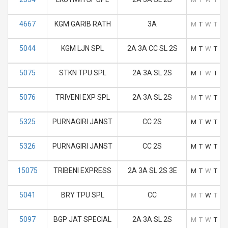
4667
KGM GARIB RATH
3A
M
T
W
T
F
5044
KGM LJN SPL
2A 3A CC SL 2S
M
T
W
T
F
5075
STKN TPU SPL
2A 3A SL 2S
M
T
W
T
F
5076
TRIVENI EXP SPL
2A 3A SL 2S
M
T
W
T
F
5325
PURNAGIRI JANST
CC 2S
M
T
W
T
F
5326
PURNAGIRI JANST
CC 2S
M
T
W
T
F
15075
TRIBENI EXPRESS
2A 3A SL 2S 3E
M
T
W
T
F
5041
BRY TPU SPL
CC
M
T
W
T
F
5097
BGP JAT SPECIAL
2A 3A SL 2S
M
T
W
T
F