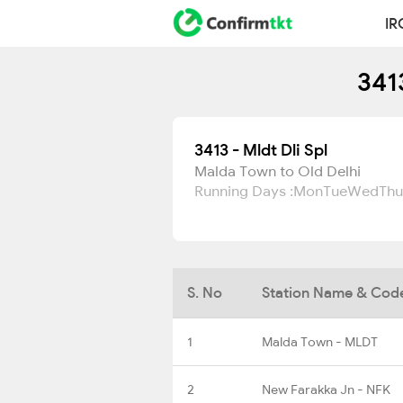
IR
341
3413 - Mldt Dli Spl
Malda Town to Old Delhi
Running Days :
Mon
Tue
Wed
Thu
S. No
Station Name & Cod
1
Malda Town - MLDT
2
New Farakka Jn - NFK