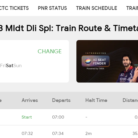
CTC TICKETS
PNR STATUS
TRAIN SCHEDULE
TRAI
3 Mldt Dli Spl: Train Route & Timet
CHANGE
Fri
Sat
Sun
e
Arrives
Departs
Halt Time
Distan
Start
07:00
-
0
07:32
07:34
2m
35