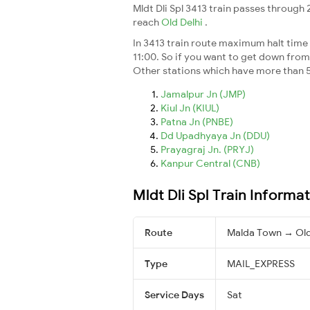
Mldt Dli Spl 3413 train passes through
reach
Old Delhi
.
In 3413 train route maximum halt time f
11:00. So if you want to get down from t
Other stations which have more than 5
Jamalpur Jn (JMP)
Kiul Jn (KIUL)
Patna Jn (PNBE)
Dd Upadhyaya Jn (DDU)
Prayagraj Jn. (PRYJ)
Kanpur Central (CNB)
Mldt Dli Spl Train Informa
Route
Malda Town → Old
Type
MAIL_EXPRESS
Service Days
Sat