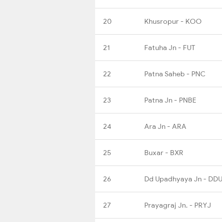
20
Khusropur - KOO
21
Fatuha Jn - FUT
22
Patna Saheb - PNC
23
Patna Jn - PNBE
24
Ara Jn - ARA
25
Buxar - BXR
26
Dd Upadhyaya Jn - DD
27
Prayagraj Jn. - PRYJ