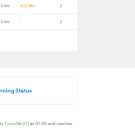
.0 km
432 Min
2
.0 km
-
2
unning Status
da Town(MLDT)
at 07:00 and reaches