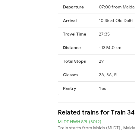
Departure
07:00 from Mald
Arrival
10:35 at Old Delhi
Travel Time
27:35
Distance
~1394.0 km
Total Stops
29
Classes
2A, 3A, SL
Pantry
Yes
Related trains for Train 34
MLDT HWH SPL (3012)
Train starts from Malda (MLDT) , Malda