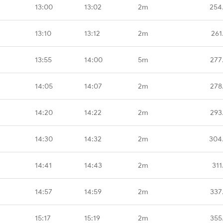
13:00
13:02
2m
254
13:10
13:12
2m
261
13:55
14:00
5m
277
14:05
14:07
2m
278
14:20
14:22
2m
293
14:30
14:32
2m
304
14:41
14:43
2m
311
14:57
14:59
2m
337
15:17
15:19
2m
355