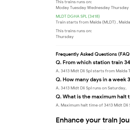
This trains runs on:
Moday
Tuesday
Wednesday
Thursday
MLDT DGHA SPL (3418)
Train starts from Malda (MLDT) , Malda
This trains runs on:
Thursday
Frequently Asked Questions (FAQ
Q. From which station train 34
A. 3413 Mldt Dli Spl starts from Mald
Q. How many days in a week 34
A. 3413 Mldt Dli Spl runs on Saturday,
Q. What is the maximum halt ti
A. Maximum halt time of 3413 Mldt Dli 
Enhance your train jo