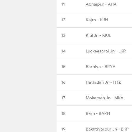
11
Abhaipur - AHA
12
Kajra - KJH
13
Kiul Jn - KIUL
14
Luckeesarai Jn - LKR
15
Barhiya - BRYA
16
Hathidah Jn - HTZ
17
Mokameh Jn - MKA
18
Barh - BARH
19
Bakhtiyarpur Jn - BKP