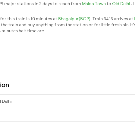
 29 major stations in 2 days to reach from
Malda Town
to
Old Delhi
. 
or this train is 10 minutes at
Bhagalpur(BGP)
. Train 3413 arrives at
he train and buy anything from the station or for little fresh air. It'
 minutes halt time are
tion
 Delhi