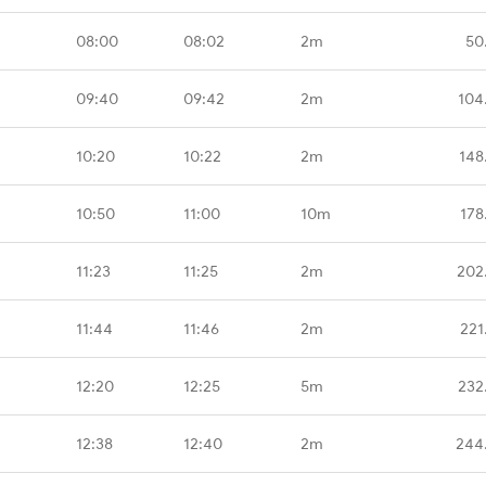
08:00
08:02
2m
50
09:40
09:42
2m
104
10:20
10:22
2m
148
10:50
11:00
10m
178
11:23
11:25
2m
202
11:44
11:46
2m
221
12:20
12:25
5m
232
12:38
12:40
2m
244