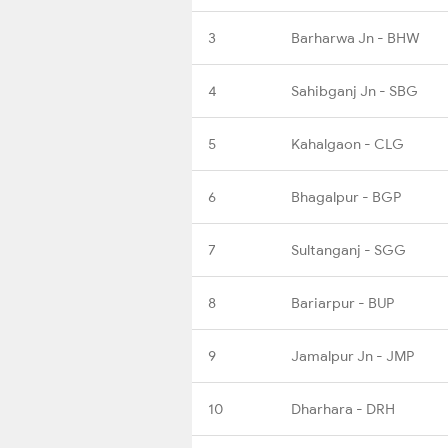
3
Barharwa Jn - BHW
4
Sahibganj Jn - SBG
5
Kahalgaon - CLG
6
Bhagalpur - BGP
7
Sultanganj - SGG
8
Bariarpur - BUP
9
Jamalpur Jn - JMP
10
Dharhara - DRH