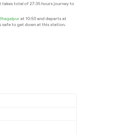
It takes total of 27:35 hours journey to
Bhagalpur
at 10:50 and departs at
s safe to get down at this station.