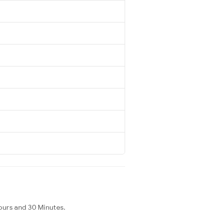
ours and 30 Minutes.