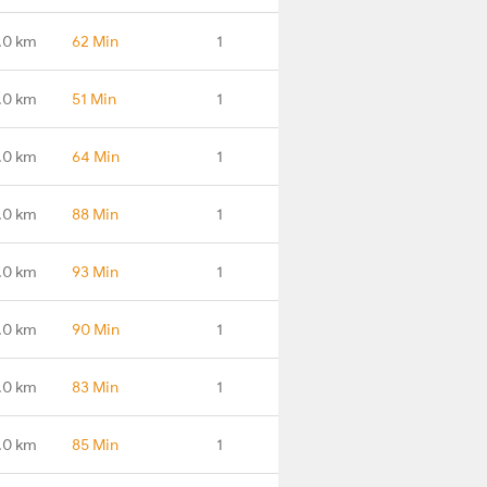
.0 km
62 Min
1
.0 km
51 Min
1
.0 km
64 Min
1
.0 km
88 Min
1
.0 km
93 Min
1
.0 km
90 Min
1
.0 km
83 Min
1
.0 km
85 Min
1