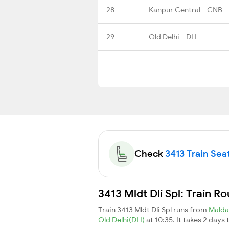
28
Kanpur Central - CNB
29
Old Delhi - DLI
Check
3413 Train Seat
3413 Mldt Dli Spl: Train R
Train 3413 Mldt Dli Spl runs from
Mald
Old Delhi(DLI)
at 10:35. It takes 2 days