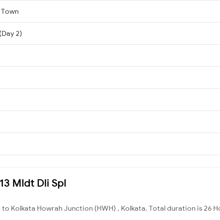
a Town
 (Day 2)
13 Mldt Dli Spl
 to Kolkata Howrah Junction (HWH) , Kolkata. Total duration is 26 H