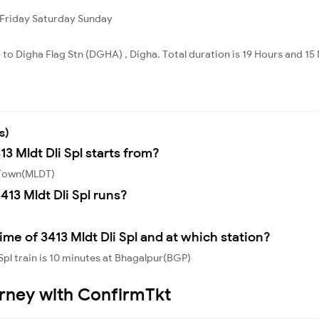
Friday
Saturday
Sunday
 to Digha Flag Stn (DGHA) , Digha. Total duration is 19 Hours and 15
s)
13 Mldt Dli Spl starts from?
a Town(MLDT)
13 Mldt Dli Spl runs?
me of 3413 Mldt Dli Spl and at which station?
Spl train is 10 minutes at Bhagalpur(BGP)
urney with ConfirmTkt