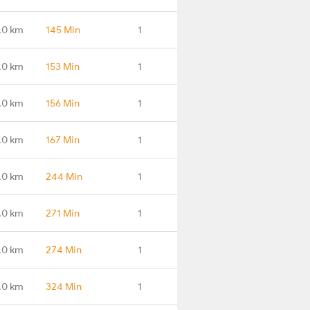
.0 km
145 Min
1
.0 km
153 Min
1
.0 km
156 Min
1
.0 km
167 Min
1
.0 km
244 Min
1
.0 km
271 Min
1
.0 km
274 Min
1
.0 km
324 Min
1