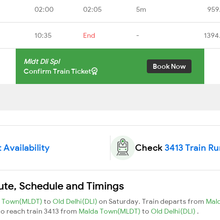
02:00
02:05
5m
959
10:35
End
-
1394
Mldt Dli Spl
Book Now
Confirm Train Ticket
 Availability
Check
3413 Train R
oute, Schedule and Timings
a Town(MLDT)
to
Old Delhi(DLI)
on Saturday. Train departs from
Mal
 to reach train 3413 from
Malda Town(MLDT)
to
Old Delhi(DLI)
.