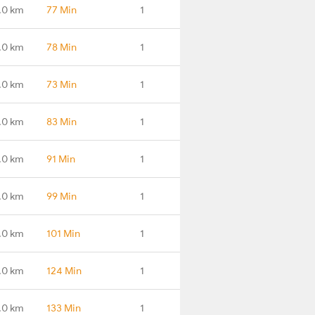
.0 km
77 Min
1
.0 km
78 Min
1
.0 km
73 Min
1
.0 km
83 Min
1
.0 km
91 Min
1
.0 km
99 Min
1
.0 km
101 Min
1
.0 km
124 Min
1
.0 km
133 Min
1