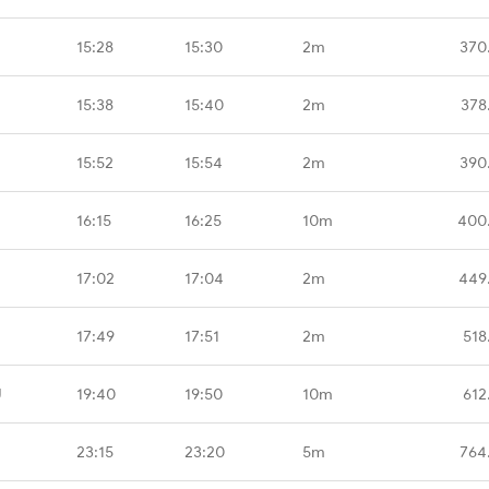
15:28
15:30
2m
370
15:38
15:40
2m
378
15:52
15:54
2m
390
16:15
16:25
10m
400
17:02
17:04
2m
449
17:49
17:51
2m
518
U
19:40
19:50
10m
612
23:15
23:20
5m
764