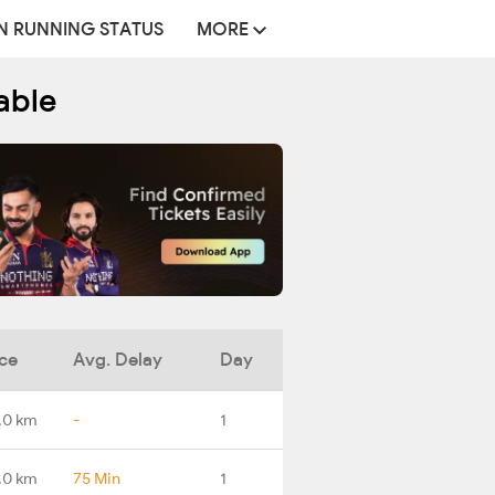
N RUNNING STATUS
MORE
able
ce
Avg. Delay
Day
.0 km
-
1
.0 km
75 Min
1