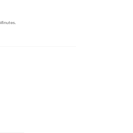
 Minutes.