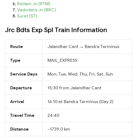
Ratlam Jn (RTM)
Vadodara Jn (BRC)
Surat (ST)
Jrc Bdts Exp Spl Train Information
Route
Jalandhar Cant → Bandra Terminus
Type
MAIL_EXPRESS
Service Days
Mon, Tue, Wed, Thu, Fri, Sat, Sun
Departure
15:30 from Jalandhar Cant
Arrival
16:10 at Bandra Terminus (Day 2)
Travel Time
24:40
Distance
~1739.0 km