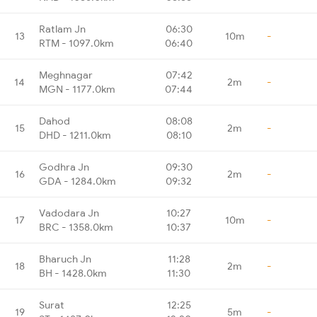
Ratlam Jn
06:30
13
10m
-
RTM - 1097.0km
06:40
Meghnagar
07:42
14
2m
-
MGN - 1177.0km
07:44
Dahod
08:08
15
2m
-
DHD - 1211.0km
08:10
Godhra Jn
09:30
16
2m
-
GDA - 1284.0km
09:32
Vadodara Jn
10:27
17
10m
-
BRC - 1358.0km
10:37
Bharuch Jn
11:28
18
2m
-
BH - 1428.0km
11:30
Surat
12:25
19
5m
-