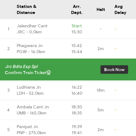
Station &
Arr.
Avg
Halt
Distance
Dept.
Delay
Jalandhar Cant
Start
1
-
-
JRC - 0.0km
15:30
Phagwara Jn
15:42
2
2m
-
PGW - 16.0km
15:44
Jrc Bdts Exp Spl
Book Now
Confirm Train Ticket
Ludhiana Jn
16:22
3
18m
-
LDH - 52.0km
16:40
Ambala Cant Jn
18:30
4
5m
-
UMB - 165.0km
18:35
Panipat Jn
19:39
5
2m
-
PNP - 275.0km
19:41