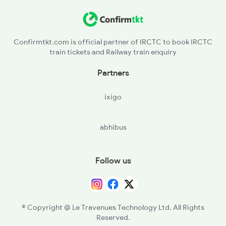
Confirmtkt.com is official partner of IRCTC to book IRCTC
train tickets and Railway train enquiry
Partners
ixigo
abhibus
Follow us
© Copyright @ Le Travenues Technology Ltd. All Rights
Reserved.