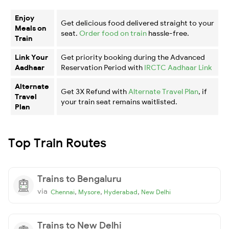
Enjoy
Get delicious food delivered straight to your
Meals on
seat.
Order food on train
hassle-free.
Train
Link Your
Get priority booking during the Advanced
Aadhaar
Reservation Period with
IRCTC Aadhaar Link
Alternate
Get 3X Refund with
Alternate Travel Plan
, if
Travel
your train seat remains waitlisted.
Plan
Top Train Routes
Trains to Bengaluru
via
,
,
,
Chennai
Mysore
Hyderabad
New Delhi
Trains to New Delhi