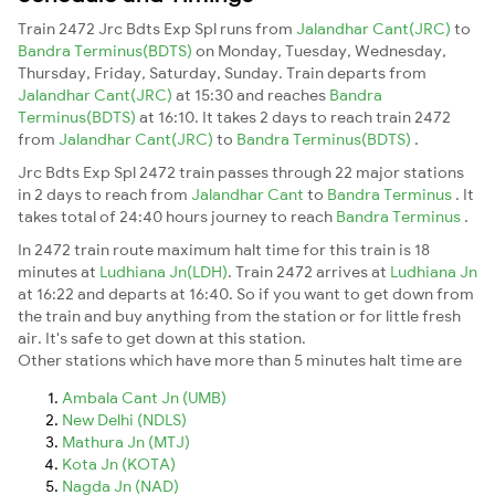
Train 2472 Jrc Bdts Exp Spl runs from
Jalandhar Cant(JRC)
to
Bandra Terminus(BDTS)
on Monday, Tuesday, Wednesday,
Thursday, Friday, Saturday, Sunday. Train departs from
Jalandhar Cant(JRC)
at 15:30 and reaches
Bandra
Terminus(BDTS)
at 16:10. It takes 2 days to reach train 2472
from
Jalandhar Cant(JRC)
to
Bandra Terminus(BDTS)
.
Jrc Bdts Exp Spl 2472 train passes through 22 major stations
in 2 days to reach from
Jalandhar Cant
to
Bandra Terminus
. It
takes total of 24:40 hours journey to reach
Bandra Terminus
.
In 2472 train route maximum halt time for this train is 18
minutes at
Ludhiana Jn(LDH)
. Train 2472 arrives at
Ludhiana Jn
at 16:22 and departs at 16:40. So if you want to get down from
the train and buy anything from the station or for little fresh
air. It's safe to get down at this station.
Other stations which have more than 5 minutes halt time are
Ambala Cant Jn (UMB)
New Delhi (NDLS)
Mathura Jn (MTJ)
Kota Jn (KOTA)
Nagda Jn (NAD)