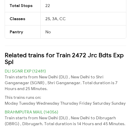
Total Stops
22
Classes
2S, 3A, CC
Pantry
No
Related trains for Train 2472 Jrc Bdts Exp
Spl
DLI SGNR EXP (12481)
Train starts from New Delhi (DLI) , New Delhi to Shri
Ganganagar (SGNR) , Shri Ganganagar. Total duration is 7
Hours and 25 Minutes.
This trains runs on:
Moday
Tuesday
Wednesday
Thursday
Friday
Saturday
Sunday
BRAHMPUTRA MAIL (14056)
Train starts from New Delhi (DLI) , New Delhi to Dibrugarh
(DBRG) , Dibrugarh. Total duration is 14 Hours and 45 Minutes.