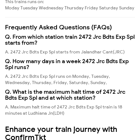
This trains runs on:
Moday
Tuesday
Wednesday
Thursday
Friday
Saturday
Sunday
Frequently Asked Questions (FAQs)
Q. From which station train 2472 Jrc Bdts Exp Spl
starts from?
A. 2472 Jrc Bdts Exp Spl starts from Jalandhar Cant(JRC)
Q. How many days in a week 2472 Jrc Bdts Exp
Spl runs?
A. 2472 Jrc Bdts Exp Spl runs on Monday, Tuesday,
Wednesday, Thursday, Friday, Saturday, Sunday,
Q. What is the maximum halt time of 2472 Jrc
Bdts Exp Spl and at which station?
A. Maximum halt time of 2472 Jrc Bdts Exp Spl train is 18
minutes at Ludhiana Jn(LDH)
Enhance your train journey with
ConfirmTkt