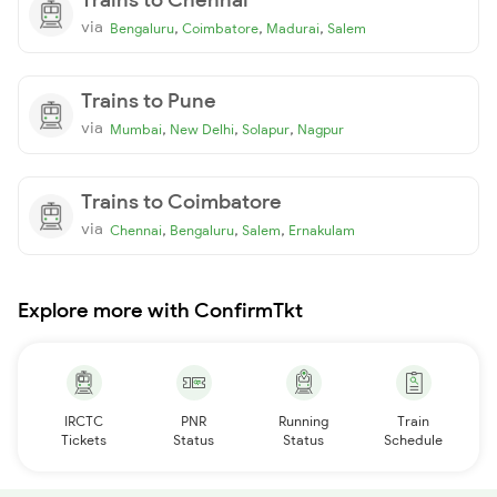
via
,
,
,
Bengaluru
Coimbatore
Madurai
Salem
Trains to Pune
via
,
,
,
Mumbai
New Delhi
Solapur
Nagpur
Trains to Coimbatore
via
,
,
,
Chennai
Bengaluru
Salem
Ernakulam
Explore more with ConfirmTkt
IRCTC
PNR
Running
Train
Tickets
Status
Status
Schedule