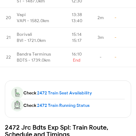
ST - 1487.0km
12:30
Vapi
13:38
20
2m
-
VAPI - 1582.0km
13:40
Borivali
15:14
21
3m
-
BVI - 1721.0km
15:17
Bandra Terminus
16:10
22
-
-
BDTS - 1739.0km
End
Check
2472 Train Seat Availability
Check
2472 Train Running Status
2472 Jrc Bdts Exp Spl: Train Route,
Schedule and Timings