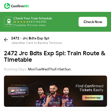
Check Your Train Schedule
Check Now
4.8 (1,104,530)
Trusted by 15 Crore+ Users
2472 - Jrc Bdts Exp Spl
Jalandhar Cant to Bandra Terminus
2472 Jrc Bdts Exp Spl: Train Route &
Timetable
Running Days :
Mon
Tue
Wed
Thu
Fri
Sat
Sun