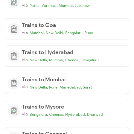
via
,
,
,
Patna
Varanasi
Mumbai
Lucknow
Trains to Goa
via
,
,
,
Mumbai
New Delhi
Bengaluru
Pune
Trains to Hyderabad
via
,
,
,
New Delhi
Mumbai
Chennai
Bengaluru
Trains to Mumbai
via
,
,
,
New Delhi
Pune
Ahmedabad
Surat
Trains to Mysore
via
,
,
,
Bengaluru
Chennai
Hyderabad
Dharwad
Trains to Chennai