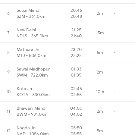
Subzi Mandi
20:46
6
2m
-
SZM - 361.0km
20:48
New Delhi
21:25
7
15m
-
NDLS - 365.0km
21:40
Mathura Jn
23:20
8
5m
-
MTJ - 506.0km
23:25
Sawai Madhopur
01:33
9
2m
-
SWM - 722.0km
01:35
Kota Jn
02:45
10
10m
-
KOTA - 830.0km
02:55
Bhawani Mandi
04:00
11
2m
-
BWM - 931.0km
04:02
Nagda Jn
05:50
12
5m
-
NAD - 1056.0km
05:55