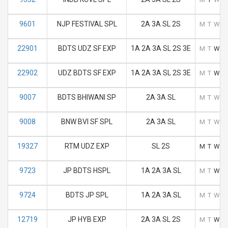
9601
NJP FESTIVAL SPL
2A 3A SL 2S
M
T
W
T
22901
BDTS UDZ SF EXP
1A 2A 3A SL 2S 3E
M
T
W
T
22902
UDZ BDTS SF EXP
1A 2A 3A SL 2S 3E
M
T
W
T
9007
BDTS BHIWANI SP
2A 3A SL
M
T
W
T
9008
BNW BVI SF SPL
2A 3A SL
M
T
W
T
19327
RTM UDZ EXP
SL 2S
M
T
W
T
9723
JP BDTS HSPL
1A 2A 3A SL
M
T
W
T
9724
BDTS JP SPL
1A 2A 3A SL
M
T
W
T
12719
JP HYB EXP
2A 3A SL 2S
M
T
W
T