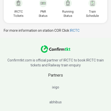
IRCTC
PNR
Running
Train
Tickets
Status
Status
Schedule
For more information on station COR Click
IRCTC
Confirmtkt.com is official partner of IRCTC to book IRCTC train
tickets and Railway train enquiry
Partners
ixigo
abhibus