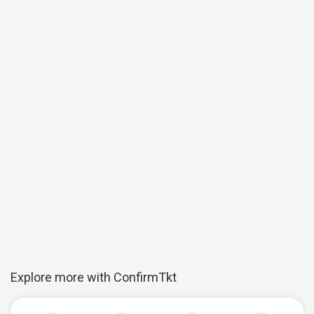
Explore more with ConfirmTkt