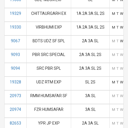
19329
CHITTAURGARH EX
1A 2A 3A SL 2S
M
T
W
T
19330
VIRBHUMI EXP
1A 2A 3A SL 2S
M
T
W
T
9067
BDTS UDZ SF SPL
2A 3A SL
M
T
W
T
9093
PBR SRC SPECIAL
2A 3A SL 2S
M
T
W
T
9094
SRC PBR SPL
2A 3A SL 2S
M
T
W
T
19328
UDZ RTM EXP
SL 2S
M
T
W
T
20973
RMM HUMSAFAR SF
3A SL
M
T
W
T
20974
FZR HUMSAFAR
3A SL
M
T
W
T
82653
YPR JP EXP
2A 3A SL
M
T
W
T