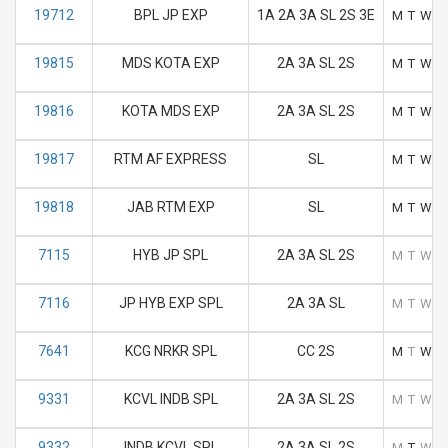
19712
BPL JP EXP
1A 2A 3A SL 2S 3E
M
T
W
T
19815
MDS KOTA EXP
2A 3A SL 2S
M
T
W
T
19816
KOTA MDS EXP
2A 3A SL 2S
M
T
W
T
19817
RTM AF EXPRESS
SL
M
T
W
T
19818
JAB RTM EXP
SL
M
T
W
T
7115
HYB JP SPL
2A 3A SL 2S
M
T
W
T
7116
JP HYB EXP SPL
2A 3A SL
M
T
W
T
7641
KCG NRKR SPL
CC 2S
M
T
W
T
9331
KCVL INDB SPL
2A 3A SL 2S
M
T
W
T
9332
INDB KCVL SPL
2A 3A SL 2S
M
T
W
T