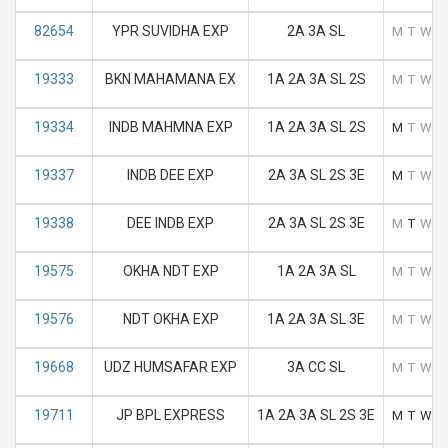
82654
YPR SUVIDHA EXP
2A 3A SL
M
T
W
T
19333
BKN MAHAMANA EX
1A 2A 3A SL 2S
M
T
W
T
19334
INDB MAHMNA EXP
1A 2A 3A SL 2S
M
T
W
T
19337
INDB DEE EXP
2A 3A SL 2S 3E
M
T
W
T
19338
DEE INDB EXP
2A 3A SL 2S 3E
M
T
W
T
19575
OKHA NDT EXP
1A 2A 3A SL
M
T
W
T
19576
NDT OKHA EXP
1A 2A 3A SL 3E
M
T
W
T
19668
UDZ HUMSAFAR EXP
3A CC SL
M
T
W
T
19711
JP BPL EXPRESS
1A 2A 3A SL 2S 3E
M
T
W
T