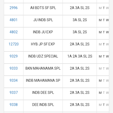
2996
AII BDTS SF SPL
2A 3A SL 2S
M
T
W
T
4801
JU INDB SPL
3A SL 2S
M
T
W
T
4802
INDB JU EXP
3A SL 2S
M
T
W
T
12720
HYB JP SF EXP
2A 3A SL 2S
M
T
W
T
9329
INDB UDZ SPECIAL
1A 2A 3A SL 2S
M
T
W
T
9333
BKN MAHANAMA SPL
2A 3A SL 2S
M
T
W
T
9334
INDB MAHAMANA SP
2A 3A SL 2S
M
T
W
T
9337
INDB DEE SPL
2A 3A SL 2S
M
T
W
T
9338
DEE INDB SPL
2A 3A SL 2S
M
T
W
T