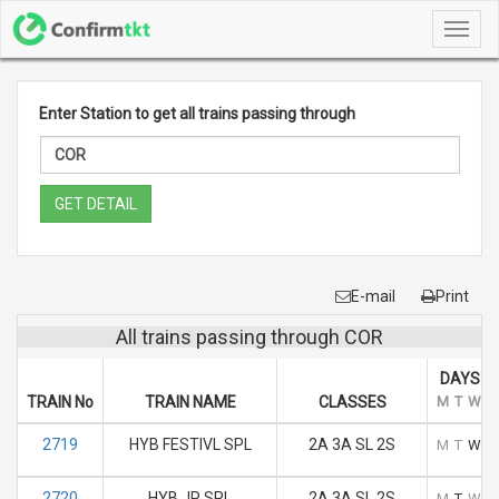
Toggl
navig
Enter Station to get all trains passing through
GET DETAIL
E-mail
Print
All trains passing through COR
DAYS O
TRAIN No
TRAIN NAME
CLASSES
M
T
W
T
2719
HYB FESTIVL SPL
2A 3A SL 2S
M
T
W
T
2720
HYB JP SPL
2A 3A SL 2S
M
T
W
T