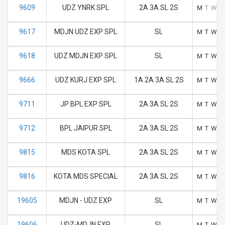
9609
UDZ YNRK SPL
2A 3A SL 2S
M
T
W
T
9617
MDJN UDZ EXP SPL
SL
M
T
W
T
9618
UDZ MDJN EXP SPL
SL
M
T
W
T
9666
UDZ KURJ EXP SPL
1A 2A 3A SL 2S
M
T
W
T
9711
JP BPL EXP SPL
2A 3A SL 2S
M
T
W
T
9712
BPL JAIPUR SPL
2A 3A SL 2S
M
T
W
T
9815
MDS KOTA SPL
2A 3A SL 2S
M
T
W
T
9816
KOTA MDS SPECIAL
2A 3A SL 2S
M
T
W
T
19605
MDJN - UDZ EXP
SL
M
T
W
T
19606
UDZ-MDJN EXP
SL
M
T
W
T