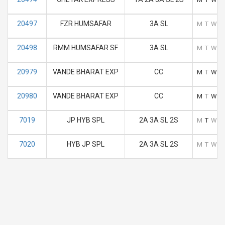
20497
FZR HUMSAFAR
3A SL
M
T
W
T
20498
RMM HUMSAFAR SF
3A SL
M
T
W
T
20979
VANDE BHARAT EXP
CC
M
T
W
T
20980
VANDE BHARAT EXP
CC
M
T
W
T
7019
JP HYB SPL
2A 3A SL 2S
M
T
W
T
7020
HYB JP SPL
2A 3A SL 2S
M
T
W
T