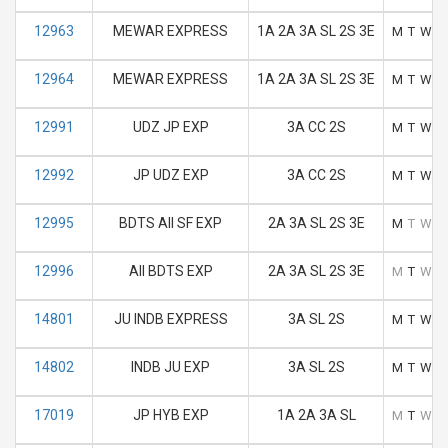
12963
MEWAR EXPRESS
1A 2A 3A SL 2S 3E
M
T
W
T
12964
MEWAR EXPRESS
1A 2A 3A SL 2S 3E
M
T
W
T
12991
UDZ JP EXP
3A CC 2S
M
T
W
T
12992
JP UDZ EXP
3A CC 2S
M
T
W
T
12995
BDTS AII SF EXP
2A 3A SL 2S 3E
M
T
W
T
12996
AII BDTS EXP
2A 3A SL 2S 3E
M
T
W
T
14801
JU INDB EXPRESS
3A SL 2S
M
T
W
T
14802
INDB JU EXP
3A SL 2S
M
T
W
T
17019
JP HYB EXP
1A 2A 3A SL
M
T
W
T