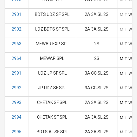
2901
BDTS UDZ SF SPL
2A 3A SL 2S
M
T
W
T
2902
UDZ BDTS SF SPL
2A 3A SL 2S
M
T
W
T
2963
MEWAR EXP SPL
2S
M
T
W
T
2964
MEWAR SPL
2S
M
T
W
T
2991
UDZ JP SF SPL
3A CC SL 2S
M
T
W
T
2992
JP UDZ SF SPL
3A CC SL 2S
M
T
W
T
2993
CHETAK SF SPL
2A 3A SL 2S
M
T
W
T
2994
CHETAK SF SPL
2A 3A SL 2S
M
T
W
T
2995
BDTS AII SF SPL
2A 3A SL 2S
M
T
W
T