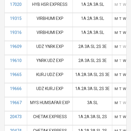
17020
HYB HSR EXPRESS
1A 2A 3A SL
M
T
W
T
19315
VIRBHUMI EXP
1A 2A 3A SL
M
T
W
T
19316
VIRBHUMI EXP
1A 2A 3A SL
M
T
W
T
19609
UDZ YNRK EXP
2A 3A SL 2S 3E
M
T
W
T
19610
YNRK UDZ EXP
2A 3A SL 2S 3E
M
T
W
T
19665
KURJ UDZ EXP
1A 2A 3A SL 2S 3E
M
T
W
T
19666
UDZ KURJ EXP
1A 2A 3A SL 2S 3E
M
T
W
T
19667
MYS HUMSAFAR EXP
3A SL
M
T
W
T
20473
CHETAK EXPRESS
1A 2A 3A SL 2S
M
T
W
T
20474
CHETAK EXPRESS
1A 2A 3A SL 2S
M
T
W
T