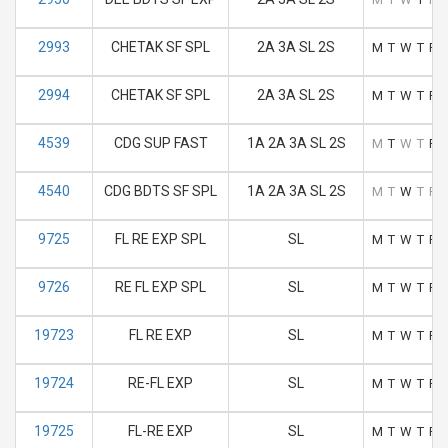
2993
CHETAK SF SPL
2A 3A SL 2S
M
T
W
T
F
2994
CHETAK SF SPL
2A 3A SL 2S
M
T
W
T
F
4539
CDG SUP FAST
1A 2A 3A SL 2S
M
T
W
T
F
4540
CDG BDTS SF SPL
1A 2A 3A SL 2S
M
T
W
T
F
9725
FL RE EXP SPL
SL
M
T
W
T
F
9726
RE FL EXP SPL
SL
M
T
W
T
F
19723
FL RE EXP
SL
M
T
W
T
F
19724
RE-FL EXP
SL
M
T
W
T
F
19725
FL-RE EXP
SL
M
T
W
T
F