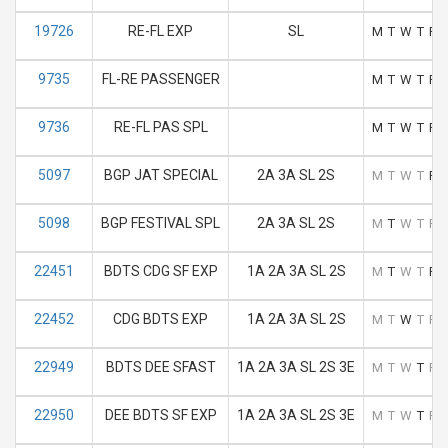
19726
RE-FL EXP
SL
M
T
W
T
F
9735
FL-RE PASSENGER
M
T
W
T
F
9736
RE-FL PAS SPL
M
T
W
T
F
5097
BGP JAT SPECIAL
2A 3A SL 2S
M
T
W
T
F
5098
BGP FESTIVAL SPL
2A 3A SL 2S
M
T
W
T
F
22451
BDTS CDG SF EXP
1A 2A 3A SL 2S
M
T
W
T
F
22452
CDG BDTS EXP
1A 2A 3A SL 2S
M
T
W
T
F
22949
BDTS DEE SFAST
1A 2A 3A SL 2S 3E
M
T
W
T
F
22950
DEE BDTS SF EXP
1A 2A 3A SL 2S 3E
M
T
W
T
F