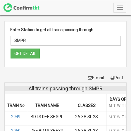
Toggl
navig
Enter Station to get all trains passing through
GET DETAIL
E-mail
Print
All trains passing through SMPR
DAYS OF R
TRAIN No
TRAIN NAME
CLASSES
M
T
W
T
F
2949
BDTS DEE SF SPL
2A 3A SL 2S
M
T
W
T
F
2950
DEE BDTS SF EXP
2A 3A SL 2S
M
T
W
T
F