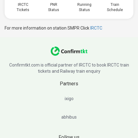
IRCTC
PNR
Running
Train
Tickets
Status
Status
Schedule
For more information on station SMPR Click
IRCTC
Confirmtkt.com is official partner of IRCTC to book IRCTC train
tickets and Railway train enquiry
Partners
ixigo
abhibus
Follow us