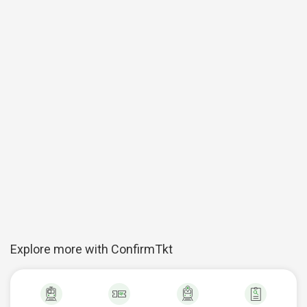
Explore more with ConfirmTkt