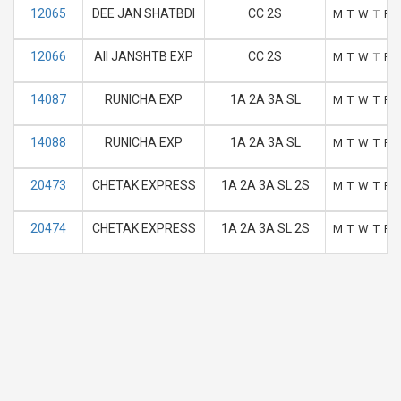
12065
DEE JAN SHATBDI
CC 2S
M
T
W
T
F
12066
AII JANSHTB EXP
CC 2S
M
T
W
T
F
14087
RUNICHA EXP
1A 2A 3A SL
M
T
W
T
F
14088
RUNICHA EXP
1A 2A 3A SL
M
T
W
T
F
20473
CHETAK EXPRESS
1A 2A 3A SL 2S
M
T
W
T
F
20474
CHETAK EXPRESS
1A 2A 3A SL 2S
M
T
W
T
F