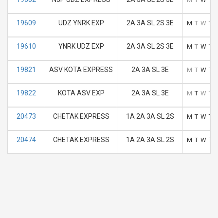
19609
UDZ YNRK EXP
2A 3A SL 2S 3E
M
T
W
T
19610
YNRK UDZ EXP
2A 3A SL 2S 3E
M
T
W
T
19821
ASV KOTA EXPRESS
2A 3A SL 3E
M
T
W
T
19822
KOTA ASV EXP
2A 3A SL 3E
M
T
W
T
20473
CHETAK EXPRESS
1A 2A 3A SL 2S
M
T
W
T
20474
CHETAK EXPRESS
1A 2A 3A SL 2S
M
T
W
T