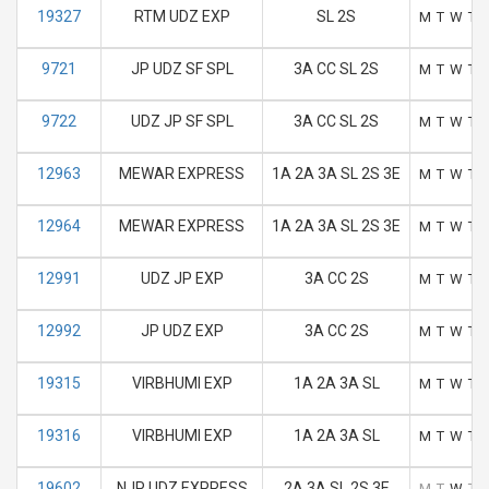
19327
RTM UDZ EXP
SL 2S
M
T
W
T
9721
JP UDZ SF SPL
3A CC SL 2S
M
T
W
T
9722
UDZ JP SF SPL
3A CC SL 2S
M
T
W
T
12963
MEWAR EXPRESS
1A 2A 3A SL 2S 3E
M
T
W
T
12964
MEWAR EXPRESS
1A 2A 3A SL 2S 3E
M
T
W
T
12991
UDZ JP EXP
3A CC 2S
M
T
W
T
12992
JP UDZ EXP
3A CC 2S
M
T
W
T
19315
VIRBHUMI EXP
1A 2A 3A SL
M
T
W
T
19316
VIRBHUMI EXP
1A 2A 3A SL
M
T
W
T
19602
NJP UDZ EXPRESS
2A 3A SL 2S 3E
M
T
W
T