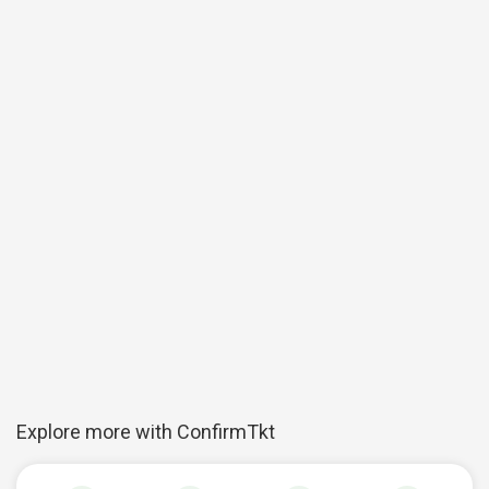
Explore more with ConfirmTkt