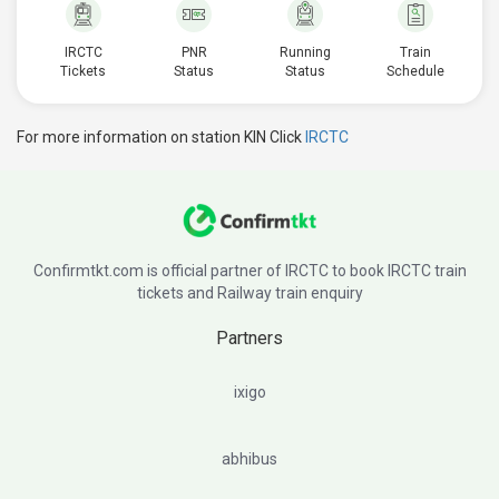
IRCTC
PNR
Running
Train
Tickets
Status
Status
Schedule
For more information on station KIN Click
IRCTC
Confirmtkt.com is official partner of IRCTC to book IRCTC train
tickets and Railway train enquiry
Partners
ixigo
abhibus