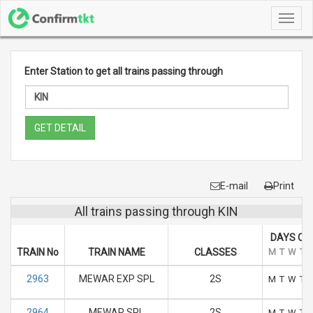
Toggl
navig
Enter Station to get all trains passing through
GET DETAIL
E-mail
Print
All trains passing through KIN
DAYS OF
TRAIN No
TRAIN NAME
CLASSES
M
T
W
T
2963
MEWAR EXP SPL
2S
M
T
W
T
2964
MEWAR SPL
2S
M
T
W
T