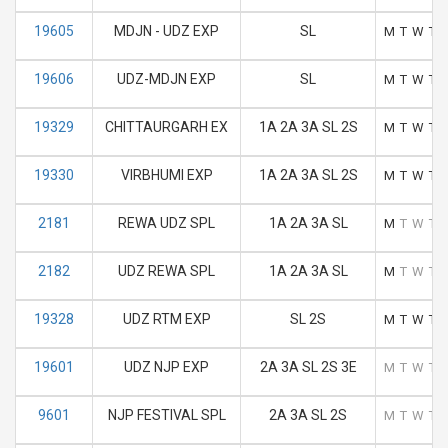
19605
MDJN - UDZ EXP
SL
M
T
W
T
19606
UDZ-MDJN EXP
SL
M
T
W
T
19329
CHITTAURGARH EX
1A 2A 3A SL 2S
M
T
W
T
19330
VIRBHUMI EXP
1A 2A 3A SL 2S
M
T
W
T
2181
REWA UDZ SPL
1A 2A 3A SL
M
T
W
T
2182
UDZ REWA SPL
1A 2A 3A SL
M
T
W
T
19328
UDZ RTM EXP
SL 2S
M
T
W
T
19601
UDZ NJP EXP
2A 3A SL 2S 3E
M
T
W
T
9601
NJP FESTIVAL SPL
2A 3A SL 2S
M
T
W
T