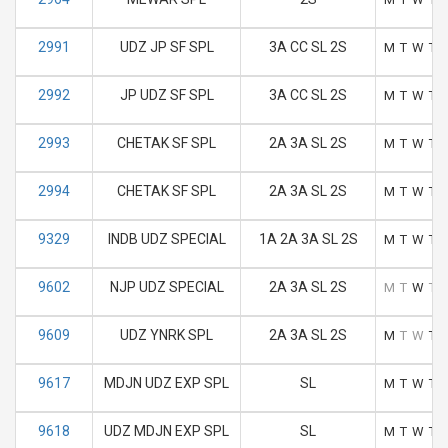
2991
UDZ JP SF SPL
3A CC SL 2S
M
T
W
T
2992
JP UDZ SF SPL
3A CC SL 2S
M
T
W
T
2993
CHETAK SF SPL
2A 3A SL 2S
M
T
W
T
2994
CHETAK SF SPL
2A 3A SL 2S
M
T
W
T
9329
INDB UDZ SPECIAL
1A 2A 3A SL 2S
M
T
W
T
9602
NJP UDZ SPECIAL
2A 3A SL 2S
M
T
W
T
9609
UDZ YNRK SPL
2A 3A SL 2S
M
T
W
T
9617
MDJN UDZ EXP SPL
SL
M
T
W
T
9618
UDZ MDJN EXP SPL
SL
M
T
W
T