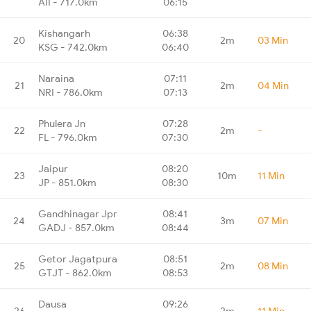
AII - 717.0km
06:15
Kishangarh
06:38
20
2m
03 Min
KSG - 742.0km
06:40
Naraina
07:11
21
2m
04 Min
NRI - 786.0km
07:13
Phulera Jn
07:28
22
2m
-
FL - 796.0km
07:30
Jaipur
08:20
23
10m
11 Min
JP - 851.0km
08:30
Gandhinagar Jpr
08:41
24
3m
07 Min
GADJ - 857.0km
08:44
Getor Jagatpura
08:51
25
2m
08 Min
GTJT - 862.0km
08:53
Dausa
09:26
26
2m
11 Min