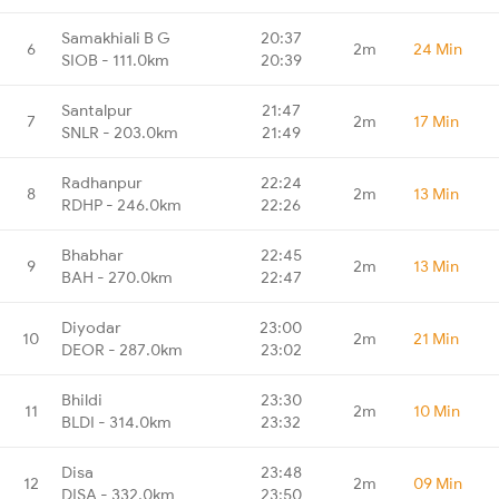
Samakhiali B G
20:37
6
2m
24 Min
SIOB - 111.0km
20:39
Santalpur
21:47
7
2m
17 Min
SNLR - 203.0km
21:49
Radhanpur
22:24
8
2m
13 Min
RDHP - 246.0km
22:26
Bhabhar
22:45
9
2m
13 Min
BAH - 270.0km
22:47
Diyodar
23:00
10
2m
21 Min
DEOR - 287.0km
23:02
Bhildi
23:30
11
2m
10 Min
BLDI - 314.0km
23:32
Disa
23:48
12
2m
09 Min
DISA - 332.0km
23:50