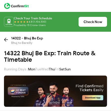
Check Your Train Schedule
Check Now
4.8 (1,104,530)
Trusted by 15 Crore+ Users
14322 - Bhuj Be Exp
Bhuj to Bareilly
14322 Bhuj Be Exp: Train Route &
Timetable
Running Days :
Mon
Tue
Wed
Thu
Fri
Sat
Sun