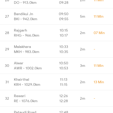
DO - 913.0km
09:28
Bandikui Jn
09:50
27
5m
11 Min
BKI - 942.0km
09:55
Rajgarh
10:15
28
2m
07 Min
RHG - 966.0km
10:17
Malakhera
10:33
29
2m
-
MKH - 983.0km
10:35
Alwar
10:50
30
3m
11 Min
AWR - 1002.0km
10:53
Khairthal
11:13
31
2m
13 Min
KRH - 1029.0km
11:15
Rewari
12:26
32
2m
-
RE - 1076.0km
12:28
Pataudi Road
12:48