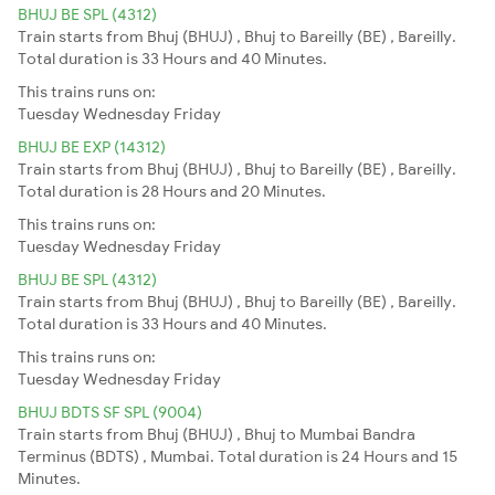
BHUJ BE SPL (4312)
Train starts from Bhuj (BHUJ) , Bhuj to Bareilly (BE) , Bareilly.
Total duration is 33 Hours and 40 Minutes.
This trains runs on:
Tuesday
Wednesday
Friday
BHUJ BE EXP (14312)
Train starts from Bhuj (BHUJ) , Bhuj to Bareilly (BE) , Bareilly.
Total duration is 28 Hours and 20 Minutes.
This trains runs on:
Tuesday
Wednesday
Friday
BHUJ BE SPL (4312)
Train starts from Bhuj (BHUJ) , Bhuj to Bareilly (BE) , Bareilly.
Total duration is 33 Hours and 40 Minutes.
This trains runs on:
Tuesday
Wednesday
Friday
BHUJ BDTS SF SPL (9004)
Train starts from Bhuj (BHUJ) , Bhuj to Mumbai Bandra
Terminus (BDTS) , Mumbai. Total duration is 24 Hours and 15
Minutes.