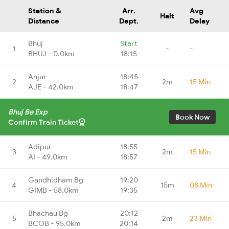
Station &
Arr.
Avg
Halt
Distance
Dept.
Delay
Bhuj
Start
1
-
-
BHUJ - 0.0km
18:15
Anjar
18:45
2
2m
15 Min
AJE - 42.0km
18:47
Bhuj Be Exp
Book Now
Confirm Train Ticket
Adipur
18:55
3
2m
15 Min
AI - 49.0km
18:57
Gandhidham Bg
19:20
4
15m
08 Min
GIMB - 58.0km
19:35
Bhachau Bg
20:12
5
2m
23 Min
BCOB - 95.0km
20:14