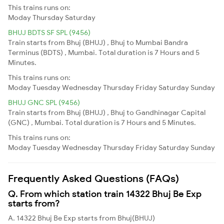
This trains runs on:
Moday
Thursday
Saturday
BHUJ BDTS SF SPL (9456)
Train starts from Bhuj (BHUJ) , Bhuj to Mumbai Bandra
Terminus (BDTS) , Mumbai. Total duration is 7 Hours and 5
Minutes.
This trains runs on:
Moday
Tuesday
Wednesday
Thursday
Friday
Saturday
Sunday
BHUJ GNC SPL (9456)
Train starts from Bhuj (BHUJ) , Bhuj to Gandhinagar Capital
(GNC) , Mumbai. Total duration is 7 Hours and 5 Minutes.
This trains runs on:
Moday
Tuesday
Wednesday
Thursday
Friday
Saturday
Sunday
Frequently Asked Questions (FAQs)
Q. From which station train 14322 Bhuj Be Exp
starts from?
A. 14322 Bhuj Be Exp starts from Bhuj(BHUJ)