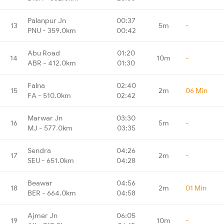
Palanpur Jn
00:37
13
5m
-
PNU - 359.0km
00:42
Abu Road
01:20
14
10m
-
ABR - 412.0km
01:30
Falna
02:40
15
2m
06 Min
FA - 510.0km
02:42
Marwar Jn
03:30
16
5m
-
MJ - 577.0km
03:35
Sendra
04:26
17
2m
-
SEU - 651.0km
04:28
Beawar
04:56
18
2m
01 Min
BER - 664.0km
04:58
Ajmer Jn
06:05
19
10m
-