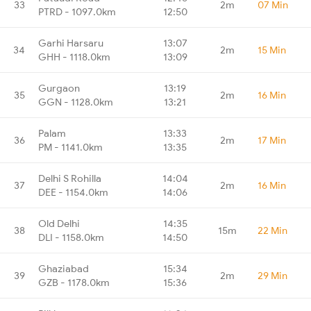
33
2m
07 Min
PTRD - 1097.0km
12:50
Garhi Harsaru
13:07
34
2m
15 Min
GHH - 1118.0km
13:09
Gurgaon
13:19
35
2m
16 Min
GGN - 1128.0km
13:21
Palam
13:33
36
2m
17 Min
PM - 1141.0km
13:35
Delhi S Rohilla
14:04
37
2m
16 Min
DEE - 1154.0km
14:06
Old Delhi
14:35
38
15m
22 Min
DLI - 1158.0km
14:50
Ghaziabad
15:34
39
2m
29 Min
GZB - 1178.0km
15:36