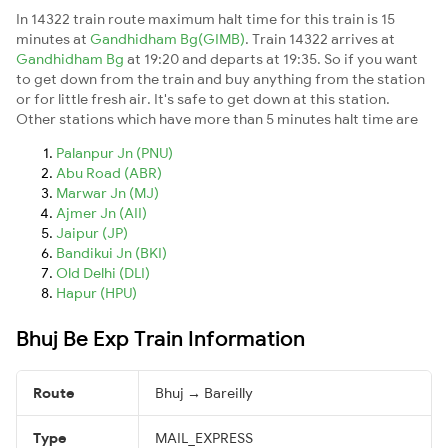
In 14322 train route maximum halt time for this train is 15
minutes at
Gandhidham Bg(GIMB)
. Train 14322 arrives at
Gandhidham Bg
at 19:20 and departs at 19:35. So if you want
to get down from the train and buy anything from the station
or for little fresh air. It's safe to get down at this station.
Other stations which have more than 5 minutes halt time are
Palanpur Jn (PNU)
Abu Road (ABR)
Marwar Jn (MJ)
Ajmer Jn (AII)
Jaipur (JP)
Bandikui Jn (BKI)
Old Delhi (DLI)
Hapur (HPU)
Bhuj Be Exp Train Information
Route
Bhuj → Bareilly
Type
MAIL_EXPRESS