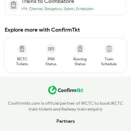
Trains to Coimbatore
via
,
,
,
Chennai
Bengaluru
Salem
Ernakulam
Explore more with ConfirmTkt
IRCTC
PNR
Running
Train
Tickets
Status
Status
Schedule
Confirmtkt.com is official partner of IRCTC to book IRCTC
train tickets and Railway train enquiry
Partners