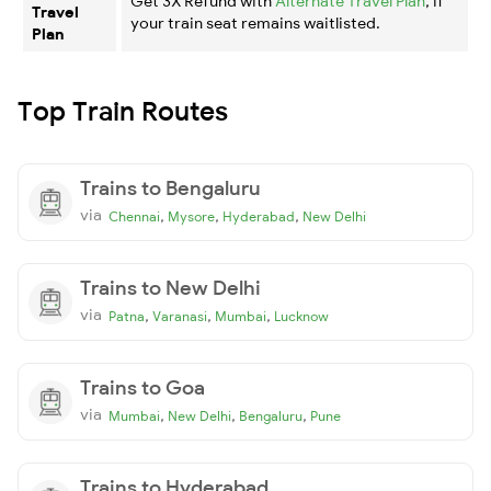
Get 3X Refund with
Alternate Travel Plan
, if
Travel
your train seat remains waitlisted.
Plan
Top Train Routes
Trains to Bengaluru
via
,
,
,
Chennai
Mysore
Hyderabad
New Delhi
Trains to New Delhi
via
,
,
,
Patna
Varanasi
Mumbai
Lucknow
Trains to Goa
via
,
,
,
Mumbai
New Delhi
Bengaluru
Pune
Trains to Hyderabad