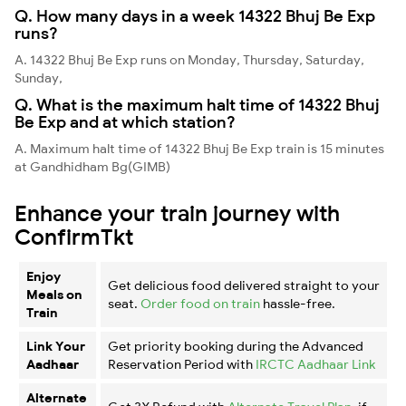
Q. How many days in a week 14322 Bhuj Be Exp
runs?
A. 14322 Bhuj Be Exp runs on Monday, Thursday, Saturday,
Sunday,
Q. What is the maximum halt time of 14322 Bhuj
Be Exp and at which station?
A. Maximum halt time of 14322 Bhuj Be Exp train is 15 minutes
at Gandhidham Bg(GIMB)
Enhance your train journey with
ConfirmTkt
Enjoy
Get delicious food delivered straight to your
Meals on
seat.
Order food on train
hassle-free.
Train
Link Your
Get priority booking during the Advanced
Aadhaar
Reservation Period with
IRCTC Aadhaar Link
Alternate