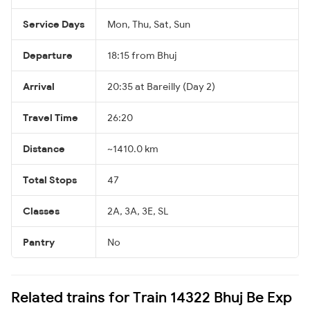
Service Days
Mon, Thu, Sat, Sun
Departure
18:15 from Bhuj
Arrival
20:35 at Bareilly (Day 2)
Travel Time
26:20
Distance
~1410.0 km
Total Stops
47
Classes
2A, 3A, 3E, SL
Pantry
No
Related trains for Train 14322 Bhuj Be Exp