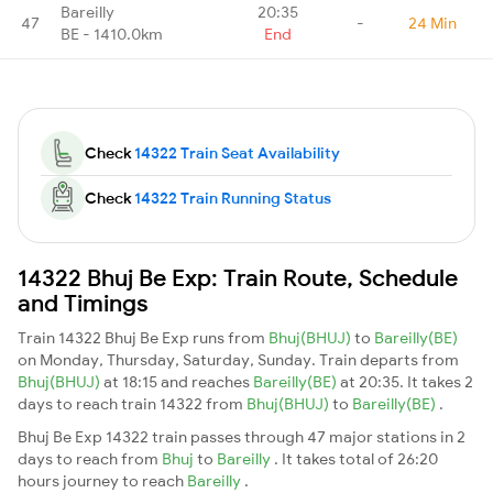
Bareilly
20:35
47
-
24 Min
BE - 1410.0km
End
Check
14322 Train Seat Availability
Check
14322 Train Running Status
14322 Bhuj Be Exp: Train Route, Schedule
and Timings
Train 14322 Bhuj Be Exp runs from
Bhuj(BHUJ)
to
Bareilly(BE)
on Monday, Thursday, Saturday, Sunday. Train departs from
Bhuj(BHUJ)
at 18:15 and reaches
Bareilly(BE)
at 20:35. It takes 2
days to reach train 14322 from
Bhuj(BHUJ)
to
Bareilly(BE)
.
Bhuj Be Exp 14322 train passes through 47 major stations in 2
days to reach from
Bhuj
to
Bareilly
. It takes total of 26:20
hours journey to reach
Bareilly
.