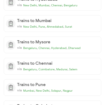
via
,
,
,
New Delhi
Mumbai
Chennai
Bengaluru
Trains to Mumbai
via
,
,
,
New Delhi
Pune
Ahmedabad
Surat
Trains to Mysore
via
,
,
,
Bengaluru
Chennai
Hyderabad
Dharwad
Trains to Chennai
via
,
,
,
Bengaluru
Coimbatore
Madurai
Salem
Trains to Pune
via
,
,
,
Mumbai
New Delhi
Solapur
Nagpur