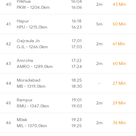
Pilkhua
16:04
40
2m
43 Min
PKW - 1204.0km
16:06
Hapur
16:18
41
5m
50 Min
HPU - 1215.0km
16:23
Gajraula Jn
17:01
42
2m
61 Min
GJL - 1266.0km
17:03
Amroha
17:22
43
2m
60 Min
AMRO - 1289.0km
17:24
Moradabad
18:25
44
-
27 Min
MB - 1319.0km
18:30
Rampur
19:01
45
2m
29 Min
RMU - 1347.0km
19:03
Milak
19:23
46
2m
36 Min
MIL - 1370.0km
19:25