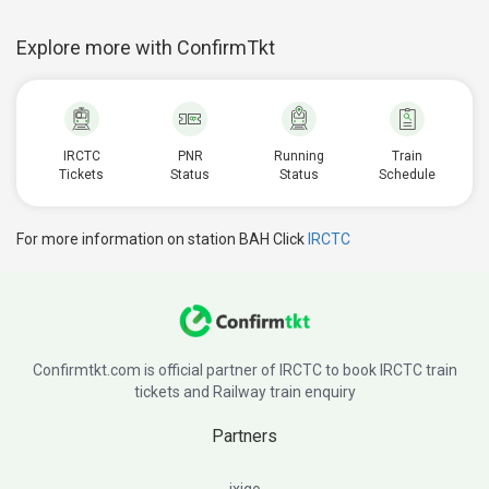
Explore more with ConfirmTkt
IRCTC
PNR
Running
Train
Tickets
Status
Status
Schedule
For more information on station BAH Click
IRCTC
Confirmtkt.com is official partner of IRCTC to book IRCTC train
tickets and Railway train enquiry
Partners