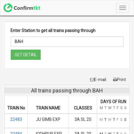
Toggl
navig
Enter Station to get all trains passing through
GET DETAIL
E-mail
Print
All trains passing through BAH
DAYS OF RUN
TRAIN No
TRAIN NAME
CLASSES
M
T
W
T
F
S
S
22483
JU GIMB EXP
3A SL 2S
M
T
W
T
F
S
S
22484
JODHPUR EXP
3A SL 2S
M
T
W
T
F
S
S