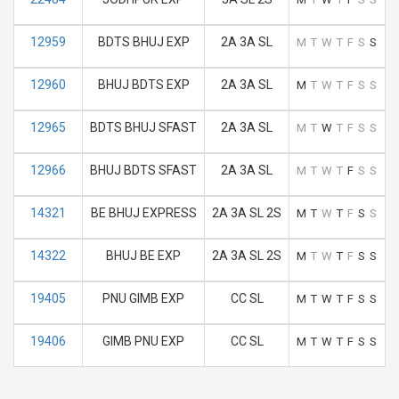
12959
BDTS BHUJ EXP
2A 3A SL
M
T
W
T
F
S
S
12960
BHUJ BDTS EXP
2A 3A SL
M
T
W
T
F
S
S
12965
BDTS BHUJ SFAST
2A 3A SL
M
T
W
T
F
S
S
12966
BHUJ BDTS SFAST
2A 3A SL
M
T
W
T
F
S
S
14321
BE BHUJ EXPRESS
2A 3A SL 2S
M
T
W
T
F
S
S
14322
BHUJ BE EXP
2A 3A SL 2S
M
T
W
T
F
S
S
19405
PNU GIMB EXP
CC SL
M
T
W
T
F
S
S
19406
GIMB PNU EXP
CC SL
M
T
W
T
F
S
S