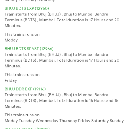
BHUJ BDTS EXP (12960)
Train starts from Bhuj (BHUJ) , Bhuj to Mumbai Bandra
Terminus (BDTS) , Mumbai. Total duration is 17 Hours and 20
Minutes.
This trains runs on:
Moday
BHUJ BDTS SFAST (12966)
Train starts from Bhuj (BHUJ) , Bhuj to Mumbai Bandra
Terminus (BDTS) , Mumbai. Total duration is 17 Hours and 20
Minutes.
This trains runs on:
Friday
BHUJ DDR EXP (19116)
Train starts from Bhuj (BHUJ) , Bhuj to Mumbai Bandra
Terminus (BDTS) , Mumbai. Total duration is 15 Hours and 15
Minutes.
This trains runs on:
Moday
Tuesday
Wednesday
Thursday
Friday
Saturday
Sunday