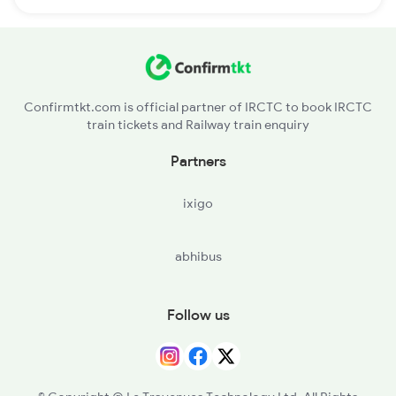
Confirmtkt.com is official partner of IRCTC to book IRCTC
train tickets and Railway train enquiry
Partners
ixigo
abhibus
Follow us