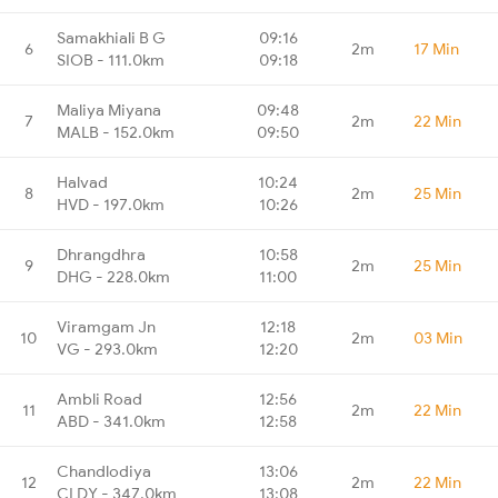
Samakhiali B G
09:16
6
2m
17 Min
SIOB - 111.0km
09:18
Maliya Miyana
09:48
7
2m
22 Min
MALB - 152.0km
09:50
Halvad
10:24
8
2m
25 Min
HVD - 197.0km
10:26
Dhrangdhra
10:58
9
2m
25 Min
DHG - 228.0km
11:00
Viramgam Jn
12:18
10
2m
03 Min
VG - 293.0km
12:20
Ambli Road
12:56
11
2m
22 Min
ABD - 341.0km
12:58
Chandlodiya
13:06
12
2m
22 Min
CLDY - 347.0km
13:08