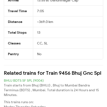
Arrival
13:55 at Gandhinagar Cap
Travel Time
7:05
Distance
~369.0 km
Total Stops
13
Classes
CC, SL
Pantry
No
Related trains for Train 9456 Bhuj Gnc Spl
BHUJ BDTS SF SPL (9004)
Train starts from Bhuj (BHUJ) , Bhuj to Mumbai Bandra
Terminus (BDTS) , Mumbai. Total duration is 24 Hours and 15
Minutes.
This trains runs on:
Moday
Thursday
Saturday