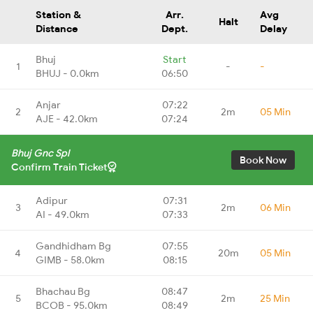
Station &
Arr.
Avg
Halt
Distance
Dept.
Delay
Bhuj
Start
1
-
-
BHUJ - 0.0km
06:50
Anjar
07:22
2
2m
05 Min
AJE - 42.0km
07:24
Bhuj Gnc Spl
Book Now
Confirm Train Ticket
Adipur
07:31
3
2m
06 Min
AI - 49.0km
07:33
Gandhidham Bg
07:55
4
20m
05 Min
GIMB - 58.0km
08:15
Bhachau Bg
08:47
5
2m
25 Min
BCOB - 95.0km
08:49