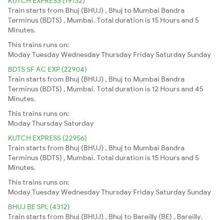
KUTCH EXPRESS (19132)
Train starts from Bhuj (BHUJ) , Bhuj to Mumbai Bandra
Terminus (BDTS) , Mumbai. Total duration is 15 Hours and 5
Minutes.
This trains runs on:
Moday
Tuesday
Wednesday
Thursday
Friday
Saturday
Sunday
BDTS SF AC EXP (22904)
Train starts from Bhuj (BHUJ) , Bhuj to Mumbai Bandra
Terminus (BDTS) , Mumbai. Total duration is 12 Hours and 45
Minutes.
This trains runs on:
Moday
Thursday
Saturday
KUTCH EXPRESS (22956)
Train starts from Bhuj (BHUJ) , Bhuj to Mumbai Bandra
Terminus (BDTS) , Mumbai. Total duration is 15 Hours and 5
Minutes.
This trains runs on:
Moday
Tuesday
Wednesday
Thursday
Friday
Saturday
Sunday
BHUJ BE SPL (4312)
Train starts from Bhuj (BHUJ) , Bhuj to Bareilly (BE) , Bareilly.