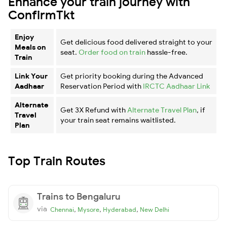
Enhance your train journey with
ConfirmTkt
Enjoy
Get delicious food delivered straight to your
Meals on
seat.
Order food on train
hassle-free.
Train
Link Your
Get priority booking during the Advanced
Aadhaar
Reservation Period with
IRCTC Aadhaar Link
Alternate
Get 3X Refund with
Alternate Travel Plan
, if
Travel
your train seat remains waitlisted.
Plan
Top Train Routes
Trains to Bengaluru
via
,
,
,
Chennai
Mysore
Hyderabad
New Delhi