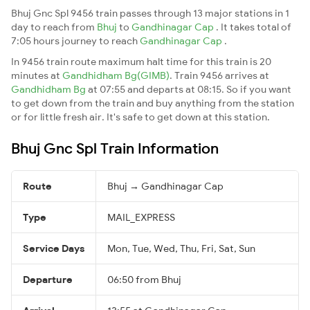
Bhuj Gnc Spl 9456 train passes through 13 major stations in 1
day to reach from
Bhuj
to
Gandhinagar Cap
. It takes total of
7:05 hours journey to reach
Gandhinagar Cap
.
In 9456 train route maximum halt time for this train is 20
minutes at
Gandhidham Bg(GIMB)
. Train 9456 arrives at
Gandhidham Bg
at 07:55 and departs at 08:15. So if you want
to get down from the train and buy anything from the station
or for little fresh air. It's safe to get down at this station.
Bhuj Gnc Spl Train Information
Route
Bhuj → Gandhinagar Cap
Type
MAIL_EXPRESS
Service Days
Mon, Tue, Wed, Thu, Fri, Sat, Sun
Departure
06:50 from Bhuj