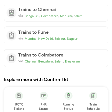
Trains to Chennai
via
,
,
,
Bengaluru
Coimbatore
Madurai
Salem
Trains to Pune
via
,
,
,
Mumbai
New Delhi
Solapur
Nagpur
Trains to Coimbatore
via
,
,
,
Chennai
Bengaluru
Salem
Ernakulam
Explore more with ConfirmTkt
IRCTC
PNR
Running
Train
Tickets
Status
Status
Schedule