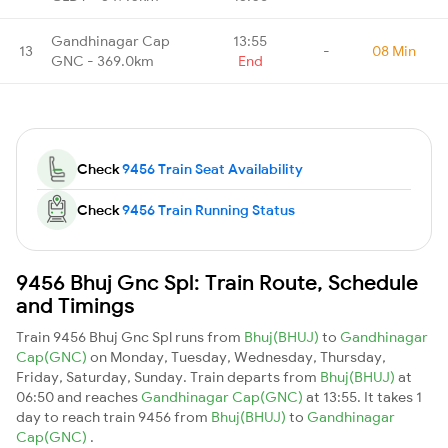
Gandhinagar Cap
13:55
13
-
08 Min
GNC - 369.0km
End
Check
9456 Train Seat Availability
Check
9456 Train Running Status
9456 Bhuj Gnc Spl: Train Route, Schedule
and Timings
Train 9456 Bhuj Gnc Spl runs from
Bhuj(BHUJ)
to
Gandhinagar
Cap(GNC)
on Monday, Tuesday, Wednesday, Thursday,
Friday, Saturday, Sunday. Train departs from
Bhuj(BHUJ)
at
06:50 and reaches
Gandhinagar Cap(GNC)
at 13:55. It takes 1
day to reach train 9456 from
Bhuj(BHUJ)
to
Gandhinagar
Cap(GNC)
.