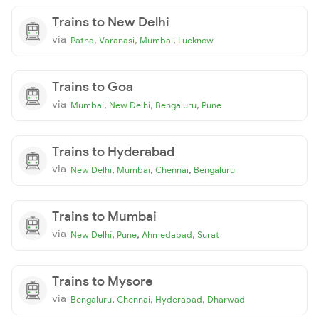
Trains to New Delhi
via
,
,
,
Patna
Varanasi
Mumbai
Lucknow
Trains to Goa
via
,
,
,
Mumbai
New Delhi
Bengaluru
Pune
Trains to Hyderabad
via
,
,
,
New Delhi
Mumbai
Chennai
Bengaluru
Trains to Mumbai
via
,
,
,
New Delhi
Pune
Ahmedabad
Surat
Trains to Mysore
via
,
,
,
Bengaluru
Chennai
Hyderabad
Dharwad