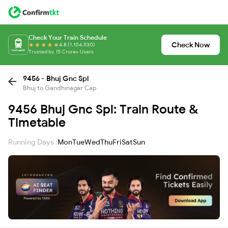
Check Your Train Schedule
Check Now
4.8 (1,104,530)
Trusted by 15 Crore+ Users
9456 - Bhuj Gnc Spl
Bhuj to Gandhinagar Cap
9456 Bhuj Gnc Spl: Train Route &
Timetable
Running Days :
Mon
Tue
Wed
Thu
Fri
Sat
Sun