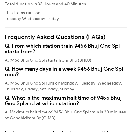
Total duration is 33 Hours and 40 Minutes.
This trains runs on:
Tuesday
Wednesday
Friday
Frequently Asked Questions (FAQs)
Q. From which station train 9456 Bhuj Gnc Spl
starts from?
A. 9456 Bhuj Gnc Spl starts from Bhuj(BHUJ)
Q. How many days in a week 9456 Bhuj Gnc Spl
runs?
A. 9456 Bhuj Gnc Spl runs on Monday, Tuesday, Wednesday,
Thursday, Friday, Saturday, Sunday,
Q. What is the maximum halt time of 9456 Bhuj
Gnc Spl and at which station?
A. Maximum halt time of 9456 Bhuj Gnc Spl train is 20 minutes
at Gandhidham Bg(GIMB)