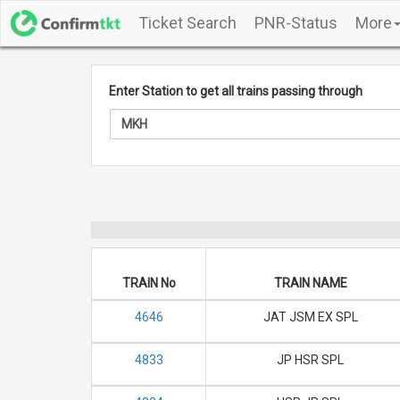
Ticket Search
PNR-Status
More
Enter Station to get all trains passing through
TRAIN No
TRAIN NAME
4646
JAT JSM EX SPL
4833
JP HSR SPL