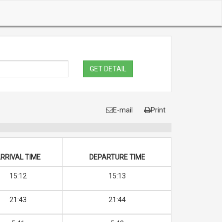
GET DETAIL
E-mail
Print
RRIVAL TIME
DEPARTURE TIME
15:12
15:13
21:43
21:44