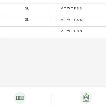
SL
M
T
W
T
F
S
S
SL
M
T
W
T
F
S
S
M
T
W
T
F
S
S