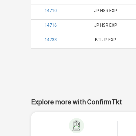
14710
JP HSR EXP
14716
JP HSR EXP
14733
BTI JP EXP
Explore more with ConfirmTkt