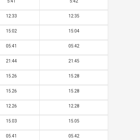
5:41
5:42
12:33
12:35
15:02
15:04
05:41
05:42
21:44
21:45
15.26
15.28
15.26
15.28
12.26
12.28
15.03
15.05
05.41
05.42