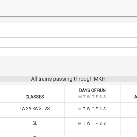
All trains passing through MKH
DAYS OF RUN
CLASSES
M
T
W
T
F
S
S
A
1A 2A 3A SL 2S
M
T
W
T
F
S
S
SL
M
T
W
T
F
S
S