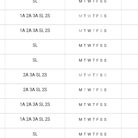
SL
M
T
W
T
F
S
S
1A 2A 3A SL 2S
M
T
W
T
F
S
S
1A 2A 3A SL 2S
M
T
W
T
F
S
S
SL
M
T
W
T
F
S
S
SL
M
T
W
T
F
S
S
2A 3A SL 2S
M
T
W
T
F
S
S
2A 3A SL 2S
M
T
W
T
F
S
S
1A 2A 3A SL 2S
M
T
W
T
F
S
S
1A 2A 3A SL 2S
M
T
W
T
F
S
S
SL
M
T
W
T
F
S
S