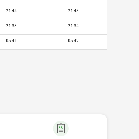
21.44
21.45
21.33
21.34
05.41
05.42