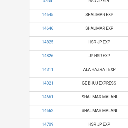
4834
HSR JP SPL
14645
SHALIMAR EXP
14646
SHALIMAR EXP
14825
HSR JP EXP
14826
JP HSR EXP
14311
ALA HAZRAT EXP
14321
BE BHUJ EXPRESS
14661
SHALIMAR MALANI
14662
SHALIMAR MALANI
14709
HSR JP EXP