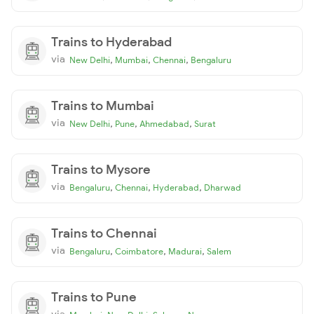
Trains to Hyderabad
via
,
,
,
New Delhi
Mumbai
Chennai
Bengaluru
Trains to Mumbai
via
,
,
,
New Delhi
Pune
Ahmedabad
Surat
Trains to Mysore
via
,
,
,
Bengaluru
Chennai
Hyderabad
Dharwad
Trains to Chennai
via
,
,
,
Bengaluru
Coimbatore
Madurai
Salem
Trains to Pune
via