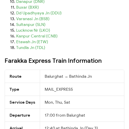
Danapur (DNR)
Buxar (BXR)
Dd Upadhyaya Jn (DDU)
Varanasi Jn (BSB)
Sultanpur (SLN)
Lucknow Nr (LKO)
Kanpur Central (CNB)
Etawah Jn (ETW)
Tundla Jn (TDL)
Farakka Express Train Information
Route
Balurghat → Bathinda Jn
Type
MAIL_EXPRESS
Service Days
Mon, Thu, Sat
Departure
17:00 from Balurghat
Arrival
12:40 at Bathinda Jn (Day 3)