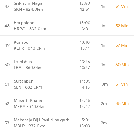
Srikrishn Nagar
12:50
47
1m
51 Min
SKN - 824.0km
12:51
Harpalganj
13:00
48
1m
52 Min
HRPG - 832.0km
13:01
Koiripur
13:10
49
1m
57 Min
KEPR - 843.0km
13:11
Lambhua
13:26
50
1m
60 Min
LBA - 860.0km
13:27
Sultanpur
14:05
51
10m
51 Min
SLN - 882.0km
14:15
Musafir Khana
14:45
52
2m
45 Min
MFKA - 913.0km
14:47
Maharaja Bijli Pasi Nihalgarh
15:01
53
2m
-
MBLP - 932.0km
15:03