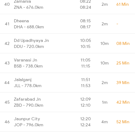
Zamania
08:22
40
2m
61 Min
ZNA - 676.0km
08:24
Dheena
08:15
41
2m
-
DHA - 688.0km
08:17
Dd Upadhyaya Jn
10:05
42
10m
08 Min
DDU - 720.0km
10:15
Varanasi Jn
11:05
43
10m
25 Min
BSB - 738.0km
11:15
Jalalganj
11:51
44
2m
39 Min
JLL - 778.0km
11:53
Zafarabad Jn
12:09
45
1m
42 Min
ZBD - 790.0km
12:10
Jaunpur City
12:20
46
4m
52 Min
JOP - 796.0km
12:24