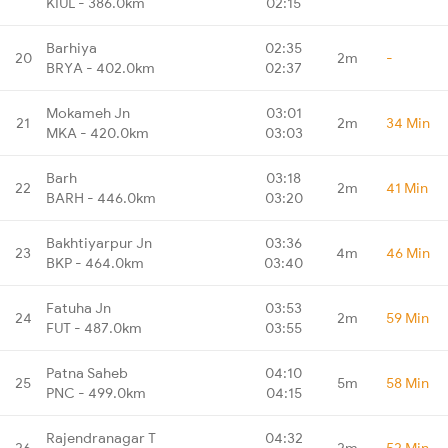
KIUL - 386.0km
02:15
Barhiya
02:35
20
2m
-
BRYA - 402.0km
02:37
Mokameh Jn
03:01
21
2m
34 Min
MKA - 420.0km
03:03
Barh
03:18
22
2m
41 Min
BARH - 446.0km
03:20
Bakhtiyarpur Jn
03:36
23
4m
46 Min
BKP - 464.0km
03:40
Fatuha Jn
03:53
24
2m
59 Min
FUT - 487.0km
03:55
Patna Saheb
04:10
25
5m
58 Min
PNC - 499.0km
04:15
Rajendranagar T
04:32
26
2m
52 Min