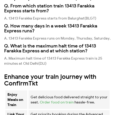
Q. From which station train 13413 Farakka
Express starts from?
A. 13413 Farakka Express starts from Balurghat(BLGT)
Q. How many days in a week 13413 Farakka
Express runs?
A. 13413 Farakka Express runs on Monday, Thursday, Saturday,
Q. What is the maximum halt time of 13413
Farakka Express and at which station?
A. Maximum halt time of 13413 Farakka Express train is 25
minutes at Old Delhi(DLI)
Enhance your train journey with
ConfirmTkt
Enjoy
Get delicious food delivered straight to your
Meals on
seat.
Order food on train
hassle-free.
Train
Link Your
Get priority booking during the Advanced