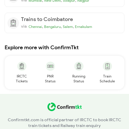
,
,
,
Mumbai
New Delhi
Solapur
Nagpur
Trains to Coimbatore
via
,
,
,
Chennai
Bengaluru
Salem
Ernakulam
Explore more with ConfirmTkt
IRCTC
PNR
Running
Train
Tickets
Status
Status
Schedule
Confirmtkt.com is official partner of IRCTC to book IRCTC
train tickets and Railway train enquiry