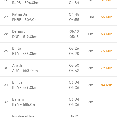
RJPB - 506.0km
04:34
Patna Jn
04:45
27
10m
56 Min
PNBE - 509.0km
04:55
Danapur
05:10
28
5m
63 Min
DNR - 519.0km
05:15
Bihta
05:26
29
2m
75 Min
BTA - 536.0km
05:28
Ara Jn
05:50
30
2m
79 Min
ARA - 558.0km
05:52
Bihiya
06:04
31
2m
84 Min
BEA - 579.0km
06:06
Banahi
06:04
32
2m
-
BYN - 585.0km
06:06
Raghunathpur
06:21