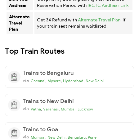
Aadhaar
Reservation Period with
IRCTC Aadhaar Link
Alternate
Get 3X Refund with
Alternate Travel Plan
, if
Travel
your train seat remains waitlisted.
Plan
Top Train Routes
Trains to Bengaluru
via
,
,
,
Chennai
Mysore
Hyderabad
New Delhi
Trains to New Delhi
via
,
,
,
Patna
Varanasi
Mumbai
Lucknow
Trains to Goa
via
,
,
,
Mumbai
New Delhi
Bengaluru
Pune