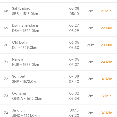
Sahibabad
05:08
68
2m
21 Min
SBB - 1515.0km
05:10
Delhi Shahdara
05:27
69
2m
22 Min
DSA - 1522.0km
05:29
Old Delhi
06:05
70
25m
23 Min
DLI - 1529.0km
06:30
Narela
07:05
71
2m
24 Min
NUR - 1555.0km
07:07
Sonipat
07:38
72
2m
30 Min
SNP - 1572.0km
07:40
Gohana
08:32
73
2m
19 Min
GHNA - 1612.0km
08:34
Jind Jn
09:18
74
2m
30 Min
JIND - 1661.0km
09:20