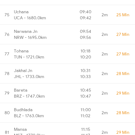
Uchana
09:40
75
2m
25 Min
UCA - 1680.0km
09:42
Narwana Jn
09:54
76
2m
27 Min
NRW - 1695.0km
09:56
Tohana
10:18
77
2m
27 Min
TUN - 1721.0km
10:20
Jakhal Jn
10:31
78
2m
28 Min
JHL - 1733.0km
10:33
Bareta
10:45
79
2m
29 Min
BRZ - 1747.0km
10:47
Budhlada
11:00
80
2m
28 Min
BLZ - 1763.0km
11:02
Mansa
11:15
81
2m
29 Min