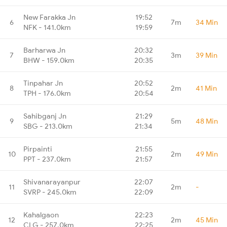
New Farakka Jn
19:52
6
7m
34 Min
NFK - 141.0km
19:59
Barharwa Jn
20:32
7
3m
39 Min
BHW - 159.0km
20:35
Tinpahar Jn
20:52
8
2m
41 Min
TPH - 176.0km
20:54
Sahibganj Jn
21:29
9
5m
48 Min
SBG - 213.0km
21:34
Pirpainti
21:55
10
2m
49 Min
PPT - 237.0km
21:57
Shivanarayanpur
22:07
11
2m
-
SVRP - 245.0km
22:09
Kahalgaon
22:23
12
2m
45 Min
CLG - 257.0km
22:25