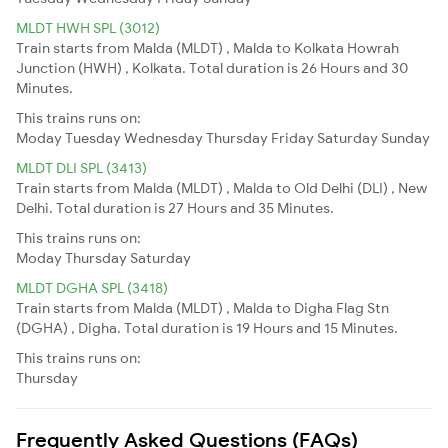
MLDT HWH SPL (3012)
Train starts from Malda (MLDT) , Malda to Kolkata Howrah
Junction (HWH) , Kolkata. Total duration is 26 Hours and 30
Minutes.
This trains runs on:
Moday
Tuesday
Wednesday
Thursday
Friday
Saturday
Sunday
MLDT DLI SPL (3413)
Train starts from Malda (MLDT) , Malda to Old Delhi (DLI) , New
Delhi. Total duration is 27 Hours and 35 Minutes.
This trains runs on:
Moday
Thursday
Saturday
MLDT DGHA SPL (3418)
Train starts from Malda (MLDT) , Malda to Digha Flag Stn
(DGHA) , Digha. Total duration is 19 Hours and 15 Minutes.
This trains runs on:
Thursday
Frequently Asked Questions (FAQs)