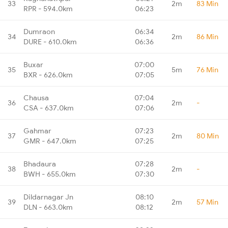
33
2m
83 Min
RPR - 594.0km
06:23
Dumraon
06:34
34
2m
86 Min
DURE - 610.0km
06:36
Buxar
07:00
35
5m
76 Min
BXR - 626.0km
07:05
Chausa
07:04
36
2m
-
CSA - 637.0km
07:06
Gahmar
07:23
37
2m
80 Min
GMR - 647.0km
07:25
Bhadaura
07:28
38
2m
-
BWH - 655.0km
07:30
Dildarnagar Jn
08:10
39
2m
57 Min
DLN - 663.0km
08:12