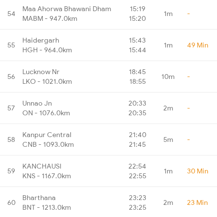
Maa Ahorwa Bhawani Dham
15:19
54
1m
-
MABM - 947.0km
15:20
Haidergarh
15:43
55
1m
49 Min
HGH - 964.0km
15:44
Lucknow Nr
18:45
56
10m
-
LKO - 1021.0km
18:55
Unnao Jn
20:33
57
2m
-
ON - 1076.0km
20:35
Kanpur Central
21:40
58
5m
-
CNB - 1093.0km
21:45
KANCHAUSI
22:54
59
1m
30 Min
KNS - 1167.0km
22:55
Bharthana
23:23
60
2m
23 Min
BNT - 1213.0km
23:25