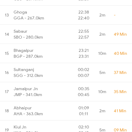
Ghoga
22:38
13
2m
-
GGA - 267.0km
22:40
Sabaur
22:55
14
2m
49 Min
SBO - 280.0km
22:57
Bhagalpur
23:21
15
10m
40 Min
BGP - 287.0km
23:31
Sultanganj
00:02
16
5m
37 Min
SGG - 312.0km
00:07
Jamalpur Jn
00:35
17
10m
35 Min
JMP - 341.0km
00:45
Abhaipur
01:09
18
2m
41 Min
AHA - 363.0km
01:11
Kiul Jn
02:10
19
5m
09 Min