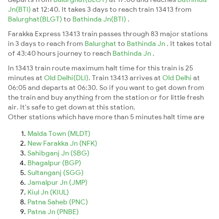
Jn(BTI)
at 12:40. It takes 3 days to reach train 13413 from
Balurghat(BLGT)
to
Bathinda Jn(BTI)
.
Farakka Express 13413 train passes through 83 major stations
in 3 days to reach from
Balurghat
to
Bathinda Jn
. It takes total
of 43:40 hours journey to reach
Bathinda Jn
.
In 13413 train route maximum halt time for this train is 25
minutes at
Old Delhi(DLI)
. Train 13413 arrives at
Old Delhi
at
06:05 and departs at 06:30. So if you want to get down from
the train and buy anything from the station or for little fresh
air. It's safe to get down at this station.
Other stations which have more than 5 minutes halt time are
Malda Town (MLDT)
New Farakka Jn (NFK)
Sahibganj Jn (SBG)
Bhagalpur (BGP)
Sultanganj (SGG)
Jamalpur Jn (JMP)
Kiul Jn (KIUL)
Patna Saheb (PNC)
Patna Jn (PNBE)