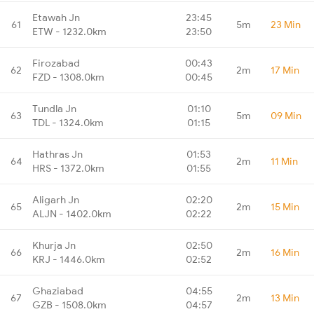
Etawah Jn
23:45
61
5m
23 Min
ETW - 1232.0km
23:50
Firozabad
00:43
62
2m
17 Min
FZD - 1308.0km
00:45
Tundla Jn
01:10
63
5m
09 Min
TDL - 1324.0km
01:15
Hathras Jn
01:53
64
2m
11 Min
HRS - 1372.0km
01:55
Aligarh Jn
02:20
65
2m
15 Min
ALJN - 1402.0km
02:22
Khurja Jn
02:50
66
2m
16 Min
KRJ - 1446.0km
02:52
Ghaziabad
04:55
67
2m
13 Min
GZB - 1508.0km
04:57