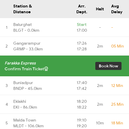
Station &
Arr.
Avg
Halt
Distance
Dept.
Delay
Balurghat
Start
1
-
-
BLGT - 0.0km
17:00
Gangarampur
17:26
2
2m
05 Min
GRMP - 33.0km
17:28
Farakka Express
Book Now
Confirm Train Ticket
Buniadpur
17:40
3
2m
12 Min
BNDP - 45.0km
17:42
Eklakhi
18:20
4
2m
25 Min
EKI - 86.0km
18:22
Malda Town
19:10
5
10m
18 Min
MLDT - 106.0km
19:20