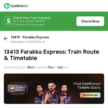
Check Your Train Schedule
Check Now
4.8 (1,104,530)
Trusted by 15 Crore+ Users
13413 - Farakka Express
Balurghat to Bathinda Jn
13413 Farakka Express: Train Route
& Timetable
Running Days :
Mon
Tue
Wed
Thu
Fri
Sat
Sun