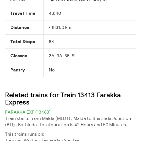
Travel Time
43:40
Distance
~1831.0 km
Total Stops
83
Classes
2A, 3A, 3E, SL
Pantry
No
Related trains for Train 13413 Farakka
Express
FARAKKA EXP (13483)
Train starts from Malda (MLDT) , Malda to Bhatinda Junction
(BTI) , Bathinda. Total duration is 42 Hours and 50 Minutes.
This trains runs on:
Tuesday
Wednesday
Friday
Sunday