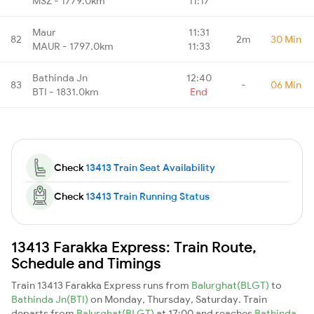
MSZ - 1779.0km
11:17
Maur
11:31
82
2m
30 Min
MAUR - 1797.0km
11:33
Bathinda Jn
12:40
83
-
06 Min
BTI - 1831.0km
End
Check
13413 Train Seat Availability
Check
13413 Train Running Status
13413 Farakka Express: Train Route,
Schedule and Timings
Train 13413 Farakka Express runs from
Balurghat(BLGT)
to
Bathinda Jn(BTI)
on Monday, Thursday, Saturday. Train
departs from
Balurghat(BLGT)
at 17:00 and reaches
Bathinda