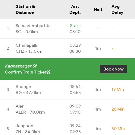
Station &
Arr.
Avg
Halt
Distance
Dept.
Delay
Secunderabad Jn
Start
1
-
-
SC - 0.0km
08:10
Charlapalli
08:29
2
1m
-
CHZ - 13.0km
08:30
Kaghaznagar Sf
Book Now
Confirm Train Ticket
Bhongir
08:54
3
1m
19 Min
BG - 47.0km
08:55
Aler
09:09
4
1m
28 Min
ALER - 70.0km
09:10
Jangaon
09:24
5
1m
30 Min
ZN - 84.0km
09:25