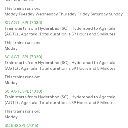
This trains runs on:
Moday
Tuesday
Wednesday
Thursday
Friday
Saturday
Sunday
SC AGTL SPL (7030)
Train starts from Hyderabad (SC) , Hyderabad to Agartala
(AGTL) , Agartala. Total duration is 59 Hours and 5 Minutes.
This trains runs on:
Moday
SC AGTL SPL (7030)
Train starts from Hyderabad (SC) , Hyderabad to Agartala
(AGTL) , Agartala. Total duration is 59 Hours and 5 Minutes.
This trains runs on:
Moday
SC AGTL SPL (7030)
Train starts from Hyderabad (SC) , Hyderabad to Agartala
(AGTL) , Agartala. Total duration is 59 Hours and 5 Minutes.
This trains runs on:
Moday
SC BBS SPL (7016)