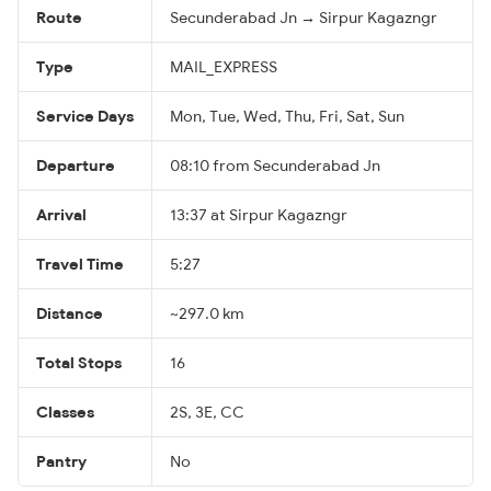
Route
Secunderabad Jn → Sirpur Kagazngr
Type
MAIL_EXPRESS
Service Days
Mon, Tue, Wed, Thu, Fri, Sat, Sun
Departure
08:10 from Secunderabad Jn
Arrival
13:37 at Sirpur Kagazngr
Travel Time
5:27
Distance
~297.0 km
Total Stops
16
Classes
2S, 3E, CC
Pantry
No