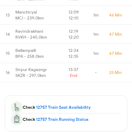
Manchiryal
12:09
13
1m
46 Min
MCI - 239.0km
12:10
Ravindrakhani
12:19
14
1m
47 Min
RVKH - 245.0km
12:20
Bellampalli
12:34
15
1m
47 Min
BPA - 258.0km
12:35
Sirpur Kagazngr
13:37
16
-
25 Min
SKZR - 297.0km
End
Check
12757 Train Seat Availability
Check
12757 Train Running Status