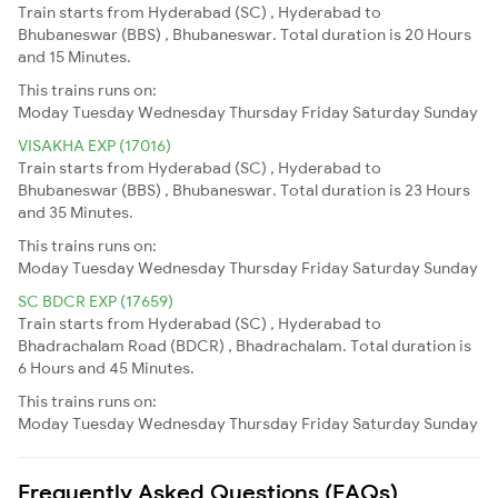
Train starts from Hyderabad (SC) , Hyderabad to
Bhubaneswar (BBS) , Bhubaneswar. Total duration is 20 Hours
and 15 Minutes.
This trains runs on:
Moday
Tuesday
Wednesday
Thursday
Friday
Saturday
Sunday
VISAKHA EXP (17016)
Train starts from Hyderabad (SC) , Hyderabad to
Bhubaneswar (BBS) , Bhubaneswar. Total duration is 23 Hours
and 35 Minutes.
This trains runs on:
Moday
Tuesday
Wednesday
Thursday
Friday
Saturday
Sunday
SC BDCR EXP (17659)
Train starts from Hyderabad (SC) , Hyderabad to
Bhadrachalam Road (BDCR) , Bhadrachalam. Total duration is
6 Hours and 45 Minutes.
This trains runs on:
Moday
Tuesday
Wednesday
Thursday
Friday
Saturday
Sunday
Frequently Asked Questions (FAQs)