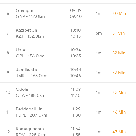
Ghanpur
09:39
6
1m
40 Min
GNP - 112.0km
09:40
Kazipet Jn
10:10
7
5m
31 Min
KZJ - 132.0km
10:15
Uppal
10:34
8
1m
52 Min
OPL - 156.0km
10:35
Jamikunta
10:44
9
1m
57 Min
JMKT - 168.0km
10:45
Odela
11:09
10
1m
43 Min
OEA - 188.0km
11:10
Peddapalli Jn
11:29
11
1m
46 Min
PDPL - 207.0km
11:30
Ramagundam
11:54
12
1m
47 Min
RDM - 225.0km
11:55