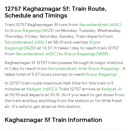
12757 Kaghaznagar Sf: Train Route,
Schedule and Timings
Train 12757 Kaghaznagar Sf runs from
Secunderabad Jn(SC)
to
Sirpur Kagazngr(SKZR)
on Monday, Tuesday, Wednesday,
Thursday, Friday, Saturday, Sunday. Train departs from
Secunderabad Jn(SC)
at 08:10 and reaches
Sirpur
Kagazngr(SKZR)
at 13:37. It takes 1 day to reach train 12757
from
Secunderabad Jn(SC)
to
Sirpur Kagazngr(SKZR)
.
Kaghaznagar Sf 12757 train passes through 16 major stations
in 1 day to reach from
Secunderabad Jn
to
Sirpur Kagazngr
. It
takes total of 5:27 hours journey to reach
Sirpur Kagazngr
.
In 12757 train route maximum halt time for this train is 5
minutes at
Kazipet Jn(KZJ)
. Train 12757 arrives at
Kazipet Jn
at 10:10 and departs at 10:15. So if you want to get down from
the train and buy anything from the station or for little fresh
air. It's safe to get down at this station.
Kaghaznagar Sf Train Information