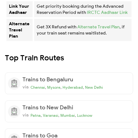
Link Your
Get priority booking during the Advanced
Aadhaar
Reservation Period with
IRCTC Aadhaar Link
Alternate
Get 3X Refund with
Alternate Travel Plan
, if
Travel
your train seat remains waitlisted.
Plan
Top Train Routes
Trains to Bengaluru
via
,
,
,
Chennai
Mysore
Hyderabad
New Delhi
Trains to New Delhi
via
,
,
,
Patna
Varanasi
Mumbai
Lucknow
Trains to Goa