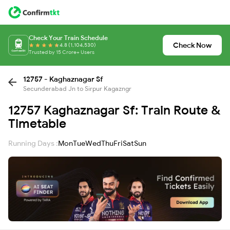
Check Your Train Schedule
Check Now
4.8 (1,104,530)
Trusted by 15 Crore+ Users
12757 - Kaghaznagar Sf
Secunderabad Jn to Sirpur Kagazngr
12757 Kaghaznagar Sf: Train Route &
Timetable
Running Days :
Mon
Tue
Wed
Thu
Fri
Sat
Sun