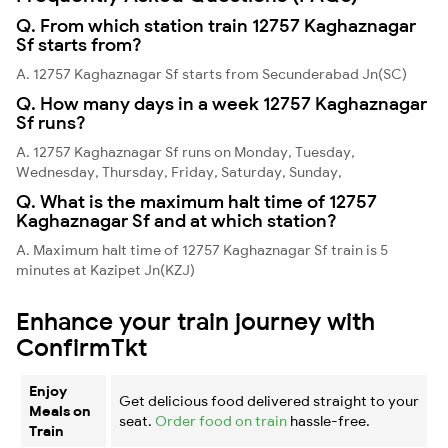
Q. From which station train 12757 Kaghaznagar
Sf starts from?
A. 12757 Kaghaznagar Sf starts from Secunderabad Jn(SC)
Q. How many days in a week 12757 Kaghaznagar
Sf runs?
A. 12757 Kaghaznagar Sf runs on Monday, Tuesday,
Wednesday, Thursday, Friday, Saturday, Sunday,
Q. What is the maximum halt time of 12757
Kaghaznagar Sf and at which station?
A. Maximum halt time of 12757 Kaghaznagar Sf train is 5
minutes at Kazipet Jn(KZJ)
Enhance your train journey with
ConfirmTkt
Enjoy
Get delicious food delivered straight to your
Meals on
seat.
Order food on train
hassle-free.
Train