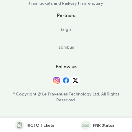
train tickets and Railway train enquiry
Partners
ixigo
abhibus
Follow us
© Copyright @ Le Travenues Technology Ltd. All Rights
Reserved.
IRCTC Tickets
PNR Status