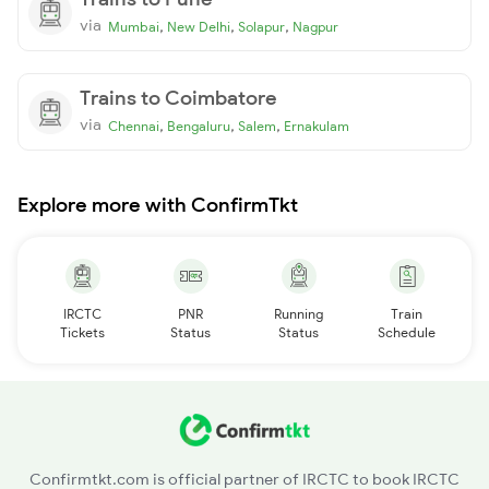
via
,
,
,
Mumbai
New Delhi
Solapur
Nagpur
Trains to Coimbatore
via
,
,
,
Chennai
Bengaluru
Salem
Ernakulam
Explore more with ConfirmTkt
IRCTC
PNR
Running
Train
Tickets
Status
Status
Schedule
Confirmtkt.com is official partner of IRCTC to book IRCTC