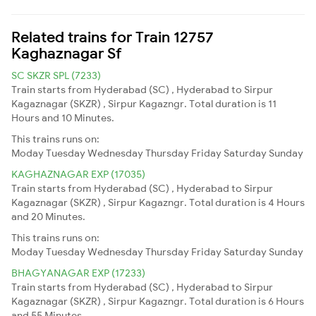
Related trains for Train 12757
Kaghaznagar Sf
SC SKZR SPL (7233)
Train starts from Hyderabad (SC) , Hyderabad to Sirpur
Kagaznagar (SKZR) , Sirpur Kagazngr. Total duration is 11
Hours and 10 Minutes.
This trains runs on:
Moday
Tuesday
Wednesday
Thursday
Friday
Saturday
Sunday
KAGHAZNAGAR EXP (17035)
Train starts from Hyderabad (SC) , Hyderabad to Sirpur
Kagaznagar (SKZR) , Sirpur Kagazngr. Total duration is 4 Hours
and 20 Minutes.
This trains runs on:
Moday
Tuesday
Wednesday
Thursday
Friday
Saturday
Sunday
BHAGYANAGAR EXP (17233)
Train starts from Hyderabad (SC) , Hyderabad to Sirpur
Kagaznagar (SKZR) , Sirpur Kagazngr. Total duration is 6 Hours
and 55 Minutes.