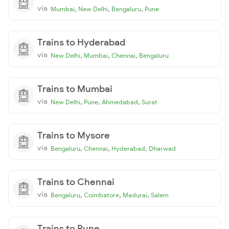
via
,
,
,
Mumbai
New Delhi
Bengaluru
Pune
Trains to Hyderabad
via
,
,
,
New Delhi
Mumbai
Chennai
Bengaluru
Trains to Mumbai
via
,
,
,
New Delhi
Pune
Ahmedabad
Surat
Trains to Mysore
via
,
,
,
Bengaluru
Chennai
Hyderabad
Dharwad
Trains to Chennai
via
,
,
,
Bengaluru
Coimbatore
Madurai
Salem
Trains to Pune