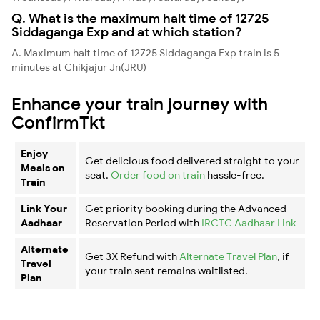
Q. What is the maximum halt time of 12725
Siddaganga Exp and at which station?
A. Maximum halt time of 12725 Siddaganga Exp train is 5
minutes at Chikjajur Jn(JRU)
Enhance your train journey with
ConfirmTkt
Enjoy
Get delicious food delivered straight to your
Meals on
seat.
Order food on train
hassle-free.
Train
Link Your
Get priority booking during the Advanced
Aadhaar
Reservation Period with
IRCTC Aadhaar Link
Alternate
Get 3X Refund with
Alternate Travel Plan
, if
Travel
your train seat remains waitlisted.
Plan