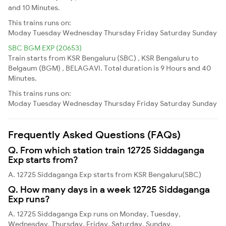
and 10 Minutes.
This trains runs on:
Moday
Tuesday
Wednesday
Thursday
Friday
Saturday
Sunday
SBC BGM EXP (20653)
Train starts from KSR Bengaluru (SBC) , KSR Bengaluru to
Belgaum (BGM) , BELAGAVI. Total duration is 9 Hours and 40
Minutes.
This trains runs on:
Moday
Tuesday
Wednesday
Thursday
Friday
Saturday
Sunday
Frequently Asked Questions (FAQs)
Q. From which station train 12725 Siddaganga
Exp starts from?
A. 12725 Siddaganga Exp starts from KSR Bengaluru(SBC)
Q. How many days in a week 12725 Siddaganga
Exp runs?
A. 12725 Siddaganga Exp runs on Monday, Tuesday,
Wednesday, Thursday, Friday, Saturday, Sunday,