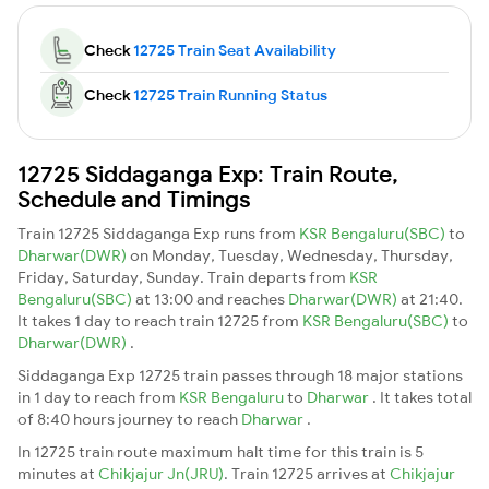
Check
12725 Train Seat Availability
Check
12725 Train Running Status
12725 Siddaganga Exp: Train Route,
Schedule and Timings
Train 12725 Siddaganga Exp runs from
KSR Bengaluru(SBC)
to
Dharwar(DWR)
on Monday, Tuesday, Wednesday, Thursday,
Friday, Saturday, Sunday. Train departs from
KSR
Bengaluru(SBC)
at 13:00 and reaches
Dharwar(DWR)
at 21:40.
It takes 1 day to reach train 12725 from
KSR Bengaluru(SBC)
to
Dharwar(DWR)
.
Siddaganga Exp 12725 train passes through 18 major stations
in 1 day to reach from
KSR Bengaluru
to
Dharwar
. It takes total
of 8:40 hours journey to reach
Dharwar
.
In 12725 train route maximum halt time for this train is 5
minutes at
Chikjajur Jn(JRU)
. Train 12725 arrives at
Chikjajur