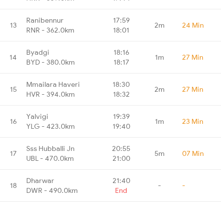
Ranibennur
17:59
13
2m
24 Min
RNR - 362.0km
18:01
Byadgi
18:16
14
1m
27 Min
BYD - 380.0km
18:17
Mmailara Haveri
18:30
15
2m
27 Min
HVR - 394.0km
18:32
Yalvigi
19:39
16
1m
23 Min
YLG - 423.0km
19:40
Sss Hubballi Jn
20:55
17
5m
07 Min
UBL - 470.0km
21:00
Dharwar
21:40
18
-
-
DWR - 490.0km
End