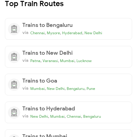
Top Train Routes
Trains to Bengaluru
via
,
,
,
Chennai
Mysore
Hyderabad
New Delhi
Trains to New Delhi
via
,
,
,
Patna
Varanasi
Mumbai
Lucknow
Trains to Goa
via
,
,
,
Mumbai
New Delhi
Bengaluru
Pune
Trains to Hyderabad
via
,
,
,
New Delhi
Mumbai
Chennai
Bengaluru
Trains to Mumbai