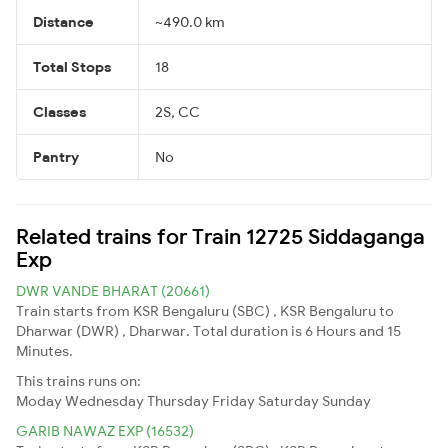
Distance
~490.0 km
Total Stops
18
Classes
2S, CC
Pantry
No
Related trains for Train 12725 Siddaganga
Exp
DWR VANDE BHARAT (20661)
Train starts from KSR Bengaluru (SBC) , KSR Bengaluru to
Dharwar (DWR) , Dharwar. Total duration is 6 Hours and 15
Minutes.
This trains runs on:
Moday
Wednesday
Thursday
Friday
Saturday
Sunday
GARIB NAWAZ EXP (16532)