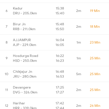
Kadur
15:38
6
2m
19 Min
DRU - 205.0km
15:40
Birur Jn
15:48
7
2m
18 Min
RRB - 211.0km
15:50
AJJAMPUR
16:04
8
1m
23 Min
AJP - 229.0km
16:05
Hosdurga Road
16:22
9
1m
25 Min
HSD - 250.0km
16:23
Chikjajur Jn
16:48
10
5m
25 Min
JRU - 280.0km
16:53
Davangere
17:25
11
2m
25 Min
DVG - 326.0km
17:27
Harihar
17:42
12
2m
26 Min
HRR - 339.0km
17:44