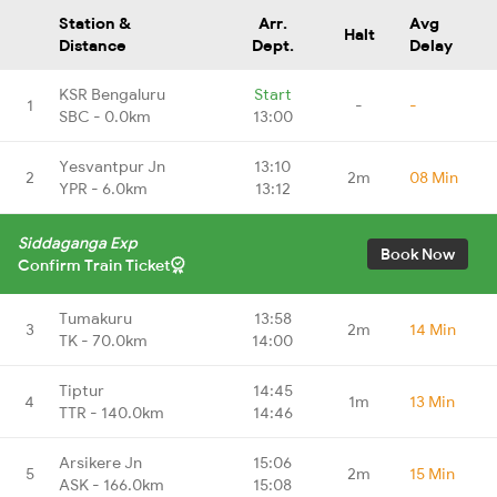
Station &
Arr.
Avg
Halt
Distance
Dept.
Delay
KSR Bengaluru
Start
1
-
-
SBC - 0.0km
13:00
Yesvantpur Jn
13:10
2
2m
08 Min
YPR - 6.0km
13:12
Siddaganga Exp
Book Now
Confirm Train Ticket
Tumakuru
13:58
3
2m
14 Min
TK - 70.0km
14:00
Tiptur
14:45
4
1m
13 Min
TTR - 140.0km
14:46
Arsikere Jn
15:06
5
2m
15 Min
ASK - 166.0km
15:08