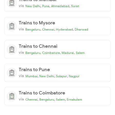
via
,
,
,
New Delhi
Pune
Ahmedabad
Surat
Trains to Mysore
via
,
,
,
Bengaluru
Chennai
Hyderabad
Dharwad
Trains to Chennai
via
,
,
,
Bengaluru
Coimbatore
Madurai
Salem
Trains to Pune
via
,
,
,
Mumbai
New Delhi
Solapur
Nagpur
Trains to Coimbatore
via
,
,
,
Chennai
Bengaluru
Salem
Ernakulam