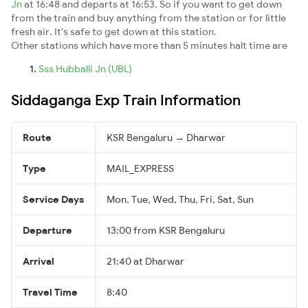
Jn
at 16:48 and departs at 16:53. So if you want to get down
from the train and buy anything from the station or for little
fresh air. It's safe to get down at this station.
Other stations which have more than 5 minutes halt time are
Sss Hubballi Jn (UBL)
Siddaganga Exp Train Information
Route
KSR Bengaluru → Dharwar
Type
MAIL_EXPRESS
Service Days
Mon, Tue, Wed, Thu, Fri, Sat, Sun
Departure
13:00 from KSR Bengaluru
Arrival
21:40 at Dharwar
Travel Time
8:40