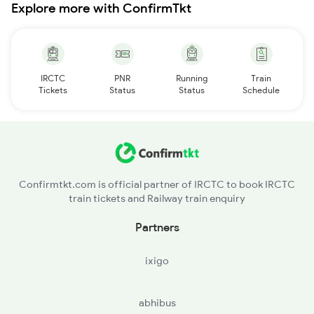
Explore more with ConfirmTkt
IRCTC
PNR
Running
Train
Tickets
Status
Status
Schedule
Confirmtkt.com is official partner of IRCTC to book IRCTC
train tickets and Railway train enquiry
Partners
ixigo
abhibus