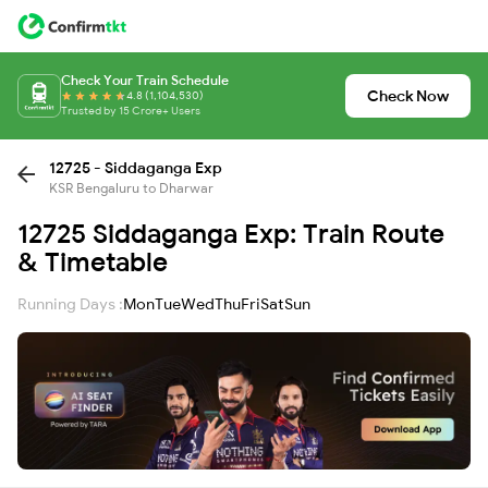
Check Your Train Schedule
Check Now
4.8 (1,104,530)
Trusted by 15 Crore+ Users
12725 - Siddaganga Exp
KSR Bengaluru to Dharwar
12725 Siddaganga Exp: Train Route
& Timetable
Running Days :
Mon
Tue
Wed
Thu
Fri
Sat
Sun