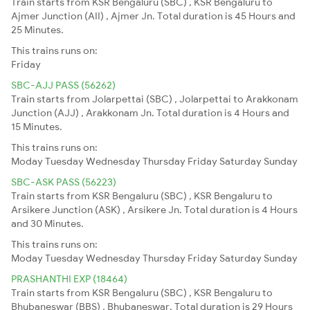
Train starts from KSR Bengaluru (SBC) , KSR Bengaluru to
Ajmer Junction (AII) , Ajmer Jn. Total duration is 45 Hours and
25 Minutes.
This trains runs on:
Friday
SBC-AJJ PASS (56262)
Train starts from Jolarpettai (SBC) , Jolarpettai to Arakkonam
Junction (AJJ) , Arakkonam Jn. Total duration is 4 Hours and
15 Minutes.
This trains runs on:
Moday
Tuesday
Wednesday
Thursday
Friday
Saturday
Sunday
SBC-ASK PASS (56223)
Train starts from KSR Bengaluru (SBC) , KSR Bengaluru to
Arsikere Junction (ASK) , Arsikere Jn. Total duration is 4 Hours
and 30 Minutes.
This trains runs on:
Moday
Tuesday
Wednesday
Thursday
Friday
Saturday
Sunday
PRASHANTHI EXP (18464)
Train starts from KSR Bengaluru (SBC) , KSR Bengaluru to
Bhubaneswar (BBS) , Bhubaneswar. Total duration is 29 Hours