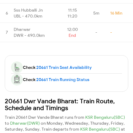
Sss Hubballi Jn
11:15
6
5m
16 Min
UBL - 470.0km
11:20
Dharwar
12:00
7
-
-
DWR - 490.0km
End
Check
20661 Train Seat Availability
Check
20661 Train Running Status
20661 Dwr Vande Bharat: Train Route,
Schedule and Timings
Train 20661 Dwr Vande Bharat runs from
KSR Bengaluru(SBC)
to
Dharwar(DWR)
on Monday, Wednesday, Thursday, Friday,
Saturday, Sunday. Train departs from
KSR Bengaluru(SBC)
at