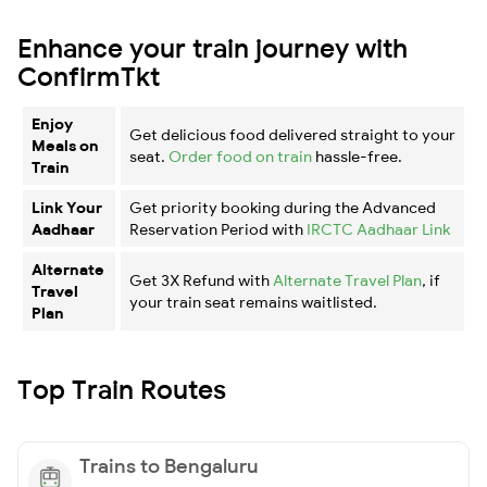
Enhance your train journey with
ConfirmTkt
Enjoy
Get delicious food delivered straight to your
Meals on
seat.
Order food on train
hassle-free.
Train
Link Your
Get priority booking during the Advanced
Aadhaar
Reservation Period with
IRCTC Aadhaar Link
Alternate
Get 3X Refund with
Alternate Travel Plan
, if
Travel
your train seat remains waitlisted.
Plan
Top Train Routes
Trains to Bengaluru