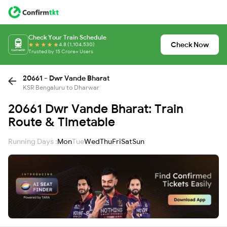
Check Your Train Schedule
Check Now
4.8 (1,104,530)
Trusted by 15 Crore+ Users
20661 - Dwr Vande Bharat
KSR Bengaluru to Dharwar
20661 Dwr Vande Bharat: Train
Route & Timetable
Running Days :
Mon
Tue
Wed
Thu
Fri
Sat
Sun