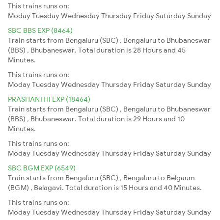
This trains runs on:
Moday
Tuesday
Wednesday
Thursday
Friday
Saturday
Sunday
SBC BBS EXP (8464)
Train starts from Bengaluru (SBC) , Bengaluru to Bhubaneswar
(BBS) , Bhubaneswar. Total duration is 28 Hours and 45
Minutes.
This trains runs on:
Moday
Tuesday
Wednesday
Thursday
Friday
Saturday
Sunday
PRASHANTHI EXP (18464)
Train starts from Bengaluru (SBC) , Bengaluru to Bhubaneswar
(BBS) , Bhubaneswar. Total duration is 29 Hours and 10
Minutes.
This trains runs on:
Moday
Tuesday
Wednesday
Thursday
Friday
Saturday
Sunday
SBC BGM EXP (6549)
Train starts from Bengaluru (SBC) , Bengaluru to Belgaum
(BGM) , Belagavi. Total duration is 15 Hours and 40 Minutes.
This trains runs on:
Moday
Tuesday
Wednesday
Thursday
Friday
Saturday
Sunday