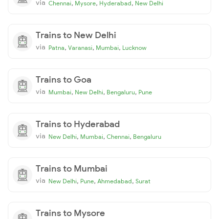
via
,
,
,
Chennai
Mysore
Hyderabad
New Delhi
Trains to New Delhi
via
,
,
,
Patna
Varanasi
Mumbai
Lucknow
Trains to Goa
via
,
,
,
Mumbai
New Delhi
Bengaluru
Pune
Trains to Hyderabad
via
,
,
,
New Delhi
Mumbai
Chennai
Bengaluru
Trains to Mumbai
via
,
,
,
New Delhi
Pune
Ahmedabad
Surat
Trains to Mysore