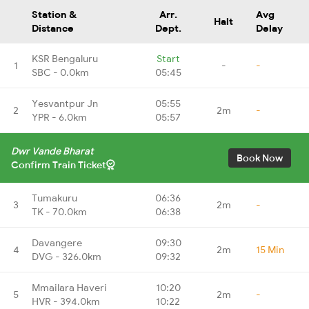
Station &
Arr.
Avg
Halt
Distance
Dept.
Delay
KSR Bengaluru
Start
1
-
-
SBC - 0.0km
05:45
Yesvantpur Jn
05:55
2
2m
-
YPR - 6.0km
05:57
Dwr Vande Bharat
Book Now
Confirm Train Ticket
Tumakuru
06:36
3
2m
-
TK - 70.0km
06:38
Davangere
09:30
4
2m
15 Min
DVG - 326.0km
09:32
Mmailara Haveri
10:20
5
2m
-
HVR - 394.0km
10:22