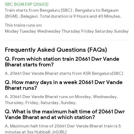
SBC BGM EXP (20653)
Train starts from Bengaluru (SBC) , Bengaluru to Belgaum
(BGM) , Belagavi. Total duration is 9 Hours and 40 Minutes.
This trains runs on:
Moday
Tuesday
Wednesday
Thursday
Friday
Saturday
Sunday
Frequently Asked Questions (FAQs)
Q. From which station train 20661 Dwr Vande
Bharat starts from?
A. 20661 Dwr Vande Bharat starts from KSR Bengaluru(SBC)
Q. How many days in a week 20661 Dwr Vande
Bharat runs?
A. 20661 Dwr Vande Bharat runs on Monday, Wednesday,
Thursday, Friday, Saturday, Sunday,
Q. What is the maximum halt time of 20661 Dwr
Vande Bharat and at which station?
A. Maximum halt time of 20661 Dwr Vande Bharat train is 5
minutes at Sss Hubballi Jn(UBL)