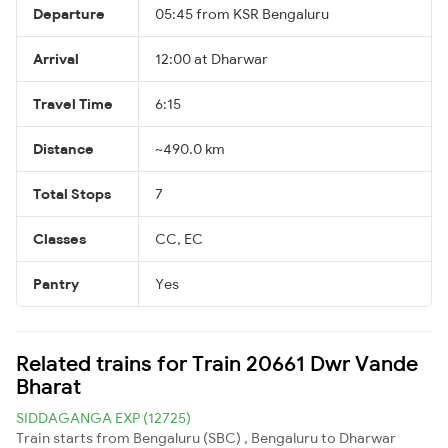
Departure
05:45 from KSR Bengaluru
Arrival
12:00 at Dharwar
Travel Time
6:15
Distance
~490.0 km
Total Stops
7
Classes
CC, EC
Pantry
Yes
Related trains for Train 20661 Dwr Vande
Bharat
SIDDAGANGA EXP (12725)
Train starts from Bengaluru (SBC) , Bengaluru to Dharwar