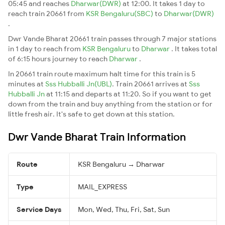
05:45 and reaches
Dharwar(DWR)
at 12:00. It takes 1 day to
reach train 20661 from
KSR Bengaluru(SBC)
to
Dharwar(DWR)
.
Dwr Vande Bharat 20661 train passes through 7 major stations
in 1 day to reach from
KSR Bengaluru
to
Dharwar
. It takes total
of 6:15 hours journey to reach
Dharwar
.
In 20661 train route maximum halt time for this train is 5
minutes at
Sss Hubballi Jn(UBL)
. Train 20661 arrives at
Sss
Hubballi Jn
at 11:15 and departs at 11:20. So if you want to get
down from the train and buy anything from the station or for
little fresh air. It's safe to get down at this station.
Dwr Vande Bharat Train Information
Route
KSR Bengaluru → Dharwar
Type
MAIL_EXPRESS
Service Days
Mon, Wed, Thu, Fri, Sat, Sun