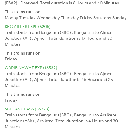
(DWR) , Dharwad. Total duration is 8 Hours and 40 Minutes.
This trains runs on:
Moday
Tuesday
Wednesday
Thursday
Friday
Saturday
Sunday
SBC AII FEST SPL (6205)
Train starts from Bengaluru (SBC) , Bengaluru to Ajmer
Junction (AII) , Ajmer. Total duration is 17 Hours and 30
Minutes.
This trains runs on:
Friday
GARIB NAWAZ EXP (16532)
Train starts from Bengaluru (SBC) , Bengaluru to Ajmer
Junction (AII) , Ajmer. Total duration is 45 Hours and 25
Minutes.
This trains runs on:
Friday
SBC-ASK PASS (56223)
Train starts from Bengaluru (SBC) , Bengaluru to Arsikere
Junction (ASK) , Arsikere. Total duration is 4 Hours and 30
Minutes.