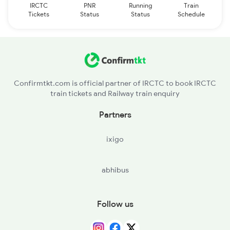
IRCTC
PNR
Running
Train
Tickets
Status
Status
Schedule
Confirmtkt.com is official partner of IRCTC to book IRCTC
train tickets and Railway train enquiry
Partners
ixigo
abhibus
Follow us