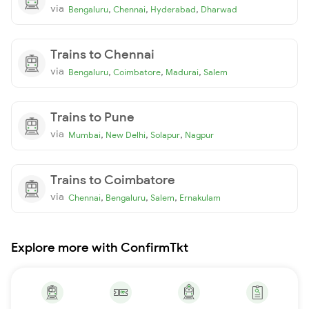
via
,
,
,
Bengaluru
Chennai
Hyderabad
Dharwad
Trains to Chennai
via
,
,
,
Bengaluru
Coimbatore
Madurai
Salem
Trains to Pune
via
,
,
,
Mumbai
New Delhi
Solapur
Nagpur
Trains to Coimbatore
via
,
,
,
Chennai
Bengaluru
Salem
Ernakulam
Explore more with ConfirmTkt