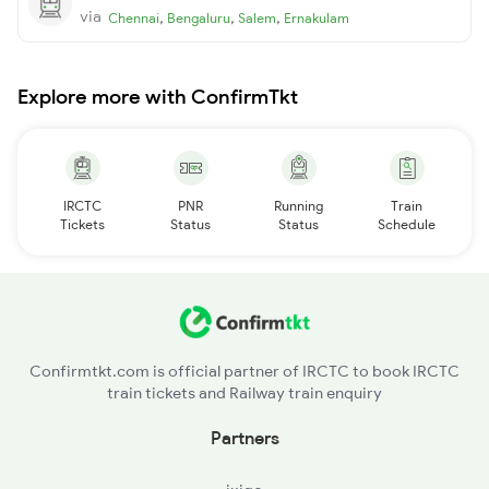
via
,
,
,
Chennai
Bengaluru
Salem
Ernakulam
Explore more with ConfirmTkt
IRCTC
PNR
Running
Train
Tickets
Status
Status
Schedule
Confirmtkt.com is official partner of IRCTC to book IRCTC
train tickets and Railway train enquiry
Partners