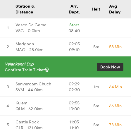
Station &
Arr.
Avg
Halt
Distance
Dept.
Delay
Vasco Da Gama
Start
1
-
-
VSG - 0.0km
08:40
Madgaon
09:05
2
5m
58 Min
MAO - 28.0km
09:10
Velankanni Exp
Book Now
Confirm Train Ticket
Sanverdam Chuch
09:29
3
1m
64 Min
SVM - 44.0km
09:30
Kulem
09:55
4
5m
66 Min
QLM - 62.0km
10:00
Castle Rock
11:05
5
5m
73 Min
CLR - 121.0km
11:10