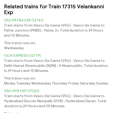
Related trains for Train 17315 Velankanni
Exp
VSG PATNA EXP (12741)
Train starts from Vasco Da Gama (VSG) , Vasco Da Gama to
Patna Junction (PNBE) , Patna Jn. Total duration is 39 Hours
and 10 Minutes.
This trains runs on:
Wednesday
GOA EXPRESS (12779)
Train starts from Vasco Da Gama (VSG) , Vasco Da Gama to
Delhi Hazrat Nizamuddin (NZM) , H Nizamuddin. Total duration
is 39 Hours and 15 Minutes.
This trains runs on:
Moday
Tuesday
Wednesday
Thursday
Friday
Saturday
Sunday
VSG HYB EXP (17022)
Train starts from Vasco Da Gama (VSG) , Vasco Da Gama to
Hyderabad Deccan Nampally (HYB) , Hyderabad Decan. Total
duration is 20 Hours and 05 Minutes.