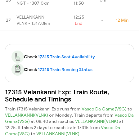
NGT - 1307.0km
11:50
VELLANKANNI
12:25
27
-
12 Min
VLNK - 1317.0km
End
Check
17315 Train Seat Availability
Check
17315 Train Running Status
17315 Velankanni Exp: Train Route,
Schedule and Timings
Train 17315 Velankanni Exp runs from
Vasco Da Gama(VSG)
to
VELLANKANNI(VLNK)
on Monday. Train departs from
Vasco Da
Gama(VSG)
at 08:40 and reaches
VELLANKANNI(VLNK)
at
12:25. It takes 2 days to reach train 17315 from
Vasco Da
Gama(VSG)
to
VELLANKANNI(VLNK)
.