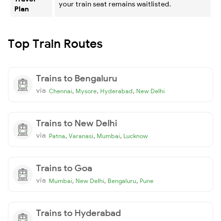
your train seat remains waitlisted.
Plan
Top Train Routes
Trains to Bengaluru
via
,
,
,
Chennai
Mysore
Hyderabad
New Delhi
Trains to New Delhi
via
,
,
,
Patna
Varanasi
Mumbai
Lucknow
Trains to Goa
via
,
,
,
Mumbai
New Delhi
Bengaluru
Pune
Trains to Hyderabad