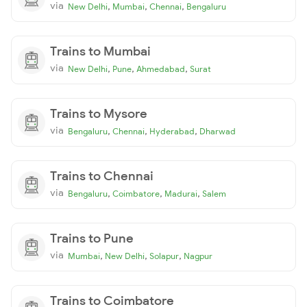
via
,
,
,
New Delhi
Mumbai
Chennai
Bengaluru
Trains to Mumbai
via
,
,
,
New Delhi
Pune
Ahmedabad
Surat
Trains to Mysore
via
,
,
,
Bengaluru
Chennai
Hyderabad
Dharwad
Trains to Chennai
via
,
,
,
Bengaluru
Coimbatore
Madurai
Salem
Trains to Pune
via
,
,
,
Mumbai
New Delhi
Solapur
Nagpur
Trains to Coimbatore