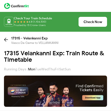
Check Your Train Schedule
Check Now
4.8 (1,104,530)
Trusted by 15 Crore+ Users
17315 - Velankanni Exp
Vasco Da Gama to VELLANKANNI
17315 Velankanni Exp: Train Route &
Timetable
Running Days :
Mon
Tue
Wed
Thu
Fri
Sat
Sun