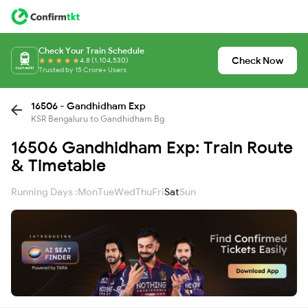
Check Your Train Schedule
Check Now
4.8 (1,104,530)
Trusted by 15 Crore+ Users
16506 - Gandhidham Exp
KSR Bengaluru to Gandhidham Bg
16506 Gandhidham Exp: Train Route
& Timetable
Running Days :
Mon
Tue
Wed
Thu
Fri
Sat
Sun