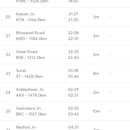
PUNE - 1028.0km
18:50
Kalyan Jn
21:27
20
3m
-
KYN - 1166.0km
21:30
Bhiwandi Road
22:08
21
2m
-
BIRD - 1184.0km
22:10
Vasai Road
22:35
22
5m
-
BSR - 1212.0km
22:40
Surat
01:38
23
8m
-
ST - 1428.0km
01:46
Ankleshwar Jn
02:29
24
2m
-
AKV - 1478.0km
02:31
Vadodara Jn
03:35
25
10m
-
BRC - 1557.0km
03:45
Nadiad Jn
04:31
26
2m
-