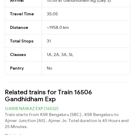
Arrival
10:55 at Gandhidham Bg (Day 3)
Travel Time
35:05
Distance
~1958.0 km
Total Stops
31
Classes
1A, 2A, 3A, SL
Pantry
No
Related trains for Train 16506
Gandhidham Exp
GARIB NAWAZ EXP (16532)
Train starts from KSR Bengaluru (SBC) , KSR Bengaluru to
Ajmer Junction (AII) , Ajmer Jn. Total duration is 45 Hours and
25 Minutes.