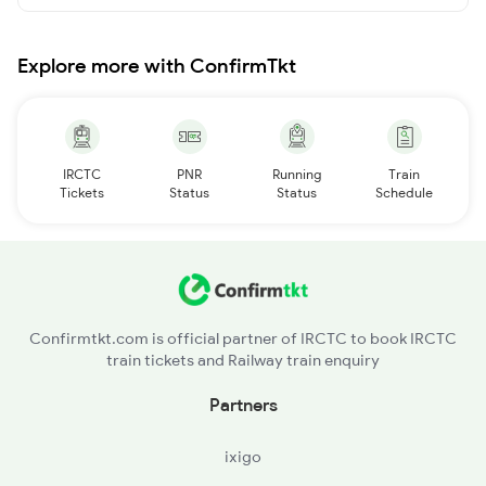
Explore more with ConfirmTkt
IRCTC
PNR
Running
Train
Tickets
Status
Status
Schedule
Confirmtkt.com is official partner of IRCTC to book IRCTC
train tickets and Railway train enquiry
Partners
ixigo