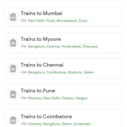
Trains to Mumbai
via
,
,
,
New Delhi
Pune
Ahmedabad
Surat
Trains to Mysore
via
,
,
,
Bengaluru
Chennai
Hyderabad
Dharwad
Trains to Chennai
via
,
,
,
Bengaluru
Coimbatore
Madurai
Salem
Trains to Pune
via
,
,
,
Mumbai
New Delhi
Solapur
Nagpur
Trains to Coimbatore
via
,
,
,
Chennai
Bengaluru
Salem
Ernakulam