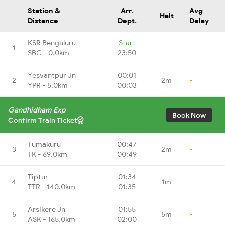
Station &
Arr.
Avg
Halt
Distance
Dept.
Delay
KSR Bengaluru
Start
1
-
-
SBC - 0.0km
23:50
Yesvantpur Jn
00:01
2
2m
-
YPR - 5.0km
00:03
Gandhidham Exp
Book Now
Confirm Train Ticket
Tumakuru
00:47
3
2m
-
TK - 69.0km
00:49
Tiptur
01:34
4
1m
-
TTR - 140.0km
01:35
Arsikere Jn
01:55
5
5m
-
ASK - 165.0km
02:00