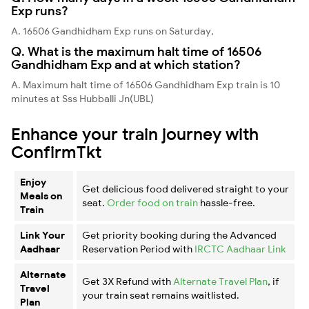
Exp runs?
A. 16506 Gandhidham Exp runs on Saturday,
Q. What is the maximum halt time of 16506
Gandhidham Exp and at which station?
A. Maximum halt time of 16506 Gandhidham Exp train is 10
minutes at Sss Hubballi Jn(UBL)
Enhance your train journey with
ConfirmTkt
Enjoy
Get delicious food delivered straight to your
Meals on
seat.
Order food on train
hassle-free.
Train
Link Your
Get priority booking during the Advanced
Aadhaar
Reservation Period with
IRCTC Aadhaar Link
Alternate
Get 3X Refund with
Alternate Travel Plan
, if
Travel
your train seat remains waitlisted.
Plan