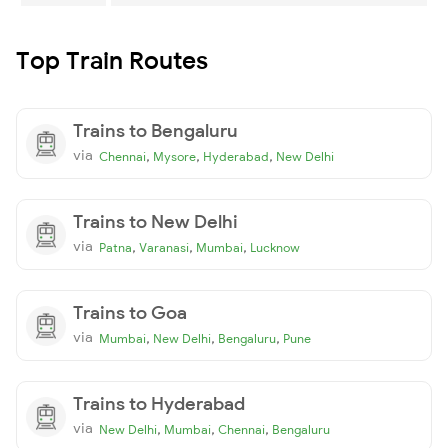
Top Train Routes
Trains to Bengaluru
via
,
,
,
Chennai
Mysore
Hyderabad
New Delhi
Trains to New Delhi
via
,
,
,
Patna
Varanasi
Mumbai
Lucknow
Trains to Goa
via
,
,
,
Mumbai
New Delhi
Bengaluru
Pune
Trains to Hyderabad
via
,
,
,
New Delhi
Mumbai
Chennai
Bengaluru