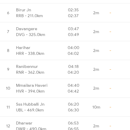
Birur Jn
02:35
6
2m
-
RRB - 211.0km
02:37
Davangere
03:47
7
2m
-
DVG - 325.0km
03:49
Harihar
04:00
8
2m
-
HRR - 338.0km
04:02
Ranibennur
04:18
9
2m
-
RNR - 362.0km
04:20
Mmailara Haveri
04:40
10
2m
-
HVR - 394.0km
04:42
Sss Hubballi Jn
06:20
11
10m
-
UBL - 469.0km
06:30
Dharwar
06:53
12
2m
-
DWR - 490.0km
06:55