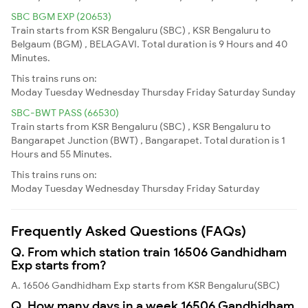
SBC BGM EXP (20653)
Train starts from KSR Bengaluru (SBC) , KSR Bengaluru to
Belgaum (BGM) , BELAGAVI. Total duration is 9 Hours and 40
Minutes.
This trains runs on:
Moday
Tuesday
Wednesday
Thursday
Friday
Saturday
Sunday
SBC-BWT PASS (66530)
Train starts from KSR Bengaluru (SBC) , KSR Bengaluru to
Bangarapet Junction (BWT) , Bangarapet. Total duration is 1
Hours and 55 Minutes.
This trains runs on:
Moday
Tuesday
Wednesday
Thursday
Friday
Saturday
Frequently Asked Questions (FAQs)
Q. From which station train 16506 Gandhidham
Exp starts from?
A. 16506 Gandhidham Exp starts from KSR Bengaluru(SBC)
Q. How many days in a week 16506 Gandhidham