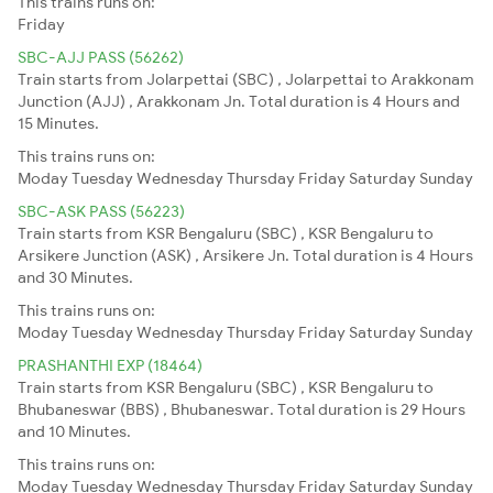
This trains runs on:
Friday
SBC-AJJ PASS (56262)
Train starts from Jolarpettai (SBC) , Jolarpettai to Arakkonam
Junction (AJJ) , Arakkonam Jn. Total duration is 4 Hours and
15 Minutes.
This trains runs on:
Moday
Tuesday
Wednesday
Thursday
Friday
Saturday
Sunday
SBC-ASK PASS (56223)
Train starts from KSR Bengaluru (SBC) , KSR Bengaluru to
Arsikere Junction (ASK) , Arsikere Jn. Total duration is 4 Hours
and 30 Minutes.
This trains runs on:
Moday
Tuesday
Wednesday
Thursday
Friday
Saturday
Sunday
PRASHANTHI EXP (18464)
Train starts from KSR Bengaluru (SBC) , KSR Bengaluru to
Bhubaneswar (BBS) , Bhubaneswar. Total duration is 29 Hours
and 10 Minutes.
This trains runs on:
Moday
Tuesday
Wednesday
Thursday
Friday
Saturday
Sunday