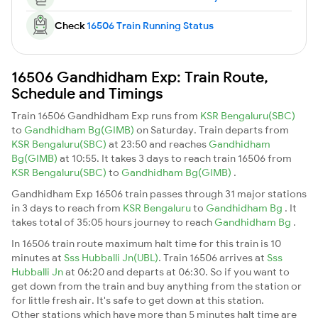
Check
16506 Train Running Status
16506 Gandhidham Exp: Train Route,
Schedule and Timings
Train 16506 Gandhidham Exp runs from
KSR Bengaluru(SBC)
to
Gandhidham Bg(GIMB)
on Saturday. Train departs from
KSR Bengaluru(SBC)
at 23:50 and reaches
Gandhidham
Bg(GIMB)
at 10:55. It takes 3 days to reach train 16506 from
KSR Bengaluru(SBC)
to
Gandhidham Bg(GIMB)
.
Gandhidham Exp 16506 train passes through 31 major stations
in 3 days to reach from
KSR Bengaluru
to
Gandhidham Bg
. It
takes total of 35:05 hours journey to reach
Gandhidham Bg
.
In 16506 train route maximum halt time for this train is 10
minutes at
Sss Hubballi Jn(UBL)
. Train 16506 arrives at
Sss
Hubballi Jn
at 06:20 and departs at 06:30. So if you want to
get down from the train and buy anything from the station or
for little fresh air. It's safe to get down at this station.
Other stations which have more than 5 minutes halt time are