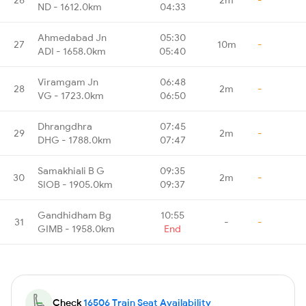
ND - 1612.0km
04:33
Ahmedabad Jn
05:30
27
10m
-
ADI - 1658.0km
05:40
Viramgam Jn
06:48
28
2m
-
VG - 1723.0km
06:50
Dhrangdhra
07:45
29
2m
-
DHG - 1788.0km
07:47
Samakhiali B G
09:35
30
2m
-
SIOB - 1905.0km
09:37
Gandhidham Bg
10:55
31
-
-
GIMB - 1958.0km
End
Check
16506 Train Seat Availability