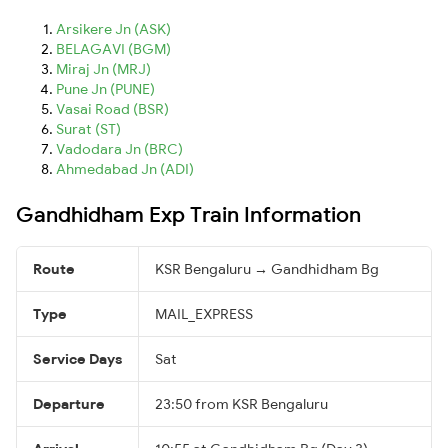
Arsikere Jn (ASK)
BELAGAVI (BGM)
Miraj Jn (MRJ)
Pune Jn (PUNE)
Vasai Road (BSR)
Surat (ST)
Vadodara Jn (BRC)
Ahmedabad Jn (ADI)
Gandhidham Exp Train Information
Route
KSR Bengaluru → Gandhidham Bg
Type
MAIL_EXPRESS
Service Days
Sat
Departure
23:50 from KSR Bengaluru