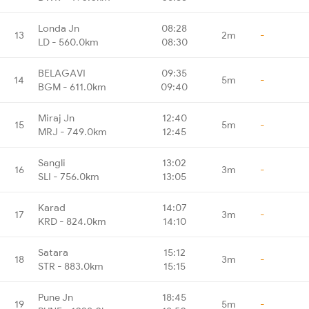
Londa Jn
08:28
13
2m
-
LD - 560.0km
08:30
BELAGAVI
09:35
14
5m
-
BGM - 611.0km
09:40
Miraj Jn
12:40
15
5m
-
MRJ - 749.0km
12:45
Sangli
13:02
16
3m
-
SLI - 756.0km
13:05
Karad
14:07
17
3m
-
KRD - 824.0km
14:10
Satara
15:12
18
3m
-
STR - 883.0km
15:15
Pune Jn
18:45
19
5m
-