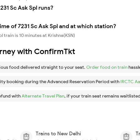
231 Sc Ask Spl runs?
ime of 7231 Sc Ask Spl and at which station?
l train is 10 minutes at Krishna(KSN)
urney with ConfirmTkt
ious food delivered straight to your seat.
Order food on train
hassl
ity booking during the Advanced Reservation Period with
IRCTC Aa
efund with
Alternate Travel Plan
, if your train seat remains waitlisted
Trains to New Delhi
T