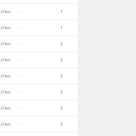
.0 km
-
1
.0 km
-
1
.0 km
-
2
.0 km
-
2
.0 km
-
2
.0 km
-
2
.0 km
-
2
.0 km
-
2