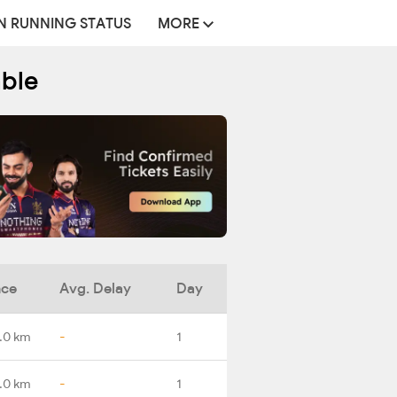
N RUNNING STATUS
MORE
able
nce
Avg. Delay
Day
.0 km
-
1
.0 km
-
1