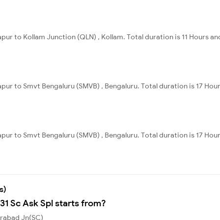
pur to Kollam Junction (QLN) , Kollam. Total duration is 11 Hours an
apur to Smvt Bengaluru (SMVB) , Bengaluru. Total duration is 17 Hou
apur to Smvt Bengaluru (SMVB) , Bengaluru. Total duration is 17 Hou
s)
31 Sc Ask Spl starts from?
erabad Jn(SC)