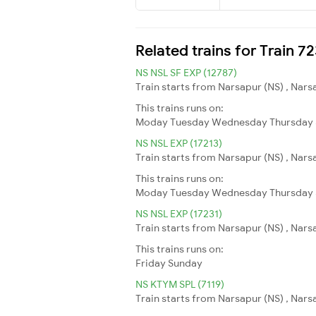
Related trains for Train 7
NS NSL SF EXP (12787)
Train starts from Narsapur (NS) , Narsa
This trains runs on:
Moday
Tuesday
Wednesday
Thursday
NS NSL EXP (17213)
Train starts from Narsapur (NS) , Narsa
This trains runs on:
Moday
Tuesday
Wednesday
Thursday
NS NSL EXP (17231)
Train starts from Narsapur (NS) , Nars
This trains runs on:
Friday
Sunday
NS KTYM SPL (7119)
Train starts from Narsapur (NS) , Nar