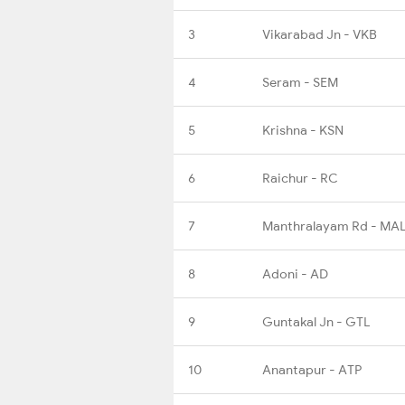
3
Vikarabad Jn - VKB
4
Seram - SEM
5
Krishna - KSN
6
Raichur - RC
7
Manthralayam Rd - MA
8
Adoni - AD
9
Guntakal Jn - GTL
10
Anantapur - ATP