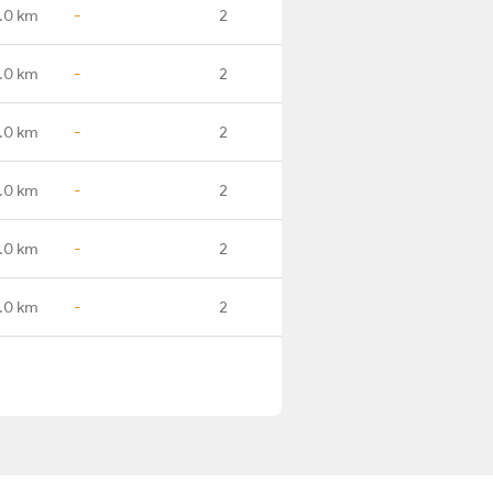
.0 km
-
2
.0 km
-
2
.0 km
-
2
.0 km
-
2
.0 km
-
2
.0 km
-
2