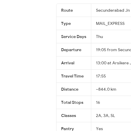
Route
Secunderabad Jn 
Type
MAIL_EXPRESS
Service Days
Thu
Departure
19:05 from Secun
Arrival
13:00 at Arsikere 
Travel Time
17:55
Distance
~844.0 km
Total Stops
16
Classes
2A, 3A, SL
Pantry
Yes