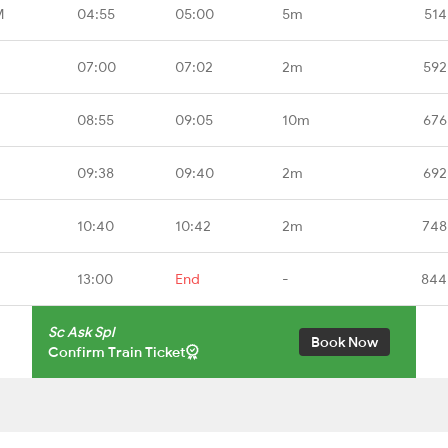
M
04:55
05:00
5m
514
07:00
07:02
2m
592
08:55
09:05
10m
676
09:38
09:40
2m
692
10:40
10:42
2m
748
13:00
End
-
844
Sc Ask Spl
Book Now
Confirm Train Ticket