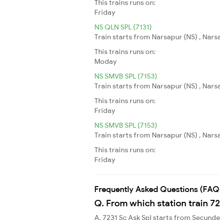
This trains runs on:
Friday
NS QLN SPL (7131)
Train starts from Narsapur (NS) , Narsa
This trains runs on:
Moday
NS SMVB SPL (7153)
Train starts from Narsapur (NS) , Nars
This trains runs on:
Friday
NS SMVB SPL (7153)
Train starts from Narsapur (NS) , Nars
This trains runs on:
Friday
Frequently Asked Questions (FAQ
Q. From which station train 72
A. 7231 Sc Ask Spl starts from Secund