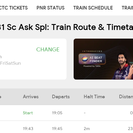
CTC TICKETS
PNR STATUS
TRAIN SCHEDULE
TRAI
1 Sc Ask Spl: Train Route & Timet
CHANGE
n
Fri
Sat
Sun
e
Arrives
Departs
Halt Time
Dista
Start
19:05
-
0
19:43
19:45
2m
23