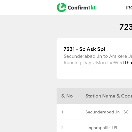
IR
723
7231 - Sc Ask Spl
Secunderabad Jn to Arsikere J
Running Days :
Mon
Tue
Wed
Thu
S. No
Station Name & Cod
1
Secunderabad Jn - SC
2
Lingampalli - LPI