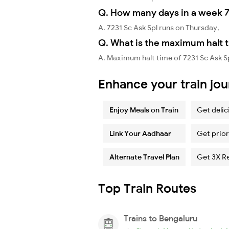
Q. How many days in a week 7
A. 7231 Sc Ask Spl runs on Thursday,
Q. What is the maximum halt t
A. Maximum halt time of 7231 Sc Ask Sp
Enhance your train jo
Enjoy Meals on Train
Get delic
Link Your Aadhaar
Get prior
Alternate Travel Plan
Get 3X R
Top Train Routes
Trains to Bengaluru