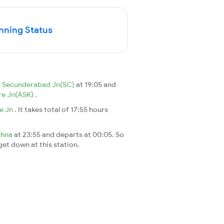
nning Status
m
Secunderabad Jn(SC)
at 19:05 and
re Jn(ASK)
.
re Jn
. It takes total of 17:55 hours
shna
at 23:55 and departs at 00:05. So
 get down at this station.