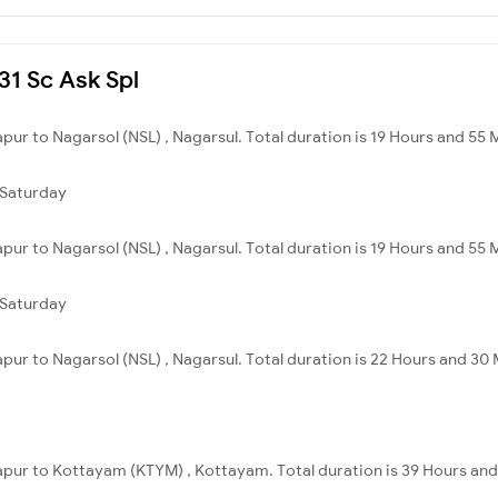
231 Sc Ask Spl
pur to Nagarsol (NSL) , Nagarsul. Total duration is 19 Hours and 55 
Saturday
pur to Nagarsol (NSL) , Nagarsul. Total duration is 19 Hours and 55 
Saturday
apur to Nagarsol (NSL) , Nagarsul. Total duration is 22 Hours and 30 
sapur to Kottayam (KTYM) , Kottayam. Total duration is 39 Hours and