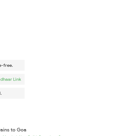
e-free.
dhaar Link
.
rains to Goa