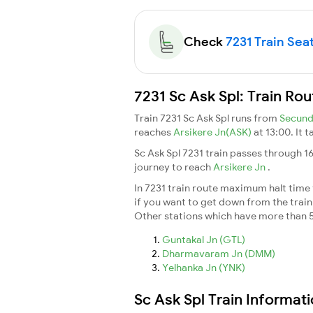
Check
7231 Train Seat
7231 Sc Ask Spl: Train Ro
Train 7231 Sc Ask Spl runs from
Secund
reaches
Arsikere Jn(ASK)
at 13:00. It 
Sc Ask Spl 7231 train passes through 1
journey to reach
Arsikere Jn
.
In 7231 train route maximum halt time f
if you want to get down from the train a
Other stations which have more than 5
Guntakal Jn (GTL)
Dharmavaram Jn (DMM)
Yelhanka Jn (YNK)
Sc Ask Spl Train Informat