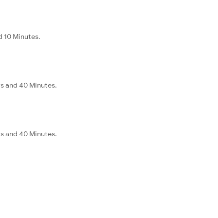
d 10 Minutes.
rs and 40 Minutes.
rs and 40 Minutes.