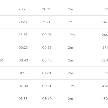
20:23
20:25
2m
72
21:23
21:24
1m
147
23:55
00:05
10m
266
00:23
00:25
2m
291
LM
00:43
00:45
2m
320
01:18
01:20
2m
361
02:00
02:10
10m
412
03:38
03:40
2m
480