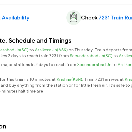
 Availability
Check
7231 Train Ru
ute, Schedule and Timings
erabad Jn(SC)
to
Arsikere Jn(ASK)
on Thursday. Train departs fro
takes 2 days to reach train 7231 from
Secunderabad Jn(SC)
to
Arsike
6 major stations in 2 days to reach from
Secunderabad Jn
to
Arsike
or this train is 10 minutes at
Krishna(KSN)
. Train 7231 arrives at
Kri
nd buy anything from the station or for little fresh air. It's safe to
 minutes halt time are
ion