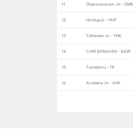
11
Dharmavaram Jn - DM
12
Hindupur - HUP
13
Yelhanka Jn - YNK
14
CHIK BANAVAR - BAW
15
Tumakuru - TK
16
Arsikere Jn - ASK