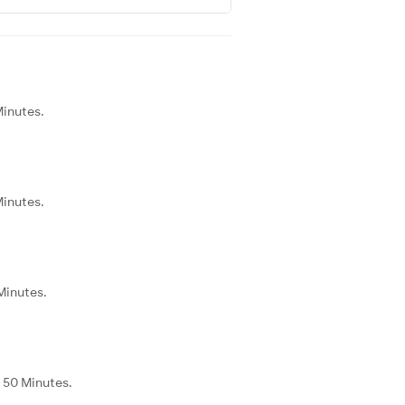
Minutes.
Minutes.
Minutes.
 50 Minutes.