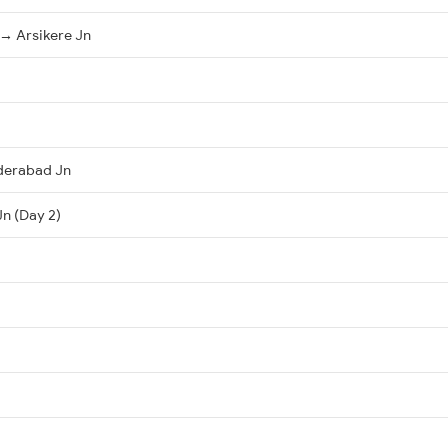
→ Arsikere Jn
derabad Jn
Jn (Day 2)