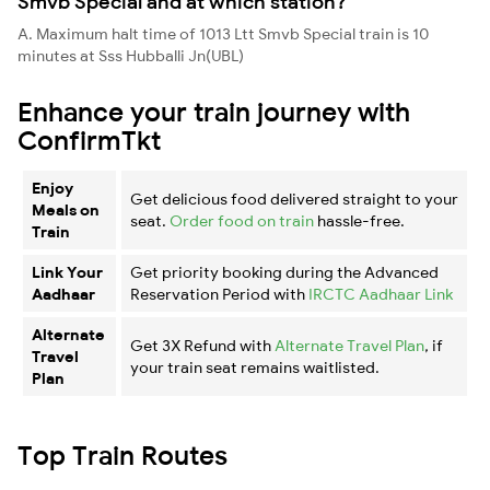
Smvb Special and at which station?
A. Maximum halt time of 1013 Ltt Smvb Special train is 10
minutes at Sss Hubballi Jn(UBL)
Enhance your train journey with
ConfirmTkt
Enjoy
Get delicious food delivered straight to your
Meals on
seat.
Order food on train
hassle-free.
Train
Link Your
Get priority booking during the Advanced
Aadhaar
Reservation Period with
IRCTC Aadhaar Link
Alternate
Get 3X Refund with
Alternate Travel Plan
, if
Travel
your train seat remains waitlisted.
Plan
Top Train Routes