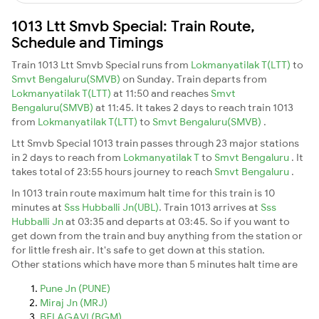
1013 Ltt Smvb Special: Train Route,
Schedule and Timings
Train 1013 Ltt Smvb Special runs from
Lokmanyatilak T(LTT)
to
Smvt Bengaluru(SMVB)
on Sunday. Train departs from
Lokmanyatilak T(LTT)
at 11:50 and reaches
Smvt
Bengaluru(SMVB)
at 11:45. It takes 2 days to reach train 1013
from
Lokmanyatilak T(LTT)
to
Smvt Bengaluru(SMVB)
.
Ltt Smvb Special 1013 train passes through 23 major stations
in 2 days to reach from
Lokmanyatilak T
to
Smvt Bengaluru
. It
takes total of 23:55 hours journey to reach
Smvt Bengaluru
.
In 1013 train route maximum halt time for this train is 10
minutes at
Sss Hubballi Jn(UBL)
. Train 1013 arrives at
Sss
Hubballi Jn
at 03:35 and departs at 03:45. So if you want to
get down from the train and buy anything from the station or
for little fresh air. It's safe to get down at this station.
Other stations which have more than 5 minutes halt time are
Pune Jn (PUNE)
Miraj Jn (MRJ)
BELAGAVI (BGM)