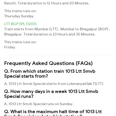
Ranchi. Total duration is 12 Hours and 20 Minutes.
This trains runs on:
Thursday
Sunday
LTT BGP SPL (1203)
Train starts from Mumbai (LTT) , Mumbai to Bhagalpur (BGP) ,
Bhagalpur. Total duration is 23 Hours and 35 Minutes.
This trains runs on:
Friday
Frequently Asked Questions (FAQs)
Q. From which station train 1013 Ltt Smvb
Special starts from?
A. 1013 Ltt Smvb Special starts from Lokmanyatilak T(LTT)
Q. How many days in a week 1013 Ltt Smvb
Special runs?
A. 1013 Ltt Smvb Special runs on Sunday,
Q. What is the maximum halt time of 1013 Ltt