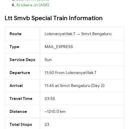
Arsikere Jn (ASK)
Ltt Smvb Special Train Information
Route
Lokmanyatilak T → Smvt Bengaluru
Type
MAIL_EXPRESS
Service Days
Sun
Departure
11:50 from Lokmanyatilak T
Arrival
11:45 at Smvt Bengaluru (Day 2)
Travel Time
23:55
Distance
~1210.0 km
Total Stops
23