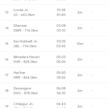
Londa Jn
01:38
13
2m
-
LD - 643.0km
01:40
Dharwar
03:08
14
2m
-
DWR - 714.0km
03:10
Sss Hubballi Jn
03:35
15
10m
-
UBL - 734.0km
03:45
Mmailara Haveri
05:03
16
2m
-
HVR - 809.0km
05:05
Harihar
05:50
17
2m
-
HRR - 864.0km
05:52
Davangere
06:08
18
2m
-
DVG - 878.0km
06:10
Chikjajur Jn
06:43
19
2m
-