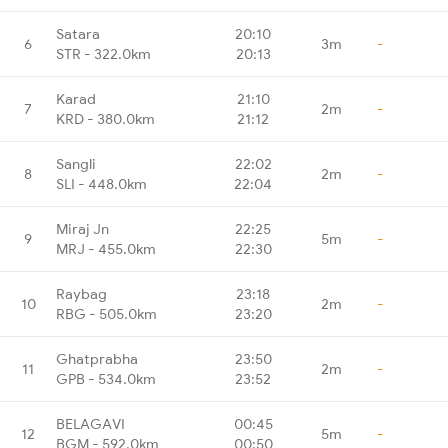
Satara
20:10
6
3m
-
STR - 322.0km
20:13
Karad
21:10
7
2m
-
KRD - 380.0km
21:12
Sangli
22:02
8
2m
-
SLI - 448.0km
22:04
Miraj Jn
22:25
9
5m
-
MRJ - 455.0km
22:30
Raybag
23:18
10
2m
-
RBG - 505.0km
23:20
Ghatprabha
23:50
11
2m
-
GPB - 534.0km
23:52
BELAGAVI
00:45
12
5m
-
BGM - 592.0km
00:50