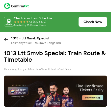
Check Your Train Schedule
Check Now
4.8 (1,104,530)
Trusted by 15 Crore+ Users
1013 - Ltt Smvb Special
Lokmanyatilak T to Smvt Bengaluru
1013 Ltt Smvb Special: Train Route &
Timetable
Running Days :
Mon
Tue
Wed
Thu
Fri
Sat
Sun