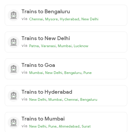
Trains to Bengaluru
via
,
,
,
Chennai
Mysore
Hyderabad
New Delhi
Trains to New Delhi
via
,
,
,
Patna
Varanasi
Mumbai
Lucknow
Trains to Goa
via
,
,
,
Mumbai
New Delhi
Bengaluru
Pune
Trains to Hyderabad
via
,
,
,
New Delhi
Mumbai
Chennai
Bengaluru
Trains to Mumbai
via
,
,
,
New Delhi
Pune
Ahmedabad
Surat