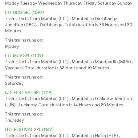
Moday
Tuesday
Wednesday
Thursday
Friday
Saturday
Sunday
LTT DBG SPL (1097)
Train starts from Mumbai (LTT) , Mumbai to Darbhanga
Junction (DBG) , Darbhanga. Total duration is 33 Hours and 30
Minutes.
This trains runs on:
Moday
LTT MUV SPL (1109)
Train starts from Mumbai (LTT) , Mumbai to Manduadih (MUV) ,
Varanasi. Total duration is 38 Hours and 10 Minutes.
This trains runs on:
Saturday
LJN FESTIVAL SPL (1119)
Train starts from Mumbai (LTT) , Mumbai to Lucknow Junction
(LJN) , Lucknow. Total duration is 14 Hours and 20 Minutes.
This trains runs on:
Thursday
HTE FESTIVAL SPL (1167)
Train starts from Mumbai (LTT) , Mumbai to Hatia (HTE) ,