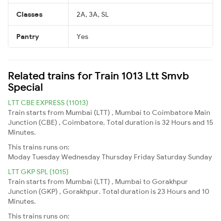
Classes
2A, 3A, SL
Pantry
Yes
Related trains for Train 1013 Ltt Smvb
Special
LTT CBE EXPRESS (11013)
Train starts from Mumbai (LTT) , Mumbai to Coimbatore Main
Junction (CBE) , Coimbatore. Total duration is 32 Hours and 15
Minutes.
This trains runs on:
Moday
Tuesday
Wednesday
Thursday
Friday
Saturday
Sunday
LTT GKP SPL (1015)
Train starts from Mumbai (LTT) , Mumbai to Gorakhpur
Junction (GKP) , Gorakhpur. Total duration is 23 Hours and 10
Minutes.
This trains runs on: