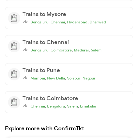
Trains to Mysore
via
,
,
,
Bengaluru
Chennai
Hyderabad
Dharwad
Trains to Chennai
via
,
,
,
Bengaluru
Coimbatore
Madurai
Salem
Trains to Pune
via
,
,
,
Mumbai
New Delhi
Solapur
Nagpur
Trains to Coimbatore
via
,
,
,
Chennai
Bengaluru
Salem
Ernakulam
Explore more with ConfirmTkt