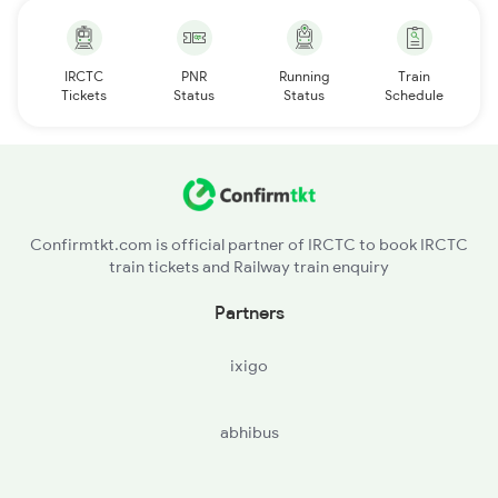
IRCTC
PNR
Running
Train
Tickets
Status
Status
Schedule
Confirmtkt.com is official partner of IRCTC to book IRCTC
train tickets and Railway train enquiry
Partners
ixigo
abhibus