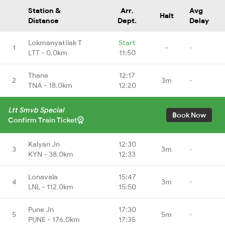
Station &
Arr.
Avg
Halt
Distance
Dept.
Delay
Lokmanyatilak T
Start
1
-
-
LTT - 0.0km
11:50
Thane
12:17
2
3m
-
TNA - 18.0km
12:20
Ltt Smvb Special
Book Now
Confirm Train Ticket
Kalyan Jn
12:30
3
3m
-
KYN - 38.0km
12:33
Lonavala
15:47
4
3m
-
LNL - 112.0km
15:50
Pune Jn
17:30
5
5m
-
PUNE - 176.0km
17:35