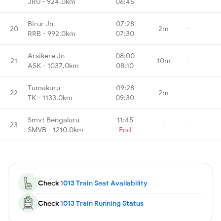
JRU - 924.0km
06:45
Birur Jn
07:28
20
2m
-
RRB - 992.0km
07:30
Arsikere Jn
08:00
21
10m
-
ASK - 1037.0km
08:10
Tumakuru
09:28
22
2m
-
TK - 1133.0km
09:30
Smvt Bengaluru
11:45
23
-
-
SMVB - 1210.0km
End
Check
1013 Train Seat Availability
Check
1013 Train Running Status