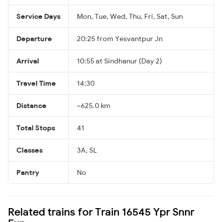
Service Days
Mon, Tue, Wed, Thu, Fri, Sat, Sun
Departure
20:25 from Yesvantpur Jn
Arrival
10:55 at Sindhanur (Day 2)
Travel Time
14:30
Distance
~625.0 km
Total Stops
41
Classes
3A, SL
Pantry
No
Related trains for Train 16545 Ypr Snnr