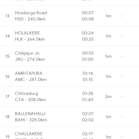
Hosdurga Road
00:07
13
1m
-
HSD - 245.0km
00:08
HOLALKERE
00:24
14
1m
-
HLK - 264.0km
00:25
Chikjajur Jn
00:55
15
5m
-
JRU - 274.0km
01:00
AMRITAPURA
01:14
16
1m
-
AMC - 287.0km
01:15
Chitradurg
01:38
17
2m
-
CTA - 308.0km
01:40
BALLENAHALLI
02:01
18
1m
-
BAHI - 328.0km
02:02
CHALLAKERE
02:17
19
1m
-