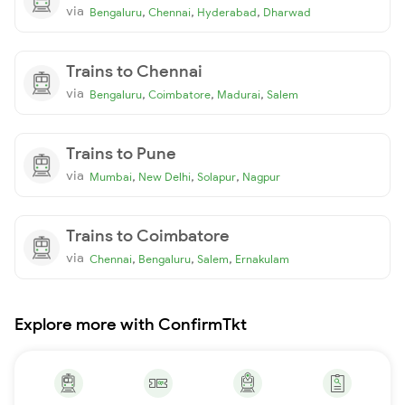
via
,
,
,
Bengaluru
Chennai
Hyderabad
Dharwad
Trains to Chennai
via
,
,
,
Bengaluru
Coimbatore
Madurai
Salem
Trains to Pune
via
,
,
,
Mumbai
New Delhi
Solapur
Nagpur
Trains to Coimbatore
via
,
,
,
Chennai
Bengaluru
Salem
Ernakulam
Explore more with ConfirmTkt