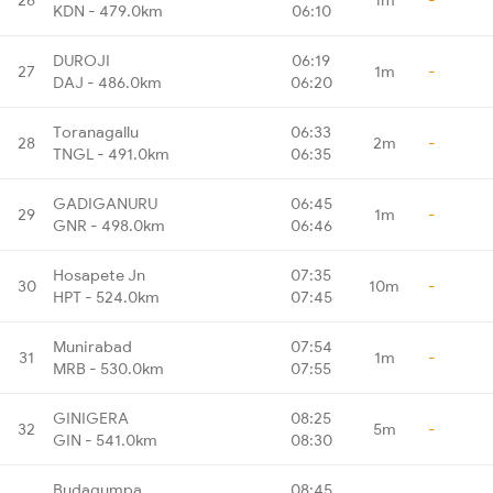
KDN - 479.0km
06:10
DUROJI
06:19
27
1m
-
DAJ - 486.0km
06:20
Toranagallu
06:33
28
2m
-
TNGL - 491.0km
06:35
GADIGANURU
06:45
29
1m
-
GNR - 498.0km
06:46
Hosapete Jn
07:35
30
10m
-
HPT - 524.0km
07:45
Munirabad
07:54
31
1m
-
MRB - 530.0km
07:55
GINIGERA
08:25
32
5m
-
GIN - 541.0km
08:30
Budagumpa
08:45