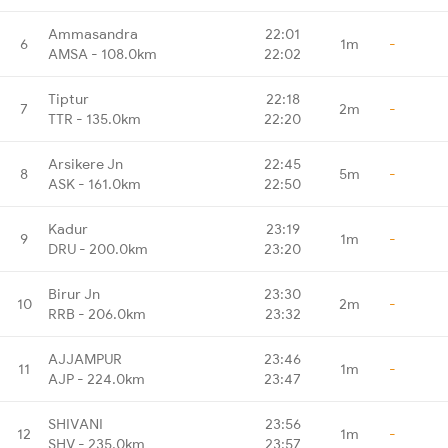
Ammasandra
22:01
6
1m
-
AMSA - 108.0km
22:02
Tiptur
22:18
7
2m
-
TTR - 135.0km
22:20
Arsikere Jn
22:45
8
5m
-
ASK - 161.0km
22:50
Kadur
23:19
9
1m
-
DRU - 200.0km
23:20
Birur Jn
23:30
10
2m
-
RRB - 206.0km
23:32
AJJAMPUR
23:46
11
1m
-
AJP - 224.0km
23:47
SHIVANI
23:56
12
1m
-
SHV - 235.0km
23:57