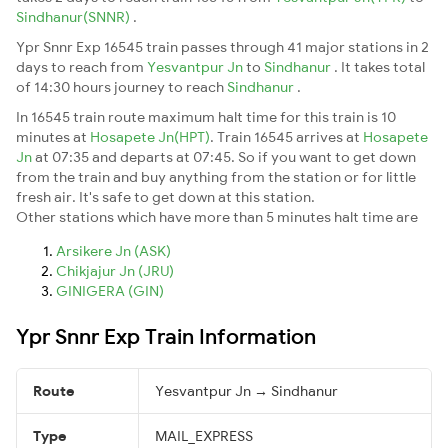
Sindhanur(SNNR)
.
Ypr Snnr Exp 16545 train passes through 41 major stations in 2
days to reach from
Yesvantpur Jn
to
Sindhanur
. It takes total
of 14:30 hours journey to reach
Sindhanur
.
In 16545 train route maximum halt time for this train is 10
minutes at
Hosapete Jn(HPT)
. Train 16545 arrives at
Hosapete
Jn
at 07:35 and departs at 07:45. So if you want to get down
from the train and buy anything from the station or for little
fresh air. It's safe to get down at this station.
Other stations which have more than 5 minutes halt time are
Arsikere Jn (ASK)
Chikjajur Jn (JRU)
GINIGERA (GIN)
Ypr Snnr Exp Train Information
Route
Yesvantpur Jn → Sindhanur
Type
MAIL_EXPRESS