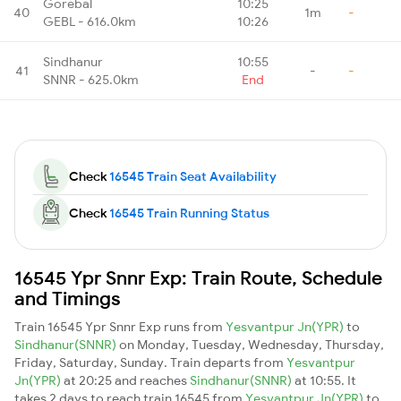
Gorebal
10:25
40
1m
-
GEBL - 616.0km
10:26
Sindhanur
10:55
41
-
-
SNNR - 625.0km
End
Check
16545 Train Seat Availability
Check
16545 Train Running Status
16545 Ypr Snnr Exp: Train Route, Schedule
and Timings
Train 16545 Ypr Snnr Exp runs from
Yesvantpur Jn(YPR)
to
Sindhanur(SNNR)
on Monday, Tuesday, Wednesday, Thursday,
Friday, Saturday, Sunday. Train departs from
Yesvantpur
Jn(YPR)
at 20:25 and reaches
Sindhanur(SNNR)
at 10:55. It
takes 2 days to reach train 16545 from
Yesvantpur Jn(YPR)
to