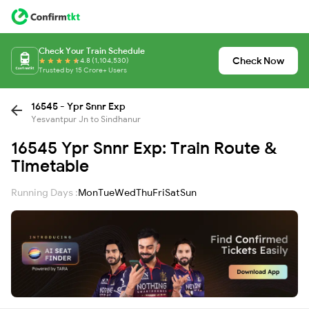
Check Your Train Schedule
Check Now
4.8 (1,104,530)
Trusted by 15 Crore+ Users
16545 - Ypr Snnr Exp
Yesvantpur Jn to Sindhanur
16545 Ypr Snnr Exp: Train Route &
Timetable
Running Days :
Mon
Tue
Wed
Thu
Fri
Sat
Sun