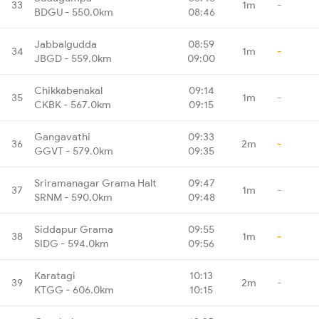
33
1m
-
BDGU - 550.0km
08:46
Jabbalgudda
08:59
34
1m
-
JBGD - 559.0km
09:00
Chikkabenakal
09:14
35
1m
-
CKBK - 567.0km
09:15
Gangavathi
09:33
36
2m
-
GGVT - 579.0km
09:35
Sriramanagar Grama Halt
09:47
37
1m
-
SRNM - 590.0km
09:48
Siddapur Grama
09:55
38
1m
-
SIDG - 594.0km
09:56
Karatagi
10:13
39
2m
-
KTGG - 606.0km
10:15