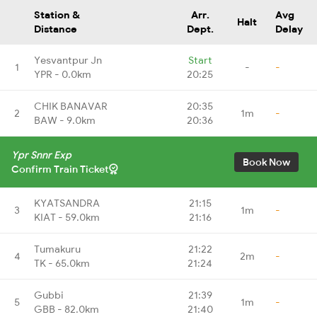
Station &
Arr.
Avg
Halt
Distance
Dept.
Delay
Yesvantpur Jn
Start
1
-
-
YPR - 0.0km
20:25
CHIK BANAVAR
20:35
2
1m
-
BAW - 9.0km
20:36
Ypr Snnr Exp
Book Now
Confirm Train Ticket
KYATSANDRA
21:15
3
1m
-
KIAT - 59.0km
21:16
Tumakuru
21:22
4
2m
-
TK - 65.0km
21:24
Gubbi
21:39
5
1m
-
GBB - 82.0km
21:40