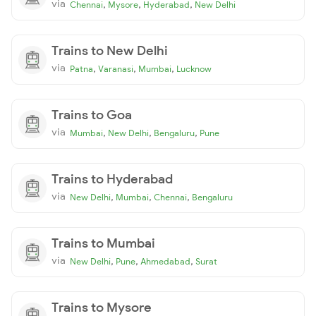
via
,
,
,
Chennai
Mysore
Hyderabad
New Delhi
Trains to New Delhi
via
,
,
,
Patna
Varanasi
Mumbai
Lucknow
Trains to Goa
via
,
,
,
Mumbai
New Delhi
Bengaluru
Pune
Trains to Hyderabad
via
,
,
,
New Delhi
Mumbai
Chennai
Bengaluru
Trains to Mumbai
via
,
,
,
New Delhi
Pune
Ahmedabad
Surat
Trains to Mysore