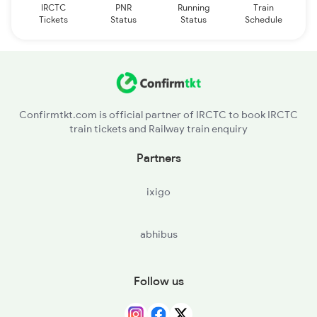
IRCTC
PNR
Running
Train
Tickets
Status
Status
Schedule
Confirmtkt.com is official partner of IRCTC to book IRCTC
train tickets and Railway train enquiry
Partners
ixigo
abhibus
Follow us