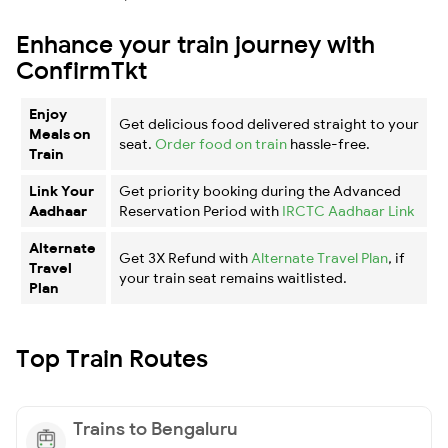
Enhance your train journey with
ConfirmTkt
Enjoy
Get delicious food delivered straight to your
Meals on
seat.
Order food on train
hassle-free.
Train
Link Your
Get priority booking during the Advanced
Aadhaar
Reservation Period with
IRCTC Aadhaar Link
Alternate
Get 3X Refund with
Alternate Travel Plan
, if
Travel
your train seat remains waitlisted.
Plan
Top Train Routes
Trains to Bengaluru