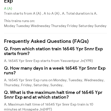
Exp
A (A)
Train starts from A (A) , A to A (A) , A. Total duration is A.
This trains runs on:
Moday
Tuesday
Wednesday
Thursday
Friday
Saturday
Sunday
Frequently Asked Questions (FAQs)
Q. From which station train 16545 Ypr Snnr Exp
starts from?
A. 16545 Ypr Snnr Exp starts from Yesvantpur Jn(YPR)
Q. How many days in a week 16545 Ypr Snnr Exp
runs?
A. 16545 Ypr Snnr Exp runs on Monday, Tuesday, Wednesday,
Thursday, Friday, Saturday, Sunday,
Q. What is the maximum halt time of 16545 Ypr
Snnr Exp and at which station?
A. Maximum halt time of 16545 Ypr Snnr Exp train is 10
minutes at Hosapete Jn(HPT)