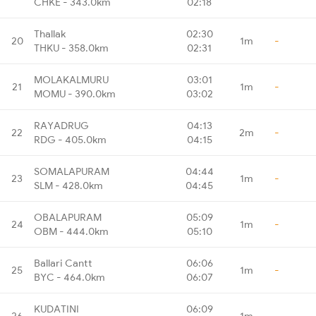
CHKE - 343.0km
02:18
Thallak
02:30
20
1m
-
THKU - 358.0km
02:31
MOLAKALMURU
03:01
21
1m
-
MOMU - 390.0km
03:02
RAYADRUG
04:13
22
2m
-
RDG - 405.0km
04:15
SOMALAPURAM
04:44
23
1m
-
SLM - 428.0km
04:45
OBALAPURAM
05:09
24
1m
-
OBM - 444.0km
05:10
Ballari Cantt
06:06
25
1m
-
BYC - 464.0km
06:07
KUDATINI
06:09
26
1m
-