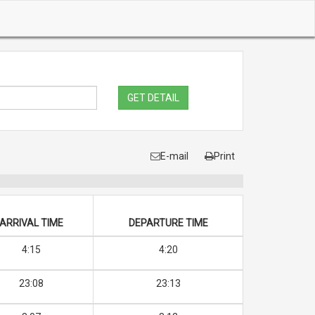
GET DETAIL
E-mail
Print
ARRIVAL TIME
DEPARTURE TIME
4:15
4:20
23:08
23:13