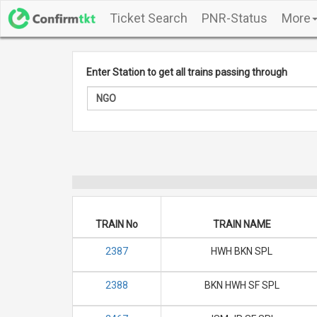
Ticket Search
PNR-Status
More
Enter Station to get all trains passing through
TRAIN No
TRAIN NAME
2387
HWH BKN SPL
2388
BKN HWH SF SPL