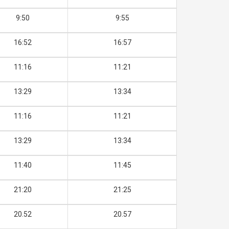
9:50
9:55
16:52
16:57
11:16
11:21
13:29
13:34
11:16
11:21
13:29
13:34
11:40
11:45
21:20
21:25
20.52
20.57