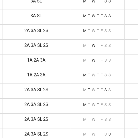
3A SL
M
T
W
T
F
S
S
3A SL
M
T
W
T
F
S
S
2A 3A SL 2S
M
T
W
T
F
S
S
2A 3A SL 2S
M
T
W
T
F
S
S
1A 2A 3A
M
T
W
T
F
S
S
1A 2A 3A
M
T
W
T
F
S
S
2A 3A SL 2S
M
T
W
T
F
S
S
2A 3A SL 2S
M
T
W
T
F
S
S
2A 3A SL 2S
M
T
W
T
F
S
S
2A 3A SL 2S
M
T
W
T
F
S
S