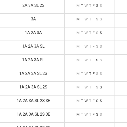
2A 3A SL 2S
M
T
W
T
F
S
S
3A
M
T
W
T
F
S
S
1A 2A 3A
M
T
W
T
F
S
S
1A 2A 3A SL
M
T
W
T
F
S
S
1A 2A 3A SL
M
T
W
T
F
S
S
1A 2A 3A SL 2S
M
T
W
T
F
S
S
1A 2A 3A SL 2S
M
T
W
T
F
S
S
1A 2A 3A SL 2S 3E
M
T
W
T
F
S
S
1A 2A 3A SL 2S 3E
M
T
W
T
F
S
S