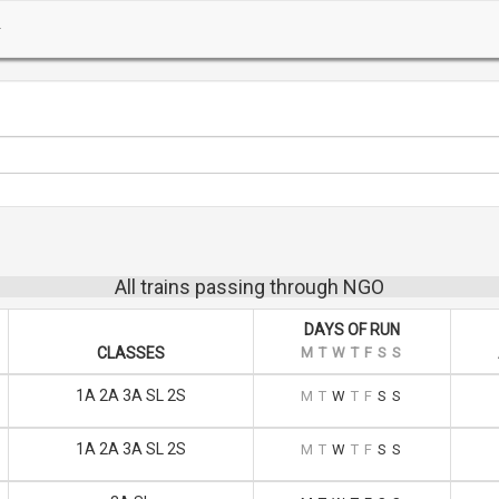
All trains passing through NGO
DAYS OF RUN
CLASSES
M
T
W
T
F
S
S
1A 2A 3A SL 2S
M
T
W
T
F
S
S
1A 2A 3A SL 2S
M
T
W
T
F
S
S