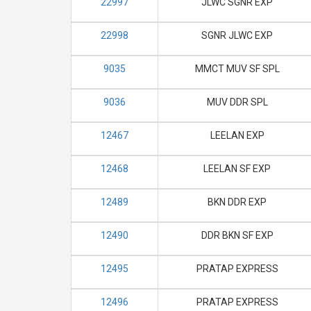
22997
JLWC SGNR EXP
22998
SGNR JLWC EXP
9035
MMCT MUV SF SPL
9036
MUV DDR SPL
12467
LEELAN EXP
12468
LEELAN SF EXP
12489
BKN DDR EXP
12490
DDR BKN SF EXP
12495
PRATAP EXPRESS
12496
PRATAP EXPRESS