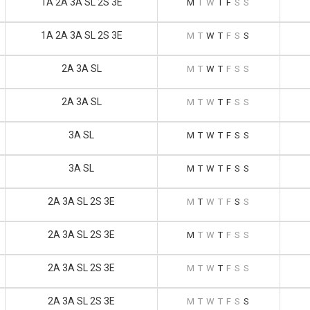
1A 2A 3A SL 2S 3E
M
T
W
T
F
S
S
1A 2A 3A SL 2S 3E
M
T
W
T
F
S
S
2A 3A SL
M
T
W
T
F
S
S
2A 3A SL
M
T
W
T
F
S
S
3A SL
M
T
W
T
F
S
S
3A SL
M
T
W
T
F
S
S
2A 3A SL 2S 3E
M
T
W
T
F
S
S
2A 3A SL 2S 3E
M
T
W
T
F
S
S
2A 3A SL 2S 3E
M
T
W
T
F
S
S
2A 3A SL 2S 3E
M
T
W
T
F
S
S