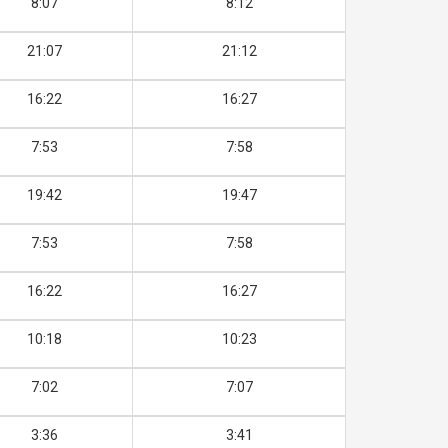
8:07
8:12
21:07
21:12
16:22
16:27
7:53
7:58
19:42
19:47
7:53
7:58
16:22
16:27
10:18
10:23
7:02
7:07
3:36
3:41