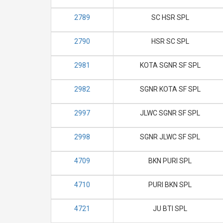
2789
SC HSR SPL
2790
HSR SC SPL
2981
KOTA SGNR SF SPL
2982
SGNR KOTA SF SPL
2997
JLWC SGNR SF SPL
2998
SGNR JLWC SF SPL
4709
BKN PURI SPL
4710
PURI BKN SPL
4721
JU BTI SPL