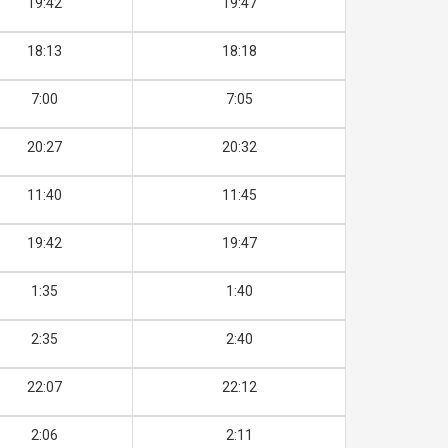
19:42
19:47
18:13
18:18
7:00
7:05
20:27
20:32
11:40
11:45
19:42
19:47
1:35
1:40
2:35
2:40
22:07
22:12
2:06
2:11