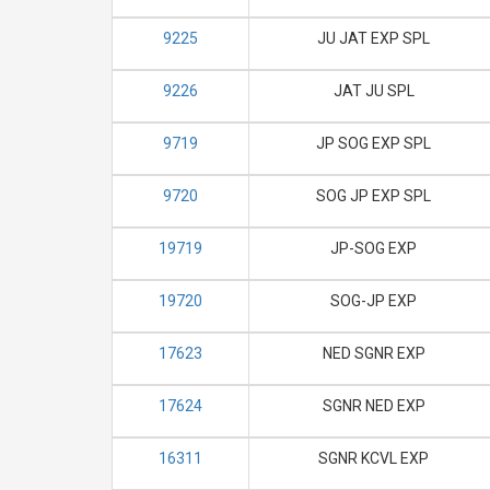
9225
JU JAT EXP SPL
9226
JAT JU SPL
9719
JP SOG EXP SPL
9720
SOG JP EXP SPL
19719
JP-SOG EXP
19720
SOG-JP EXP
17623
NED SGNR EXP
17624
SGNR NED EXP
16311
SGNR KCVL EXP