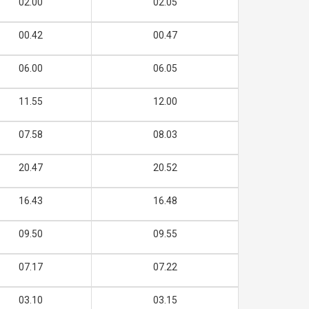
02.00
02.05
00.42
00.47
06.00
06.05
11.55
12.00
07.58
08.03
20.47
20.52
16.43
16.48
09.50
09.55
07.17
07.22
03.10
03.15