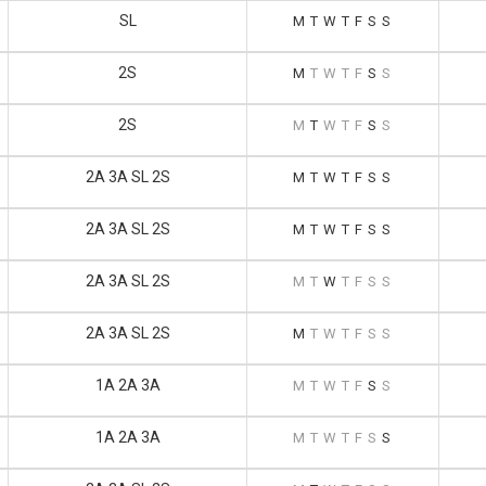
SL
M
T
W
T
F
S
S
2S
M
T
W
T
F
S
S
2S
M
T
W
T
F
S
S
2A 3A SL 2S
M
T
W
T
F
S
S
2A 3A SL 2S
M
T
W
T
F
S
S
2A 3A SL 2S
M
T
W
T
F
S
S
2A 3A SL 2S
M
T
W
T
F
S
S
1A 2A 3A
M
T
W
T
F
S
S
1A 2A 3A
M
T
W
T
F
S
S