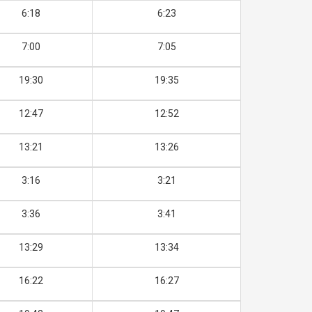
6:18
6:23
7:00
7:05
19:30
19:35
12:47
12:52
13:21
13:26
3:16
3:21
3:36
3:41
13:29
13:34
16:22
16:27