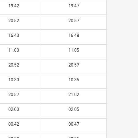
19.42
19.47
20.52
20.57
16.43
16.48
11.00
11.05
20.52
20.57
10.30
10.35
20.57
21.02
02.00
02.05
00.42
00.47