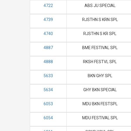
4722
ABS JU SPECIAL
4739
RJSTHN S KRN SPL
4740
RJSTHN S KR SPL
4887
BME FESTIVAL SPL
4888
RKSH FESTVL SPL
5633
BKN GHY SPL
5634
GHY BKN SPECIAL
6053
MDU BKN FESTSPL
6054
MDU FESTIVAL SPL