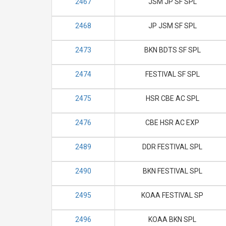
2467
JSM JP SF SPL
2468
JP JSM SF SPL
2473
BKN BDTS SF SPL
2474
FESTIVAL SF SPL
2475
HSR CBE AC SPL
2476
CBE HSR AC EXP
2489
DDR FESTIVAL SPL
2490
BKN FESTIVAL SPL
2495
KOAA FESTIVAL SP
2496
KOAA BKN SPL