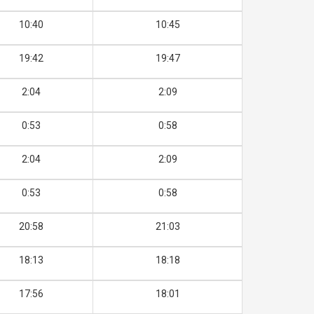
10:40
10:45
19:42
19:47
2:04
2:09
0:53
0:58
2:04
2:09
0:53
0:58
20:58
21:03
18:13
18:18
17:56
18:01