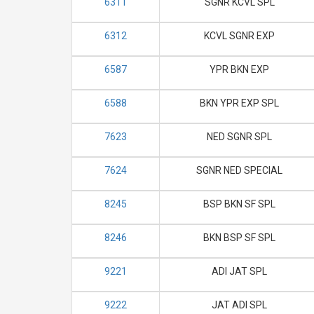
6311
SGNR KCVL SPL
6312
KCVL SGNR EXP
6587
YPR BKN EXP
6588
BKN YPR EXP SPL
7623
NED SGNR SPL
7624
SGNR NED SPECIAL
8245
BSP BKN SF SPL
8246
BKN BSP SF SPL
9221
ADI JAT SPL
9222
JAT ADI SPL