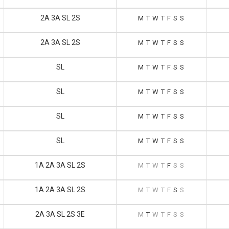
2A 3A SL 2S
M
T
W
T
F
S
S
2A 3A SL 2S
M
T
W
T
F
S
S
SL
M
T
W
T
F
S
S
SL
M
T
W
T
F
S
S
SL
M
T
W
T
F
S
S
SL
M
T
W
T
F
S
S
1A 2A 3A SL 2S
M
T
W
T
F
S
S
1A 2A 3A SL 2S
M
T
W
T
F
S
S
2A 3A SL 2S 3E
M
T
W
T
F
S
S