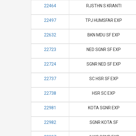
22464
RJSTHN S KRANTI
22497
TPJ HUMSFAR EXP
22632
BKN MDU SF EXP
22723
NED SGNR SF EXP
22724
SGNR NED SF EXP
22737
SC HSR SF EXP
22738
HSR SC EXP
22981
KOTA SGNR EXP
22982
SGNR KOTA SF