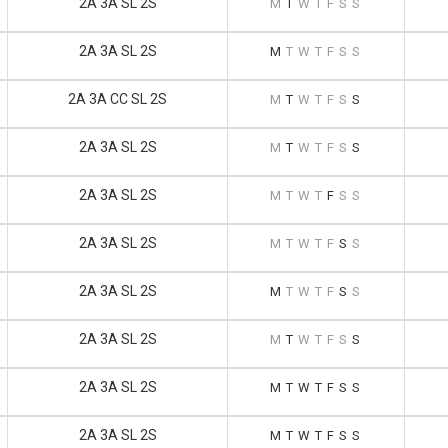
2A 3A SL 2S
M
T
W
T
F
S
S
2A 3A SL 2S
M
T
W
T
F
S
S
2A 3A CC SL 2S
M
T
W
T
F
S
S
2A 3A SL 2S
M
T
W
T
F
S
S
2A 3A SL 2S
M
T
W
T
F
S
S
2A 3A SL 2S
M
T
W
T
F
S
S
2A 3A SL 2S
M
T
W
T
F
S
S
2A 3A SL 2S
M
T
W
T
F
S
S
2A 3A SL 2S
M
T
W
T
F
S
S
2A 3A SL 2S
M
T
W
T
F
S
S