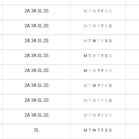
2A 3A SL 2S
M
T
W
T
F
S
S
2A 3A SL 2S
M
T
W
T
F
S
S
2A 3A SL 2S
M
T
W
T
F
S
S
2A 3A SL 2S
M
T
W
T
F
S
S
2A 3A SL 2S
M
T
W
T
F
S
S
2A 3A SL 2S
M
T
W
T
F
S
S
2A 3A SL 2S
M
T
W
T
F
S
S
2A 3A SL 2S
M
T
W
T
F
S
S
SL
M
T
W
T
F
S
S