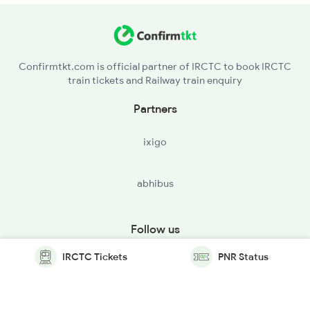
Confirmtkt.com is official partner of IRCTC to book IRCTC
train tickets and Railway train enquiry
Partners
ixigo
abhibus
Follow us
IRCTC Tickets
PNR Status
© Copyright @ Le Travenues Technology Ltd. All Rights
Reserved.