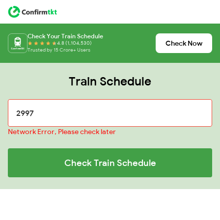
Check Your Train Schedule
Check Now
4.8 (1,104,530)
Trusted by 15 Crore+ Users
Train Schedule
Network Error, Please check later
Check Train Schedule