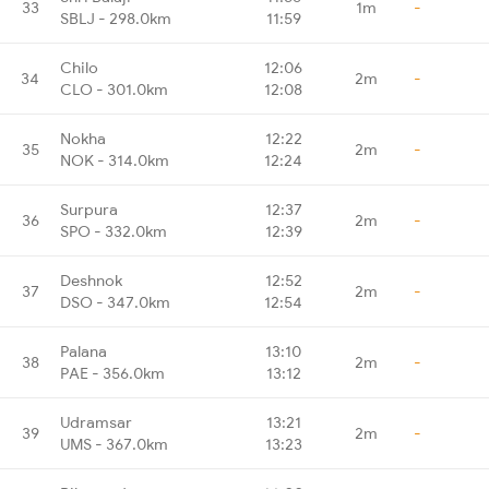
33
1m
-
SBLJ - 298.0km
11:59
Chilo
12:06
34
2m
-
CLO - 301.0km
12:08
Nokha
12:22
35
2m
-
NOK - 314.0km
12:24
Surpura
12:37
36
2m
-
SPO - 332.0km
12:39
Deshnok
12:52
37
2m
-
DSO - 347.0km
12:54
Palana
13:10
38
2m
-
PAE - 356.0km
13:12
Udramsar
13:21
39
2m
-
UMS - 367.0km
13:23