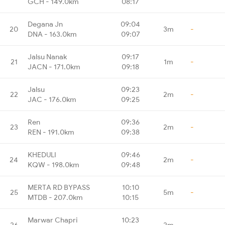
GCH - 149.0km
08:17
Degana Jn
09:04
20
3m
-
DNA - 163.0km
09:07
Jalsu Nanak
09:17
21
1m
-
JACN - 171.0km
09:18
Jalsu
09:23
22
2m
-
JAC - 176.0km
09:25
Ren
09:36
23
2m
-
REN - 191.0km
09:38
KHEDULI
09:46
24
2m
-
KQW - 198.0km
09:48
MERTA RD BYPASS
10:10
25
5m
-
MTDB - 207.0km
10:15
Marwar Chapri
10:23
26
2m
-