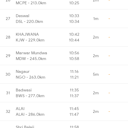
MCPE - 213.0km
10:25
Deswal
10:33
27
1m
-
DSL - 220.0km
10:34
KHAJWANA
10:42
28
2m
-
KJW - 229.0km
10:44
Marwar Mundwa
10:56
29
2m
-
MDW - 245.0km
10:58
Nagaur
11:16
30
5m
-
NGO - 263.0km
11:21
Badwasi
11:35
31
2m
-
BWS - 277.0km
11:37
ALAI
11:45
32
2m
-
ALAI - 286.0km
11:47
Shri Balaji
11:58