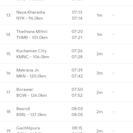
Naya Kharadia
07:13
13
1m
-
NYK - 96.0km
07:14
Thathana Mithri
07:20
14
1m
-
THMR - 101.0km
07:21
Kuchaman City
07:26
15
2m
-
KMNC - 106.0km
07:28
Makrana Jn
07:39
16
3m
-
MKN - 120.0km
07:42
Borawar
07:50
17
2m
-
BOW - 126.0km
07:52
Besroli
08:03
18
2m
-
BSRL - 137.0km
08:05
Gachhipura
08:15
19
2m
-