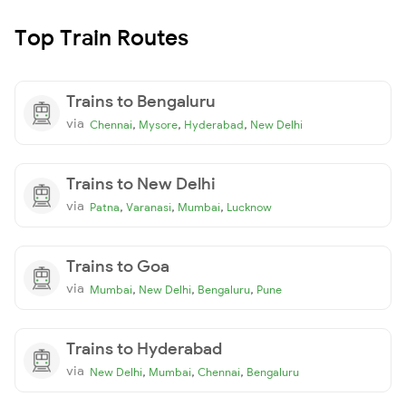
Top Train Routes
Trains to Bengaluru
via
,
,
,
Chennai
Mysore
Hyderabad
New Delhi
Trains to New Delhi
via
,
,
,
Patna
Varanasi
Mumbai
Lucknow
Trains to Goa
via
,
,
,
Mumbai
New Delhi
Bengaluru
Pune
Trains to Hyderabad
via
,
,
,
New Delhi
Mumbai
Chennai
Bengaluru