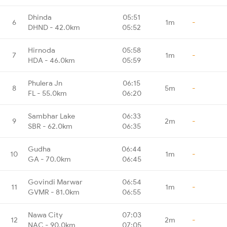
Dhinda
05:51
6
1m
-
DHND - 42.0km
05:52
Hirnoda
05:58
7
1m
-
HDA - 46.0km
05:59
Phulera Jn
06:15
8
5m
-
FL - 55.0km
06:20
Sambhar Lake
06:33
9
2m
-
SBR - 62.0km
06:35
Gudha
06:44
10
1m
-
GA - 70.0km
06:45
Govindi Marwar
06:54
11
1m
-
GVMR - 81.0km
06:55
Nawa City
07:03
12
2m
-
NAC - 90.0km
07:05