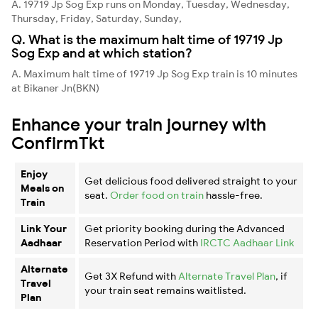
A. 19719 Jp Sog Exp runs on Monday, Tuesday, Wednesday,
Thursday, Friday, Saturday, Sunday,
Q. What is the maximum halt time of 19719 Jp
Sog Exp and at which station?
A. Maximum halt time of 19719 Jp Sog Exp train is 10 minutes
at Bikaner Jn(BKN)
Enhance your train journey with
ConfirmTkt
Enjoy
Get delicious food delivered straight to your
Meals on
seat.
Order food on train
hassle-free.
Train
Link Your
Get priority booking during the Advanced
Aadhaar
Reservation Period with
IRCTC Aadhaar Link
Alternate
Get 3X Refund with
Alternate Travel Plan
, if
Travel
your train seat remains waitlisted.
Plan