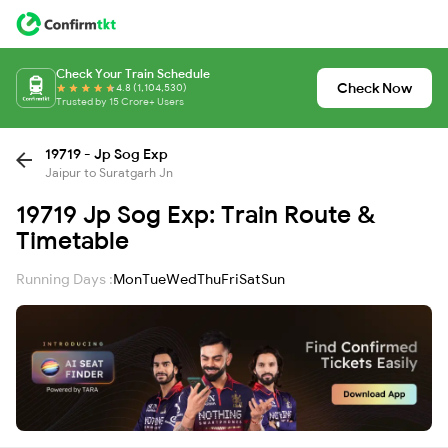
Check Your Train Schedule
Check Now
4.8 (1,104,530)
Trusted by 15 Crore+ Users
19719 - Jp Sog Exp
Jaipur to Suratgarh Jn
19719 Jp Sog Exp: Train Route &
Timetable
Running Days :
Mon
Tue
Wed
Thu
Fri
Sat
Sun