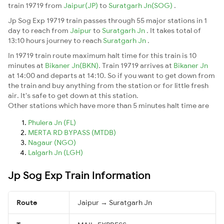
train 19719 from
Jaipur(JP)
to
Suratgarh Jn(SOG)
.
Jp Sog Exp 19719 train passes through 55 major stations in 1
day to reach from
Jaipur
to
Suratgarh Jn
. It takes total of
13:10 hours journey to reach
Suratgarh Jn
.
In 19719 train route maximum halt time for this train is 10
minutes at
Bikaner Jn(BKN)
. Train 19719 arrives at
Bikaner Jn
at 14:00 and departs at 14:10. So if you want to get down from
the train and buy anything from the station or for little fresh
air. It's safe to get down at this station.
Other stations which have more than 5 minutes halt time are
Phulera Jn (FL)
MERTA RD BYPASS (MTDB)
Nagaur (NGO)
Lalgarh Jn (LGH)
Jp Sog Exp Train Information
Route
Jaipur → Suratgarh Jn