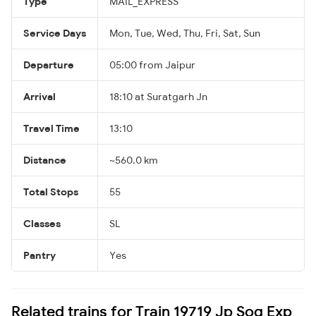
Type
MAIL_EXPRESS
Service Days
Mon, Tue, Wed, Thu, Fri, Sat, Sun
Departure
05:00 from Jaipur
Arrival
18:10 at Suratgarh Jn
Travel Time
13:10
Distance
~560.0 km
Total Stops
55
Classes
SL
Pantry
Yes
Related trains for Train 19719 Jp Sog Exp