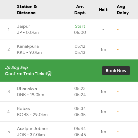
Station &
Arr.
Avg
Halt
Distance
Dept.
Delay
Jaipur
Start
1
-
-
JP - 0.0km
05:00
Kanakpura
05:12
2
1m
-
KKU - 9.0km
05:13
Jp Sog Exp
Book Now
Confirm Train Ticket
Dhanakya
05:23
3
1m
-
DNK - 19.0km
05:24
Bobas
05:34
4
1m
-
BOBS - 29.0km
05:35
Asalpur Jobner
05:44
5
1m
-
JOB - 37.0km
05:45