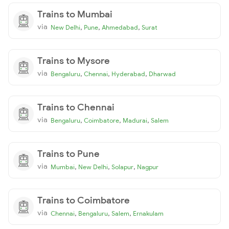
Trains to Mumbai
via
,
,
,
New Delhi
Pune
Ahmedabad
Surat
Trains to Mysore
via
,
,
,
Bengaluru
Chennai
Hyderabad
Dharwad
Trains to Chennai
via
,
,
,
Bengaluru
Coimbatore
Madurai
Salem
Trains to Pune
via
,
,
,
Mumbai
New Delhi
Solapur
Nagpur
Trains to Coimbatore
via
,
,
,
Chennai
Bengaluru
Salem
Ernakulam