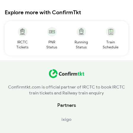
Explore more with ConfirmTkt
IRCTC
PNR
Running
Train
Tickets
Status
Status
Schedule
Confirmtkt.com is official partner of IRCTC to book IRCTC
train tickets and Railway train enquiry
Partners
ixigo