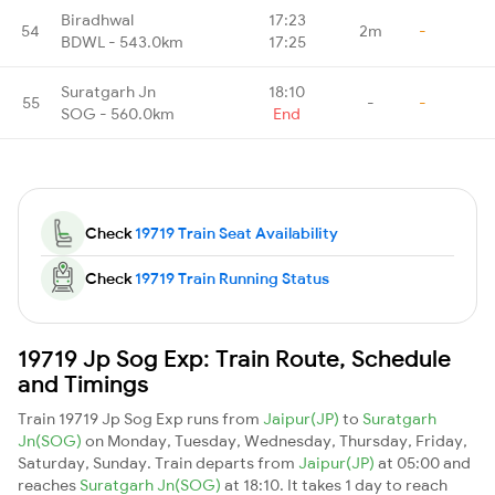
Biradhwal
17:23
54
2m
-
BDWL - 543.0km
17:25
Suratgarh Jn
18:10
55
-
-
SOG - 560.0km
End
Check
19719 Train Seat Availability
Check
19719 Train Running Status
19719 Jp Sog Exp: Train Route, Schedule
and Timings
Train 19719 Jp Sog Exp runs from
Jaipur(JP)
to
Suratgarh
Jn(SOG)
on Monday, Tuesday, Wednesday, Thursday, Friday,
Saturday, Sunday. Train departs from
Jaipur(JP)
at 05:00 and
reaches
Suratgarh Jn(SOG)
at 18:10. It takes 1 day to reach