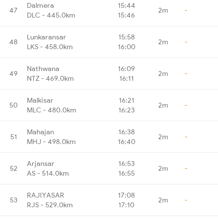
Dalmera
15:44
47
2m
-
DLC - 445.0km
15:46
Lunkaransar
15:58
48
2m
-
LKS - 458.0km
16:00
Nathwana
16:09
49
2m
-
NTZ - 469.0km
16:11
Malkisar
16:21
50
2m
-
MLC - 480.0km
16:23
Mahajan
16:38
51
2m
-
MHJ - 498.0km
16:40
Arjansar
16:53
52
2m
-
AS - 514.0km
16:55
RAJIYASAR
17:08
53
2m
-
RJS - 529.0km
17:10