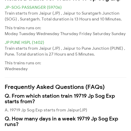
JP-SOG PASSANGER (59706)
Train starts from Jaipur (JP) , Jaipur to Suratgarh Junction
(SOG) , Suratgarh. Total duration is 13 Hours and 10 Minutes.
This trains runs on:
Moday
Tuesday
Wednesday
Thursday
Friday
Saturday
Sunday
JP PUNE HSPL (1402)
Train starts from Jaipur (JP) , Jaipur to Pune Junction (PUNE) ,
Pune. Total duration is 27 Hours and 5 Minutes.
This trains runs on:
Wednesday
Frequently Asked Questions (FAQs)
Q. From which station train 19719 Jp Sog Exp
starts from?
A. 19719 Jp Sog Exp starts from Jaipur(JP)
Q. How many days in a week 19719 Jp Sog Exp
runs?