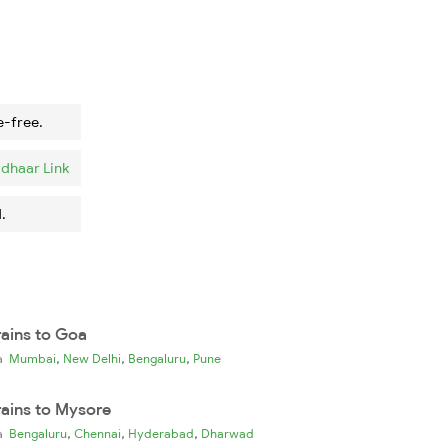
e-free.
dhaar Link
.
rains to Goa
,
,
,
ia
Mumbai
New Delhi
Bengaluru
Pune
rains to Mysore
,
,
,
ia
Bengaluru
Chennai
Hyderabad
Dharwad