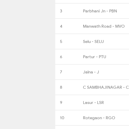
3
Parbhani Jn - PBN
4
Manwath Road - MVO
5
Selu - SELU
6
Partur - PTU
7
Jalna - J
8
C SAMBHAJINAGAR - 
9
Lasur - LSR
10
Rotegaon - RGO