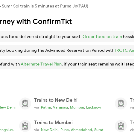
Sumr Spl train is 5 minutes at Purna Jn(PAU)
urney with ConfirmTkt
ious food delivered straight to your seat.
Order food on train
hassl
ity booking during the Advanced Reservation Period with
IRCTC Aa
efund with
Alternate Travel Plan
, if your train seat remains waitlisted
Trains to New Delhi
T
,
,
,
New Delhi
via
Patna
Varanasi
Mumbai
Lucknow
v
Trains to Mumbai
T
,
,
,
engaluru
via
New Delhi
Pune
Ahmedabad
Surat
v