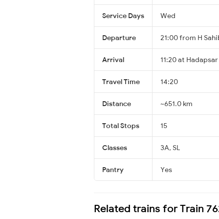
Service Days
Wed
Departure
21:00 from H Sah
Arrival
11:20 at Hadapsar
Travel Time
14:20
Distance
~651.0 km
Total Stops
15
Classes
3A, SL
Pantry
Yes
Related trains for Train 