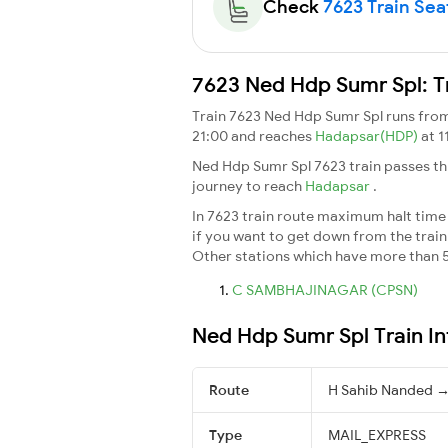
Check
7623 Train Seat
7623 Ned Hdp Sumr Spl: T
Train 7623 Ned Hdp Sumr Spl runs fro
21:00 and reaches
Hadapsar(HDP)
at 1
Ned Hdp Sumr Spl 7623 train passes th
journey to reach
Hadapsar
.
In 7623 train route maximum halt time f
if you want to get down from the train a
Other stations which have more than 5
C SAMBHAJINAGAR (CPSN)
Ned Hdp Sumr Spl Train I
Route
H Sahib Nanded 
Type
MAIL_EXPRESS