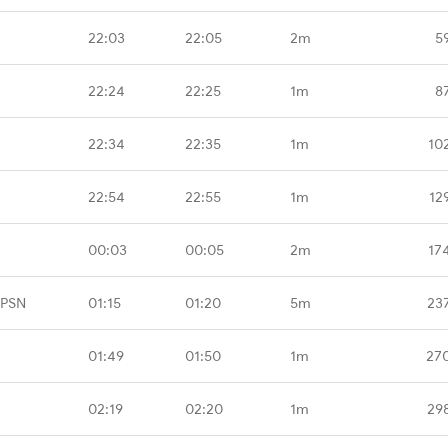
22:03
22:05
2m
5
22:24
22:25
1m
8
22:34
22:35
1m
10
22:54
22:55
1m
12
00:03
00:05
2m
17
CPSN
01:15
01:20
5m
23
01:49
01:50
1m
27
02:19
02:20
1m
29