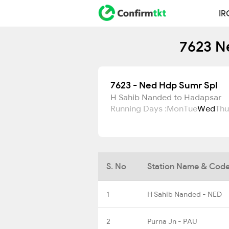
IR
7623 N
7623 - Ned Hdp Sumr Spl
H Sahib Nanded to Hadapsar
Running Days :
Mon
Tue
Wed
Thu
S. No
Station Name & Cod
1
H Sahib Nanded - NED
2
Purna Jn - PAU