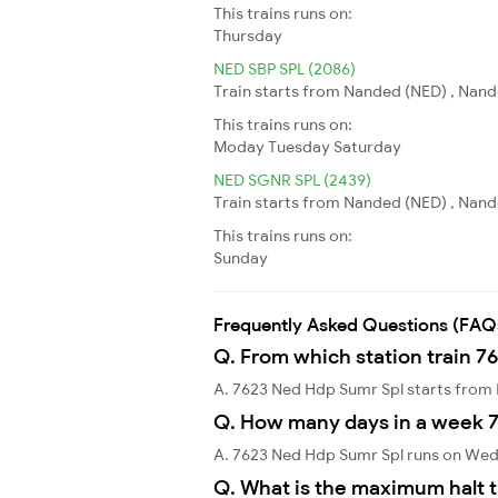
This trains runs on:
Thursday
NED SBP SPL (2086)
Train starts from Nanded (NED) , Nande
This trains runs on:
Moday
Tuesday
Saturday
NED SGNR SPL (2439)
Train starts from Nanded (NED) , Nand
This trains runs on:
Sunday
Frequently Asked Questions (FAQ
Q. From which station train 7
A. 7623 Ned Hdp Sumr Spl starts from
Q. How many days in a week 
A. 7623 Ned Hdp Sumr Spl runs on We
Q. What is the maximum halt t