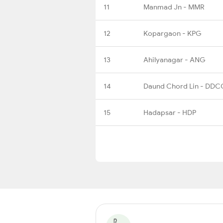
11
Manmad Jn - MMR
12
Kopargaon - KPG
13
Ahilyanagar - ANG
14
Daund Chord Lin - DDC
15
Hadapsar - HDP