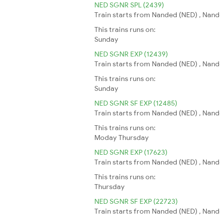
NED SGNR SPL (2439)
Train starts from Nanded (NED) , Nand
This trains runs on:
Sunday
NED SGNR EXP (12439)
Train starts from Nanded (NED) , Nand
This trains runs on:
Sunday
NED SGNR SF EXP (12485)
Train starts from Nanded (NED) , Nand
This trains runs on:
Moday
Thursday
NED SGNR EXP (17623)
Train starts from Nanded (NED) , Nand
This trains runs on:
Thursday
NED SGNR SF EXP (22723)
Train starts from Nanded (NED) , Nand