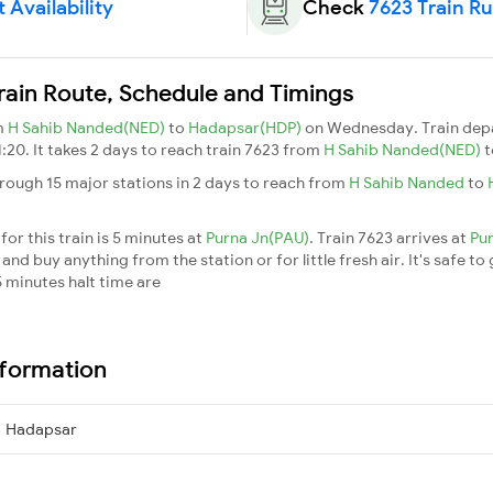
 Availability
Check
7623 Train R
rain Route, Schedule and Timings
m
H Sahib Nanded(NED)
to
Hadapsar(HDP)
on Wednesday. Train dep
1:20. It takes 2 days to reach train 7623 from
H Sahib Nanded(NED)
rough 15 major stations in 2 days to reach from
H Sahib Nanded
to
or this train is 5 minutes at
Purna Jn(PAU)
. Train 7623 arrives at
Pu
nd buy anything from the station or for little fresh air. It's safe to
 minutes halt time are
nformation
→ Hadapsar