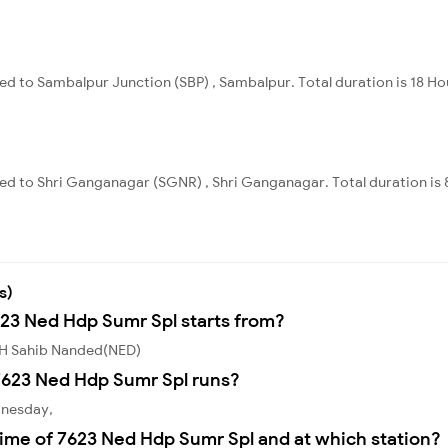
d to Sambalpur Junction (SBP) , Sambalpur. Total duration is 18 Ho
ed to Shri Ganganagar (SGNR) , Shri Ganganagar. Total duration is 
s)
623 Ned Hdp Sumr Spl starts from?
 H Sahib Nanded(NED)
7623 Ned Hdp Sumr Spl runs?
dnesday,
ime of 7623 Ned Hdp Sumr Spl and at which station?