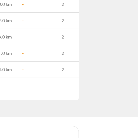
0.0 km
-
2
2.0 km
-
2
3.0 km
-
2
4.0 km
-
2
1.0 km
-
2