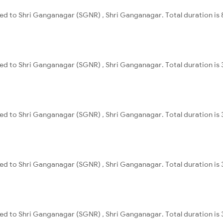
ed to Shri Ganganagar (SGNR) , Shri Ganganagar. Total duration is 
ed to Shri Ganganagar (SGNR) , Shri Ganganagar. Total duration is 
ed to Shri Ganganagar (SGNR) , Shri Ganganagar. Total duration is 
ed to Shri Ganganagar (SGNR) , Shri Ganganagar. Total duration is 
ed to Shri Ganganagar (SGNR) , Shri Ganganagar. Total duration is 