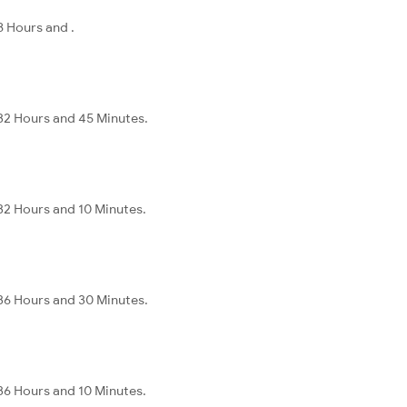
8 Hours and .
32 Hours and 45 Minutes.
32 Hours and 10 Minutes.
36 Hours and 30 Minutes.
36 Hours and 10 Minutes.