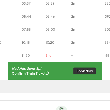
03:37
03:39
2m
35
05:44
05:46
2m
39
07:58
08:00
2m
50
C
10:18
10:20
2m
58
11:20
End
-
65
Ned Hdp Sumr Spl
Book Now
Confirm Train Ticket