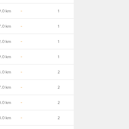
9.0 km
-
1
7.0 km
-
1
2.0 km
-
1
9.0 km
-
1
4.0 km
-
2
7.0 km
-
2
0.0 km
-
2
8.0 km
-
2