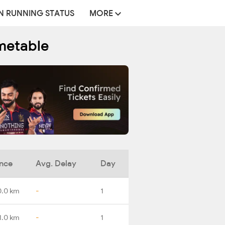
N RUNNING STATUS
MORE
metable
ance
Avg. Delay
Day
0.0 km
-
1
1.0 km
-
1