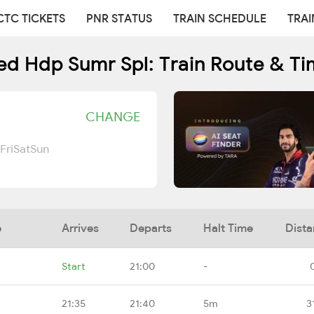
CTC TICKETS
PNR STATUS
TRAIN SCHEDULE
TRAI
ed Hdp Sumr Spl: Train Route & Ti
CHANGE
Fri
Sat
Sun
e
Arrives
Departs
Halt Time
Dist
Start
21:00
-
21:35
21:40
5m
3