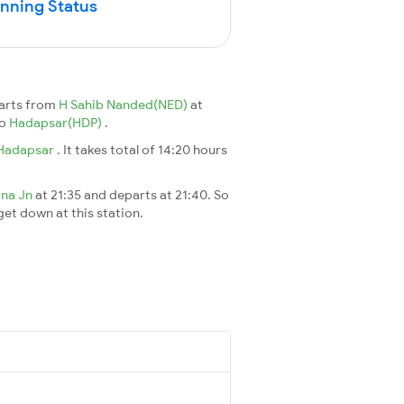
unning Status
arts from
H Sahib Nanded(NED)
at
to
Hadapsar(HDP)
.
Hadapsar
. It takes total of 14:20 hours
rna Jn
at 21:35 and departs at 21:40. So
 get down at this station.