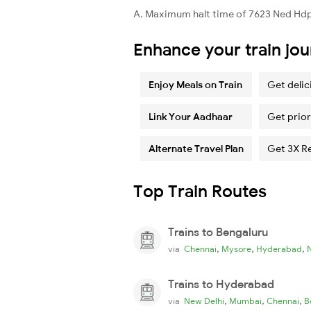
A. Maximum halt time of 7623 Ned Hdp 
Enhance your train jo
Enjoy Meals on Train
Get delic
Link Your Aadhaar
Get prior
Alternate Travel Plan
Get 3X R
Top Train Routes
Trains to Bengaluru
,
,
,
via
Chennai
Mysore
Hyderabad
Trains to Hyderabad
,
,
,
via
New Delhi
Mumbai
Chennai
B