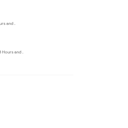
urs and .
8 Hours and .