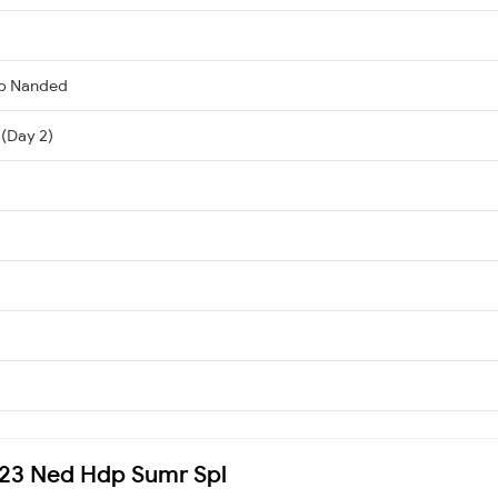
ib Nanded
 (Day 2)
7623 Ned Hdp Sumr Spl