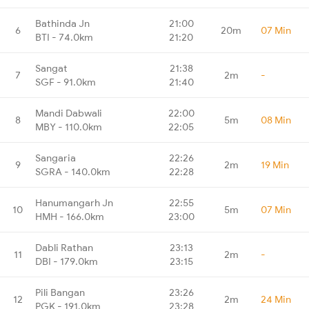
Bathinda Jn
21:00
6
20m
07 Min
BTI - 74.0km
21:20
Sangat
21:38
7
2m
-
SGF - 91.0km
21:40
Mandi Dabwali
22:00
8
5m
08 Min
MBY - 110.0km
22:05
Sangaria
22:26
9
2m
19 Min
SGRA - 140.0km
22:28
Hanumangarh Jn
22:55
10
5m
07 Min
HMH - 166.0km
23:00
Dabli Rathan
23:13
11
2m
-
DBI - 179.0km
23:15
Pili Bangan
23:26
12
2m
24 Min
PGK - 191.0km
23:28