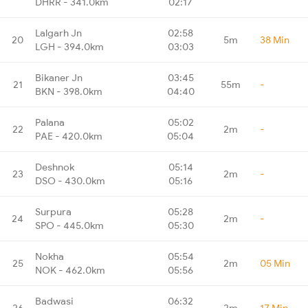
DHRR - 341.0km
02:17
Lalgarh Jn
02:58
20
5m
38 Min
LGH - 394.0km
03:03
Bikaner Jn
03:45
21
55m
-
BKN - 398.0km
04:40
Palana
05:02
22
2m
-
PAE - 420.0km
05:04
Deshnok
05:14
23
2m
-
DSO - 430.0km
05:16
Surpura
05:28
24
2m
-
SPO - 445.0km
05:30
Nokha
05:54
25
2m
05 Min
NOK - 462.0km
05:56
Badwasi
06:32
26
2m
17 Min