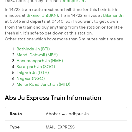
14:50 hours journey to reach
Jodhpur Jn
.
In 14722 train route maximum halt time for this train is 55
minutes at
Bikaner Jn(BKN)
. Train 14722 arrives at
Bikaner Jn
at 03:45 and departs at 04:40. So if you want to get down
from the train and buy anything from the station or for little
fresh air. It's safe to get down at this station.
Other stations which have more than 5 minutes halt time are
Bathinda Jn (BTI)
Mandi Dabwali (MBY)
Hanumangarh Jn (HMH)
Suratgarh Jn (SOG)
Lalgarh Jn (LGH)
Nagaur (NGO)
Merta Road Junction (MTD)
Abs Ju Express Train Information
Route
Abohar → Jodhpur Jn
Type
MAIL_EXPRESS