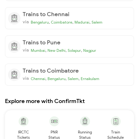
Trains to Chennai
via
,
,
,
Bengaluru
Coimbatore
Madurai
Salem
Trains to Pune
via
,
,
,
Mumbai
New Delhi
Solapur
Nagpur
Trains to Coimbatore
via
,
,
,
Chennai
Bengaluru
Salem
Ernakulam
Explore more with ConfirmTkt
IRCTC
PNR
Running
Train
Tickets
Status
Status
Schedule