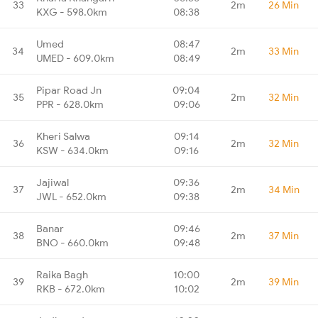
33
2m
26 Min
KXG - 598.0km
08:38
Umed
08:47
34
2m
33 Min
UMED - 609.0km
08:49
Pipar Road Jn
09:04
35
2m
32 Min
PPR - 628.0km
09:06
Kheri Salwa
09:14
36
2m
32 Min
KSW - 634.0km
09:16
Jajiwal
09:36
37
2m
34 Min
JWL - 652.0km
09:38
Banar
09:46
38
2m
37 Min
BNO - 660.0km
09:48
Raika Bagh
10:00
39
2m
39 Min
RKB - 672.0km
10:02