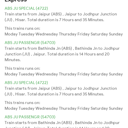
ABS JU SPECIAL (4722)
Train starts from Jaipur (ABS) , Jaipur to Jodhpur Junction
(JU) , Hisar. Total duration is 7 Hours and 35 Minutes.
This trains runs on:
Moday
Tuesday
Wednesday
Thursday
Friday
Saturday
Sunday
ABS JU PASSENGR (54703)
Train starts from Bathinda Jn (ABS) , Bathinda Jn to Jodhpur
Junction (JU) , Jaipur. Total duration is 14 Hours and 20
Minutes.
This trains runs on:
Moday
Tuesday
Wednesday
Thursday
Friday
Saturday
Sunday
ABS JU SPECIAL (4722)
Train starts from Jaipur (ABS) , Jaipur to Jodhpur Junction
(JU) , Hisar. Total duration is 7 Hours and 35 Minutes.
This trains runs on:
Moday
Tuesday
Wednesday
Thursday
Friday
Saturday
Sunday
ABS JU PASSENGR (54703)
Train starts from Bathinda Jn (ABS) , Bathinda Jn to Jodhpur