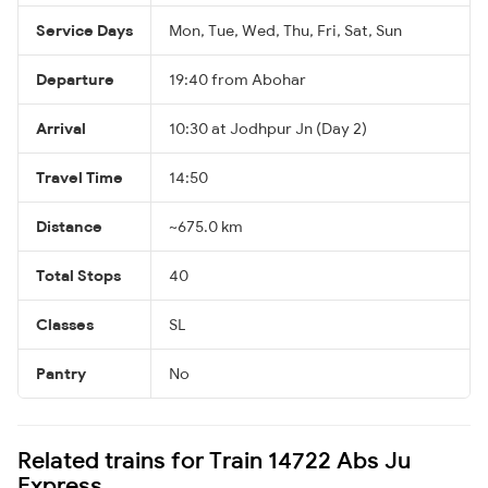
Service Days
Mon, Tue, Wed, Thu, Fri, Sat, Sun
Departure
19:40 from Abohar
Arrival
10:30 at Jodhpur Jn (Day 2)
Travel Time
14:50
Distance
~675.0 km
Total Stops
40
Classes
SL
Pantry
No
Related trains for Train 14722 Abs Ju
Express