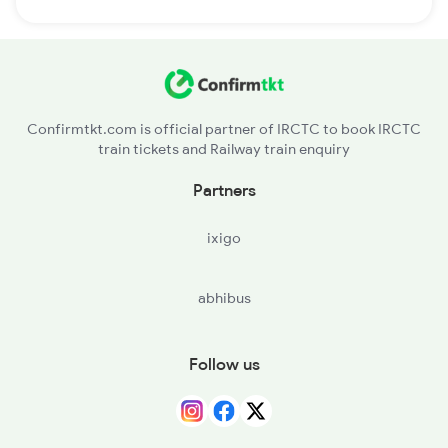
Confirmtkt.com is official partner of IRCTC to book IRCTC
train tickets and Railway train enquiry
Partners
ixigo
abhibus
Follow us