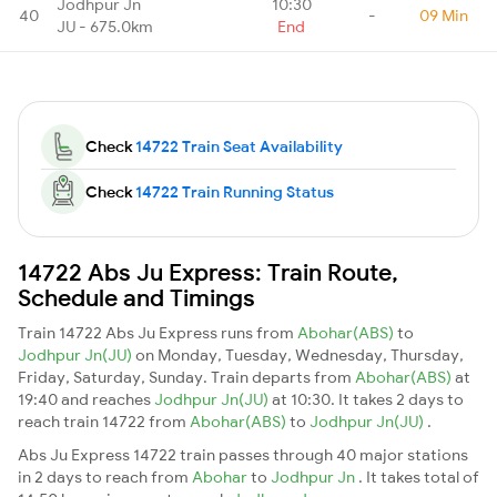
Jodhpur Jn
10:30
40
-
09 Min
JU - 675.0km
End
Check
14722 Train Seat Availability
Check
14722 Train Running Status
14722 Abs Ju Express: Train Route,
Schedule and Timings
Train 14722 Abs Ju Express runs from
Abohar(ABS)
to
Jodhpur Jn(JU)
on Monday, Tuesday, Wednesday, Thursday,
Friday, Saturday, Sunday. Train departs from
Abohar(ABS)
at
19:40 and reaches
Jodhpur Jn(JU)
at 10:30. It takes 2 days to
reach train 14722 from
Abohar(ABS)
to
Jodhpur Jn(JU)
.
Abs Ju Express 14722 train passes through 40 major stations
in 2 days to reach from
Abohar
to
Jodhpur Jn
. It takes total of