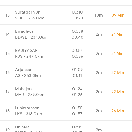
Suratgarh Jn
00:10
13
10m
09 Min
SOG - 216.0km
00:20
Biradhwal
00:38
14
2m
21 Min
BDWL - 234.0km
00:40
RAJIYASAR
00:54
15
2m
21 Min
RJS - 247.0km
00:56
Arjansar
01:09
16
2m
22 Min
AS - 263.0km
01:11
Mahajan
01:24
17
2m
22 Min
MHJ - 279.0km
01:26
Lunkaransar
01:55
18
2m
26 Min
LKS - 318.0km
01:57
Dhirera
02:15
19
2m
-