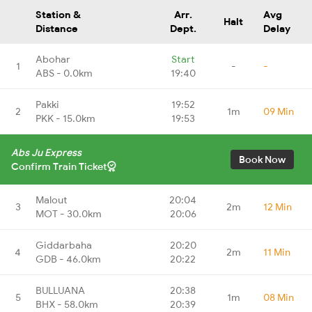
Station &
Arr.
Avg
Halt
Distance
Dept.
Delay
Abohar
Start
1
-
-
ABS - 0.0km
19:40
Pakki
19:52
2
1m
09 Min
PKK - 15.0km
19:53
Abs Ju Express
Book Now
Confirm Train Ticket
Malout
20:04
3
2m
12 Min
MOT - 30.0km
20:06
Giddarbaha
20:20
4
2m
11 Min
GDB - 46.0km
20:22
BULLUANA
20:38
5
1m
08 Min
BHX - 58.0km
20:39