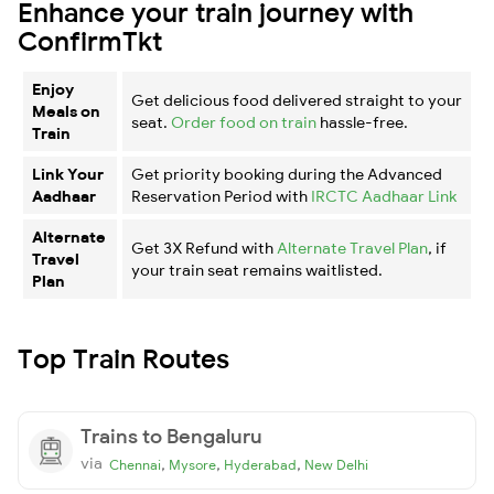
Enhance your train journey with
ConfirmTkt
Enjoy
Get delicious food delivered straight to your
Meals on
seat.
Order food on train
hassle-free.
Train
Link Your
Get priority booking during the Advanced
Aadhaar
Reservation Period with
IRCTC Aadhaar Link
Alternate
Get 3X Refund with
Alternate Travel Plan
, if
Travel
your train seat remains waitlisted.
Plan
Top Train Routes
Trains to Bengaluru
via
,
,
,
Chennai
Mysore
Hyderabad
New Delhi