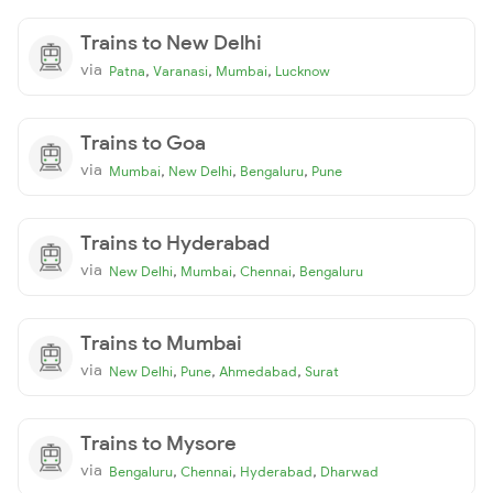
Trains to New Delhi
via
,
,
,
Patna
Varanasi
Mumbai
Lucknow
Trains to Goa
via
,
,
,
Mumbai
New Delhi
Bengaluru
Pune
Trains to Hyderabad
via
,
,
,
New Delhi
Mumbai
Chennai
Bengaluru
Trains to Mumbai
via
,
,
,
New Delhi
Pune
Ahmedabad
Surat
Trains to Mysore
via
,
,
,
Bengaluru
Chennai
Hyderabad
Dharwad