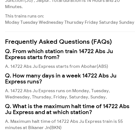
Junction (JU) , Jaipur. Total duration is 14 Hours and 20
Minutes.
This trains runs on:
Moday
Tuesday
Wednesday
Thursday
Friday
Saturday
Sunday
Frequently Asked Questions (FAQs)
Q. From which station train 14722 Abs Ju
Express starts from?
A. 14722 Abs Ju Express starts from Abohar(ABS)
Q. How many days in a week 14722 Abs Ju
Express runs?
A. 14722 Abs Ju Express runs on Monday, Tuesday,
Wednesday, Thursday, Friday, Saturday, Sunday,
Q. What is the maximum halt time of 14722 Abs
Ju Express and at which station?
A. Maximum halt time of 14722 Abs Ju Express train is 55
minutes at Bikaner Jn(BKN)