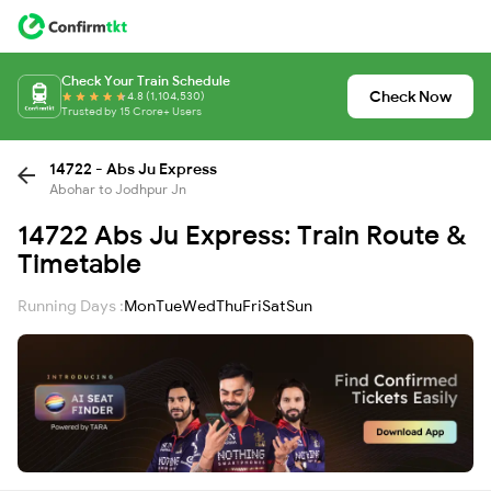
Check Your Train Schedule
Check Now
4.8 (1,104,530)
Trusted by 15 Crore+ Users
14722 - Abs Ju Express
Abohar to Jodhpur Jn
14722 Abs Ju Express: Train Route &
Timetable
Running Days :
Mon
Tue
Wed
Thu
Fri
Sat
Sun