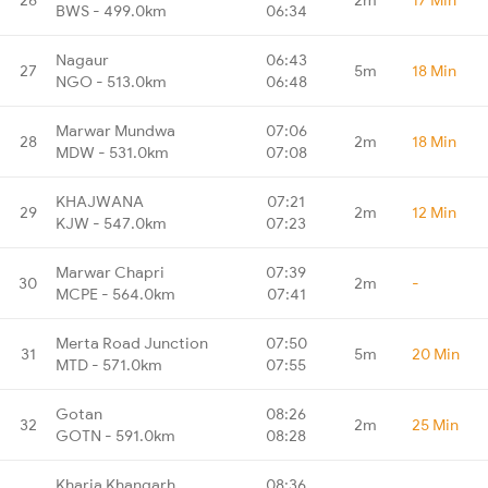
BWS - 499.0km
06:34
Nagaur
06:43
27
5m
18 Min
NGO - 513.0km
06:48
Marwar Mundwa
07:06
28
2m
18 Min
MDW - 531.0km
07:08
KHAJWANA
07:21
29
2m
12 Min
KJW - 547.0km
07:23
Marwar Chapri
07:39
30
2m
-
MCPE - 564.0km
07:41
Merta Road Junction
07:50
31
5m
20 Min
MTD - 571.0km
07:55
Gotan
08:26
32
2m
25 Min
GOTN - 591.0km
08:28
Kharia Khangarh
08:36