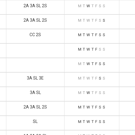
2A 3A SL 2S
M
T
W
T
F
S
S
2A 3A SL 2S
M
T
W
T
F
S
S
CC 2S
M
T
W
T
F
S
S
M
T
W
T
F
S
S
M
T
W
T
F
S
S
3A SL 3E
M
T
W
T
F
S
S
3A SL
M
T
W
T
F
S
S
2A 3A SL 2S
M
T
W
T
F
S
S
SL
M
T
W
T
F
S
S