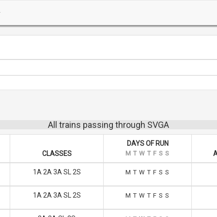
All trains passing through SVGA
DAYS OF RUN
CLASSES
M
T
W
T
F
S
S
A
1A 2A 3A SL 2S
M
T
W
T
F
S
S
1A 2A 3A SL 2S
M
T
W
T
F
S
S