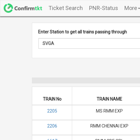
Ticket Search
PNR-Status
More
Enter Station to get all trains passing through
TRAIN No
TRAIN NAME
2205
MS RMM EXP
2206
RMM CHENNAI EXP