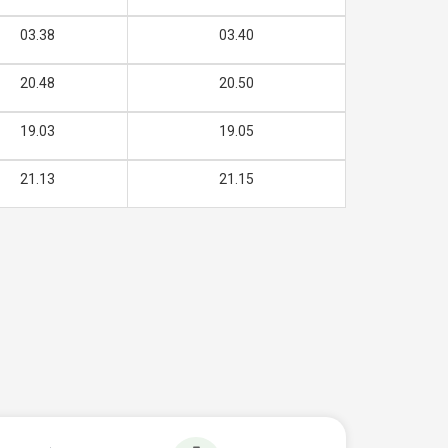
03.38
03.40
20.48
20.50
19.03
19.05
21.13
21.15