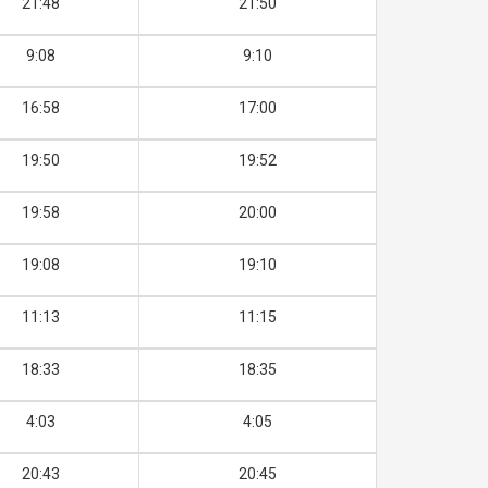
21:48
21:50
9:08
9:10
16:58
17:00
19:50
19:52
19:58
20:00
19:08
19:10
11:13
11:15
18:33
18:35
4:03
4:05
20:43
20:45