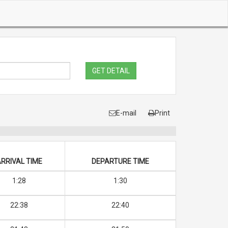
GET DETAIL
E-mail
Print
RRIVAL TIME
DEPARTURE TIME
1:28
1:30
22:38
22:40