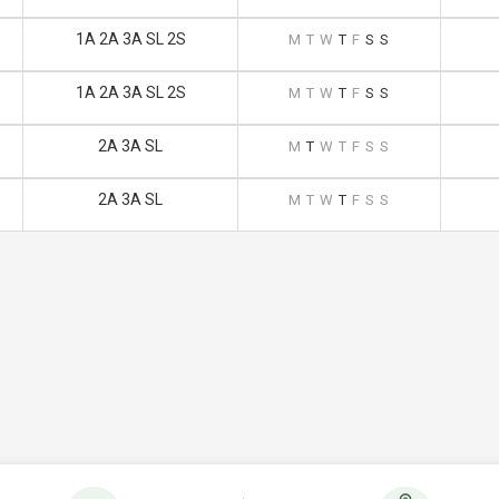
1A 2A 3A SL 2S
M
T
W
T
F
S
S
1A 2A 3A SL 2S
M
T
W
T
F
S
S
2A 3A SL
M
T
W
T
F
S
S
2A 3A SL
M
T
W
T
F
S
S