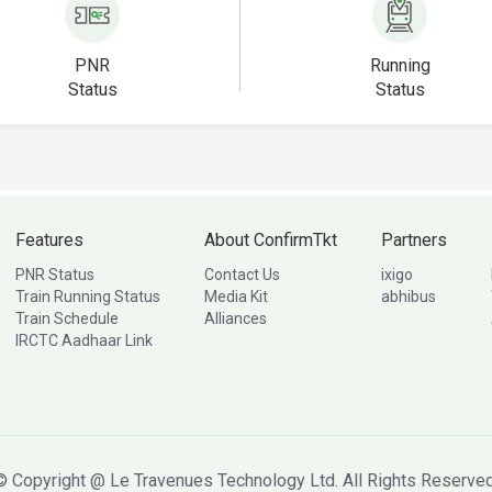
PNR
Running
Status
Status
Features
About ConfirmTkt
Partners
PNR Status
Contact Us
ixigo
Train Running Status
Media Kit
abhibus
Train Schedule
Alliances
IRCTC Aadhaar Link
© Copyright @ Le Travenues Technology Ltd. All Rights Reserved