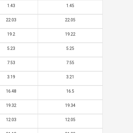
1.43
1.45
22.03
22.05
19.2
19.22
5.23
5.25
7.53
7.55
3.19
3.21
16.48
16.5
19.32
19.34
12.03
12.05