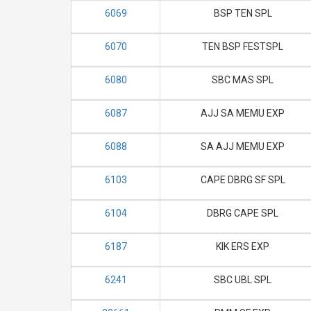
6069
BSP TEN SPL
6070
TEN BSP FESTSPL
6080
SBC MAS SPL
6087
AJJ SA MEMU EXP
6088
SA AJJ MEMU EXP
6103
CAPE DBRG SF SPL
6104
DBRG CAPE SPL
6187
KIK ERS EXP
6241
SBC UBL SPL