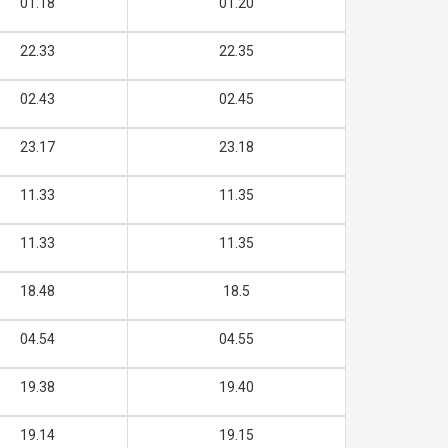
01.18
01.20
22.33
22.35
02.43
02.45
23.17
23.18
11.33
11.35
11.33
11.35
18.48
18.5
04.54
04.55
19.38
19.40
19.14
19.15