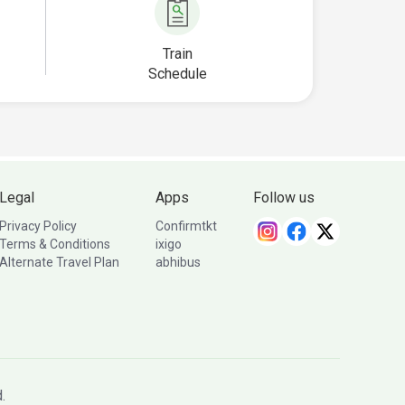
Train
Schedule
Legal
Apps
Follow us
Privacy Policy
Confirmtkt
Terms & Conditions
ixigo
Alternate Travel Plan
abhibus
.