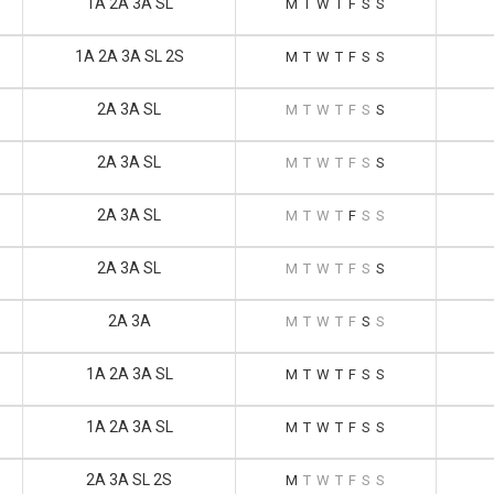
1A 2A 3A SL
M
T
W
T
F
S
S
1A 2A 3A SL 2S
M
T
W
T
F
S
S
2A 3A SL
M
T
W
T
F
S
S
2A 3A SL
M
T
W
T
F
S
S
2A 3A SL
M
T
W
T
F
S
S
2A 3A SL
M
T
W
T
F
S
S
2A 3A
M
T
W
T
F
S
S
1A 2A 3A SL
M
T
W
T
F
S
S
1A 2A 3A SL
M
T
W
T
F
S
S
2A 3A SL 2S
M
T
W
T
F
S
S