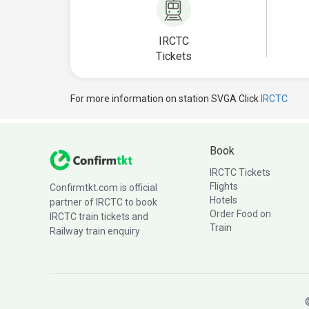
IRCTC
Tickets
For more information on station SVGA Click
IRCTC
Book
IRCTC Tickets
Flights
Confirmtkt.com is official
Hotels
partner of IRCTC to book
Order Food on
IRCTC train tickets and
Train
Railway train enquiry