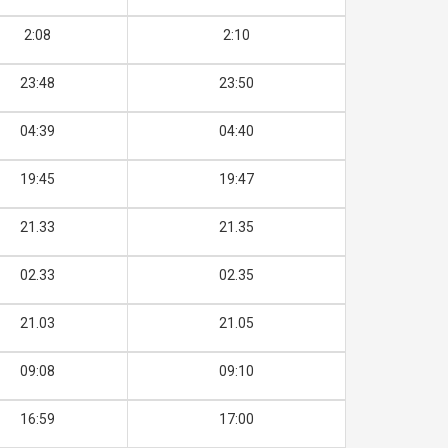
2:08
2:10
23:48
23:50
04:39
04:40
19:45
19:47
21.33
21.35
02.33
02.35
21.03
21.05
09:08
09:10
16:59
17:00