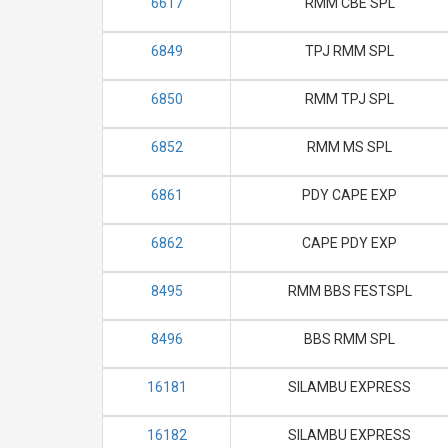
6617
RMM CBE SPL
6849
TPJ RMM SPL
6850
RMM TPJ SPL
6852
RMM MS SPL
6861
PDY CAPE EXP
6862
CAPE PDY EXP
8495
RMM BBS FESTSPL
8496
BBS RMM SPL
16181
SILAMBU EXPRESS
16182
SILAMBU EXPRESS