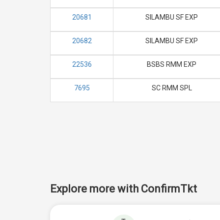
20681
SILAMBU SF EXP
20682
SILAMBU SF EXP
22536
BSBS RMM EXP
7695
SC RMM SPL
Explore more with ConfirmTkt