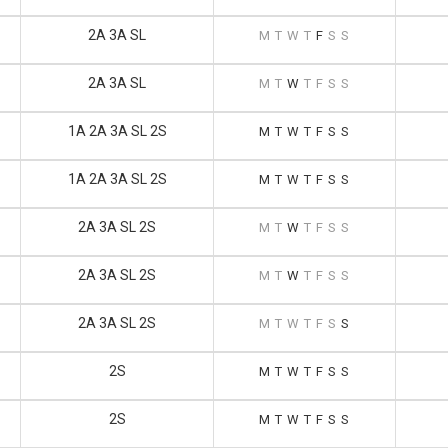
2A 3A SL
M
T
W
T
F
S
S
2A 3A SL
M
T
W
T
F
S
S
1A 2A 3A SL 2S
M
T
W
T
F
S
S
1A 2A 3A SL 2S
M
T
W
T
F
S
S
2A 3A SL 2S
M
T
W
T
F
S
S
2A 3A SL 2S
M
T
W
T
F
S
S
2A 3A SL 2S
M
T
W
T
F
S
S
2S
M
T
W
T
F
S
S
2S
M
T
W
T
F
S
S