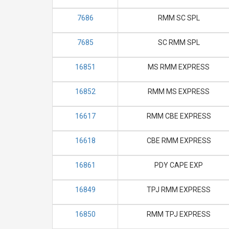
7686
RMM SC SPL
7685
SC RMM SPL
16851
MS RMM EXPRESS
16852
RMM MS EXPRESS
16617
RMM CBE EXPRESS
16618
CBE RMM EXPRESS
16861
PDY CAPE EXP
16849
TPJ RMM EXPRESS
16850
RMM TPJ EXPRESS