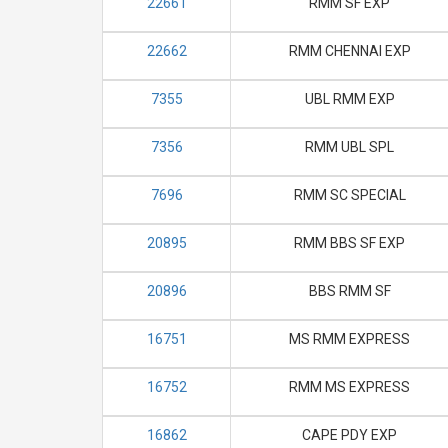
22661
RMM SF EXP
22662
RMM CHENNAI EXP
7355
UBL RMM EXP
7356
RMM UBL SPL
7696
RMM SC SPECIAL
20895
RMM BBS SF EXP
20896
BBS RMM SF
16751
MS RMM EXPRESS
16752
RMM MS EXPRESS
16862
CAPE PDY EXP