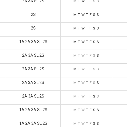
2A 3A SL 2S
M
T
W
T
F
S
S
2S
M
T
W
T
F
S
S
2S
M
T
W
T
F
S
S
1A 2A 3A SL 2S
M
T
W
T
F
S
S
2A 3A SL 2S
M
T
W
T
F
S
S
2A 3A SL 2S
M
T
W
T
F
S
S
2A 3A SL 2S
M
T
W
T
F
S
S
2A 3A SL 2S
M
T
W
T
F
S
S
1A 2A 3A SL 2S
M
T
W
T
F
S
S
1A 2A 3A SL 2S
M
T
W
T
F
S
S