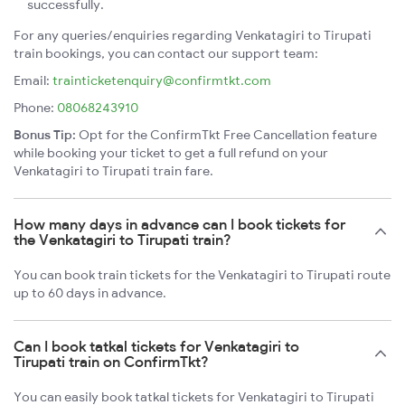
successfully.
For any queries/enquiries regarding Venkatagiri to Tirupati
train bookings, you can contact our support team:
Email:
trainticketenquiry@confirmtkt.com
Phone:
08068243910
Bonus Tip:
Opt for the ConfirmTkt Free Cancellation feature
while booking your ticket to get a full refund on your
Venkatagiri to Tirupati train fare.
How many days in advance can I book tickets for
the Venkatagiri to Tirupati train?
You can book train tickets for the Venkatagiri to Tirupati route
up to 60 days in advance.
Can I book tatkal tickets for Venkatagiri to
Tirupati train on ConfirmTkt?
You can easily book tatkal tickets for Venkatagiri to Tirupati