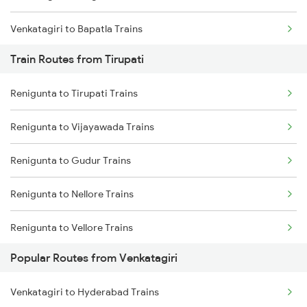
Venkatagiri to Bapatla Trains
Train Routes from Tirupati
Venkatagiri to Vijayawada Trains
Renigunta to Tirupati Trains
Venkatagiri to Singarayakonda Trains
Renigunta to Vijayawada Trains
Venkatagiri to Nidadavolu Trains
Renigunta to Gudur Trains
Venkatagiri to Rajahmundry Trains
Renigunta to Nellore Trains
Venkatagiri to Hyderabad Trains
Renigunta to Vellore Trains
Venkatagiri to Anaparthy Trains
Popular Routes from Venkatagiri
Renigunta to Guntakal Trains
Venkatagiri to Kaikaluru Trains
Venkatagiri to Hyderabad Trains
Renigunta to Gooty Trains
Venkatagiri to Khammam Trains