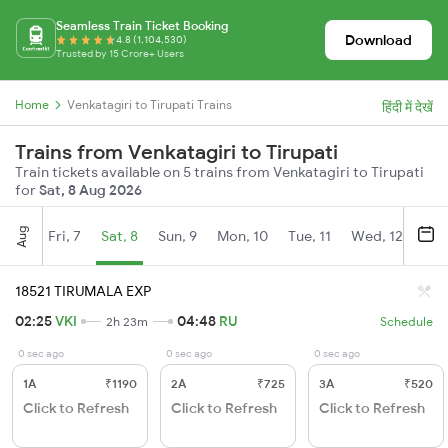
Seamless Train Ticket Booking
Download
4.8 (1,104,530)
Trusted by 15 Crore+ Users
Home
Venkatagiri to Tirupati Trains
हिंदी में देखें
Trains from Venkatagiri to Tirupati
Train tickets available on 5 trains from Venkatagiri to Tirupati
for
Sat, 8 Aug 2026
Aug
Fri, 7
Sat, 8
Sun, 9
Mon, 10
Tue, 11
Wed, 12
Thu
18521 TIRUMALA EXP
02:25
VKI
04:48
RU
2h 23m
Schedule
0 sec ago
0 sec ago
0 sec ago
1A
₹1190
2A
₹725
3A
₹520
Click to Refresh
Click to Refresh
Click to Refresh