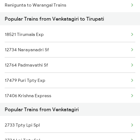
Renigunta to Warangal Trains
Venkatagiri to Pedana Trains
Popular Trains from Venkatagiri to Tirupati
Renigunta to Yerraguntla Trains
Venkatagiri to Anaparthy Trains
18521 Tirumala Exp
Renigunta to Yellamanchili Trains
Venkatagiri to Bapatla Trains
12734 Narayanadri Sf
Renigunta to Bhagalpur Trains
12764 Padmavathi Sf
Renigunta to Sirpur Kagazngr Trains
17479 Puri Tpty Exp
Renigunta to Mathura Trains
17406 Krishna Express
Renigunta to Morappur Trains
Popular Trains from Venkatagiri
2733 Tpty Lpi Spl