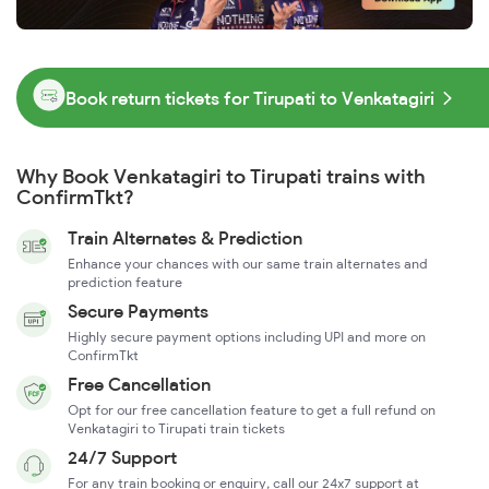
Book return tickets for Tirupati to Venkatagiri
Why Book Venkatagiri to Tirupati trains with
ConfirmTkt?
Train Alternates & Prediction
Enhance your chances with our same train alternates and
prediction feature
Secure Payments
Highly secure payment options including UPI and more on
ConfirmTkt
Free Cancellation
Opt for our free cancellation feature to get a full refund on
Venkatagiri to Tirupati train tickets
24/7 Support
For any train booking or enquiry, call our 24x7 support at