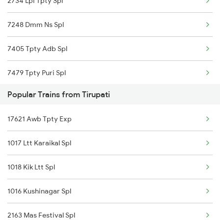
2734 Lpi Tpty Spl
7248 Dmm Ns Spl
7405 Tpty Adb Spl
7479 Tpty Puri Spl
Popular Trains from Tirupati
7480 Tpty Festvl Spl
17621 Awb Tpty Exp
17480 Tpty Puri Exp
1017 Ltt Karaikal Spl
17487 Tirumala Exp
1018 Kik Ltt Spl
17488 Tirumala Exp
1016 Kushinagar Spl
12733 Narayanadri Exp
2163 Mas Festival Spl
12734 Narayanadri Exp