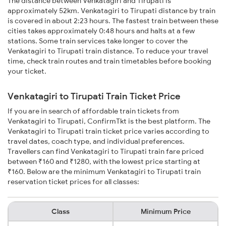
The distance between Venkatagiri and Tirupati is
approximately 52km. Venkatagiri to Tirupati distance by train
is covered in about 2:23 hours. The fastest train between these
cities takes approximately 0:48 hours and halts at a few
stations. Some train services take longer to cover the
Venkatagiri to Tirupati train distance. To reduce your travel
time, check train routes and train timetables before booking
your ticket.
Venkatagiri to Tirupati Train Ticket Price
If you are in search of affordable train tickets from
Venkatagiri to Tirupati, ConfirmTkt is the best platform. The
Venkatagiri to Tirupati train ticket price varies according to
travel dates, coach type, and individual preferences.
Travellers can find Venkatagiri to Tirupati train fare priced
between ₹160 and ₹1280, with the lowest price starting at
₹160. Below are the minimum Venkatagiri to Tirupati train
reservation ticket prices for all classes:
Class
Minimum Price