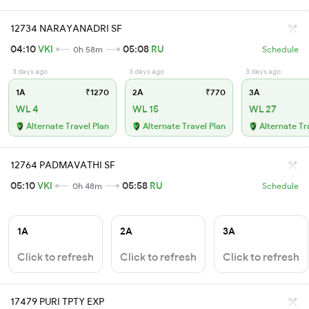
12734 NARAYANADRI SF
04:10
VKI
05:08
RU
0h 58m
Schedule
3 days ago
3 days ago
3 days ago
1A
₹1270
2A
₹770
3A
WL 4
WL 15
WL 27
Alternate Travel Plan
Alternate Travel Plan
Alternate Tr
12764 PADMAVATHI SF
05:10
VKI
05:58
RU
0h 48m
Schedule
1A
2A
3A
Click to refresh
Click to refresh
Click to refresh
17479 PURI TPTY EXP