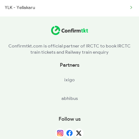
YLK - Yellakaru
2660 Shm Ncj Spl
Confirmtkt.com is official partner of IRCTC to book IRCTC
train tickets and Railway train enquiry
Partners
ixigo
abhibus
Follow us