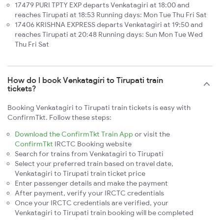
17479 PURI TPTY EXP departs Venkatagiri at 18:00 and
reaches Tirupati at 18:53 Running days: Mon Tue Thu Fri Sat
17406 KRISHNA EXPRESS departs Venkatagiri at 19:50 and
reaches Tirupati at 20:48 Running days: Sun Mon Tue Wed
Thu Fri Sat
How do I book Venkatagiri to Tirupati train
tickets?
Booking Venkatagiri to Tirupati train tickets is easy with
ConfirmTkt. Follow these steps:
Download the ConfirmTkt Train App
or visit the
ConfirmTkt
IRCTC Booking website
Search for trains from Venkatagiri to Tirupati
Select your preferred train based on travel date,
Venkatagiri to Tirupati train ticket price
Enter passenger details and make the payment
After payment, verify your IRCTC credentials
Once your IRCTC credentials are verified, your
Venkatagiri to Tirupati train booking will be completed