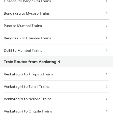
Chennai to Bengaluru Trains
Bengaluru to Mysore Trains
Pune to Mumbai Trains
Bengaluru to Chennai Trains
Delhi to Mumbai Trains
Train Routes from Venkatagiri
Mumbai to Pune Trains
Venkatagiri to Tirupati Trains
Delhi to Jammu Trains
Venkatagiri to Tenali Trains
Mumbai to Delhi Trains
Venkatagiri to Nellore Trains
Mumbai to Goa Trains
Venkatagiri to Ongole Trains
Chennai to Coimbatore Trains