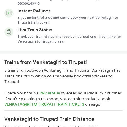
08068243910
Instant Refunds
Enjoy instant refunds and easily book your next Venkatagiri to
Tirupati train ticket
Live Train Status
Track your train status and receive notifications in real-time for
Venkatagiri to Tirupati trains
Trains from Venkatagiri to Tirupati
5 trains run between Venkatagiri and Tirupati. Venkatagiri has
1 stations, from which you can easily book train tickets to
Tirupati.
Check your train's
PNR status
by entering 10 digit PNR number.
If you're planning a trip soon, you can alternatively book
VENKATAGIRI TO TIRUPATI TRAIN TICKETS
on
ixigo
.
Venkatagiri to Tirupati Train Distance