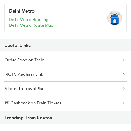
Delhi Metro
Delhi Metro Booking
Delhi Metro Route Map
Useful Links
Order Food on Train
IRCTC Aadhaar Link
Alternate Travel Plan
1% Cashback on Train Tickets
Trending Train Routes