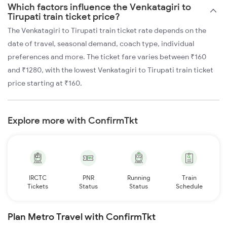
Which factors influence the Venkatagiri to
Tirupati train ticket price?
The Venkatagiri to Tirupati train ticket rate depends on the
date of travel, seasonal demand, coach type, individual
preferences and more. The ticket fare varies between ₹160
and ₹1280, with the lowest Venkatagiri to Tirupati train ticket
price starting at ₹160.
Explore more with ConfirmTkt
IRCTC
PNR
Running
Train
Tickets
Status
Status
Schedule
Plan Metro Travel with ConfirmTkt