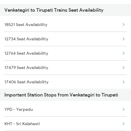
Venkatagiri to Tirupati Trains Seat Availability
2164 Mas Ltt Express
12763 Padmavathi Exp
18521 Seat Availability
2253 Ypr Bgp Fest Spl
12764 Padmavathi Exp
12734 Seat Availability
2409 Hte Ers Spl
17248 Dmm Ns Exp
12764 Seat Availability
2410 Ers Hte Exp
17479 Seat Availability
2609 Src Tpty Sf Spl
17406 Seat Availability
2610 Tpty Src Sup Spl
Important Station Stops from Venkatagiri to Tirupati
2625 Tvc Ndls Sf Exp
YPD - Yerpedu
2626 Ndls Tvc Sf Spl
KHT - Sri Kalahasti
2659 Ncj Shm Express