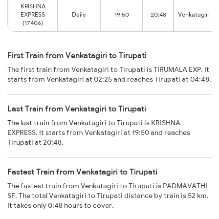
KRISHNA
EXPRESS
Daily
19:50
20:48
Venkatagiri
(17406)
First Train from Venkatagiri to Tirupati
The first train from Venkatagiri to Tirupati is TIRUMALA EXP. It
starts from Venkatagiri at 02:25 and reaches Tirupati at 04:48.
Last Train from Venkatagiri to Tirupati
The last train from Venkatagiri to Tirupati is KRISHNA
EXPRESS. It starts from Venkatagiri at 19:50 and reaches
Tirupati at 20:48.
Fastest Train from Venkatagiri to Tirupati
The fastest train from Venkatagiri to Tirupati is PADMAVATHI
SF. The total Venkatagiri to Tirupati distance by train is 52 km.
It takes only 0:48 hours to cover.