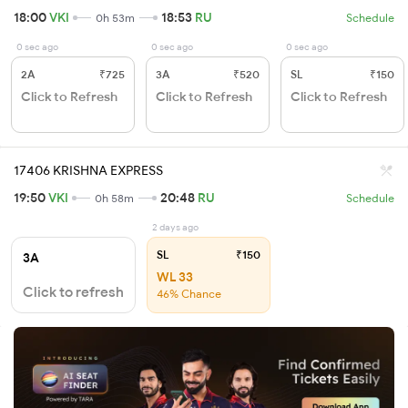
18:00
VKI
18:53
RU
0h 53m
Schedule
0 sec ago
0 sec ago
0 sec ago
2A
₹725
3A
₹520
SL
₹150
Click to Refresh
Click to Refresh
Click to Refresh
17406 KRISHNA EXPRESS
19:50
VKI
20:48
RU
0h 58m
Schedule
2 days ago
SL
₹150
3A
WL 33
Click to refresh
46% Chance