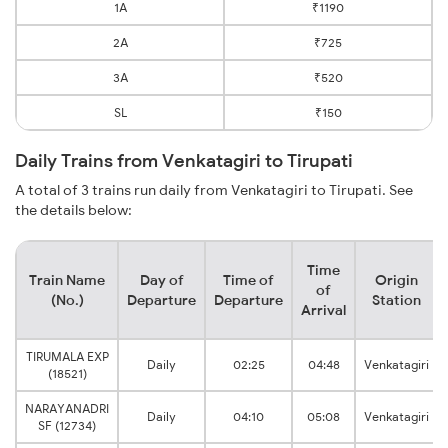
1A
₹1190
2A
₹725
3A
₹520
SL
₹150
Daily Trains from Venkatagiri to Tirupati
A total of 3 trains run daily from Venkatagiri to Tirupati. See
the details below:
Time
Train Name
Day of
Time of
Origin
of
(No.)
Departure
Departure
Station
Arrival
TIRUMALA EXP
Daily
02:25
04:48
Venkatagiri
(18521)
NARAYANADRI
Daily
04:10
05:08
Venkatagiri
SF (12734)