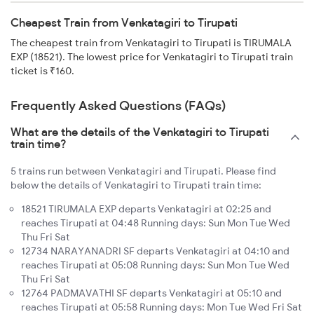
Cheapest Train from Venkatagiri to Tirupati
The cheapest train from Venkatagiri to Tirupati is TIRUMALA
EXP (18521). The lowest price for Venkatagiri to Tirupati train
ticket is ₹160.
Frequently Asked Questions (FAQs)
What are the details of the Venkatagiri to Tirupati
train time?
5 trains run between Venkatagiri and Tirupati. Please find
below the details of Venkatagiri to Tirupati train time:
18521 TIRUMALA EXP departs Venkatagiri at 02:25 and
reaches Tirupati at 04:48 Running days: Sun Mon Tue Wed
Thu Fri Sat
12734 NARAYANADRI SF departs Venkatagiri at 04:10 and
reaches Tirupati at 05:08 Running days: Sun Mon Tue Wed
Thu Fri Sat
12764 PADMAVATHI SF departs Venkatagiri at 05:10 and
reaches Tirupati at 05:58 Running days: Mon Tue Wed Fri Sat