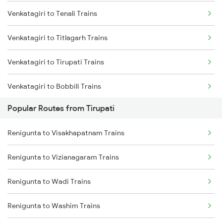
Venkatagiri to Tenali Trains
Renigunta to Ongole Trains
Venkatagiri to Titlagarh Trains
Renigunta to Rajampet Trains
Venkatagiri to Tirupati Trains
Renigunta to Kadapa Trains
Venkatagiri to Bobbili Trains
Renigunta to Jolarpettai Trains
Popular Routes from Tirupati
Venkatagiri to Visakhapatnam Trains
Renigunta to Tenali Trains
Renigunta to Visakhapatnam Trains
Venkatagiri to Vizianagaram Trains
Renigunta to Yerraguntla Trains
Renigunta to Vizianagaram Trains
Venkatagiri to Singarayakonda Trains
Renigunta to Tadipatri Trains
Renigunta to Wadi Trains
Venkatagiri to Rajahmundry Trains
Renigunta to Rajahmundry Trains
Renigunta to Washim Trains
Venkatagiri to Kadapa Trains