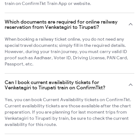
train on ConfirmTkt Train App or website.
Which documents are required for online railway
reservation from Venkatagiri to Tirupati?
When booking a railway ticket online, you do not need any
special travel documents; simply fill in the required details.
However, during your train journey, you must carry valid ID
proof such as Aadhaar, Voter ID, Driving License, PAN Card,
Passport, etc.
Can I book current availability tickets for
Venkatagiri to Tirupati train on ConfirmTkt?
Yes, you can book Current Availability tickets on ConfirmTkt.
Current availability tickets are those available after the chart
preparation. If you are planning for last moment trips from
Venkatagiri to Tirupati by train, be sure to check the current
availability for this route.