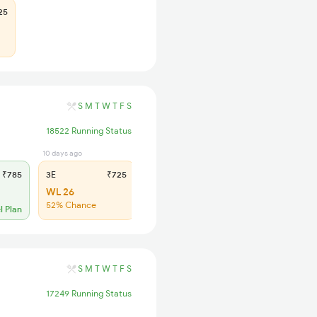
25
S
M
T
W
T
F
S
18522 Running Status
10 days ago
14 hrs ago
₹785
3E
₹725
SL
₹300
WL 26
WL 100
52% Chance
44% Chance
l Plan
S
M
T
W
T
F
S
17249 Running Status