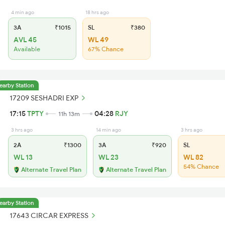
4 min ago
18 hrs ago
3A
₹1015
SL
₹380
AVL 45
WL 49
Available
67% Chance
earby Station
17209 SESHADRI EXP
17:15
TPTY
04:28
RJY
11h 13m
3 hrs ago
14 min ago
3 hrs ago
2A
₹1300
3A
₹920
SL
WL 13
WL 23
WL 82
54% Chance
Alternate Travel Plan
Alternate Travel Plan
earby Station
17643 CIRCAR EXPRESS