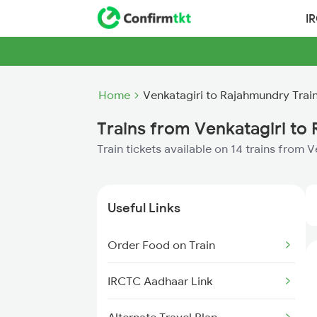
I
Home
Venkatagiri to Rajahmundry Trai
Trains from Venkatagiri to
Train tickets available on 14 trains from
Useful Links
Order Food on Train
IRCTC Aadhaar Link