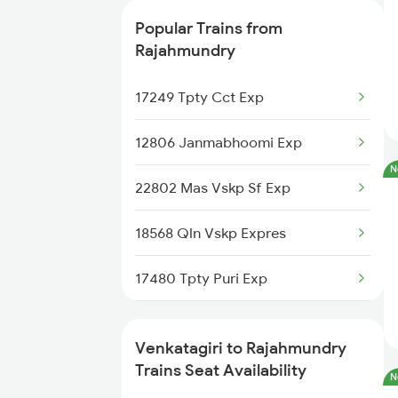
22708 Tpty Vskp Dd Ex
2734 Lpi Tpty Spl
Popular Trains from
18190 Ers Tata Express
7248 Dmm Ns Spl
Rajahmundry
7405 Tpty Adb Spl
17249 Tpty Cct Exp
7479 Tpty Puri Spl
12806 Janmabhoomi Exp
N
7480 Tpty Festvl Spl
22802 Mas Vskp Sf Exp
17480 Tpty Puri Exp
18568 Qln Vskp Expres
17487 Tirumala Exp
17480 Tpty Puri Exp
17488 Tirumala Exp
12375 Tbm Jsme Sf Exp
Venkatagiri to Rajahmundry
12734 Narayanadri Exp
12864 Smvb Howrah Exp
Trains Seat Availability
N