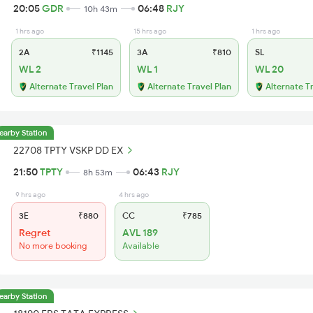
20:05
GDR
06:48
RJY
10h 43m
1 hrs ago
15 hrs ago
1 hrs ago
2A
₹1145
3A
₹810
SL
WL 2
WL 1
WL 20
Alternate Travel Plan
Alternate Travel Plan
Alternate T
earby Station
22708 TPTY VSKP DD EX
21:50
TPTY
06:43
RJY
8h 53m
9 hrs ago
4 hrs ago
3E
₹880
CC
₹785
Regret
AVL 189
No more booking
Available
earby Station