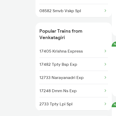
Rajahmundry to Rajkot Trains
08582 Smvb Vskp Spl
Rajahmundry to Kuneru Trains
22808 Src Ac Sf Exp
Popular Trains from
Rajahmundry to Belda Trains
22880 Tpty Bbs Sf Exp
Venkatagiri
Rajahmundry to Chittaranjan
N
Trains
20890 Hwh Humsafar Sf
17405 Krishna Express
Rajahmundry to Jasidih Trains
12864 Smvb Howrah Exp
17482 Tpty Bsp Exp
17439 Che Humsafar Exp
12733 Narayanadri Exp
17209 Seshadri Exp
17248 Dmm Ns Exp
17643 Circar Express
2733 Tpty Lpi Spl
N