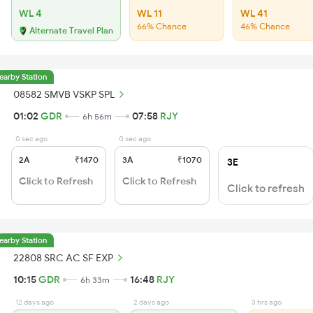
WL 4
WL 11
WL 41
66% Chance
46% Chance
Alternate Travel Plan
earby Station
08582 SMVB VSKP SPL
01:02
GDR
07:58
RJY
6h 56m
0 sec ago
0 sec ago
2A
₹1470
3A
₹1070
3E
Click to Refresh
Click to Refresh
Click to refresh
earby Station
22808 SRC AC SF EXP
10:15
GDR
16:48
RJY
6h 33m
12 days ago
2 days ago
3 hrs ago