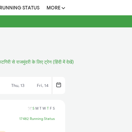
 RUNNING STATUS
MORE
कटगिरी से राजमुंदरी के लिए ट्रेन (हिंदी में देखें)
Thu, 13
Fri, 14
S
M
T
W
T
F
S
17482 Running Status