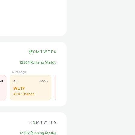
S
M
T
W
T
F
S
12864 Running Status
13 hrs ago
12 hrs ago
40
3E
₹865
SL
₹365
WL 19
Regret
43% Chance
No more booking
S
M
T
W
T
F
S
17439 Running Status