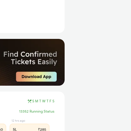
S
M
T
W
T
F
S
13352 Running Status
12 hrs ago
50
SL
₹285