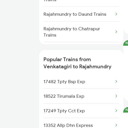
Venkatagiri to Kaikaluru Trains
Rajahmundry to Daund Trains
Venkatagiri to Khammam Trains
Rajahmundry to Chatrapur
Trains
Venkatagiri to Nidadavolu Trains
N
Rajahmundry to Mangaluru
Trains
Popular Trains from
Venkatagiri to Rajahmundry
Rajahmundry to Alipurduar
Trains
17482 Tpty Bsp Exp
Rajahmundry to Dibrugarh
18522 Tirumala Exp
Trains
17249 Tpty Cct Exp
N
Rajahmundry to Dwarapudi
Trains
13352 Allp Dhn Express