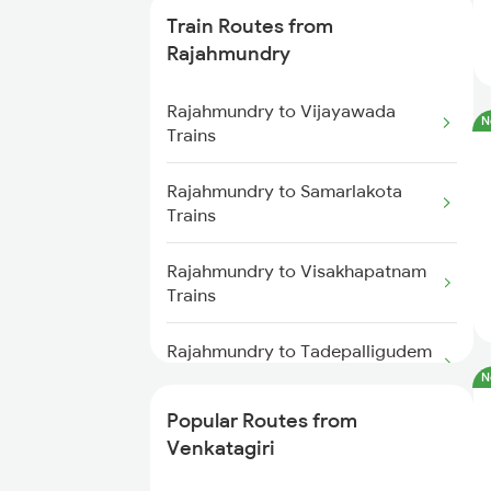
Train Routes from
Venkatagiri to Vijayawada Trains
Rajahmundry
Venkatagiri to Singarayakonda
Rajahmundry to Vijayawada
N
Trains
Trains
Venkatagiri to Nidadavolu Trains
Rajahmundry to Samarlakota
Trains
Venkatagiri to Hyderabad Trains
Rajahmundry to Visakhapatnam
Trains
Venkatagiri to Anaparthy Trains
Rajahmundry to Tadepalligudem
Venkatagiri to Kaikaluru Trains
Trains
N
Venkatagiri to Khammam Trains
Popular Routes from
Rajahmundry to Nidadavolu
Venkatagiri
Trains