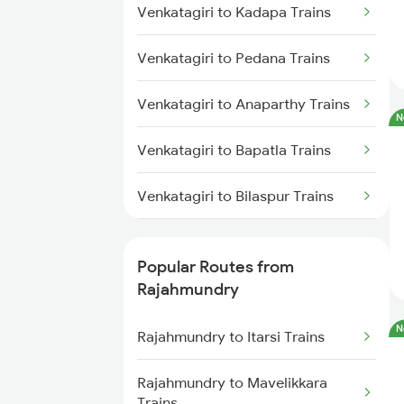
Venkatagiri to Kadapa Trains
Rajahmundry to Anakapalle
Trains
Venkatagiri to Pedana Trains
Rajahmundry to Vizianagaram
Trains
Venkatagiri to Anaparthy Trains
N
Rajahmundry to Tuni Trains
Venkatagiri to Bapatla Trains
Rajahmundry to Brahmapur
Venkatagiri to Bilaspur Trains
Trains
Venkatagiri to Bhatapara Trains
Rajahmundry to Bhubaneswar
Popular Routes from
Trains
Venkatagiri to Vijayawada Trains
Rajahmundry
Rajahmundry to Nellore Trains
N
Venkatagiri to Srikakulam Trains
Rajahmundry to Itarsi Trains
Rajahmundry to Khurdha Trains
Venkatagiri to Karlabahali Trains
Rajahmundry to Mavelikkara
Trains