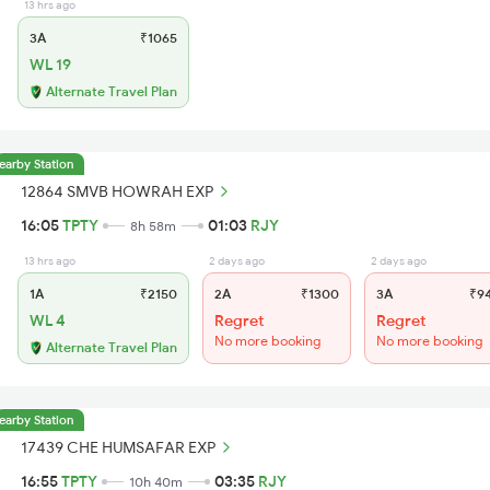
13 hrs ago
3A
₹1065
WL 19
Alternate Travel Plan
earby Station
12864 SMVB HOWRAH EXP
16:05
TPTY
01:03
RJY
8h 58m
13 hrs ago
2 days ago
2 days ago
1A
₹2150
2A
₹1300
3A
₹9
WL 4
Regret
Regret
No more booking
No more booking
Alternate Travel Plan
earby Station
17439 CHE HUMSAFAR EXP
16:55
TPTY
03:35
RJY
10h 40m