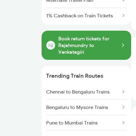
Alternate Travel Plan
1% Cashback on Train Tickets
Book return tickets for
Rajahmundry to
Venkatagiri
Trending Train Routes
Chennai to Bengaluru Trains
Bengaluru to Mysore Trains
Pune to Mumbai Trains