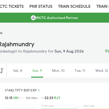
RCTC TICKETS
PNR STATUS
TRAIN SCHEDULE
TRAIN
IRCTC Authorised Partner
ns
 Rajahmundry
 Venkatagiri to Rajahmundry for
Sun, 9 Aug 2026
वें
Aug
Sat, 8
Sun, 9
Mon, 10
Tue, 11
Wed, 12
17482 TPTY BSP EXP
12:15
VKI
22:23
RJY
10h 08m
5 days ago
1 days ago