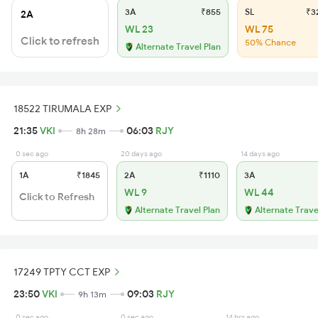
3A
₹855
SL
₹3
2A
WL 23
WL 75
Click to refresh
50% Chance
Alternate Travel Plan
18522 TIRUMALA EXP
21:35
VKI
06:03
RJY
8h 28m
0 sec ago
20 days ago
14 days ago
1A
₹1845
2A
₹1110
3A
WL 9
WL 44
Click to Refresh
Alternate Travel Plan
Alternate Trave
17249 TPTY CCT EXP
23:50
VKI
09:03
RJY
9h 13m
0 sec ago
0 sec ago
14 hrs ago