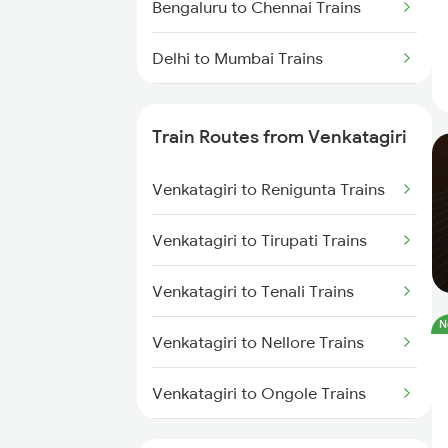
Bengaluru to Chennai Trains
Delhi to Mumbai Trains
Mumbai to Pune Trains
Train Routes from Venkatagiri
Delhi to Jammu Trains
Venkatagiri to Renigunta Trains
Mumbai to Delhi Trains
Venkatagiri to Tirupati Trains
Mumbai to Goa Trains
Venkatagiri to Tenali Trains
Chennai to Coimbatore Trains
N
Venkatagiri to Nellore Trains
Venkatagiri to Ongole Trains
Venkatagiri to Bapatla Trains