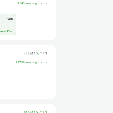
17643 Running Status
₹310
ravel Plan
S
M
T
W
T
F
S
22708 Running Status
S
M
T
W
T
F
S