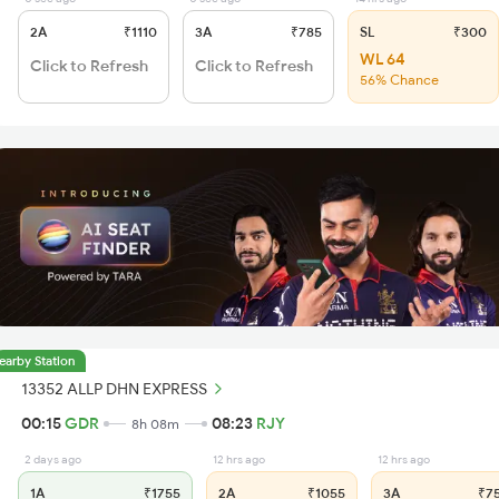
2A
₹1110
3A
₹785
SL
₹300
WL 64
Click to Refresh
Click to Refresh
56% Chance
earby Station
13352 ALLP DHN EXPRESS
00:15
GDR
08:23
RJY
8h 08m
2 days ago
12 hrs ago
12 hrs ago
1A
₹1755
2A
₹1055
3A
₹7