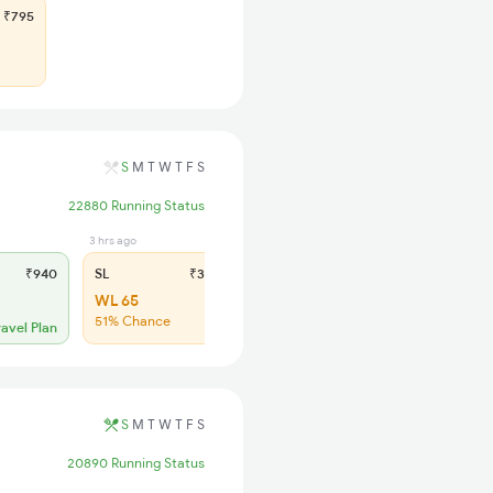
₹795
S
M
T
W
T
F
S
22880 Running Status
3 hrs ago
₹940
SL
₹365
WL 65
51% Chance
ravel Plan
S
M
T
W
T
F
S
20890 Running Status