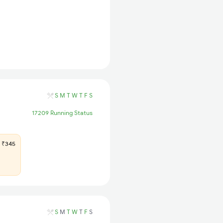
S
M
T
W
T
F
S
17209 Running Status
₹345
S
M
T
W
T
F
S