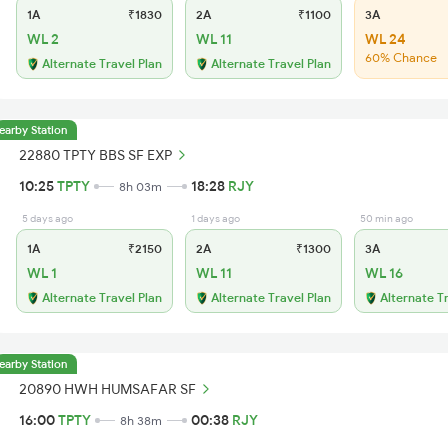
1A
₹1830
2A
₹1100
3A
WL 2
WL 11
WL 24
60% Chance
Alternate Travel Plan
Alternate Travel Plan
earby Station
22880 TPTY BBS SF EXP
10:25
TPTY
18:28
RJY
8h 03m
5 days ago
1 days ago
50 min ago
1A
₹2150
2A
₹1300
3A
WL 1
WL 11
WL 16
Alternate Travel Plan
Alternate Travel Plan
Alternate T
earby Station
20890 HWH HUMSAFAR SF
16:00
TPTY
00:38
RJY
8h 38m