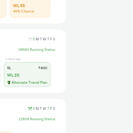
WL 55
45% Chance
S
M
T
W
T
F
S
08582 Running Status
2 days ago
SL
₹400
WL 20
Alternate Travel Plan
S
M
T
W
T
F
S
22808 Running Status