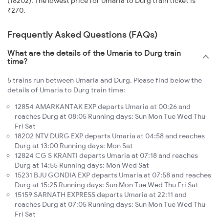
(18202). The lowest price for Umaria to Durg train ticket is
₹270.
Frequently Asked Questions (FAQs)
What are the details of the Umaria to Durg train
time?
5 trains run between Umaria and Durg. Please find below the
details of Umaria to Durg train time:
12854 AMARKANTAK EXP departs Umaria at 00:26 and
reaches Durg at 08:05 Running days: Sun Mon Tue Wed Thu
Fri Sat
18202 NTV DURG EXP departs Umaria at 04:58 and reaches
Durg at 13:00 Running days: Mon Sat
12824 CG S KRANTI departs Umaria at 07:18 and reaches
Durg at 14:55 Running days: Mon Wed Sat
15231 BJU GONDIA EXP departs Umaria at 07:58 and reaches
Durg at 15:25 Running days: Sun Mon Tue Wed Thu Fri Sat
15159 SARNATH EXPRESS departs Umaria at 22:11 and
reaches Durg at 07:05 Running days: Sun Mon Tue Wed Thu
Fri Sat