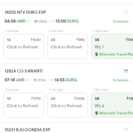
18202 NTV DURG EXP
04:58
UMR
13:00
DURG
8h 02m
Schedule
0 sec ago
0 sec ago
6 days ago
1A
₹1630
2A
₹985
3A
₹70
Click to Refresh
Click to Refresh
WL 1
Alternate Travel Pl
12824 CG S KRANTI
07:18
UMR
14:55
DURG
7h 37m
Schedule
0 sec ago
0 sec ago
1 days ago
1A
₹1710
2A
₹1030
3A
₹74
Click to Refresh
Click to Refresh
WL 6
Alternate Travel Pl
15231 BJU GONDIA EXP