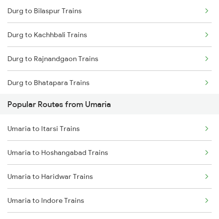
Durg to Bilaspur Trains
Umaria to Raipur Trains
Durg to Kachhbali Trains
Umaria to Saugor Trains
Durg to Rajnandgaon Trains
Umaria to Satna Trains
Durg to Bhatapara Trains
Umaria to Maihar Trains
Popular Routes from Umaria
Durg to Nagpur Trains
Umaria to Bhatapara Trains
Umaria to Itarsi Trains
Durg to Wardha Trains
Umaria to Bijuri Trains
Umaria to Hoshangabad Trains
Durg to Dongargarh Trains
Umaria to Haridwar Trains
Durg to Warthi Trains
Umaria to Indore Trains
Durg to Jharsuguda Trains