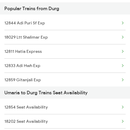
Popular Trains from Durg
1266 Abkp Jbp Spl
12844 Adi Puri Sf Exp
2853 Durg Bpl Special
18029 Ltt Shalimar Exp
2854 Bpl Durg Spl
12811 Hatia Express
2883 Durg Nzm Sf Spl
12833 Adi Hwh Exp
2884 Durg Festival Sp
12859 Gitanjali Exp
5231 Bju G Spl
Umaria to Durg Trains Seat Availability
19021 Bdts Ljn Express
5232 Gondia Bju Spl
12854 Seat Availability
22939 Okha Bsp Sf Exp
8201 Durg Ntv Spl
18202 Seat Availability
12869 Csmt Howrah Exp
8202 Ntv Durg Exp Spl