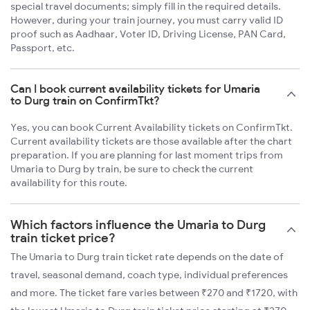
special travel documents; simply fill in the required details.
However, during your train journey, you must carry valid ID
proof such as Aadhaar, Voter ID, Driving License, PAN Card,
Passport, etc.
Can I book current availability tickets for Umaria
to Durg train on ConfirmTkt?
Yes, you can book Current Availability tickets on ConfirmTkt.
Current availability tickets are those available after the chart
preparation. If you are planning for last moment trips from
Umaria to Durg by train, be sure to check the current
availability for this route.
Which factors influence the Umaria to Durg
train ticket price?
The Umaria to Durg train ticket rate depends on the date of
travel, seasonal demand, coach type, individual preferences
and more. The ticket fare varies between ₹270 and ₹1720, with