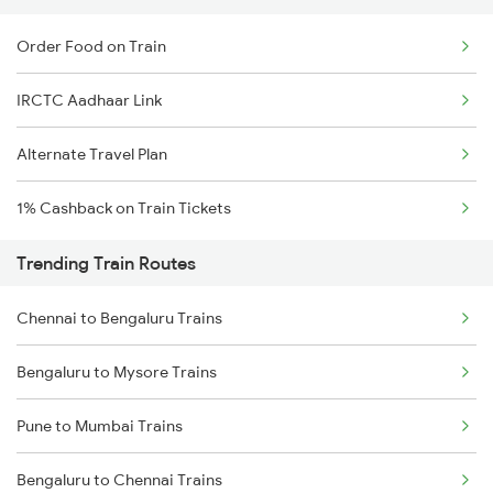
Order Food on Train
IRCTC Aadhaar Link
Alternate Travel Plan
1% Cashback on Train Tickets
Trending Train Routes
Chennai to Bengaluru Trains
Bengaluru to Mysore Trains
Pune to Mumbai Trains
Bengaluru to Chennai Trains