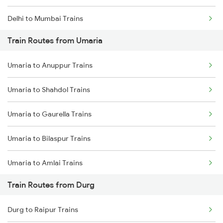
Delhi to Mumbai Trains
Train Routes from Umaria
Mumbai to Pune Trains
Umaria to Anuppur Trains
Delhi to Jammu Trains
Umaria to Shahdol Trains
Mumbai to Delhi Trains
Umaria to Gaurella Trains
Mumbai to Goa Trains
Umaria to Bilaspur Trains
Chennai to Coimbatore Trains
Umaria to Amlai Trains
Train Routes from Durg
Umaria to Katni Trains
Durg to Raipur Trains
Umaria to Chandia Trains