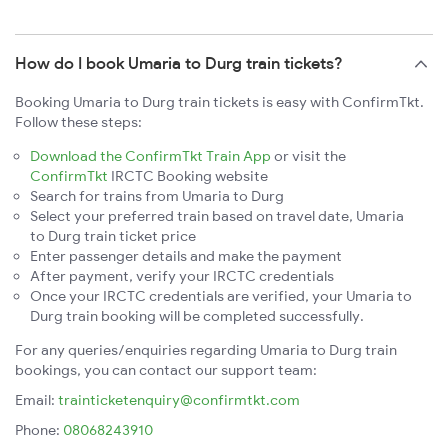
How do I book Umaria to Durg train tickets?
Booking Umaria to Durg train tickets is easy with ConfirmTkt.
Follow these steps:
Download the ConfirmTkt Train App
or visit the
ConfirmTkt
IRCTC Booking website
Search for trains from Umaria to Durg
Select your preferred train based on travel date, Umaria
to Durg train ticket price
Enter passenger details and make the payment
After payment, verify your IRCTC credentials
Once your IRCTC credentials are verified, your Umaria to
Durg train booking will be completed successfully.
For any queries/enquiries regarding Umaria to Durg train
bookings, you can contact our support team:
Email:
trainticketenquiry@confirmtkt.com
Phone:
08068243910