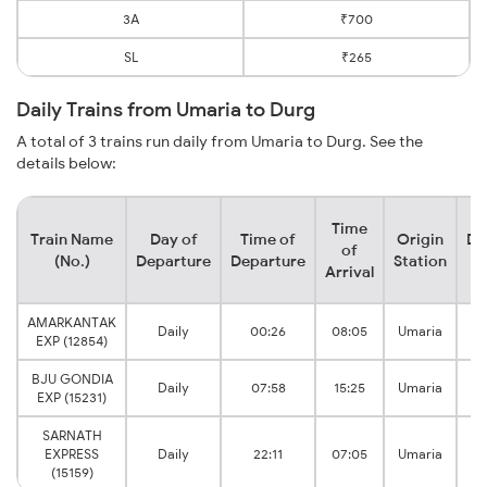
3A
₹700
SL
₹265
Daily Trains from Umaria to Durg
A total of 3 trains run daily from Umaria to Durg. See the
details below:
Time
Train Name
Day of
Time of
Origin
De
of
(No.)
Departure
Departure
Station
Arrival
AMARKANTAK
Daily
00:26
08:05
Umaria
EXP (12854)
BJU GONDIA
Daily
07:58
15:25
Umaria
EXP (15231)
SARNATH
EXPRESS
Daily
22:11
07:05
Umaria
(15159)