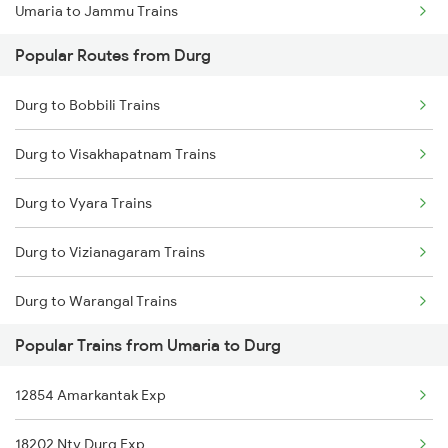
Umaria to Jammu Trains
Durg to Tilda Trains
Popular Routes from Durg
Umaria to Jabalpur Trains
Durg to Bobbili Trains
Umaria to Jaunpur Trains
Durg to Visakhapatnam Trains
Umaria to Jharsuguda Trains
Durg to Vyara Trains
Umaria to Katni Trains
Durg to Vizianagaram Trains
Umaria to Khurai Trains
Durg to Warangal Trains
Umaria to Meerut Trains
Popular Trains from Umaria to Durg
Durg to Wardha Trains
12854 Amarkantak Exp
Durg to Wadsa Trains
18202 Ntv Durg Exp