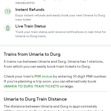
08068243910
Instant Refunds
Enjoy instant refunds and easily book your next Umaria to Durg
train ticket
Live Train Status
Track your train status and receive notifications in real-time for
Umaria to Durg trains
Trains from Umaria to Durg
5 trains run between Umaria and Durg. Umaria has 1 stations,
from which you can easily book train tickets to Durg.
Check your train's
PNR status
by entering 10 digit PNR number.
If you're planning a trip soon, you can alternatively book
UMARIA TO DURG TRAIN TICKETS
on
ixigo
.
Umaria to Durg Train Distance
The distance between Umaria and Durg is approximately