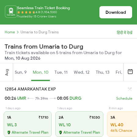
Seamless Train Ticket Booking
Download
4.8 (1,104,530)
Trusted by 15 Crore+ Users
Home
Umaria to Durg Trains
हिंदी में देखें
Trains from Umaria to Durg
Train tickets available on 5 trains from Umaria to Durg for
Mon, 10 Aug 2026
Aug
Sun, 9
Mon, 10
Tue, 11
Wed, 12
Thu, 13
Fri, 14
S
12854 AMARKANTAK EXP
00:26
UMR
08:05
DURG
7h 39m
Schedule
1 days ago
1 days ago
8 min ago
1A
₹1710
2A
₹1030
3A
WL 3
WL 10
WL 40
46% Chance
Alternate Travel Plan
Alternate Travel Plan