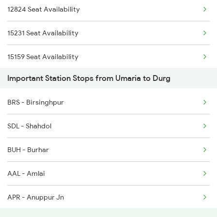
12824 Seat Availability
20858 Snsi Puri Exp
8205 Durg Ntv Spl
15231 Seat Availability
22845 Pune Hatia Exp
15159 Seat Availability
2037 Puri Ajmer Spl
Important Station Stops from Umaria to Durg
2038 Aii Puri Sf Spl
BRS - Birsinghpur
2069 Rig G Spl
SDL - Shahdol
2070 G Rig Spl
BUH - Burhar
2093 Puri Ju Spl
AAL - Amlai
APR - Anuppur Jn