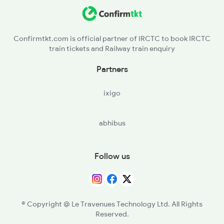
JTI - Jaithari
PND - Pendra Road
Confirmtkt.com is official partner of IRCTC to book IRCTC
train tickets and Railway train enquiry
KGB - Kargi Road
Partners
USL - Usalapurbilaspur
ixigo
BYT - Bhatapara
abhibus
TLD - Tilda
R - Raipur Jn
Follow us
BPHB - Bhilai Power House
© Copyright @ Le Travenues Technology Ltd. All Rights
Reserved.