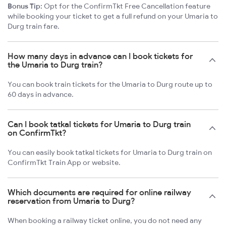
Bonus Tip:
Opt for the ConfirmTkt Free Cancellation feature
while booking your ticket to get a full refund on your Umaria to
Durg train fare.
How many days in advance can I book tickets for
the Umaria to Durg train?
You can book train tickets for the Umaria to Durg route up to
60 days in advance.
Can I book tatkal tickets for Umaria to Durg train
on ConfirmTkt?
You can easily book tatkal tickets for Umaria to Durg train on
ConfirmTkt Train App or website.
Which documents are required for online railway
reservation from Umaria to Durg?
When booking a railway ticket online, you do not need any