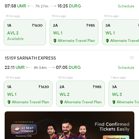
07:58
UMR
15:25
DURG
7h 27m
Schedule
15 hrs ago
15 hrs ago
15 hrs ago
1A
₹1630
2A
₹985
3A
₹
AVL 2
WL 1
WL 1
Available
Alternate Travel Plan
Alternate Travel
15159 SARNATH EXPRESS
22:11
UMR
07:05
DURG
8h 54m
Schedule
10 hrs ago
10 hrs ago
1 days ago
1A
₹1630
2A
₹985
3A
WL 1
WL 2
WL 3
Alternate Travel Plan
Alternate Travel Plan
Alternate Tr