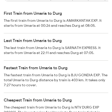
First Train from Umaria to Durg
The first train from Umaria to Durg is AMARKANTAK EXP. It
starts from Umaria at 00:26 and reaches Durg at 08:05.
Last Train from Umaria to Durg
The last train from Umaria to Durg is SARNATH EXPRESS. It
starts from Umaria at 22:11 and reaches Durg at 07:05.
Fastest Train from Umaria to Durg
The fastest train from Umaria to Durg is BJU GONDIA EXP. The
total Umaria to Durg distance by train is 403 km. It takes only
7:27 hours to cover.
Cheapest Train from Umaria to Durg
The cheapest train from Umaria to Durg is NTV DURG EXP