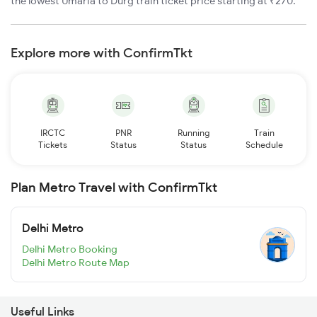
the lowest Umaria to Durg train ticket price starting at ₹270.
Explore more with ConfirmTkt
IRCTC
PNR
Running
Train
Tickets
Status
Status
Schedule
Plan Metro Travel with ConfirmTkt
Delhi Metro
Delhi Metro Booking
Delhi Metro Route Map
Useful Links