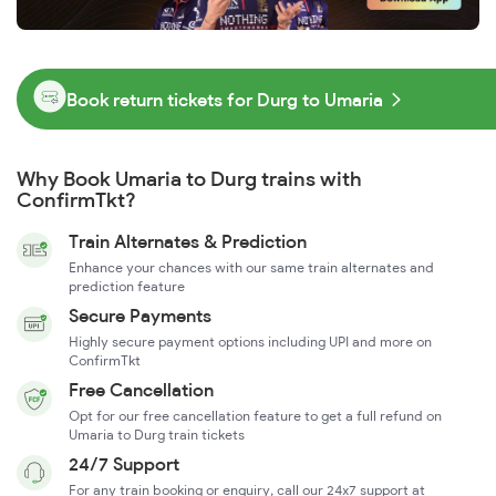
Book return tickets for Durg to Umaria
Why Book Umaria to Durg trains with
ConfirmTkt?
Train Alternates & Prediction
Enhance your chances with our same train alternates and
prediction feature
Secure Payments
Highly secure payment options including UPI and more on
ConfirmTkt
Free Cancellation
Opt for our free cancellation feature to get a full refund on
Umaria to Durg train tickets
24/7 Support
For any train booking or enquiry, call our 24x7 support at