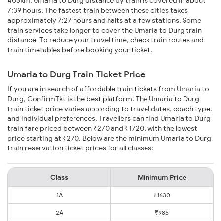
403km. Umaria to Durg distance by train is covered in about
7:39 hours. The fastest train between these cities takes
approximately 7:27 hours and halts at a few stations. Some
train services take longer to cover the Umaria to Durg train
distance. To reduce your travel time, check train routes and
train timetables before booking your ticket.
Umaria to Durg Train Ticket Price
If you are in search of affordable train tickets from Umaria to
Durg, ConfirmTkt is the best platform. The Umaria to Durg
train ticket price varies according to travel dates, coach type,
and individual preferences. Travellers can find Umaria to Durg
train fare priced between ₹270 and ₹1720, with the lowest
price starting at ₹270. Below are the minimum Umaria to Durg
train reservation ticket prices for all classes:
Class
Minimum Price
1A
₹1630
2A
₹985