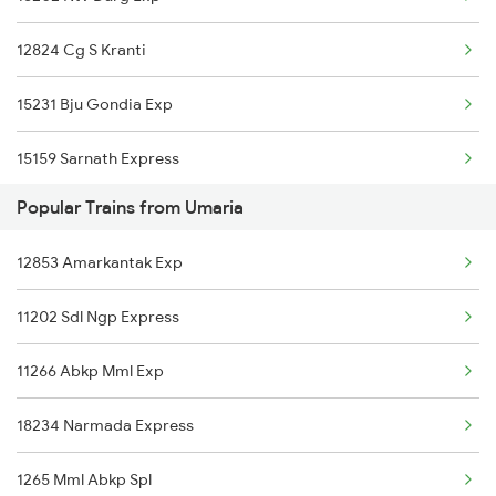
Durg to Yusufpur Trains
12824 Cg S Kranti
Durg to Kazipet Trains
15231 Bju Gondia Exp
Durg to Talcher Trains
15159 Sarnath Express
Durg to Kharsia Trains
Popular Trains from Umaria
Durg to Jhajha Trains
12853 Amarkantak Exp
11202 Sdl Ngp Express
11266 Abkp Mml Exp
18234 Narmada Express
1265 Mml Abkp Spl