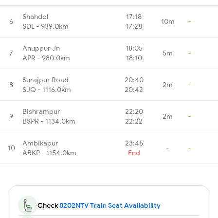
Shahdol
17:18
6
10m
-
SDL - 939.0km
17:28
Anuppur Jn
18:05
7
5m
-
APR - 980.0km
18:10
Surajpur Road
20:40
8
2m
-
SJQ - 1116.0km
20:42
Bishrampur
22:20
9
2m
-
BSPR - 1134.0km
22:22
Ambikapur
23:45
10
-
-
ABKP - 1154.0km
End
Check
8202NTV Train Seat Availability