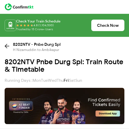
Check Your Train Schedule
Check Now
4.8 (1,104,530)
Trusted by 15 Crore+ Users
8202NTV - Pnbe Durg Spl
H Nizamuddin to Ambikapur
8202NTV Pnbe Durg Spl: Train Route
& Timetable
Running Days :
Mon
Tue
Wed
Thu
Fri
Sat
Sun