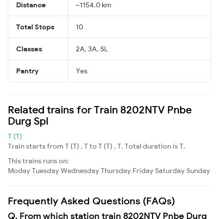
Distance
~1154.0 km
Total Stops
10
Classes
2A, 3A, SL
Pantry
Yes
Related trains for Train 8202NTV Pnbe
Durg Spl
T (T)
Train starts from T (T) , T to T (T) , T. Total duration is T.
This trains runs on:
Moday
Tuesday
Wednesday
Thursday
Friday
Saturday
Sunday
Frequently Asked Questions (FAQs)
Q. From which station train 8202NTV Pnbe Durg