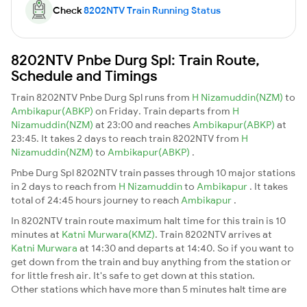
Check
8202NTV Train Running Status
8202NTV Pnbe Durg Spl: Train Route,
Schedule and Timings
Train 8202NTV Pnbe Durg Spl runs from
H Nizamuddin(NZM)
to
Ambikapur(ABKP)
on Friday. Train departs from
H
Nizamuddin(NZM)
at 23:00 and reaches
Ambikapur(ABKP)
at
23:45. It takes 2 days to reach train 8202NTV from
H
Nizamuddin(NZM)
to
Ambikapur(ABKP)
.
Pnbe Durg Spl 8202NTV train passes through 10 major stations
in 2 days to reach from
H Nizamuddin
to
Ambikapur
. It takes
total of 24:45 hours journey to reach
Ambikapur
.
In 8202NTV train route maximum halt time for this train is 10
minutes at
Katni Murwara(KMZ)
. Train 8202NTV arrives at
Katni Murwara
at 14:30 and departs at 14:40. So if you want to
get down from the train and buy anything from the station or
for little fresh air. It's safe to get down at this station.
Other stations which have more than 5 minutes halt time are