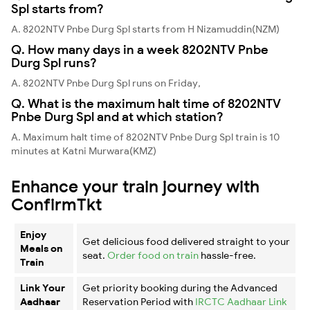
Spl starts from?
A. 8202NTV Pnbe Durg Spl starts from H Nizamuddin(NZM)
Q. How many days in a week 8202NTV Pnbe
Durg Spl runs?
A. 8202NTV Pnbe Durg Spl runs on Friday,
Q. What is the maximum halt time of 8202NTV
Pnbe Durg Spl and at which station?
A. Maximum halt time of 8202NTV Pnbe Durg Spl train is 10
minutes at Katni Murwara(KMZ)
Enhance your train journey with
ConfirmTkt
Enjoy
Get delicious food delivered straight to your
Meals on
seat.
Order food on train
hassle-free.
Train
Link Your
Get priority booking during the Advanced
Aadhaar
Reservation Period with
IRCTC Aadhaar Link