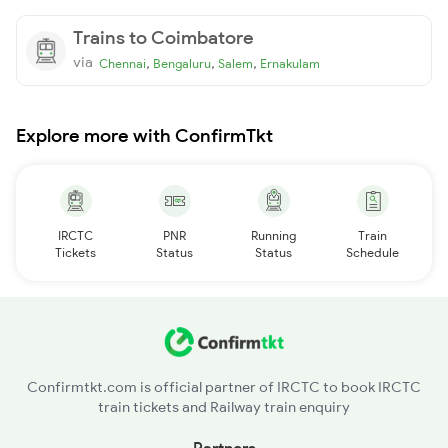
Trains to Coimbatore
via
,
,
,
Chennai
Bengaluru
Salem
Ernakulam
Explore more with ConfirmTkt
IRCTC
PNR
Running
Train
Tickets
Status
Status
Schedule
Confirmtkt.com is official partner of IRCTC to book IRCTC
train tickets and Railway train enquiry
Partners