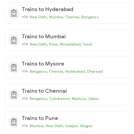
Trains to Hyderabad
via
,
,
,
New Delhi
Mumbai
Chennai
Bengaluru
Trains to Mumbai
via
,
,
,
New Delhi
Pune
Ahmedabad
Surat
Trains to Mysore
via
,
,
,
Bengaluru
Chennai
Hyderabad
Dharwad
Trains to Chennai
via
,
,
,
Bengaluru
Coimbatore
Madurai
Salem
Trains to Pune
via
,
,
,
Mumbai
New Delhi
Solapur
Nagpur