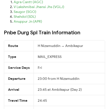
Agra Cantt (AGC)
V Lakshmibai Jhansi Jhs (VGLJ)
Saugor (SGO)
Shahdol (SDL)
Anuppur Jn (APR)
Pnbe Durg Spl Train Information
Route
H Nizamuddin → Ambikapur
Type
MAIL_EXPRESS
Service Days
Fri
Departure
23:00 from H Nizamuddin
Arrival
23:45 at Ambikapur (Day 2)
Travel Time
24:45