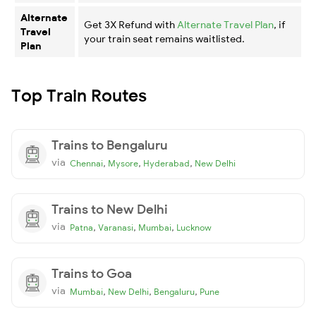
Alternate
Get 3X Refund with
Alternate Travel Plan
, if
Travel
your train seat remains waitlisted.
Plan
Top Train Routes
Trains to Bengaluru
via
,
,
,
Chennai
Mysore
Hyderabad
New Delhi
Trains to New Delhi
via
,
,
,
Patna
Varanasi
Mumbai
Lucknow
Trains to Goa
via
,
,
,
Mumbai
New Delhi
Bengaluru
Pune