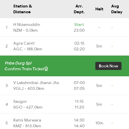
Station &
Arr.
Avg
Halt
Distance
Dept.
Delay
H Nizamuddin
Start
1
-
-
NZM - 0.0km
23:00
Agra Cantt
02:15
2
5m
-
AGC - 188.0km
02:20
Pnbe Durg Spl
Book Now
Confirm Train Ticket
V Lakshmibai Jhansi Jhs
07:00
3
5m
-
VGLJ - 403.0km
07:05
Saugor
11:15
4
5m
-
SGO - 627.0km
11:20
Katni Murwara
14:30
5
10m
-
KMZ - 813.0km
14:40