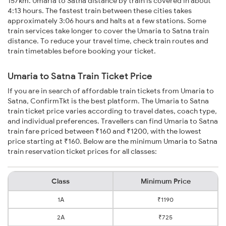
157km. Umaria to Satna distance by train is covered in about
4:13 hours. The fastest train between these cities takes
approximately 3:06 hours and halts at a few stations. Some
train services take longer to cover the Umaria to Satna train
distance. To reduce your travel time, check train routes and
train timetables before booking your ticket.
Umaria to Satna Train Ticket Price
If you are in search of affordable train tickets from Umaria to
Satna, ConfirmTkt is the best platform. The Umaria to Satna
train ticket price varies according to travel dates, coach type,
and individual preferences. Travellers can find Umaria to Satna
train fare priced between ₹160 and ₹1200, with the lowest
price starting at ₹160. Below are the minimum Umaria to Satna
train reservation ticket prices for all classes:
Class
Minimum Price
1A
₹1190
2A
₹725