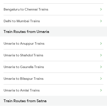
Bengaluru to Chennai Trains
Delhi to Mumbai Trains
Train Routes from Umaria
Mumbai to Pune Trains
Umaria to Anuppur Trains
Delhi to Jammu Trains
Umaria to Shahdol Trains
Mumbai to Delhi Trains
Umaria to Gaurella Trains
Mumbai to Goa Trains
Umaria to Bilaspur Trains
Chennai to Coimbatore Trains
Umaria to Amlai Trains
Train Routes from Satna
Umaria to Katni Trains