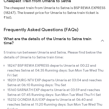
Cheapest Train from Umaria to Satna
The cheapest train from Umaria to Satna is BSP REWA EXPRESS
(18247). The lowest price for Umaria to Satna train ticket is
₹160.
Frequently Asked Questions (FAQs)
What are the details of the Umaria to Satna train
time?
5 trains run between Umaria and Satna. Please find below the
details of Umaria to Satna train time:
18247 BSP REWA EXPRESS departs Umaria at 00:22 and
reaches Satna at 04:35 Running days: Sun Mon Tue Wed Thu
Fri Sat
18201 DURG NTV EXP departs Umaria at 03:04 and reaches
Satna at 06:10 Running days: Thu Sat
15160 SARNATH EXP departs Umaria at 03:59 and reaches
Satna at 07:45 Running days: Sun Mon Tue Wed Thu Fri Sat
15232 GONDIA BJU EXP departs Umaria at 06:40 and
reaches Satna at 11:20 Running days: Sun Mon Tue Wed Thu