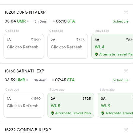
18201 DURG NTV EXP
03:04
UMR
06:10
STA
3h 06m
Schedule
0 sec ago
0 sec ago
11 days ago
1A
₹1190
2A
₹725
3A
₹52
Click to Refresh
Click to Refresh
WL 4
Alternate Travel Pl
15160 SARNATH EXP
03:59
UMR
07:45
STA
3h 46m
Schedule
0 sec ago
5 days ago
6 days ago
1A
₹1190
2A
₹725
3A
Click to Refresh
WL 5
WL 9
Alternate Travel Plan
Alternate Travel
15232 GONDIA BJU EXP