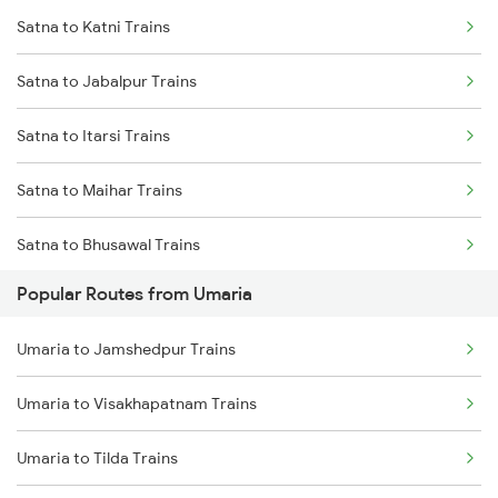
Satna to Katni Trains
Umaria to Chandia Trains
Satna to Jabalpur Trains
Umaria to Durg Trains
Satna to Itarsi Trains
Umaria to Raipur Trains
Satna to Maihar Trains
Umaria to Saugor Trains
Satna to Bhusawal Trains
Umaria to Maihar Trains
Popular Routes from Umaria
Satna to Khandwa Trains
Umaria to Bhatapara Trains
Umaria to Jamshedpur Trains
Umaria to Bijuri Trains
Umaria to Visakhapatnam Trains
Umaria to Tilda Trains