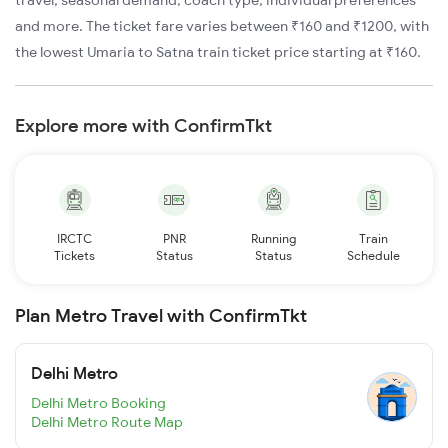
travel, seasonal demand, coach type, individual preferences
and more. The ticket fare varies between ₹160 and ₹1200, with
the lowest Umaria to Satna train ticket price starting at ₹160.
Explore more with ConfirmTkt
IRCTC
PNR
Running
Train
Tickets
Status
Status
Schedule
Plan Metro Travel with ConfirmTkt
Delhi Metro
Delhi Metro Booking
Delhi Metro Route Map