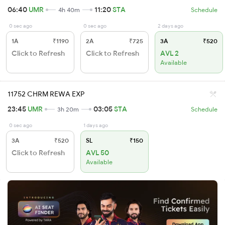
06:40
UMR
11:20
STA
4h 40m
Schedule
0 sec ago
0 sec ago
2 days ago
1A
₹1190
2A
₹725
3A
₹520
Click to Refresh
Click to Refresh
AVL 2
Available
11752 CHRM REWA EXP
23:45
UMR
03:05
STA
3h 20m
Schedule
0 sec ago
1 days ago
3A
₹520
SL
₹150
Click to Refresh
AVL 50
Available