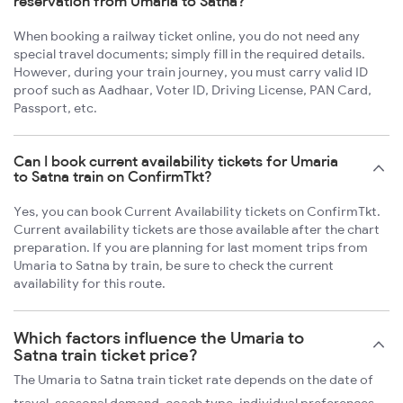
reservation from Umaria to Satna?
When booking a railway ticket online, you do not need any
special travel documents; simply fill in the required details.
However, during your train journey, you must carry valid ID
proof such as Aadhaar, Voter ID, Driving License, PAN Card,
Passport, etc.
Can I book current availability tickets for Umaria
to Satna train on ConfirmTkt?
Yes, you can book Current Availability tickets on ConfirmTkt.
Current availability tickets are those available after the chart
preparation. If you are planning for last moment trips from
Umaria to Satna by train, be sure to check the current
availability for this route.
Which factors influence the Umaria to
Satna train ticket price?
The Umaria to Satna train ticket rate depends on the date of