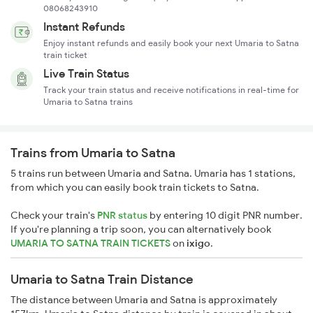
08068243910
Instant Refunds
Enjoy instant refunds and easily book your next Umaria to Satna
train ticket
Live Train Status
Track your train status and receive notifications in real-time for
Umaria to Satna trains
Trains from Umaria to Satna
5 trains run between Umaria and Satna. Umaria has 1 stations,
from which you can easily book train tickets to Satna.
Check your train's
PNR status
by entering 10 digit PNR number.
If you're planning a trip soon, you can alternatively book
UMARIA TO SATNA TRAIN TICKETS
on
ixigo
.
Umaria to Satna Train Distance
The distance between Umaria and Satna is approximately