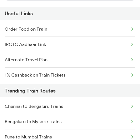
Useful Links
Order Food on Train
IRCTC Aadhaar Link
Alternate Travel Plan
1% Cashback on Train Tickets
Trending Train Routes
Chennai to Bengaluru Trains
Bengaluru to Mysore Trains
Pune to Mumbai Trains