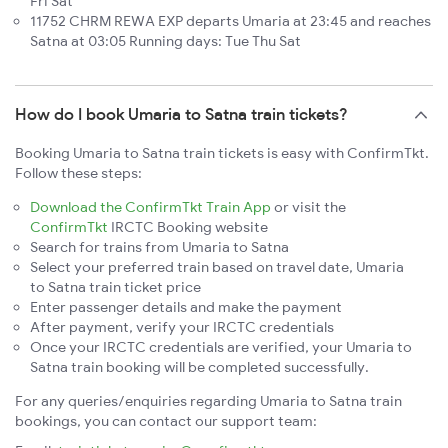
Fri Sat
11752 CHRM REWA EXP departs Umaria at 23:45 and reaches
Satna at 03:05 Running days: Tue Thu Sat
How do I book Umaria to Satna train tickets?
Booking Umaria to Satna train tickets is easy with ConfirmTkt.
Follow these steps:
Download the ConfirmTkt Train App
or visit the
ConfirmTkt
IRCTC Booking website
Search for trains from Umaria to Satna
Select your preferred train based on travel date, Umaria
to Satna train ticket price
Enter passenger details and make the payment
After payment, verify your IRCTC credentials
Once your IRCTC credentials are verified, your Umaria to
Satna train booking will be completed successfully.
For any queries/enquiries regarding Umaria to Satna train
bookings, you can contact our support team: