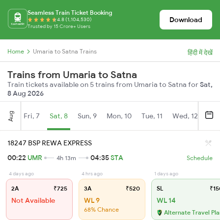
Seamless Train Ticket Booking
Download
4.8 (1,104,530)
Trusted by 15 Crore+ Users
Home
Umaria to Satna Trains
हिंदी में देखें
Trains from Umaria to Satna
Train tickets available on 5 trains from Umaria to Satna for
Sat,
8 Aug 2026
Aug
Fri, 7
Sat, 8
Sun, 9
Mon, 10
Tue, 11
Wed, 12
Thu
18247 BSP REWA EXPRESS
00:22
UMR
04:35
STA
4h 13m
Schedule
4 days ago
4 hrs ago
1 days ago
2A
₹725
3A
₹520
SL
₹15
Not Available
WL 9
WL 14
68% Chance
Alternate Travel Pl