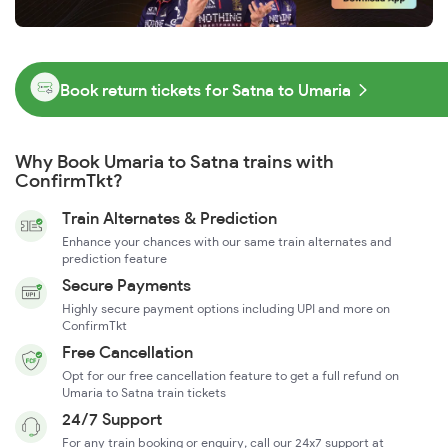
Book return tickets for Satna to Umaria
Why Book Umaria to Satna trains with
ConfirmTkt?
Train Alternates & Prediction
Enhance your chances with our same train alternates and
prediction feature
Secure Payments
Highly secure payment options including UPI and more on
ConfirmTkt
Free Cancellation
Opt for our free cancellation feature to get a full refund on
Umaria to Satna train tickets
24/7 Support
For any train booking or enquiry, call our 24x7 support at