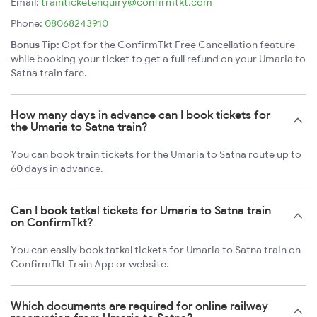
Email:
trainticketenquiry@confirmtkt.com
Phone:
08068243910
Bonus Tip:
Opt for the ConfirmTkt Free Cancellation feature
while booking your ticket to get a full refund on your Umaria to
Satna train fare.
How many days in advance can I book tickets for
the Umaria to Satna train?
You can book train tickets for the Umaria to Satna route up to
60 days in advance.
Can I book tatkal tickets for Umaria to Satna train
on ConfirmTkt?
You can easily book tatkal tickets for Umaria to Satna train on
ConfirmTkt Train App or website.
Which documents are required for online railway