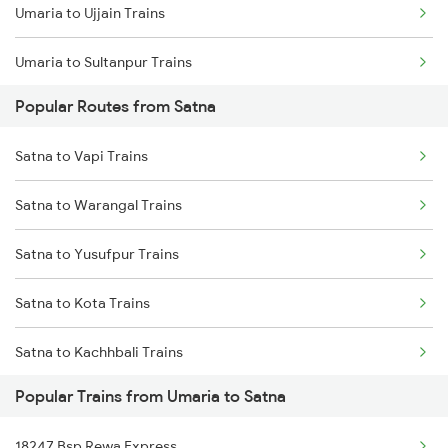
Umaria to Ujjain Trains
Umaria to Sultanpur Trains
Popular Routes from Satna
Umaria to Jaipur Trains
Satna to Vapi Trains
Umaria to Manendragarh Trains
Satna to Warangal Trains
Umaria to Amlai Trains
Satna to Yusufpur Trains
Umaria to Ghazipur Trains
Satna to Kota Trains
Umaria to Bijuri Trains
Satna to Kachhbali Trains
Umaria to Gaurella Trains
Popular Trains from Umaria to Satna
Satna to Nanded Trains
Umaria to Chandia Trains
18247 Bsp Rewa Express