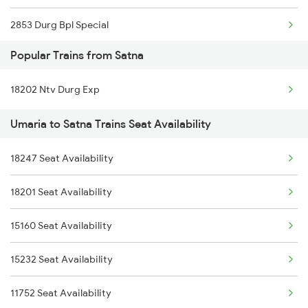
2853 Durg Bpl Special
Popular Trains from Satna
2854 Bpl Durg Spl
18202 Ntv Durg Exp
2883 Durg Nzm Sf Spl
Umaria to Satna Trains Seat Availability
2884 Durg Festival Sp
18247 Seat Availability
5231 Bju G Spl
18201 Seat Availability
5232 Gondia Bju Spl
15160 Seat Availability
8201 Durg Ntv Spl
15232 Seat Availability
8202 Ntv Durg Exp Spl
11752 Seat Availability
8205 Durg Ntv Spl