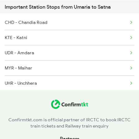
Important Station Stops from Umaria to Satna
8206 Ntv Durg Spl
CHD - Chandia Road
8213 Durg Aii Spl
KTE - Katni
UDR - Amdara
MYR - Maihar
UHR - Unchhera
Confirmtkt.com is official partner of IRCTC to book IRCTC
train tickets and Railway train enquiry
Partners