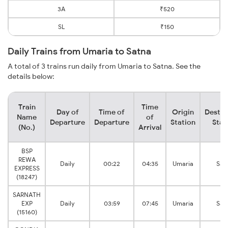
3A
₹520
SL
₹150
Daily Trains from Umaria to Satna
A total of 3 trains run daily from Umaria to Satna. See the
details below:
Train
Time
Day of
Time of
Origin
Destin
Name
of
Departure
Departure
Station
Stat
(No.)
Arrival
BSP
REWA
Daily
00:22
04:35
Umaria
Sat
EXPRESS
(18247)
SARNATH
EXP
Daily
03:59
07:45
Umaria
Sat
(15160)