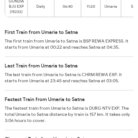
GONDIA
BJU EXP
Daily
06:40
11:20
Umaria
Sat
(15232)
First Train from Umaria to Satna
The first train from Umaria to Satna is BSP REWA EXPRESS. It
starts from Umaria at 00:22 and reaches Satna at 04:35.
Last Train from Umaria to Satna
The last train from Umaria to Satna is CHRM REWA EXP. It
starts from Umaria at 23:45 and reaches Satna at 03:05.
Fastest Train from Umaria to Satna
The fastest train from Umaria to Satna is DURG NTV EXP. The
total Umaria to Satna distance by train is 157 km. It takes only
3:06 hours to cover.