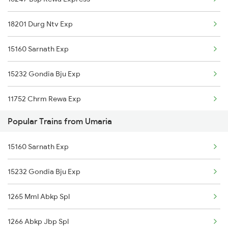
Satna to Sirpur Kagazngr Trains
Umaria to Jhansi Trains
18201 Durg Ntv Exp
Satna to Ramagundam Trains
15160 Sarnath Exp
Satna to Chunar Trains
15232 Gondia Bju Exp
11752 Chrm Rewa Exp
Popular Trains from Umaria
15160 Sarnath Exp
15232 Gondia Bju Exp
1265 Mml Abkp Spl
1266 Abkp Jbp Spl