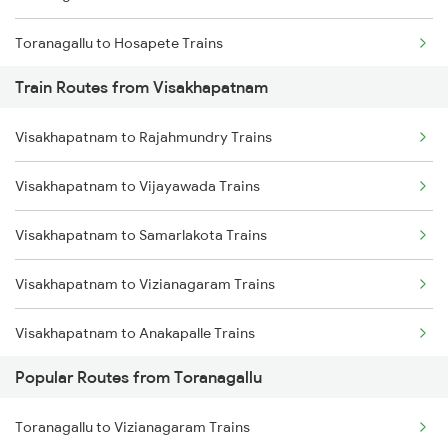
Toranagallu to Hosapete Trains
Train Routes from Visakhapatnam
Toranagallu to Bellary Trains
Visakhapatnam to Rajahmundry Trains
Toranagallu to Gooty Trains
Visakhapatnam to Vijayawada Trains
Toranagallu to Dharwad Trains
Visakhapatnam to Samarlakota Trains
Toranagallu to Goa Trains
Visakhapatnam to Vizianagaram Trains
Toranagallu to Daroji Trains
Visakhapatnam to Anakapalle Trains
Toranagallu to Dhone Trains
Popular Routes from Toranagallu
Visakhapatnam to Tadepalligudem Trains
Toranagallu to Guntur Trains
Toranagallu to Vizianagaram Trains
Visakhapatnam to Tuni Trains
Toranagallu to Vijayawada Trains