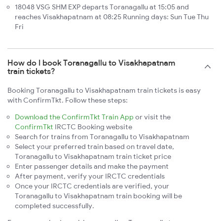
18048 VSG SHM EXP departs Toranagallu at 15:05 and
reaches Visakhapatnam at 08:25 Running days: Sun Tue Thu
Fri
How do I book Toranagallu to Visakhapatnam
train tickets?
Booking Toranagallu to Visakhapatnam train tickets is easy
with ConfirmTkt. Follow these steps:
Download the ConfirmTkt Train App
or visit the
ConfirmTkt
IRCTC Booking website
Search for trains from Toranagallu to Visakhapatnam
Select your preferred train based on travel date,
Toranagallu to Visakhapatnam train ticket price
Enter passenger details and make the payment
After payment, verify your IRCTC credentials
Once your IRCTC credentials are verified, your
Toranagallu to Visakhapatnam train booking will be
completed successfully.