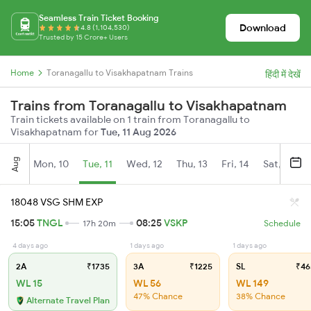
Seamless Train Ticket Booking
Download
4.8 (1,104,530)
Trusted by 15 Crore+ Users
Home
Toranagallu to Visakhapatnam Trains
हिंदी में देखें
Trains from Toranagallu to Visakhapatnam
Train tickets available on 1 train from Toranagallu to
Visakhapatnam for
Tue, 11 Aug 2026
Aug
Mon, 10
Tue, 11
Wed, 12
Thu, 13
Fri, 14
Sat, 15
18048 VSG SHM EXP
15:05
TNGL
08:25
VSKP
17h 20m
Schedule
4 days ago
1 days ago
1 days ago
2A
₹1735
3A
₹1225
SL
₹46
WL 15
WL 56
WL 149
47% Chance
38% Chance
Alternate Travel Plan