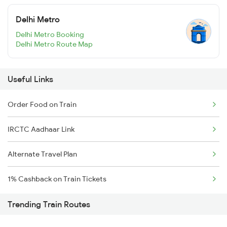
Delhi Metro
Delhi Metro Booking
Delhi Metro Route Map
Useful Links
Order Food on Train
IRCTC Aadhaar Link
Alternate Travel Plan
1% Cashback on Train Tickets
Trending Train Routes