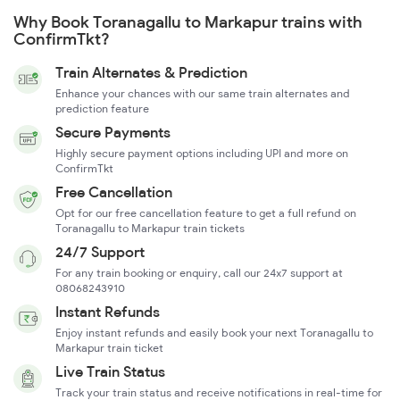
Why Book Toranagallu to Markapur trains with
ConfirmTkt?
Train Alternates & Prediction
Enhance your chances with our same train alternates and
prediction feature
Secure Payments
Highly secure payment options including UPI and more on
ConfirmTkt
Free Cancellation
Opt for our free cancellation feature to get a full refund on
Toranagallu to Markapur train tickets
24/7 Support
For any train booking or enquiry, call our 24x7 support at
08068243910
Instant Refunds
Enjoy instant refunds and easily book your next Toranagallu to
Markapur train ticket
Live Train Status
Track your train status and receive notifications in real-time for