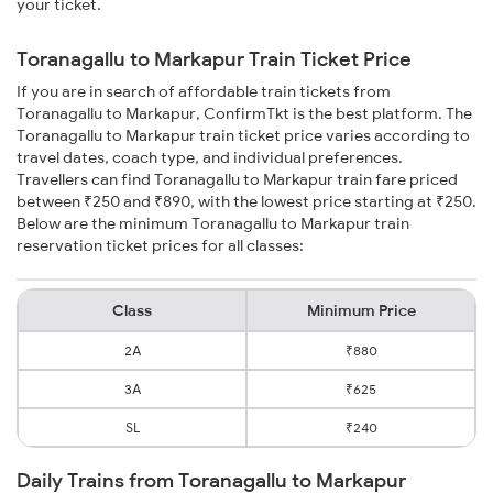
your ticket.
Toranagallu to Markapur Train Ticket Price
If you are in search of affordable train tickets from
Toranagallu to Markapur, ConfirmTkt is the best platform. The
Toranagallu to Markapur train ticket price varies according to
travel dates, coach type, and individual preferences.
Travellers can find Toranagallu to Markapur train fare priced
between ₹250 and ₹890, with the lowest price starting at ₹250.
Below are the minimum Toranagallu to Markapur train
reservation ticket prices for all classes:
Class
Minimum Price
2A
₹880
3A
₹625
SL
₹240
Daily Trains from Toranagallu to Markapur