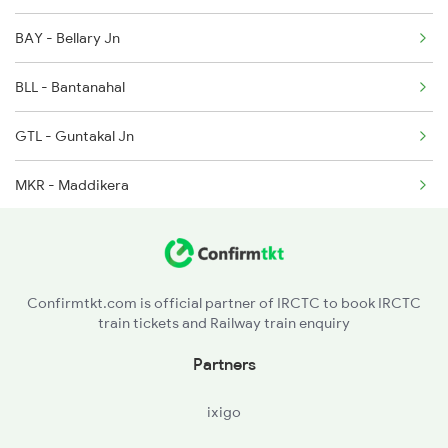
BAY - Bellary Jn
2689 Hwh Sspn Spl
BLL - Bantanahal
2690 Sspn Hwh Spl
GTL - Guntakal Jn
7211 Mtm Ypr Spl
MKR - Maddikera
7212 Ypr Mtm Exp
TGL - Tuggali
7215 Bza Dmm Spl
PDL - Pendekallu
Confirmtkt.com is official partner of IRCTC to book IRCTC
train tickets and Railway train enquiry
LMD - Linganenidoddi
Partners
MYL - Malliyala
ixigo
DHNE - Dhone Jn