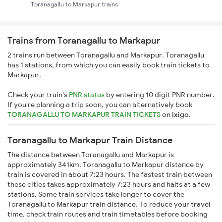
Toranagallu to Markapur trains
Trains from Toranagallu to Markapur
2 trains run between Toranagallu and Markapur. Toranagallu
has 1 stations, from which you can easily book train tickets to
Markapur.
Check your train's
PNR status
by entering 10 digit PNR number.
If you're planning a trip soon, you can alternatively book
TORANAGALLU TO MARKAPUR TRAIN TICKETS
on
ixigo
.
Toranagallu to Markapur Train Distance
The distance between Toranagallu and Markapur is
approximately 341km. Toranagallu to Markapur distance by
train is covered in about 7:23 hours. The fastest train between
these cities takes approximately 7:23 hours and halts at a few
stations. Some train services take longer to cover the
Toranagallu to Markapur train distance. To reduce your travel
time, check train routes and train timetables before booking