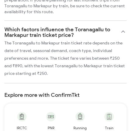
preparation. If you are planning for last moment trips from
Toranagallu to Markapur by train, be sure to check the current
availability for this route.
Which factors influence the Toranagallu to
Markapur train ticket price?
The Toranagallu to Markapur train ticket rate depends on the
date of travel, seasonal demand, coach type, individual
preferences and more. The ticket fare varies between ₹250
and ₹890, with the lowest Toranagallu to Markapur train ticket
price starting at ₹250.
Explore more with ConfirmTkt
IRCTC
PNR
Running
Train