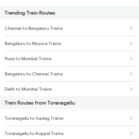
Trending Train Routes
Chennai to Bengaluru Trains
Bengaluru to Mysore Trains
Pune to Mumbai Trains
Bengaluru to Chennai Trains
Delhi to Mumbai Trains
Train Routes from Toranagallu
Mumbai to Pune Trains
Toranagallu to Gadag Trains
Delhi to Jammu Trains
Toranagallu to Koppal Trains
Mumbai to Delhi Trains