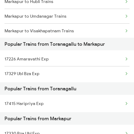
Markapur to Hubli Trains
Toranagallu to Anantapur Trains
Markapur to Umdanagar Trains
Toranagallu to Gooty Trains
Markapur to Visakhapatnam Trains
Toranagallu to Kurnool Trains
Popular Trains from Toranagallu to Markapur
Markapur to Vizianagaram Trains
Toranagallu to Maddikera Trains
17226 Amaravathi Exp
Markapur to Hosapete Trains
Toranagallu to Bellary Trains
17329 Ubl Bza Exp
Markapur to Kurichedu Trains
Popular Trains from Toranagallu
Markapur to Brahmapur Trains
17415 Haripriya Exp
Markapur to Vinukonda Trains
Popular Trains from Markapur
Markapur to Yerraguntla Trains
17330 Bza Ubl Exp