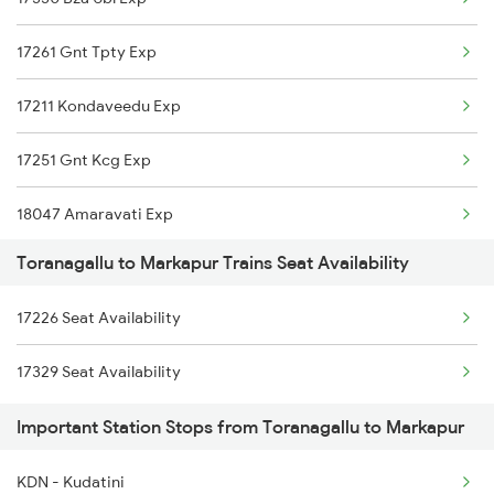
17261 Gnt Tpty Exp
17211 Kondaveedu Exp
17251 Gnt Kcg Exp
18047 Amaravati Exp
Toranagallu to Markapur Trains Seat Availability
18463 Prashanthi Expr
17226 Seat Availability
17225 Amaravathi Exp
17329 Seat Availability
17215 Mtm Dmm Exp
Important Station Stops from Toranagallu to Markapur
2063 Puri Ypr Spl
KDN - Kudatini
2064 Puri Garib Rath