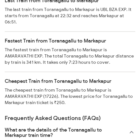
Last Train from Toranagallu to Markapur
The last train from Toranagallu to Markapur is UBL BZA EXP. It
starts from Toranagallu at 22:32 and reaches Markapur at
06:51.
Fastest Train from Toranagallu to Markapur
The fastest train from Toranagallu to Markapur is
AMARAVATHI EXP. The total Toranagallu to Markapur distance
by train is 341 km. It takes only 7:23 hours to cover.
Cheapest Train from Toranagallu to Markapur
The cheapest train from Toranagallu to Markapur is
AMARAVATHI EXP (17226). The lowest price for Toranagallu to
Markapur train ticket is ₹250.
Frequently Asked Questions (FAQs)
What are the details of the Toranagallu to
Markapur train time?