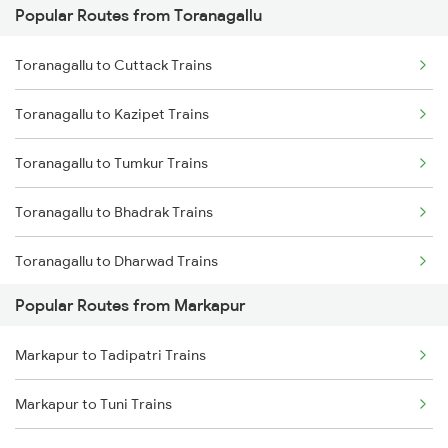
Popular Routes from Toranagallu
Markapur to Cumbum Trains
Toranagallu to Guntur Trains
Toranagallu to Cuttack Trains
Markapur to Guntakal Trains
Toranagallu to Vijayawada Trains
Toranagallu to Kazipet Trains
Markapur to Gooty Trains
Toranagallu to Maddikera Trains
Toranagallu to Tumkur Trains
Markapur to Vinukonda Trains
Toranagallu to Bhadrak Trains
Markapur to Betamcherla Trains
Toranagallu to Dharwad Trains
Markapur to Anantapur Trains
Popular Routes from Markapur
Toranagallu to Raichur Trains
Markapur to Dharmavaram Trains
Markapur to Tadipatri Trains
Toranagallu to Dhone Trains
Markapur to Kurichedu Trains
Markapur to Tuni Trains
Toranagallu to Ghatprabha Trains
Markapur to Khurdha Trains