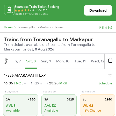
Seamless Train Ticket Booking
Download
4.8 (1,104,530)
Trusted by 15 Crore+ Users
Home
Toranagallu to Markapur Trains
हिंदी में देखें
Trains from Toranagallu to Markapur
Train tickets available on 2 trains from Toranagallu to
Markapur for
Sat, 8 Aug 2026
Aug
Fri, 7
Sat, 8
Sun, 9
Mon, 10
Tue, 11
Wed, 12
Thu
17226 AMARAVATHI EXP
16:05
TNGL
23:28
MRK
7h 23m
Schedule
3 days ago
1 days ago
45 min ago
2A
₹880
3A
₹625
SL
₹240
AVL 3
AVL 50
WL 43
Available
Available
46% Chance