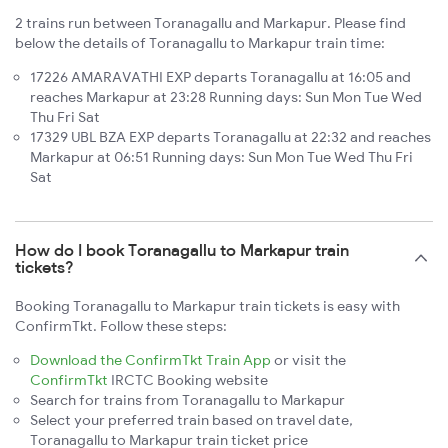
2 trains run between Toranagallu and Markapur. Please find
below the details of Toranagallu to Markapur train time:
17226 AMARAVATHI EXP departs Toranagallu at 16:05 and
reaches Markapur at 23:28 Running days: Sun Mon Tue Wed
Thu Fri Sat
17329 UBL BZA EXP departs Toranagallu at 22:32 and reaches
Markapur at 06:51 Running days: Sun Mon Tue Wed Thu Fri
Sat
How do I book Toranagallu to Markapur train
tickets?
Booking Toranagallu to Markapur train tickets is easy with
ConfirmTkt. Follow these steps:
Download the ConfirmTkt Train App
or visit the
ConfirmTkt
IRCTC Booking website
Search for trains from Toranagallu to Markapur
Select your preferred train based on travel date,
Toranagallu to Markapur train ticket price