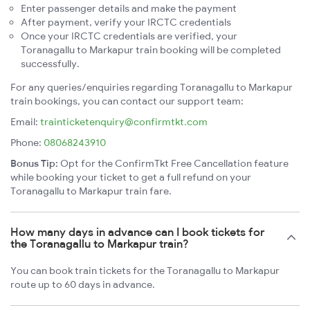
Enter passenger details and make the payment
After payment, verify your IRCTC credentials
Once your IRCTC credentials are verified, your
Toranagallu to Markapur train booking will be completed
successfully.
For any queries/enquiries regarding Toranagallu to Markapur
train bookings, you can contact our support team:
Email:
trainticketenquiry@confirmtkt.com
Phone:
08068243910
Bonus Tip:
Opt for the ConfirmTkt Free Cancellation feature
while booking your ticket to get a full refund on your
Toranagallu to Markapur train fare.
How many days in advance can I book tickets for
the Toranagallu to Markapur train?
You can book train tickets for the Toranagallu to Markapur
route up to 60 days in advance.