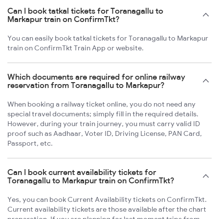
Can I book tatkal tickets for Toranagallu to
Markapur train on ConfirmTkt?
You can easily book tatkal tickets for Toranagallu to Markapur
train on ConfirmTkt Train App or website.
Which documents are required for online railway
reservation from Toranagallu to Markapur?
When booking a railway ticket online, you do not need any
special travel documents; simply fill in the required details.
However, during your train journey, you must carry valid ID
proof such as Aadhaar, Voter ID, Driving License, PAN Card,
Passport, etc.
Can I book current availability tickets for
Toranagallu to Markapur train on ConfirmTkt?
Yes, you can book Current Availability tickets on ConfirmTkt.
Current availability tickets are those available after the chart