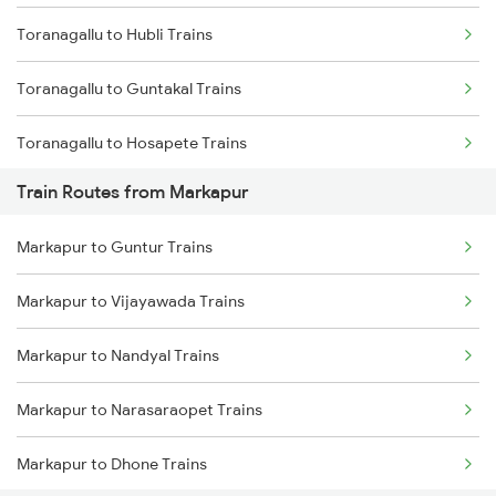
Toranagallu to Hubli Trains
Mumbai to Goa Trains
Toranagallu to Guntakal Trains
Chennai to Coimbatore Trains
Toranagallu to Hosapete Trains
Train Routes from Markapur
Toranagallu to Bellary Trains
Markapur to Guntur Trains
Toranagallu to Gooty Trains
Markapur to Vijayawada Trains
Toranagallu to Dharwad Trains
Markapur to Nandyal Trains
Toranagallu to Goa Trains
Markapur to Narasaraopet Trains
Toranagallu to Daroji Trains
Markapur to Dhone Trains
Toranagallu to Dhone Trains