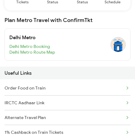
Tickets
Status
Status
Schedule
Plan Metro Travel with ConfirmTkt
Delhi Metro
Delhi Metro Booking
Delhi Metro Route Map
Useful Links
Order Food on Train
IRCTC Aadhaar Link
Alternate Travel Plan
1% Cashback on Train Tickets