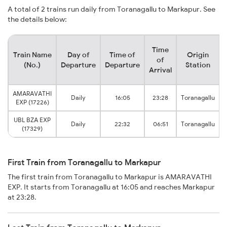
A total of 2 trains run daily from Toranagallu to Markapur. See
the details below:
Time
Train Name
Day of
Time of
Origin
of
(No.)
Departure
Departure
Station
Arrival
AMARAVATHI
Daily
16:05
23:28
Toranagallu
EXP (17226)
UBL BZA EXP
Daily
22:32
06:51
Toranagallu
(17329)
First Train from Toranagallu to Markapur
The first train from Toranagallu to Markapur is AMARAVATHI
EXP. It starts from Toranagallu at 16:05 and reaches Markapur
at 23:28.