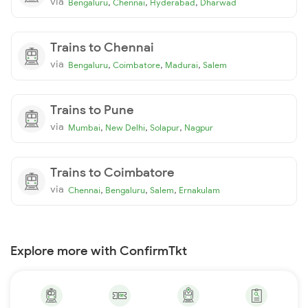
via
,
,
,
Bengaluru
Chennai
Hyderabad
Dharwad
Trains to Chennai
via
,
,
,
Bengaluru
Coimbatore
Madurai
Salem
Trains to Pune
via
,
,
,
Mumbai
New Delhi
Solapur
Nagpur
Trains to Coimbatore
via
,
,
,
Chennai
Bengaluru
Salem
Ernakulam
Explore more with ConfirmTkt