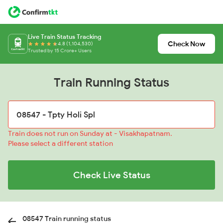
Live Train Status Tracking
Check Now
4.8 (1,104,530)
Trusted by 15 Crore+ Users
Train Running Status
Train does not run on Sunday at - Visakhapatnam.
Please select a different station
Check Live Status
08547 Train running status