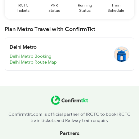
IRCTC
PNR
Running
Train
Tickets
Status
Status
Schedule
Plan Metro Travel with ConfirmTkt
Delhi Metro
Delhi Metro Booking
Delhi Metro Route Map
Confirmtkt.com is official partner of IRCTC to book IRCTC
train tickets and Railway train enquiry
Partners