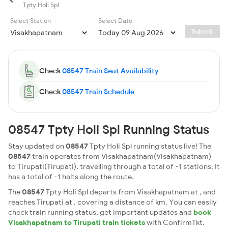
Tpty Holi Spl
Select Station
Select Date
Submit
Check
08547 Train Seat Availability
Check
08547 Train Schedule
08547 Tpty Holi Spl Running Status
Stay updated on
08547
Tpty Holi Spl running status live! The
08547
train operates from Visakhapatnam(Visakhapatnam)
to Tirupati(Tirupati), travelling through a total of -1 stations. It
has a total of -1 halts along the route.
The
08547
Tpty Holi Spl departs from Visakhapatnam at , and
reaches Tirupati at , covering a distance of km. You can easily
check train running status, get important updates and
book
Visakhapatnam to Tirupati train tickets
with ConfirmTkt.