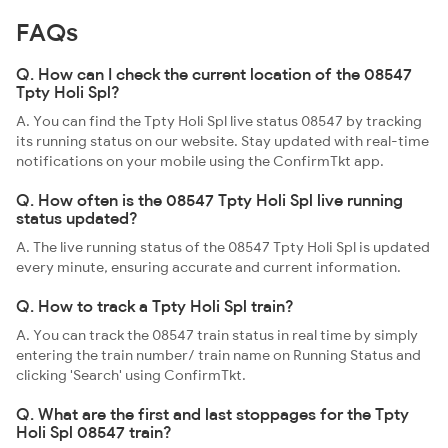
FAQs
Q. How can I check the current location of the 08547
Tpty Holi Spl?
A. You can find the Tpty Holi Spl live status 08547 by tracking
its running status on our website. Stay updated with real-time
notifications on your mobile using the ConfirmTkt app.
Q. How often is the 08547 Tpty Holi Spl live running
status updated?
A. The live running status of the 08547 Tpty Holi Spl is updated
every minute, ensuring accurate and current information.
Q. How to track a Tpty Holi Spl train?
A. You can track the 08547 train status in real time by simply
entering the train number/ train name on Running Status and
clicking 'Search' using ConfirmTkt.
Q. What are the first and last stoppages for the Tpty
Holi Spl 08547 train?