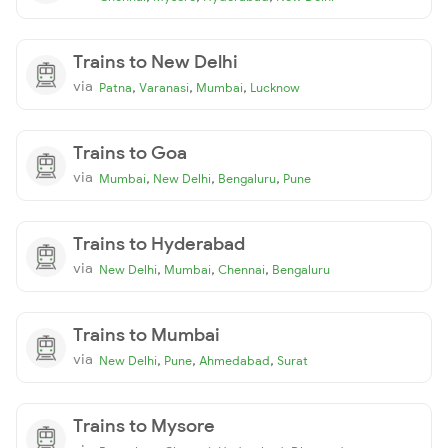
Trains to New Delhi
via
,
,
,
Patna
Varanasi
Mumbai
Lucknow
Trains to Goa
via
,
,
,
Mumbai
New Delhi
Bengaluru
Pune
Trains to Hyderabad
via
,
,
,
New Delhi
Mumbai
Chennai
Bengaluru
Trains to Mumbai
via
,
,
,
New Delhi
Pune
Ahmedabad
Surat
Trains to Mysore