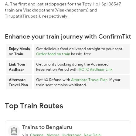
A. The first and last stoppages for the Tpty Holi Spl 08547
train are Visakhapatnam(Visakhapatnam) and
Tirupati(Tirupati), respectively.
Enhance your train journey with ConfirmTkt
Enjoy Meals
Get delicious food delivered straight to your seat.
on Train
Order food on train
hassle-free.
Link Your
Get priority booking during the Advanced
Aadhaar
Reservation Period with
IRCTC Aadhaar Link
Alternate
Get 3X Refund with
Alternate Travel Plan
, if your
Travel Plan
train seat remains waitlisted.
Top Train Routes
Trains to Bengaluru
via
,
,
,
Chennai
Mysore
Hyderabad
New Delhi