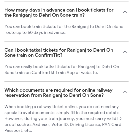
How many days in advance can I book tickets for
the Raniganj to Dehri On Sone train?
You can book train tickets for the Raniganj to Dehri On Sone
route up to 60 days in advance.
Can I book tatkal tickets for Raniganj to Dehri On
Sone train on ConfirmTkt?
You can easily book tatkal tickets for Raniganj to Dehri On
Sone train on ConfirmTkt Train App or website.
Which documents are required for online railway
reservation from Raniganj to Dehri On Sone?
When booking a railway ticket online, you do not need any
special travel documents; simply fill in the required details.
However, during your train journey, you must carry valid ID
proof such as Aadhaar, Voter ID, Driving License, PAN Card,
Passport, etc.