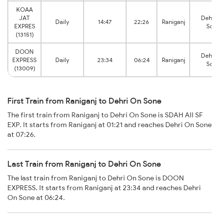
KOAA
JAT
Dehri
Daily
14:47
22:26
Raniganj
EXPRES
Son
(13151)
DOON
Dehri
EXPRESS
Daily
23:34
06:24
Raniganj
Son
(13009)
First Train from Raniganj to Dehri On Sone
The first train from Raniganj to Dehri On Sone is SDAH AII SF
EXP. It starts from Raniganj at 01:21 and reaches Dehri On Sone
at 07:26.
Last Train from Raniganj to Dehri On Sone
The last train from Raniganj to Dehri On Sone is DOON
EXPRESS. It starts from Raniganj at 23:34 and reaches Dehri
On Sone at 06:24.