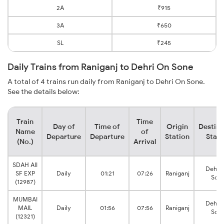
2A
₹915
3A
₹650
SL
₹245
Daily Trains from Raniganj to Dehri On Sone
A total of 4 trains run daily from Raniganj to Dehri On Sone.
See the details below:
Train
Time
Day of
Time of
Origin
Destina
Name
of
Departure
Departure
Station
Stati
(No.)
Arrival
SDAH AII
Dehri
SF EXP
Daily
01:21
07:26
Raniganj
Son
(12987)
MUMBAI
Dehri
MAIL
Daily
01:56
07:56
Raniganj
Son
(12321)