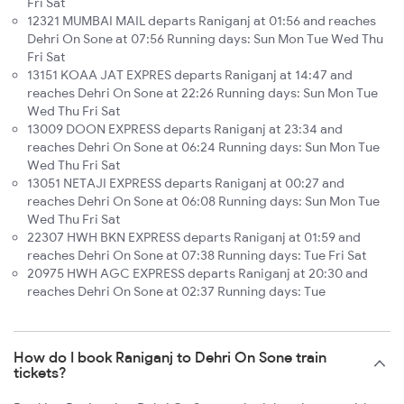
Fri Sat
12321 MUMBAI MAIL departs Raniganj at 01:56 and reaches
Dehri On Sone at 07:56 Running days: Sun Mon Tue Wed Thu
Fri Sat
13151 KOAA JAT EXPRES departs Raniganj at 14:47 and
reaches Dehri On Sone at 22:26 Running days: Sun Mon Tue
Wed Thu Fri Sat
13009 DOON EXPRESS departs Raniganj at 23:34 and
reaches Dehri On Sone at 06:24 Running days: Sun Mon Tue
Wed Thu Fri Sat
13051 NETAJI EXPRESS departs Raniganj at 00:27 and
reaches Dehri On Sone at 06:08 Running days: Sun Mon Tue
Wed Thu Fri Sat
22307 HWH BKN EXPRESS departs Raniganj at 01:59 and
reaches Dehri On Sone at 07:38 Running days: Tue Fri Sat
20975 HWH AGC EXPRESS departs Raniganj at 20:30 and
reaches Dehri On Sone at 02:37 Running days: Tue
How do I book Raniganj to Dehri On Sone train
tickets?