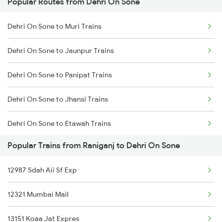
Popular Routes from Dehri On Sone
Raniganj to Ajmer Trains
Dehri On Sone to Asansol Trains
Dehri On Sone to Muri Trains
Raniganj to Arrah Trains
Dehri On Sone to Kolkata Trains
Dehri On Sone to Jaunpur Trains
Raniganj to Asansol Trains
Dehri On Sone to Panipat Trains
Raniganj to Barh Trains
Dehri On Sone to Jhansi Trains
Dehri On Sone to Etawah Trains
Popular Trains from Raniganj to Dehri On Sone
Dehri On Sone to Bikaner Trains
12987 Sdah Aii Sf Exp
Dehri On Sone to Rajpura Trains
12321 Mumbai Mail
Dehri On Sone to Laksar Trains
13151 Koaa Jat Expres
Dehri On Sone to Rajgir Trains