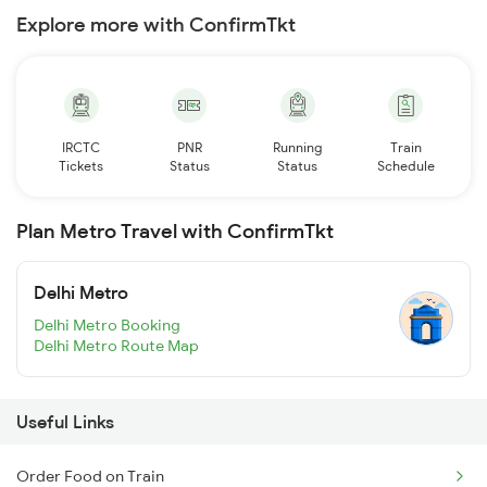
Explore more with ConfirmTkt
IRCTC
PNR
Running
Train
Tickets
Status
Status
Schedule
Plan Metro Travel with ConfirmTkt
Delhi Metro
Delhi Metro Booking
Delhi Metro Route Map
Useful Links
Order Food on Train