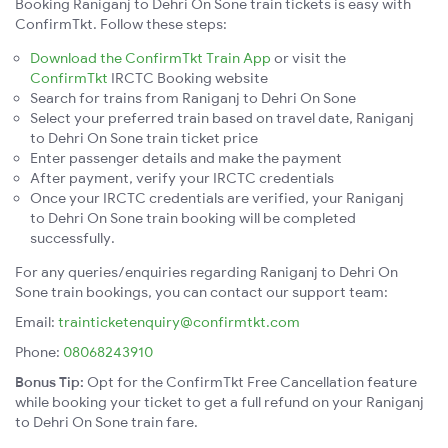
Booking Raniganj to Dehri On Sone train tickets is easy with
ConfirmTkt. Follow these steps:
Download the ConfirmTkt Train App
or visit the
ConfirmTkt
IRCTC Booking website
Search for trains from Raniganj to Dehri On Sone
Select your preferred train based on travel date, Raniganj
to Dehri On Sone train ticket price
Enter passenger details and make the payment
After payment, verify your IRCTC credentials
Once your IRCTC credentials are verified, your Raniganj
to Dehri On Sone train booking will be completed
successfully.
For any queries/enquiries regarding Raniganj to Dehri On
Sone train bookings, you can contact our support team:
Email:
trainticketenquiry@confirmtkt.com
Phone:
08068243910
Bonus Tip:
Opt for the ConfirmTkt Free Cancellation feature
while booking your ticket to get a full refund on your Raniganj
to Dehri On Sone train fare.