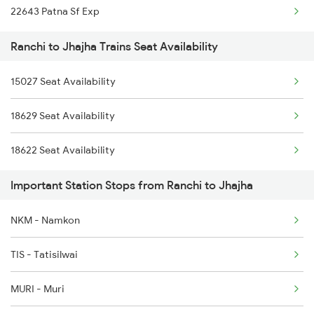
22643 Patna Sf Exp
2364 Rnc Pnbe Spl
Ranchi to Jhajha Trains Seat Availability
2453 Rnc Ndls Raj Spl
15027 Seat Availability
2454 Ndls Rnc Spl
18629 Seat Availability
2579 Hte Anvt Spl
18622 Seat Availability
2580 Anvt Hte Sf Spl
Important Station Stops from Ranchi to Jhajha
2583 Hte Anvt Spl
2584 Anvt Hte Sf Spl
NKM - Namkon
2895 Hwh Rnc Spl
TIS - Tatisilwai
2896 Rnc Hwh Spl
MURI - Muri