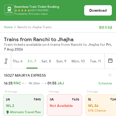
Seamless Train Ticket Booking
Download
4.8 (1,104,530)
Trusted by 15 Crore+ Users
Home
Ranchi to Jhajha Trains
हिंदी में देखें
Trains from Ranchi to Jhajha
Train tickets available on 6 trains from Ranchi to Jhajha for
Fri,
7 Aug 2026
Aug
Thu, 6
Fri, 7
Sat, 8
Sun, 9
Mon, 10
Tue, 11
Wed, 
15027 MAURYA EXPRESS
16:25
RNC
01:55
JAJ
9h 30m
Schedule
10 hrs ago
1 hrs ago
7 hrs ago
2A
₹895
3A
₹635
SL
₹24
WL 2
Not Available
WL 36
51% Chance
Alternate Travel Plan