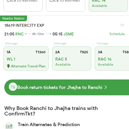
Click to Refresh
Click to Refresh
RAC 14
Available
Nearby Station
18619 INTERCITY EXP
21:05
RNC
05:15
JSME
8h 10m
Schedule
4 hrs ago
4 hrs ago
1 hrs ago
1A
₹1360
2A
₹825
3A
₹58
WL 1
RAC 5
RAC 16
Available
Available
Alternate Travel Plan
Book return tickets for Jhajha to Ranchi
Why Book Ranchi to Jhajha trains with
ConfirmTkt?
Train Alternates & Prediction