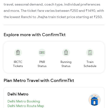
travel, seasonal demand, coach type, individual preferences
and more. The ticket fare varies between ₹250 and ₹1490, with
the lowest Ranchi to Jhajha train ticket price starting at ₹250.
Explore more with ConfirmTkt
IRCTC
PNR
Running
Train
Tickets
Status
Status
Schedule
Plan Metro Travel with ConfirmTkt
Delhi Metro
Delhi Metro Booking
Delhi Metro Route Map