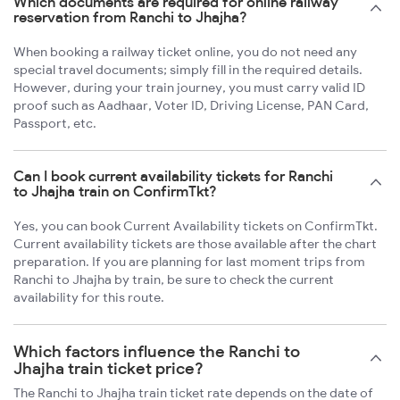
Which documents are required for online railway
reservation from Ranchi to Jhajha?
When booking a railway ticket online, you do not need any
special travel documents; simply fill in the required details.
However, during your train journey, you must carry valid ID
proof such as Aadhaar, Voter ID, Driving License, PAN Card,
Passport, etc.
Can I book current availability tickets for Ranchi
to Jhajha train on ConfirmTkt?
Yes, you can book Current Availability tickets on ConfirmTkt.
Current availability tickets are those available after the chart
preparation. If you are planning for last moment trips from
Ranchi to Jhajha by train, be sure to check the current
availability for this route.
Which factors influence the Ranchi to
Jhajha train ticket price?
The Ranchi to Jhajha train ticket rate depends on the date of