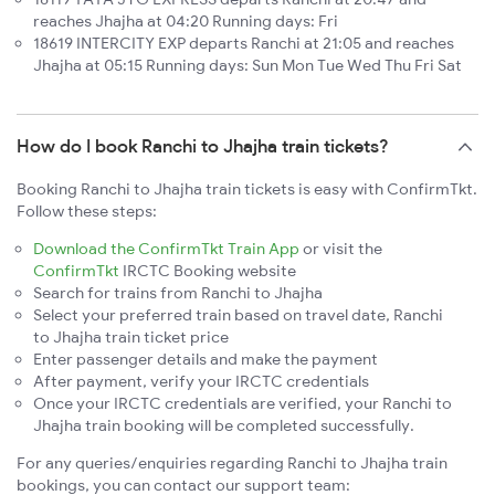
reaches Jhajha at 04:20 Running days: Fri
18619 INTERCITY EXP departs Ranchi at 21:05 and reaches
Jhajha at 05:15 Running days: Sun Mon Tue Wed Thu Fri Sat
How do I book Ranchi to Jhajha train tickets?
Booking Ranchi to Jhajha train tickets is easy with ConfirmTkt.
Follow these steps:
Download the ConfirmTkt Train App
or visit the
ConfirmTkt
IRCTC Booking website
Search for trains from Ranchi to Jhajha
Select your preferred train based on travel date, Ranchi
to Jhajha train ticket price
Enter passenger details and make the payment
After payment, verify your IRCTC credentials
Once your IRCTC credentials are verified, your Ranchi to
Jhajha train booking will be completed successfully.
For any queries/enquiries regarding Ranchi to Jhajha train
bookings, you can contact our support team: