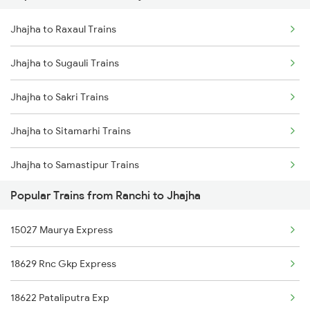
Jhajha to Raxaul Trains
Jhajha to Patna Trains
Jhajha to Sugauli Trains
Jhajha to Jamui Trains
Jhajha to Sakri Trains
Jhajha to Burdwan Trains
Jhajha to Sitamarhi Trains
Jhajha to Samastipur Trains
Popular Trains from Ranchi to Jhajha
Jhajha to Jamshedpur Trains
15027 Maurya Express
Jhajha to Tiruppur Trains
18629 Rnc Gkp Express
Jhajha to Udaipur Trains
18622 Pataliputra Exp
Jhajha to Visakhapatnam Trains