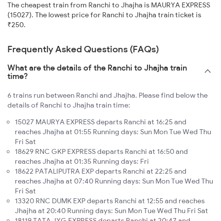
The cheapest train from Ranchi to Jhajha is MAURYA EXPRESS
(15027). The lowest price for Ranchi to Jhajha train ticket is
₹250.
Frequently Asked Questions (FAQs)
What are the details of the Ranchi to Jhajha train
time?
6 trains run between Ranchi and Jhajha. Please find below the
details of Ranchi to Jhajha train time:
15027 MAURYA EXPRESS departs Ranchi at 16:25 and
reaches Jhajha at 01:55 Running days: Sun Mon Tue Wed Thu
Fri Sat
18629 RNC GKP EXPRESS departs Ranchi at 16:50 and
reaches Jhajha at 01:35 Running days: Fri
18622 PATALIPUTRA EXP departs Ranchi at 22:25 and
reaches Jhajha at 07:40 Running days: Sun Mon Tue Wed Thu
Fri Sat
13320 RNC DUMK EXP departs Ranchi at 12:55 and reaches
Jhajha at 20:40 Running days: Sun Mon Tue Wed Thu Fri Sat
18119 TATA JYG EXPRESS departs Ranchi at 20:47 and