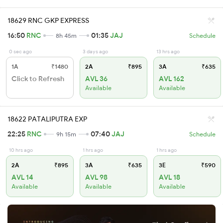
18629 RNC GKP EXPRESS
16:50
RNC
01:35
JAJ
8h 45m
Schedule
0 sec ago
3 days ago
13 hrs ago
1A
₹1480
2A
₹895
3A
₹635
Click to Refresh
AVL 36
AVL 162
Available
Available
18622 PATALIPUTRA EXP
22:25
RNC
07:40
JAJ
9h 15m
Schedule
10 hrs ago
1 hrs ago
1 hrs ago
2A
₹895
3A
₹635
3E
₹590
AVL 14
AVL 98
AVL 18
Available
Available
Available