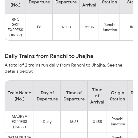
Departure
Departure
Station
Stati
(No.)
Arrival
RNC
GKP
Ranchi
Fri
16:50
01:35
Jhaj
EXPRESS
Junction
(18629)
Daily Trains from Ranchi to Jhajha
A total of 2 trains run daily from Ranchi to Jhajha. See the
details below:
Time
Train Name
Day of
Time of
Origin
Des
of
(No.)
Departure
Departure
Station
S
Arrival
MAURYA
Ranchi
EXPRESS
Daily
16:25
01:55
Junction
(15027)
PATALIPUTRA
Ranchi