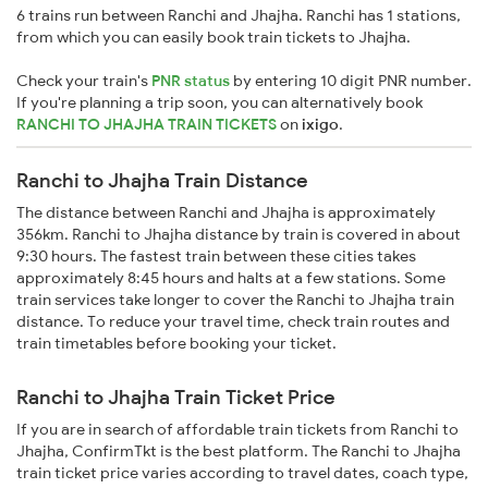
6 trains run between Ranchi and Jhajha. Ranchi has 1 stations,
from which you can easily book train tickets to Jhajha.
Check your train's
PNR status
by entering 10 digit PNR number.
If you're planning a trip soon, you can alternatively book
RANCHI TO JHAJHA TRAIN TICKETS
on
ixigo
.
Ranchi to Jhajha Train Distance
The distance between Ranchi and Jhajha is approximately
356km. Ranchi to Jhajha distance by train is covered in about
9:30 hours. The fastest train between these cities takes
approximately 8:45 hours and halts at a few stations. Some
train services take longer to cover the Ranchi to Jhajha train
distance. To reduce your travel time, check train routes and
train timetables before booking your ticket.
Ranchi to Jhajha Train Ticket Price
If you are in search of affordable train tickets from Ranchi to
Jhajha, ConfirmTkt is the best platform. The Ranchi to Jhajha
train ticket price varies according to travel dates, coach type,