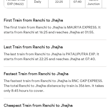
Daily
22:25
07:40
EXP (18622)
Junction
First Train from Ranchi to Jhajha
The first train from Ranchi to Jhajha is MAURYA EXPRESS. It
starts from Ranchi at 16:25 and reaches Jhajha at 01:55.
Last Train from Ranchi to Jhajha
The last train from Ranchi to Jhajha is PATALIPUTRA EXP. It
starts from Ranchi at 22:25 and reaches Jhajha at 07:40.
Fastest Train from Ranchi to Jhajha
The fastest train from Ranchi to Jhajha is RNC GKP EXPRESS.
The total Ranchi to Jhajha distance by train is 356 km. It takes
only 8:45 hours to cover.
Cheapest Train from Ranchi to Jhajha