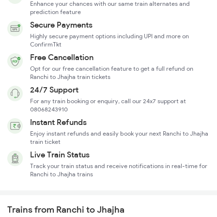
Enhance your chances with our same train alternates and
prediction feature
Secure Payments
Highly secure payment options including UPI and more on
ConfirmTkt
Free Cancellation
Opt for our free cancellation feature to get a full refund on
Ranchi to Jhajha train tickets
24/7 Support
For any train booking or enquiry, call our 24x7 support at
08068243910
Instant Refunds
Enjoy instant refunds and easily book your next Ranchi to Jhajha
train ticket
Live Train Status
Track your train status and receive notifications in real-time for
Ranchi to Jhajha trains
Trains from Ranchi to Jhajha