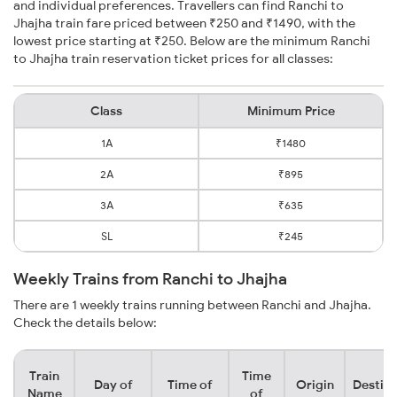
and individual preferences. Travellers can find Ranchi to
Jhajha train fare priced between ₹250 and ₹1490, with the
lowest price starting at ₹250. Below are the minimum Ranchi
to Jhajha train reservation ticket prices for all classes:
Class
Minimum Price
1A
₹1480
2A
₹895
3A
₹635
SL
₹245
Weekly Trains from Ranchi to Jhajha
There are 1 weekly trains running between Ranchi and Jhajha.
Check the details below:
Train
Time
Day of
Time of
Origin
Destina
Name
of