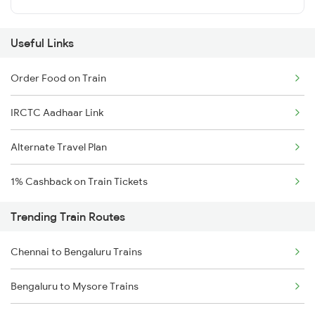
Useful Links
Order Food on Train
IRCTC Aadhaar Link
Alternate Travel Plan
1% Cashback on Train Tickets
Trending Train Routes
Chennai to Bengaluru Trains
Bengaluru to Mysore Trains