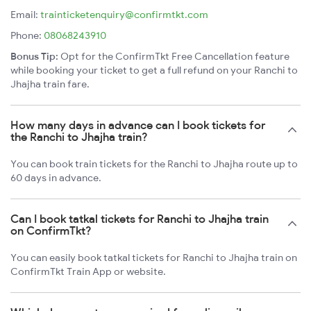
Email:
trainticketenquiry@confirmtkt.com
Phone:
08068243910
Bonus Tip:
Opt for the ConfirmTkt Free Cancellation feature
while booking your ticket to get a full refund on your Ranchi to
Jhajha train fare.
How many days in advance can I book tickets for
the Ranchi to Jhajha train?
You can book train tickets for the Ranchi to Jhajha route up to
60 days in advance.
Can I book tatkal tickets for Ranchi to Jhajha train
on ConfirmTkt?
You can easily book tatkal tickets for Ranchi to Jhajha train on
ConfirmTkt Train App or website.