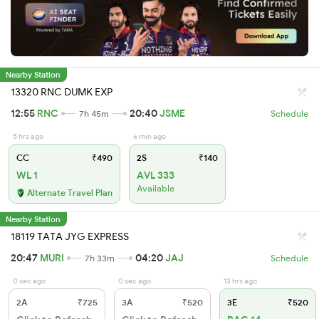
Nearby Station
13320 RNC DUMK EXP
12:55
RNC
20:40
JSME
7h 45m
Schedule
5 hrs ago
6 min ago
CC
₹490
2S
₹140
WL 1
AVL 333
Available
Alternate Travel Plan
Nearby Station
18119 TATA JYG EXPRESS
20:47
MURI
04:20
JAJ
7h 33m
Schedule
0 sec ago
0 sec ago
13 hrs ago
2A
₹725
3A
₹520
3E
₹520