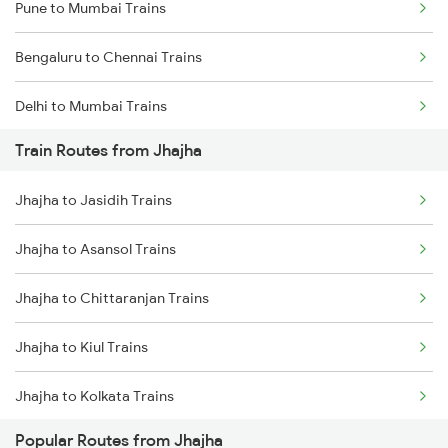
Pune to Mumbai Trains
Bengaluru to Chennai Trains
Delhi to Mumbai Trains
Train Routes from Jhajha
Mumbai to Pune Trains
Jhajha to Jasidih Trains
Delhi to Jammu Trains
Jhajha to Asansol Trains
Mumbai to Delhi Trains
Jhajha to Chittaranjan Trains
Mumbai to Goa Trains
Jhajha to Kiul Trains
Chennai to Coimbatore Trains
Jhajha to Kolkata Trains
Popular Routes from Jhajha
Jhajha to Durgapur Trains