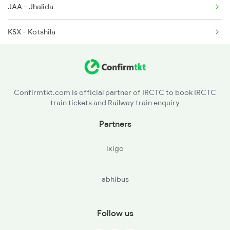
JAA - Jhalida
KSX - Kotshila
BKSC - Bokaro Stl City
CRP - Chandrapura
Confirmtkt.com is official partner of IRCTC to book IRCTC
train tickets and Railway train enquiry
KTH - Katrasgarh
Partners
DHN - Dhanbad Jn
ixigo
KMME - Kumardubi
abhibus
BRR - Barakar
ULT - Kulti
Follow us