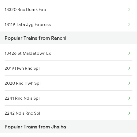
13320 Rnc Dumk Exp
Jhajha to Siwan Trains
18119 Tata Jyg Express
Jhajha to Pupri Trains
Popular Trains from Ranchi
18619 Intercity Exp
13426 St Maldatown Ex
2019 Hwh Rnc Spl
2020 Rnc Hwh Spl
2241 Rnc Ndls Spl
2242 Ndls Rnc Spl
Popular Trains from Jhajha
2363 Pbne Rnc Spl