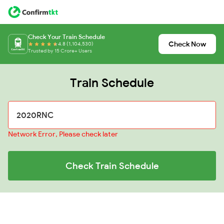
Check Your Train Schedule
Check Now
4.8 (1,104,530)
Trusted by 15 Crore+ Users
Train Schedule
Network Error, Please check later
Check Train Schedule