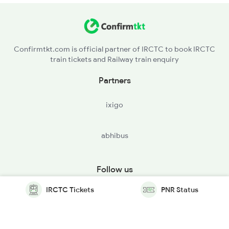
Confirmtkt.com is official partner of IRCTC to book IRCTC
train tickets and Railway train enquiry
Partners
ixigo
abhibus
Follow us
IRCTC Tickets
PNR Status
© Copyright @ Le Travenues Technology Ltd. All Rights
Reserved.