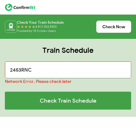
Check Your Train Schedule
Check Now
4.8 (1,104,530)
Trusted by 15 Crore+ Users
Train Schedule
Network Error, Please check later
Check Train Schedule