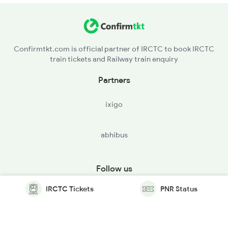
Confirmtkt.com is official partner of IRCTC to book IRCTC
train tickets and Railway train enquiry
Partners
ixigo
abhibus
Follow us
IRCTC Tickets
PNR Status
© Copyright @ Le Travenues Technology Ltd. All Rights
Reserved.