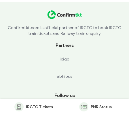
Confirmtkt.com is official partner of IRCTC to book IRCTC
train tickets and Railway train enquiry
Partners
ixigo
abhibus
Follow us
IRCTC Tickets
PNR Status
© Copyright @ Le Travenues Technology Ltd. All Rights
Reserved.