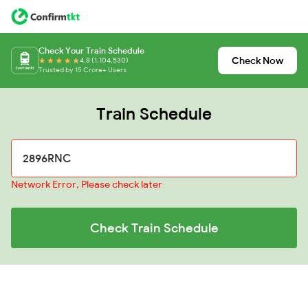
Check Your Train Schedule
Check Now
4.8 (1,104,530)
Trusted by 15 Crore+ Users
Train Schedule
Network Error, Please check later
Check Train Schedule