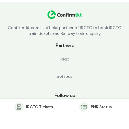
Confirmtkt.com is official partner of IRCTC to book IRCTC
train tickets and Railway train enquiry
Partners
ixigo
abhibus
Follow us
IRCTC Tickets
PNR Status
© Copyright @ Le Travenues Technology Ltd. All Rights
Reserved.