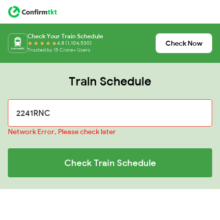
Check Your Train Schedule
Check Now
4.8 (1,104,530)
Trusted by 15 Crore+ Users
Train Schedule
Network Error, Please check later
Check Train Schedule