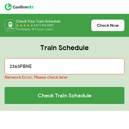
Check Your Train Schedule
Check Now
4.8 (1,104,530)
Trusted by 15 Crore+ Users
Train Schedule
Network Error, Please check later
Check Train Schedule