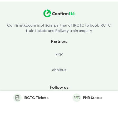
Confirmtkt.com is official partner of IRCTC to book IRCTC
train tickets and Railway train enquiry
Partners
ixigo
abhibus
Follow us
IRCTC Tickets
PNR Status
© Copyright @ Le Travenues Technology Ltd. All Rights
Reserved.