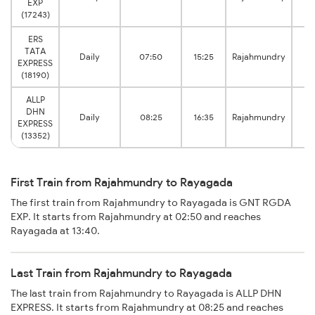
EXP
(17243)
ERS
TATA
Daily
07:50
15:25
Rajahmundry
R
EXPRESS
(18190)
ALLP
DHN
Daily
08:25
16:35
Rajahmundry
R
EXPRESS
(13352)
First Train from Rajahmundry to Rayagada
The first train from Rajahmundry to Rayagada is GNT RGDA
EXP. It starts from Rajahmundry at 02:50 and reaches
Rayagada at 13:40.
Last Train from Rajahmundry to Rayagada
The last train from Rajahmundry to Rayagada is ALLP DHN
EXPRESS. It starts from Rajahmundry at 08:25 and reaches