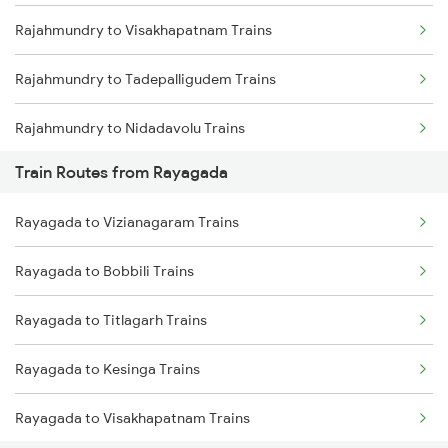
Rajahmundry to Visakhapatnam Trains
Mumbai to Goa Trains
Rajahmundry to Tadepalligudem Trains
Chennai to Coimbatore Trains
Rajahmundry to Nidadavolu Trains
Train Routes from Rayagada
Rajahmundry to Anakapalle Trains
Rayagada to Vizianagaram Trains
Rajahmundry to Vizianagaram Trains
Rayagada to Bobbili Trains
Rajahmundry to Tuni Trains
Rayagada to Titlagarh Trains
Rajahmundry to Brahmapur Trains
Rayagada to Kesinga Trains
Rajahmundry to Bhubaneswar Trains
Rayagada to Visakhapatnam Trains
Rajahmundry to Nellore Trains