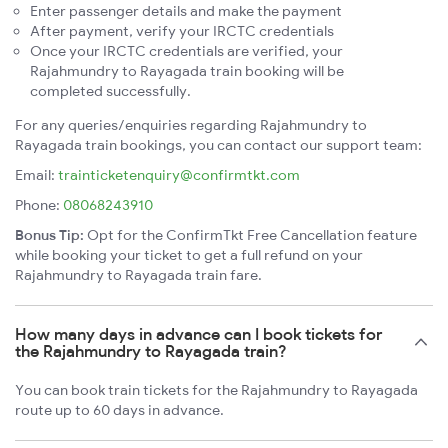
Enter passenger details and make the payment
After payment, verify your IRCTC credentials
Once your IRCTC credentials are verified, your
Rajahmundry to Rayagada train booking will be
completed successfully.
For any queries/enquiries regarding Rajahmundry to
Rayagada train bookings, you can contact our support team:
Email:
trainticketenquiry@confirmtkt.com
Phone:
08068243910
Bonus Tip:
Opt for the ConfirmTkt Free Cancellation feature
while booking your ticket to get a full refund on your
Rajahmundry to Rayagada train fare.
How many days in advance can I book tickets for
the Rajahmundry to Rayagada train?
You can book train tickets for the Rajahmundry to Rayagada
route up to 60 days in advance.