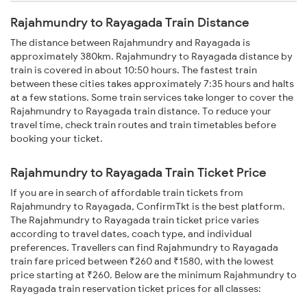
Rajahmundry to Rayagada Train Distance
The distance between Rajahmundry and Rayagada is
approximately 380km. Rajahmundry to Rayagada distance by
train is covered in about 10:50 hours. The fastest train
between these cities takes approximately 7:35 hours and halts
at a few stations. Some train services take longer to cover the
Rajahmundry to Rayagada train distance. To reduce your
travel time, check train routes and train timetables before
booking your ticket.
Rajahmundry to Rayagada Train Ticket Price
If you are in search of affordable train tickets from
Rajahmundry to Rayagada, ConfirmTkt is the best platform.
The Rajahmundry to Rayagada train ticket price varies
according to travel dates, coach type, and individual
preferences. Travellers can find Rajahmundry to Rayagada
train fare priced between ₹260 and ₹1580, with the lowest
price starting at ₹260. Below are the minimum Rajahmundry to
Rayagada train reservation ticket prices for all classes: