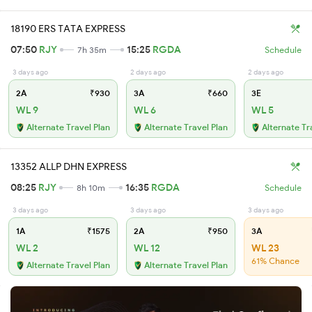
18190 ERS TATA EXPRESS
07:50
RJY
15:25
RGDA
7h 35m
Schedule
3 days ago
2 days ago
2 days ago
2A
₹930
3A
₹660
3E
WL 9
WL 6
WL 5
Alternate Travel Plan
Alternate Travel Plan
Alternate Tr
13352 ALLP DHN EXPRESS
08:25
RJY
16:35
RGDA
8h 10m
Schedule
3 days ago
3 days ago
3 days ago
1A
₹1575
2A
₹950
3A
WL 2
WL 12
WL 23
61% Chance
Alternate Travel Plan
Alternate Travel Plan