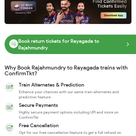
Book return tickets for Rayagada to
Rajahmundry
Why Book Rajahmundry to Rayagada trains with
ConfirmTkt?
Train Alternates & Prediction
Enhance your chances with our same train alternates and
prediction feature
Secure Payments
Highly secure payment options including UPI and more on
ConfirmTkt
Free Cancellation
Opt for our free cancellation feature to get a full refund on