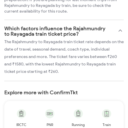
Rajahmundry to Rayagada by train, be sure to check the
current availability for this route.
Which factors influence the Rajahmundry
to Rayagada train ticket price?
The Rajahmundry to Rayagada train ticket rate depends on the
date of travel, seasonal demand, coach type, individual
preferences and more. The ticket fare varies between ₹260
and ₹1580, with the lowest Rajahmundry to Rayagada train
ticket price starting at ₹260.
Explore more with ConfirmTkt
IRCTC
PNR
Running
Train