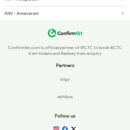
2375 Tbm Jsme Exp
ANV - Annavaram
TUNI - Tuni
NRP - Narsipatnam Road
Confirmtkt.com is official partner of IRCTC to book IRCTC
train tickets and Railway train enquiry
YLM - Ellamanchiii
Partners
AKP - Anakapalle
ixigo
DVD - Duvvada
abhibus
VSKP - Visakhapatnam
SCM - Simhachalam
Follow us
VZM - Vizianagram Jn