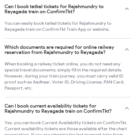
Can I book tatkal tickets for Rajahmundry to
Rayagada train on ConfirmTkt?
You can easily book tatkal tickets for Rajahmundry to
Rayagada train on ConfirmTkt Train App or website.
Which documents are required for online railway
reservation from Rajahmundry to Rayagada?
When booking a railway ticket online, you do not need any
special travel documents; simply fill in the required details.
However, during your train journey, you must carry valid ID
proof such as Aadhaar, Voter ID, Driving License, PAN Card,
Passport, etc.
Can I book current availability tickets for
Rajahmundry to Rayagada train on ConfirmTkt?
Yes, you can book Current Availability tickets on ConfirmTkt.
Current availability tickets are those available after the chart
preparation. If you are planning for last moment trips from