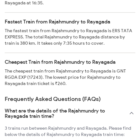
Rayagada at 16:35.
Fastest Train from Rajahmundry to Rayagada
The fastest train from Rajahmundry to Rayagada is ERS TATA
EXPRESS. The total Rajahmundry to Rayagada distance by
train is 380 km. It takes only 7:35 hours to cover.
Cheapest Train from Rajahmundry to Rayagada
The cheapest train from Rajahmundry to Rayagada is GNT
RGDA EXP (17243). The lowest price for Rajahmundry to
Rayagada train ticket is ₹260.
Frequently Asked Questions (FAQs)
What are the details of the Rajahmundry to
Rayagada train time?
3 trains run between Rajahmundry and Rayagada. Please find
below the details of Rajahmundry to Rayagada train time: