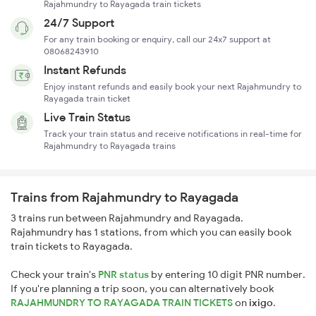
Rajahmundry to Rayagada train tickets
24/7 Support
For any train booking or enquiry, call our 24x7 support at
08068243910
Instant Refunds
Enjoy instant refunds and easily book your next Rajahmundry to
Rayagada train ticket
Live Train Status
Track your train status and receive notifications in real-time for
Rajahmundry to Rayagada trains
Trains from Rajahmundry to Rayagada
3 trains run between Rajahmundry and Rayagada.
Rajahmundry has 1 stations, from which you can easily book
train tickets to Rayagada.
Check your train's
PNR status
by entering 10 digit PNR number.
If you're planning a trip soon, you can alternatively book
RAJAHMUNDRY TO RAYAGADA TRAIN TICKETS
on
ixigo
.