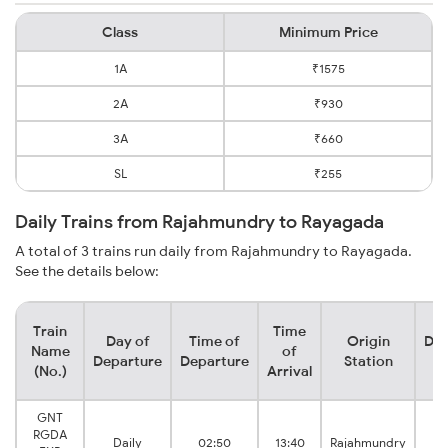
Class
Minimum Price
1A
₹1575
2A
₹930
3A
₹660
SL
₹255
Daily Trains from Rajahmundry to Rayagada
A total of 3 trains run daily from Rajahmundry to Rayagada.
See the details below:
Train
Time
Day of
Time of
Origin
Des
Name
of
Departure
Departure
Station
S
(No.)
Arrival
GNT
RGDA
Daily
02:50
13:40
Rajahmundry
R