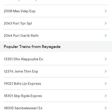
2008 Mas Vskp Exp
2063 Puri Ypr Spl
2064 Puri Garib Rath
Popular Trains from Rayagada
2071 Bbs Tpty Spl
13351 Dhn Alappuzha Ex
2072 Tpty Bbs Spl
12376 Jsme Tbm Exp
2085 Sbp Ned Spl
19021 Bdts Ljn Express
2086 Ned Sbp Spl
18301 Sbp Rgda Expres
2249 Sbc Ntsk Special
18005 Sambaleswari Ex
2250 Ntsk Sbc Special