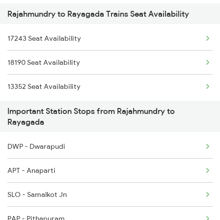
Rajahmundry to Rayagada Trains Seat Availability
18189 Tata Ers Exp
2253 Ypr Bgp Fest Spl
17243 Seat Availability
18407 Puri-snsi Weekly Exp
2375 Tbm Jsme Exp
18190 Seat Availability
22973 Gimb Puri Sup
2376 Jsme Tbm Sf Spl
13352 Seat Availability
18107 Intercity Exp
2409 Hte Ers Spl
Important Station Stops from Rajahmundry to
18517 Krba Vskp Exp
Rayagada
2085 Sbp Ned Spl
DWP - Dwarapudi
2086 Ned Sbp Spl
APT - Anaparti
2097 Bbs Jnrd Spl
SLO - Samalkot Jn
2098 Jnrd Bbs Spl
PAP - Pithapuram