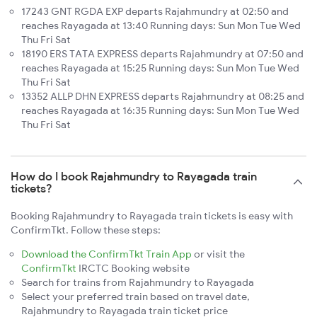
17243 GNT RGDA EXP departs Rajahmundry at 02:50 and
reaches Rayagada at 13:40 Running days: Sun Mon Tue Wed
Thu Fri Sat
18190 ERS TATA EXPRESS departs Rajahmundry at 07:50 and
reaches Rayagada at 15:25 Running days: Sun Mon Tue Wed
Thu Fri Sat
13352 ALLP DHN EXPRESS departs Rajahmundry at 08:25 and
reaches Rayagada at 16:35 Running days: Sun Mon Tue Wed
Thu Fri Sat
How do I book Rajahmundry to Rayagada train
tickets?
Booking Rajahmundry to Rayagada train tickets is easy with
ConfirmTkt. Follow these steps:
Download the ConfirmTkt Train App
or visit the
ConfirmTkt
IRCTC Booking website
Search for trains from Rajahmundry to Rayagada
Select your preferred train based on travel date,
Rajahmundry to Rayagada train ticket price