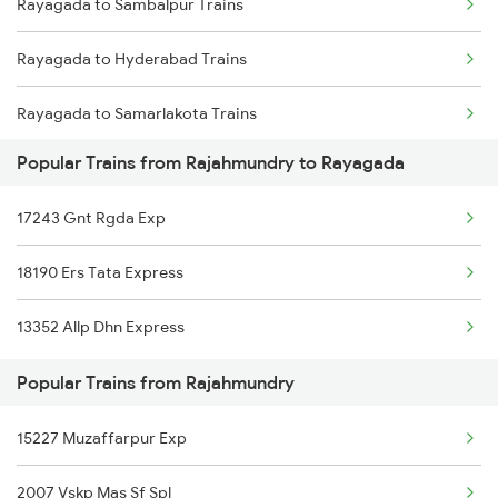
Rayagada to Sambalpur Trains
Rajahmundry to Hyderabad Trains
Rayagada to Hyderabad Trains
Rajahmundry to Sevagram Trains
Rayagada to Samarlakota Trains
Rajahmundry to Seloo Trains
Popular Trains from Rajahmundry to Rayagada
Rayagada to Surat Trains
Rajahmundry to Sigadam Trains
17243 Gnt Rgda Exp
Rayagada to Jamshedpur Trains
18190 Ers Tata Express
Rayagada to Titlagarh Trains
13352 Allp Dhn Express
Rayagada to Masuripadara Trains
Popular Trains from Rajahmundry
15227 Muzaffarpur Exp
2007 Vskp Mas Sf Spl