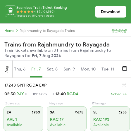
Seamless Train Ticket Booking
Download
4.8 (1,104,530)
Trusted by 15 Crore+ Users
Home
Rajahmundry to Rayagada Trains
हिंदी में देखें
Trains from Rajahmundry to Rayagada
Train tickets available on 3 trains from Rajahmundry to
Rayagada for
Fri, 7 Aug 2026
Aug
Thu, 6
Fri, 7
Sat, 8
Sun, 9
Mon, 10
Tue, 11
Wed, 
17243 GNT RGDA EXP
02:50
RJY
13:40
RGDA
10h 50m
Schedule
2 days ago
1 days ago
17 hrs ago
2A
₹950
3A
₹675
SL
₹255
AVL 1
RAC 17
RAC 193
Available
Available
Available