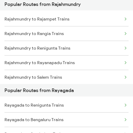
Popular Routes from Rajahmundry
Rayagada to Parvathipuram Trains
Rajahmundry to Khurdha Trains
Rajahmundry to Rajampet Trains
Rayagada to Sambalpur Trains
Rajahmundry to Rangia Trains
Rayagada to Muniguda Trains
Rajahmundry to Renigunta Trains
Rayagada to Balangir Trains
Rajahmundry to Rayanapadu Trains
Rayagada to Bargarh Trains
Rajahmundry to Salem Trains
Popular Routes from Rayagada
Rajahmundry to Sattenapalle Trains
Rayagada to Renigunta Trains
Rajahmundry to Bengaluru Trains
Rayagada to Bengaluru Trains
Rajahmundry to Sambalpur Trains