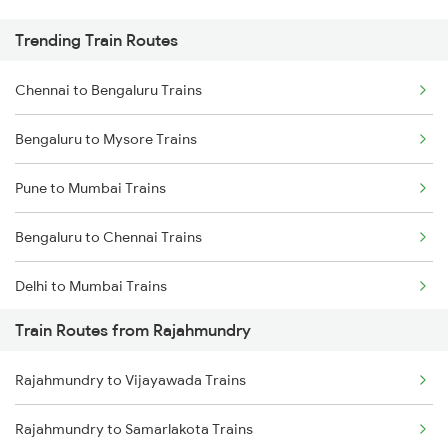
Trending Train Routes
Chennai to Bengaluru Trains
Bengaluru to Mysore Trains
Pune to Mumbai Trains
Bengaluru to Chennai Trains
Delhi to Mumbai Trains
Train Routes from Rajahmundry
Mumbai to Pune Trains
Rajahmundry to Vijayawada Trains
Delhi to Jammu Trains
Rajahmundry to Samarlakota Trains
Mumbai to Delhi Trains