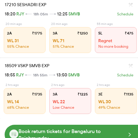
17210 SESHADRI EXP
18:20
RJY
12:25
SMVB
18h 05m
Schedule
20 min ago
20 min ago
55 min ago
2A
₹1775
3A
₹1250
SL
₹475
WL 31
WL 71
Regret
55% Chance
51% Chance
No more booking
18509 VSKP SMVB EXP
18:55
RJY
13:50
SMVB
18h 55m
Schedule
2 hrs ago
2 hrs ago
2 hrs ago
2A
₹1735
3A
₹1225
3E
₹1135
WL 14
WL 22
WL 30
68% Chance
Low Chance
49% Chance
Book return tickets for Bengaluru to