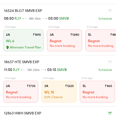
16524 BLGT SMVB EXP
08:50
RJY
03:00
SMVB
18h 10m
Schedule
2 hrs ago
2 hrs ago
2 hrs ago
2A
₹1815
3A
₹1280
SL
₹48
WL 6
Regret
Regret
No more booking
No more booking
Alternate Travel Plan
18637 HTE SMVB EXP
11:55
RJY
03:15
SMVB
15h 20m
Schedule
2 hrs ago
2 hrs ago
2 hrs ago
2A
₹1735
3A
₹1225
SL
₹465
Regret
WL 15
Regret
No more booking
52% Chance
No more booking
12863 HWH SMVB EXP