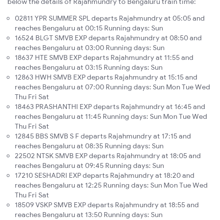
below the details of Rajahmundry to Bengaluru train time:
02811 YPR SUMMER SPL departs Rajahmundry at 05:05 and
reaches Bengaluru at 00:15 Running days: Sun
16524 BLGT SMVB EXP departs Rajahmundry at 08:50 and
reaches Bengaluru at 03:00 Running days: Sun
18637 HTE SMVB EXP departs Rajahmundry at 11:55 and
reaches Bengaluru at 03:15 Running days: Sun
12863 HWH SMVB EXP departs Rajahmundry at 15:15 and
reaches Bengaluru at 07:00 Running days: Sun Mon Tue Wed
Thu Fri Sat
18463 PRASHANTHI EXP departs Rajahmundry at 16:45 and
reaches Bengaluru at 11:45 Running days: Sun Mon Tue Wed
Thu Fri Sat
12845 BBS SMVB S F departs Rajahmundry at 17:15 and
reaches Bengaluru at 08:35 Running days: Sun
22502 NTSK SMVB EXP departs Rajahmundry at 18:05 and
reaches Bengaluru at 09:45 Running days: Sun
17210 SESHADRI EXP departs Rajahmundry at 18:20 and
reaches Bengaluru at 12:25 Running days: Sun Mon Tue Wed
Thu Fri Sat
18509 VSKP SMVB EXP departs Rajahmundry at 18:55 and
reaches Bengaluru at 13:50 Running days: Sun