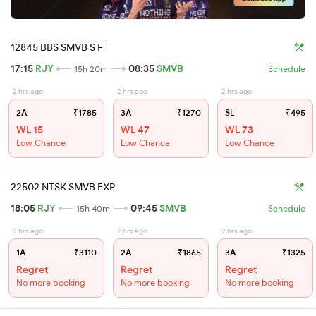
12845 BBS SMVB S F
17:15
RJY
08:35
SMVB
15h 20m
Schedule
2 hrs ago
2 hrs ago
2 hrs ago
2A
₹1785
3A
₹1270
SL
₹495
WL 15
WL 47
WL 73
Low Chance
Low Chance
Low Chance
22502 NTSK SMVB EXP
18:05
RJY
09:45
SMVB
15h 40m
Schedule
2 hrs ago
2 hrs ago
2 hrs ago
1A
₹3110
2A
₹1865
3A
₹1325
Regret
Regret
Regret
No more booking
No more booking
No more booking