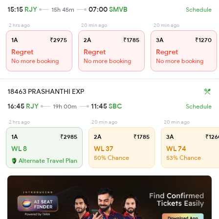
15:15
RJY
07:00
SMVB
15h 45m
Schedule
2 hrs ago
20 min ago
20 min ago
1A
₹2975
2A
₹1785
3A
₹1270
Regret
Regret
Regret
No more booking
No more booking
No more booking
18463 PRASHANTHI EXP
16:45
RJY
11:45
SBC
19h 00m
Schedule
2 hrs ago
20 min ago
20 min ago
1A
₹2985
2A
₹1785
3A
₹126
WL 8
WL 37
WL 74
50% Chance
53% Chance
Alternate Travel Plan