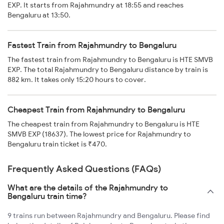
EXP. It starts from Rajahmundry at 18:55 and reaches
Bengaluru at 13:50.
Fastest Train from Rajahmundry to Bengaluru
The fastest train from Rajahmundry to Bengaluru is HTE SMVB
EXP. The total Rajahmundry to Bengaluru distance by train is
882 km. It takes only 15:20 hours to cover.
Cheapest Train from Rajahmundry to Bengaluru
The cheapest train from Rajahmundry to Bengaluru is HTE
SMVB EXP (18637). The lowest price for Rajahmundry to
Bengaluru train ticket is ₹470.
Frequently Asked Questions (FAQs)
What are the details of the Rajahmundry to
Bengaluru train time?
9 trains run between Rajahmundry and Bengaluru. Please find