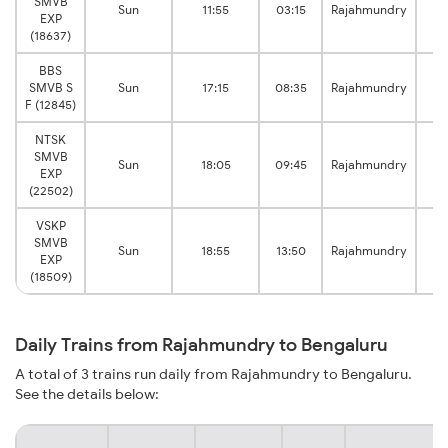
SMVB
Sun
11:55
03:15
Rajahmundry
EXP
Be
(18637)
BBS
SMVB S
Sun
17:15
08:35
Rajahmundry
Be
F (12845)
NTSK
SMVB
Sun
18:05
09:45
Rajahmundry
EXP
Be
(22502)
VSKP
SMVB
Sun
18:55
13:50
Rajahmundry
EXP
Be
(18509)
Daily Trains from Rajahmundry to Bengaluru
A total of 3 trains run daily from Rajahmundry to Bengaluru.
See the details below: