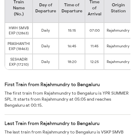
Train
Time
Day of
Time of
Origin
Name
of
Departure
Departure
Station
(No.)
Arrival
HWH SMVB
Daily
15:15
07:00
Rajahmundry
EXP (12863)
PRASHANTHI
Daily
16:45
11:45
Rajahmundry
EXP (18463)
SESHADRI
Daily
18:20
12:25
Rajahmundry
EXP (17210)
First Train from Rajahmundry to Bengaluru
The first train from Rajahmundry to Bengaluru is YPR SUMMER
SPL. It starts from Rajahmundry at 05:05 and reaches
Bengaluru at 00:15.
Last Train from Rajahmundry to Bengaluru
The last train from Rajahmundry to Bengaluru is VSKP SMVB