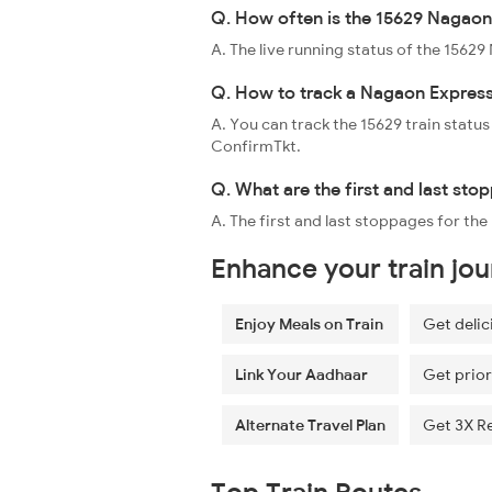
Q. How often is the 15629 Nagaon 
A. The live running status of the 156
Q. How to track a Nagaon Express
A. You can track the 15629 train status
ConfirmTkt.
Q. What are the first and last st
A. The first and last stoppages for t
Enhance your train jo
Enjoy Meals on Train
Get delic
Link Your Aadhaar
Get prior
Alternate Travel Plan
Get 3X R