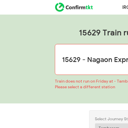
IR
15629 Train r
Train does not run on Friday at - Tam
Please select a different station
Select Journey S