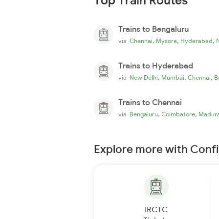
Top Train Routes
Trains to Bengaluru
,
,
,
via
Chennai
Mysore
Hyderabad
Trains to Hyderabad
,
,
,
via
New Delhi
Mumbai
Chennai
B
Trains to Chennai
,
,
via
Bengaluru
Coimbatore
Madura
Explore more with Conf
IRCTC