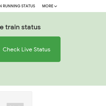
N RUNNING STATUS
MORE
e train status
Check Live Status