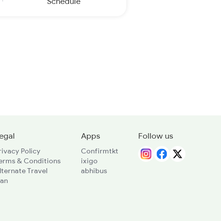
Schedule
egal
Apps
Follow us
rivacy Policy
Confirmtkt
erms & Conditions
ixigo
lternate Travel
abhibus
lan