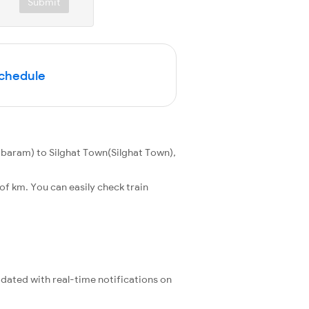
Submit
Schedule
aram) to Silghat Town(Silghat Town),
f km. You can easily check train
pdated with real-time notifications on