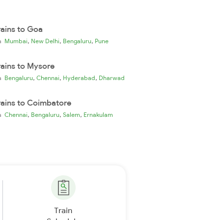
rains to Goa
,
,
,
ia
Mumbai
New Delhi
Bengaluru
Pune
rains to Mysore
,
,
,
ia
Bengaluru
Chennai
Hyderabad
Dharwad
rains to Coimbatore
,
,
,
ia
Chennai
Bengaluru
Salem
Ernakulam
Train