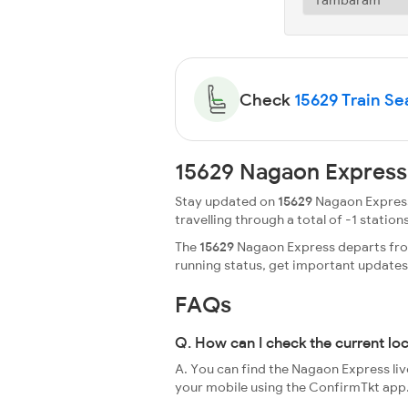
Check
15629 Train Sea
15629 Nagaon Express
Stay updated on
15629
Nagaon Express 
travelling through a total of -1 stations
The
15629
Nagaon Express departs from
running status, get important update
FAQs
Q. How can I check the current lo
A. You can find the Nagaon Express liv
your mobile using the ConfirmTkt app