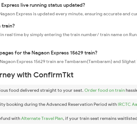
Express live running status updated?
29 Nagaon Express is updated every minute, ensuring accurate and cu
 train?
 in real time by simply entering the train number/ train name on Run
oppages for the Nagaon Express 15629 train?
he Nagaon Express 15629 train are Tambaram(Tambaram) and Silghat 
urney with ConfirmTkt
ious food delivered straight to your seat.
Order food on train
hassl
ity booking during the Advanced Reservation Period with
IRCTC Aa
efund with
Alternate Travel Plan
, if your train seat remains waitlisted