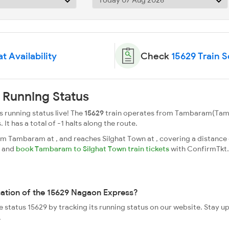
t Availability
Check
15629 Train 
 Running Status
running status live! The
15629
train operates from Tambaram(Tamb
. It has a total of -1 halts along the route.
 Tambaram at , and reaches Silghat Town at , covering a distance o
s and
book Tambaram to Silghat Town train tickets
with ConfirmTkt.
cation of the 15629 Nagaon Express?
e status 15629 by tracking its running status on our website. Stay u
.