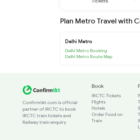
Tickets
Plan Metro Travel with 
Delhi Metro
Delhi Metro Booking
Delhi Metro Route Map
Book
IRCTC Tickets
Flights
T
Confirmtkt.com is official
Hotels
partner of IRCTC to book
Order Food on
T
IRCTC train tickets and
Train
Railway train enquiry
L