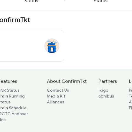
Status
Status
ConfirmTkt
Features
About ConfirmTkt
Partners
L
PNR Status
Contact Us
ixigo
P
rain Running
Media Kit
abhibus
T
Status
Alliances
A
rain Schedule
P
IRCTC Aadhaar
ink