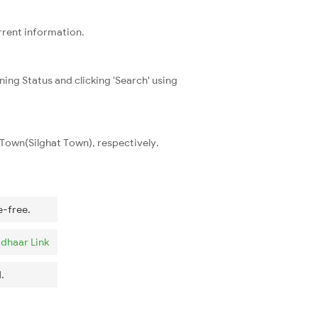
rrent information.
ning Status and clicking 'Search' using
Town(Silghat Town), respectively.
e-free.
dhaar Link
.