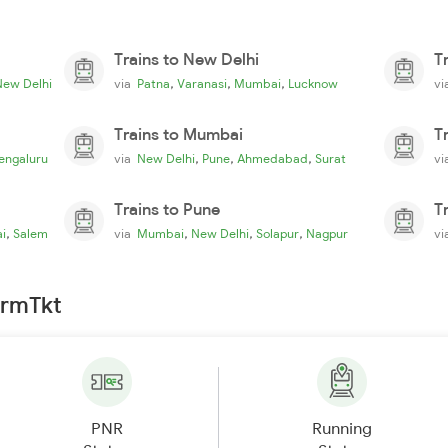
Trains to New Delhi
T
,
,
,
New Delhi
via
Patna
Varanasi
Mumbai
Lucknow
v
Trains to Mumbai
T
,
,
,
engaluru
via
New Delhi
Pune
Ahmedabad
Surat
v
Trains to Pune
T
,
,
,
,
i
Salem
via
Mumbai
New Delhi
Solapur
Nagpur
v
irmTkt
PNR
Running