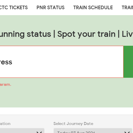
CTC TICKETS
PNR STATUS
TRAIN SCHEDULE
TRAI
unning status | Spot your train | Liv
baram.
tation
Select Journey Date