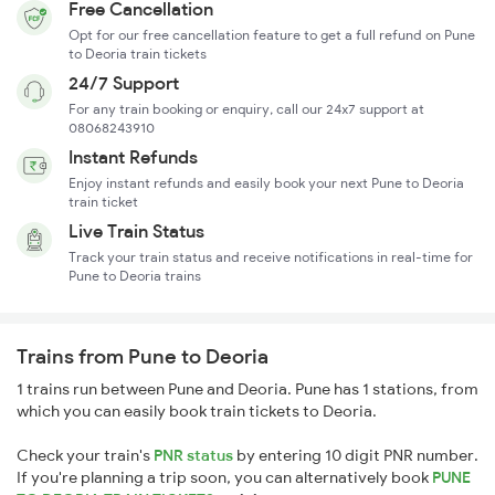
Free Cancellation
Opt for our free cancellation feature to get a full refund on Pune
to Deoria train tickets
24/7 Support
For any train booking or enquiry, call our 24x7 support at
08068243910
Instant Refunds
Enjoy instant refunds and easily book your next Pune to Deoria
train ticket
Live Train Status
Track your train status and receive notifications in real-time for
Pune to Deoria trains
Trains from Pune to Deoria
1 trains run between Pune and Deoria. Pune has 1 stations, from
which you can easily book train tickets to Deoria.
Check your train's
PNR status
by entering 10 digit PNR number.
If you're planning a trip soon, you can alternatively book
PUNE