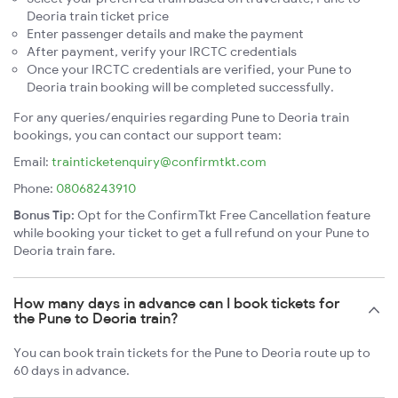
Deoria train ticket price
Enter passenger details and make the payment
After payment, verify your IRCTC credentials
Once your IRCTC credentials are verified, your Pune to
Deoria train booking will be completed successfully.
For any queries/enquiries regarding Pune to Deoria train
bookings, you can contact our support team:
Email:
trainticketenquiry@confirmtkt.com
Phone:
08068243910
Bonus Tip:
Opt for the ConfirmTkt Free Cancellation feature
while booking your ticket to get a full refund on your Pune to
Deoria train fare.
How many days in advance can I book tickets for
the Pune to Deoria train?
You can book train tickets for the Pune to Deoria route up to
60 days in advance.