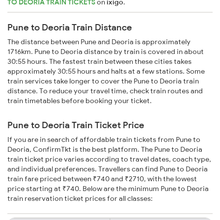
TO DEORIA TRAIN TICKETS
on
ixigo
.
Pune to Deoria Train Distance
The distance between Pune and Deoria is approximately
1716km. Pune to Deoria distance by train is covered in about
30:55 hours. The fastest train between these cities takes
approximately 30:55 hours and halts at a few stations. Some
train services take longer to cover the Pune to Deoria train
distance. To reduce your travel time, check train routes and
train timetables before booking your ticket.
Pune to Deoria Train Ticket Price
If you are in search of affordable train tickets from Pune to
Deoria, ConfirmTkt is the best platform. The Pune to Deoria
train ticket price varies according to travel dates, coach type,
and individual preferences. Travellers can find Pune to Deoria
train fare priced between ₹740 and ₹2710, with the lowest
price starting at ₹740. Below are the minimum Pune to Deoria
train reservation ticket prices for all classes: