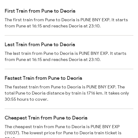
First Train from Pune to Deoria
The first train from Pune to Deoria is PUNE BNY EXP. It starts
from Pune at 16:15 and reaches Deoria at 23:10.
Last Train from Pune to Deoria
The last train from Pune to Deoria is PUNE BNY EXP. It starts
from Pune at 16:15 and reaches Deoria at 23:10.
Fastest Train from Pune to Deoria
The fastest train from Pune to Deoria is PUNE BNY EXP. The
total Pune to Deoria distance by train is 1716 km. It takes only
30:55 hours to cover.
Cheapest Train from Pune to Deoria
The cheapest train from Pune to Deoria is PUNE BNY EXP
(11037). The lowest price for Pune to Deoria train ticket is