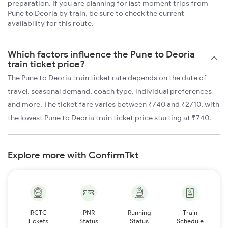
preparation. If you are planning for last moment trips from
Pune to Deoria by train, be sure to check the current
availability for this route.
Which factors influence the Pune to Deoria
train ticket price?
The Pune to Deoria train ticket rate depends on the date of
travel, seasonal demand, coach type, individual preferences
and more. The ticket fare varies between ₹740 and ₹2710, with
the lowest Pune to Deoria train ticket price starting at ₹740.
Explore more with ConfirmTkt
IRCTC
PNR
Running
Train
Tickets
Status
Status
Schedule