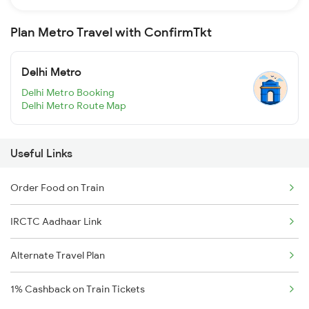
Plan Metro Travel with ConfirmTkt
Delhi Metro
Delhi Metro Booking
Delhi Metro Route Map
Useful Links
Order Food on Train
IRCTC Aadhaar Link
Alternate Travel Plan
1% Cashback on Train Tickets