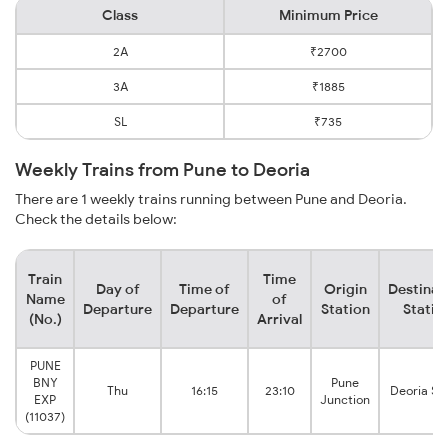
Class
Minimum Price
2A
₹2700
3A
₹1885
SL
₹735
Weekly Trains from Pune to Deoria
There are 1 weekly trains running between Pune and Deoria.
Check the details below:
Train
Time
Day of
Time of
Origin
Destinat
Name
of
Departure
Departure
Station
Statio
(No.)
Arrival
PUNE
BNY
Pune
Thu
16:15
23:10
Deoria Sa
EXP
Junction
(11037)