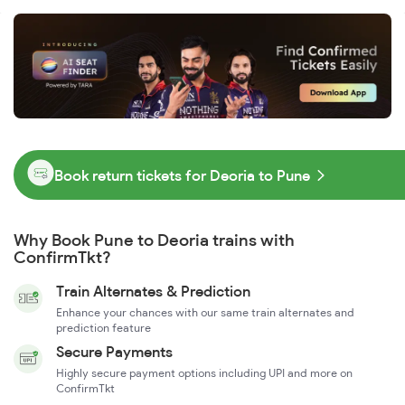
Book return tickets for Deoria to Pune
Why Book Pune to Deoria trains with
ConfirmTkt?
Train Alternates & Prediction
Enhance your chances with our same train alternates and
prediction feature
Secure Payments
Highly secure payment options including UPI and more on
ConfirmTkt