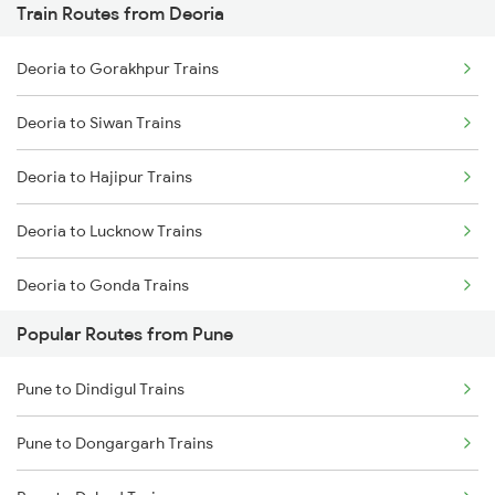
Train Routes from Deoria
Mumbai to Goa Trains
Deoria to Gorakhpur Trains
Chennai to Coimbatore Trains
Deoria to Siwan Trains
Deoria to Hajipur Trains
Deoria to Lucknow Trains
Deoria to Gonda Trains
Popular Routes from Pune
Deoria to Baro Trains
Pune to Dindigul Trains
Deoria to Bhatni Trains
Pune to Dongargarh Trains
Deoria to Muzaffarpur Trains