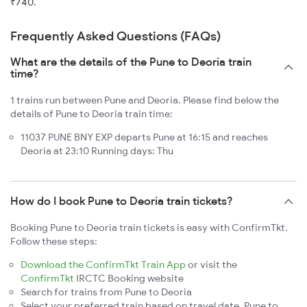
₹740.
Frequently Asked Questions (FAQs)
What are the details of the Pune to Deoria train
time?
1 trains run between Pune and Deoria. Please find below the
details of Pune to Deoria train time:
11037 PUNE BNY EXP departs Pune at 16:15 and reaches
Deoria at 23:10 Running days: Thu
How do I book Pune to Deoria train tickets?
Booking Pune to Deoria train tickets is easy with ConfirmTkt.
Follow these steps:
Download the ConfirmTkt Train App
or visit the
ConfirmTkt
IRCTC Booking website
Search for trains from Pune to Deoria
Select your preferred train based on travel date, Pune to