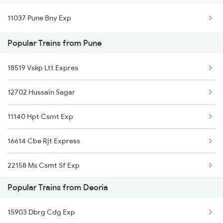
11037 Pune Bny Exp
Deoria to Saharsa Trains
Popular Trains from Pune
Deoria to Samastipur Trains
18519 Vskp Ltt Expres
Deoria to Shahjahanpur Trains
12702 Hussain Sagar
Deoria to Saharanpur Trains
11140 Hpt Csmt Exp
Deoria to Salempur Trains
16614 Cbe Rjt Express
22158 Ms Csmt Sf Exp
Popular Trains from Deoria
11022 Ten Dr Express
15903 Dbrg Cdg Exp
11042 Snsi Dr Exp