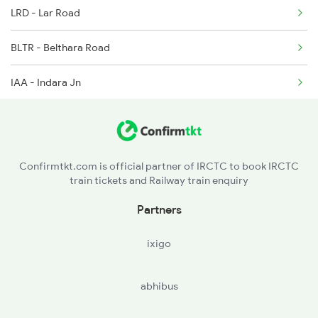
LRD - Lar Road
2407 Njp Asr Special
BLTR - Belthara Road
2408 Karambhumi Spl
IAA - Indara Jn
2521 Bju Ers Spl
MAU - Mau Jn
2522 Ers Bju Express
DLR - Dullahapur
2529 Ppta Ljn Special
Confirmtkt.com is official partner of IRCTC to book IRCTC
train tickets and Railway train enquiry
JKN - Jakhanian
Partners
SDT - Sadat
ixigo
ARJ - Aunrihar Jn
abhibus
BCY - Varanasi City