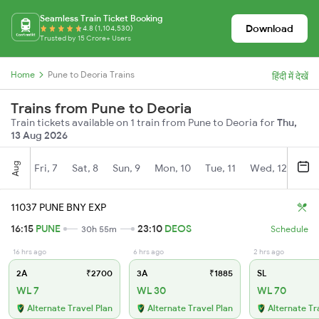
Seamless Train Ticket Booking
Download
4.8 (1,104,530)
Trusted by 15 Crore+ Users
Home
Pune to Deoria Trains
हिंदी में देखें
Trains from Pune to Deoria
Train tickets available on 1 train from Pune to Deoria for
Thu,
13 Aug 2026
Aug
Fri, 7
Sat, 8
Sun, 9
Mon, 10
Tue, 11
Wed, 12
Thu
11037 PUNE BNY EXP
16:15
PUNE
23:10
DEOS
30h 55m
Schedule
16 hrs ago
6 hrs ago
2 hrs ago
2A
₹2700
3A
₹1885
SL
WL 7
WL 30
WL 70
Alternate Travel Plan
Alternate Travel Plan
Alternate Tr