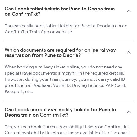
Can I book tatkal tickets for Pune to Deoria train
on ConfirmTkt?
You can easily book tatkal tickets for Pune to Deoria train on
ConfirmTkt Train App or website.
Which documents are required for online railway
reservation from Pune to Deoria?
When booking a railway ticket online, you do not need any
special travel documents; simply fill in the required details.
However, during your train journey, you must carry valid ID
proof such as Aadhaar, Voter ID, Driving License, PAN Card,
Passport, etc.
Can I book current availability tickets for Pune to
Deoria train on ConfirmTkt?
Yes, you can book Current Availability tickets on ConfirmTkt.
Current availability tickets are those available after the chart