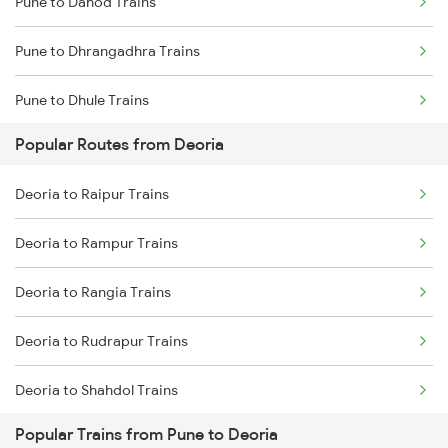
Pune to Dahod Trains
Deoria to Samastipur Trains
Pune to Dhrangadhra Trains
Deoria to Sonepur Trains
Pune to Dhule Trains
Popular Routes from Deoria
Pune to Dhanbad Trains
Deoria to Raipur Trains
Pune to Dholpur Trains
Deoria to Rampur Trains
Pune to Dharmavaram Trains
Deoria to Rangia Trains
Pune to Dhamangaon Trains
Deoria to Rudrapur Trains
Pune to Dehri On Sone Trains
Deoria to Shahdol Trains
Pune to Dharmapuri Trains
Popular Trains from Pune to Deoria
Deoria to Sonepur Trains
Pune to Dhanera Trains