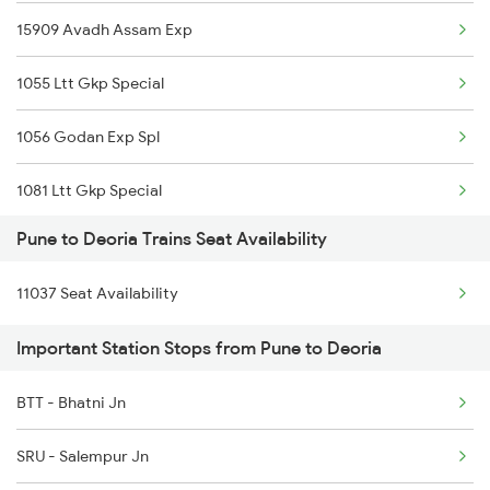
15909 Avadh Assam Exp
12116 Siddheshwar Exp
1055 Ltt Gkp Special
17317 Ubl Dr Express
1056 Godan Exp Spl
1006 Pdy Dr Exp
1081 Ltt Gkp Special
1007 Deccan Express
Pune to Deoria Trains Seat Availability
1082 Gkp Ltt Exp Spl
1008 Deccan Express
11037 Seat Availability
1115 Gkp Festival Spl
1017 Ltt Karaikal Spl
Important Station Stops from Pune to Deoria
1116 Pune Festvl Spl
1018 Kik Ltt Spl
BTT - Bhatni Jn
2165 Ltt Gkp Fest Spl
1016 Kushinagar Spl
SRU - Salempur Jn
2166 Ltt Festival Spl