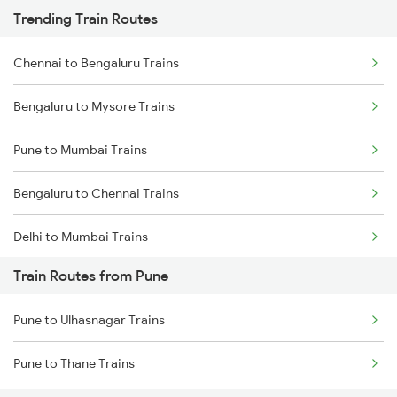
Trending Train Routes
Chennai to Bengaluru Trains
Bengaluru to Mysore Trains
Pune to Mumbai Trains
Bengaluru to Chennai Trains
Delhi to Mumbai Trains
Train Routes from Pune
Mumbai to Pune Trains
Pune to Ulhasnagar Trains
Delhi to Jammu Trains
Pune to Thane Trains
Mumbai to Delhi Trains